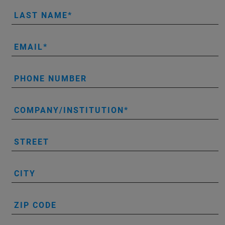
LAST NAME
EMAIL
PHONE NUMBER
COMPANY/INSTITUTION
STREET
CITY
ZIP CODE