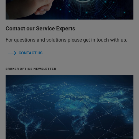
Contact our Service Experts
For questions and solutions please get in touch with us.
CONTACT US
BRUKER OPTICS NEWSLETTER