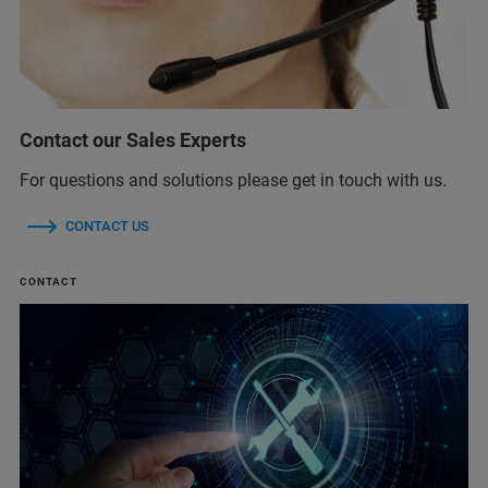
Contact our Sales Experts
For questions and solutions please get in touch with us.
CONTACT US
CONTACT