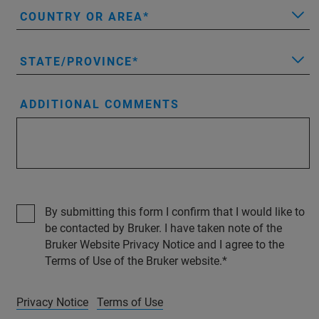
COUNTRY OR AREA
STATE/PROVINCE
ADDITIONAL COMMENTS
By submitting this form I confirm that I would like to
be contacted by Bruker. I have taken note of the
Bruker Website Privacy Notice and I agree to the
Terms of Use of the Bruker website.
Privacy Notice
Terms of Use