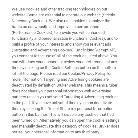
We use cookies and other tracking technologies on our
website. Some are essential to operate our website (Strictly
Necessary Cookies). We also use cookies to analyze the
traffic on our website and improve its performance
Interleaved Time-Resolved
(Performance Cookies), to provide you with enhanced
functionality and personalization (Functional Cookies), and to
Spectroscopy
build a profile of your interests and show you relevant ads
(Targeting and Advertising Cookies). By clicking "Accept All",
you consent to the use of all of the cookies listed above. You
can withdraw your consent or review your preferences at any
time by clicking on the Cookie Settings button on the bottom
left of the page. Please read our Cookie/Privacy Policy for
more information. Targeting and Advertising cookies are
deactivated by default on Bruker website. This means Bruker
does not share your personal information with advertising
Downloads
More information
partners unless you activated Targeting & Advertising cookies
in the past. If you have activated them, you can deactivate
them by clicking the Do not Share my personal Information
button in this banner. This will disable any cookies that had
been turned on. Alternatively, you can open the cookie settings
and manually deactivate this category of cookies. Bruker does
Interleaved Time-Resolved
not sell your personal information to any third party.