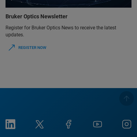
Bruker Optics Newsletter
Register for Bruker Optics News to receive the latest
updates.
REGISTER NOW