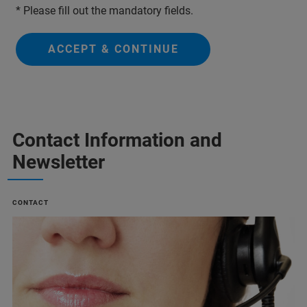
* Please fill out the mandatory fields.
ACCEPT & CONTINUE
Contact Information and
Newsletter
CONTACT