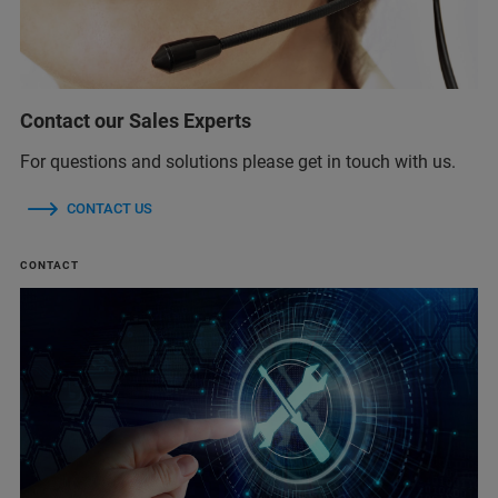
Contact our Sales Experts
For questions and solutions please get in touch with us.
CONTACT US
CONTACT