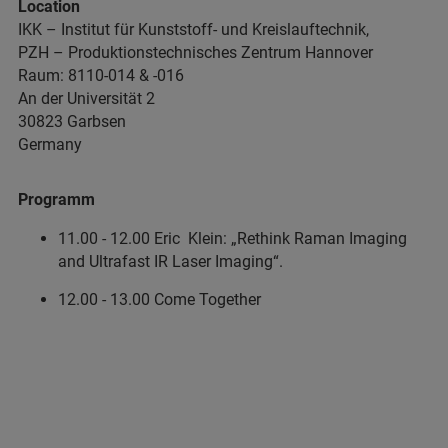
Location
IKK – Institut für Kunststoff- und Kreislauftechnik,
PZH – Produktionstechnisches Zentrum Hannover
Raum: 8110-014 & -016
An der Universität 2
30823 Garbsen
Germany
Programm
11.00 - 12.00 Eric Klein: „Rethink Raman Imaging
and Ultrafast IR Laser Imaging“.
12.00 - 13.00 Come Together