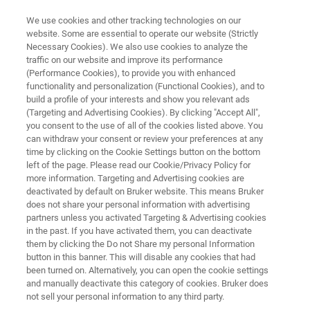
We use cookies and other tracking technologies on our
website. Some are essential to operate our website (Strictly
Necessary Cookies). We also use cookies to analyze the
traffic on our website and improve its performance
FREE
(Performance Cookies), to provide you with enhanced
Lunch & Learn Seminar
functionality and personalization (Functional Cookies), and to
build a profile of your interests and show you relevant ads
(Targeting and Advertising Cookies). By clicking "Accept All",
you consent to the use of all of the cookies listed above. You
th
March 20
, 2026
can withdraw your consent or review your preferences at any
time by clicking on the Cookie Settings button on the bottom
PZH – Produktionstechnisches Zentrum
left of the page. Please read our Cookie/Privacy Policy for
more information. Targeting and Advertising cookies are
Hannover, Germany
deactivated by default on Bruker website. This means Bruker
does not share your personal information with advertising
partners unless you activated Targeting & Advertising cookies
in the past. If you have activated them, you can deactivate
them by clicking the Do not Share my personal Information
button in this banner. This will disable any cookies that had
been turned on. Alternatively, you can open the cookie settings
and manually deactivate this category of cookies. Bruker does
not sell your personal information to any third party.
NT INFO
REGISTRATION
MORE INFORMATION