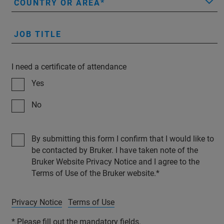
COUNTRY OR AREA
JOB TITLE
I need a certificate of attendance
Yes
No
By submitting this form I confirm that I would like to
be contacted by Bruker. I have taken note of the
Bruker Website Privacy Notice and I agree to the
Terms of Use of the Bruker website.
Privacy Notice
Terms of Use
* Please fill out the mandatory fields.