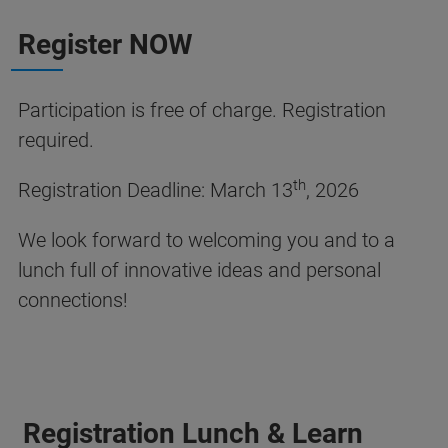
Register NOW
Participation is free of charge. Registration
required.
th
Registration Deadline: March 13
, 2026
We look forward to welcoming you and to a
lunch full of innovative ideas and personal
connections!
Registration Lunch & Learn