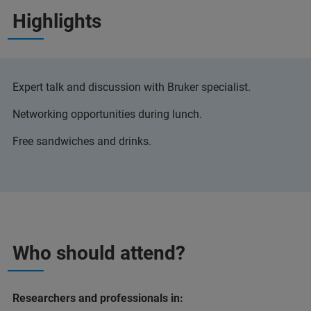
Highlights
Expert talk and discussion with Bruker specialist.
Networking opportunities during lunch.
Free sandwiches and drinks.
Who should attend?
Researchers and professionals in: