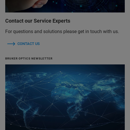
Contact our Service Experts
For questions and solutions please get in touch with us.
CONTACT US
BRUKER OPTICS NEWSLETTER