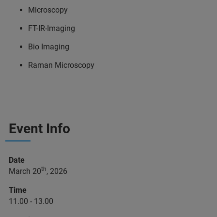
Microscopy
FT-IR-Imaging
Bio Imaging
Raman Microscopy
Event Info
Date
th
March 20
, 2026
Time
11.00 - 13.00