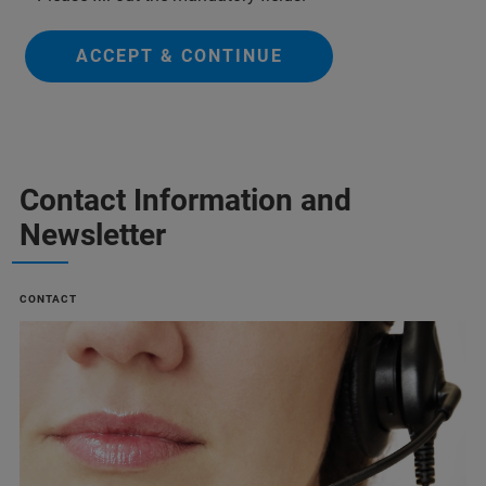
ACCEPT & CONTINUE
Contact Information and
Newsletter
CONTACT