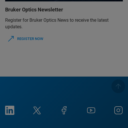
Bruker Optics Newsletter
Register for Bruker Optics News to receive the latest
updates.
REGISTER NOW