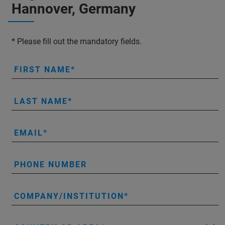
Hannover, Germany
* Please fill out the mandatory fields.
FIRST NAME
LAST NAME
EMAIL
PHONE NUMBER
COMPANY/INSTITUTION