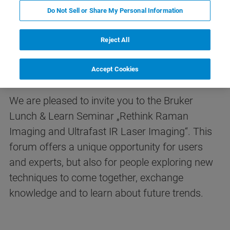
Do Not Sell or Share My Personal Information
Reject All
Trends in Vibrational
Spectroscopy
Accept Cookies
We are pleased to invite you to the Bruker
Lunch & Learn Seminar „Rethink Raman
Imaging and Ultrafast IR Laser Imaging“. This
forum offers a unique opportunity for users
and experts, but also for people exploring new
techniques to come together, exchange
knowledge and to learn about future trends.