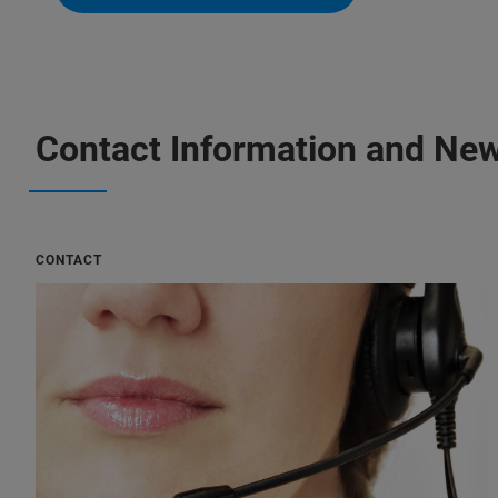
Contact Information and New
CONTACT