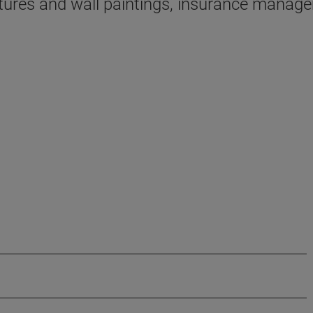
tures and wall paintings, insurance managem