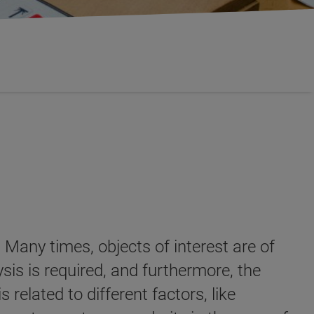
 Many times, objects of interest are of
ysis is required, and furthermore, the
 related to different factors, like