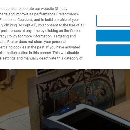
ssential to operate our website (Strictly
ebsite and improve its performance (Performance
unctional Cookies), and to build a profile of your
TS & SOLUTIONS
APPLICATIONS
SERVICES & SUPPO
 clicking "Accept All", you consent to the use of all
 preferences at any time by clicking on the Cookie
vacy Policy for more information. Targeting and
eans Bruker does not share your personal
rtising cookies in the past. If you have activated
ormation button in this banner. This will disable
pectroscopy for Ar
e settings and manually deactivate this category of