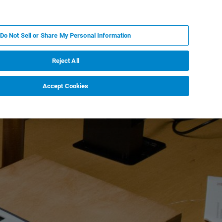
EN
MY BRUKER
CONTACT EXPERT
Do Not Sell or Share My Personal Information
RT
NEWS & EVENTS
ABOUT
CAREERS
Reject All
Accept Cookies
t and Culture