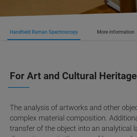
Handheld Raman Spectroscopy
More information
For Art and Cultural Heritage
The analysis of artworks and other object
complex material composition. Additionall
transfer of the object into an analytical 