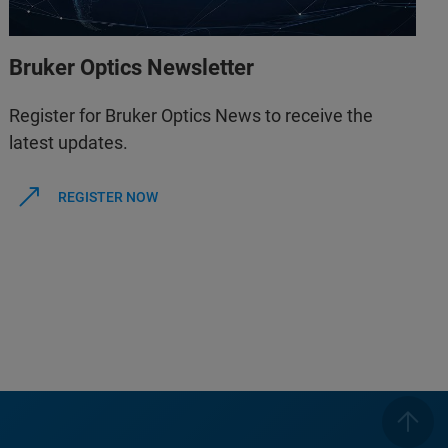
Bruker Optics Newsletter
Register for Bruker Optics News to receive the
latest updates.
REGISTER NOW