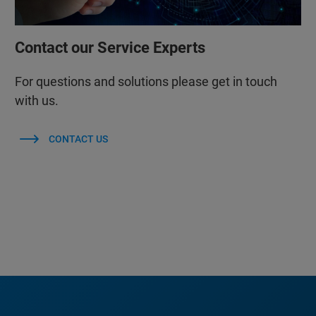
Contact our Service Experts
For questions and solutions please get in touch
with us.
CONTACT US