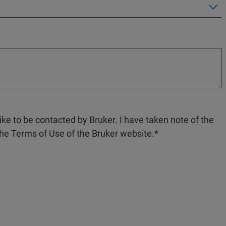
like to be contacted by Bruker. I have taken note of the
the Terms of Use of the Bruker website.