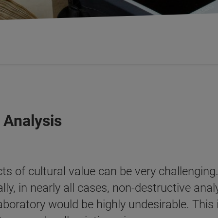
 Analysis
s of cultural value can be very challenging.
y, in nearly all cases, non-destructive anal
laboratory would be highly undesirable. This is