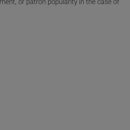
ent, or patron popularity in the case of