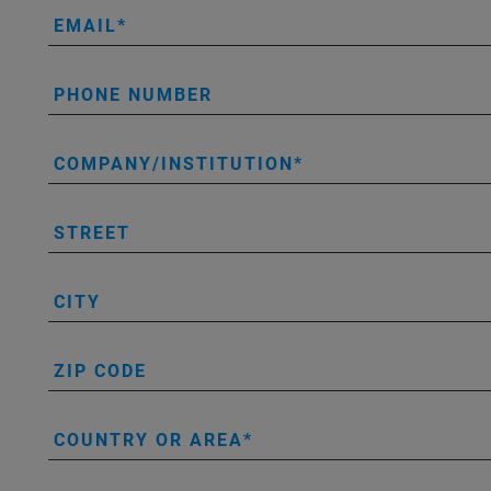
EMAIL
PHONE NUMBER
COMPANY/INSTITUTION
STREET
CITY
ZIP CODE
COUNTRY OR AREA