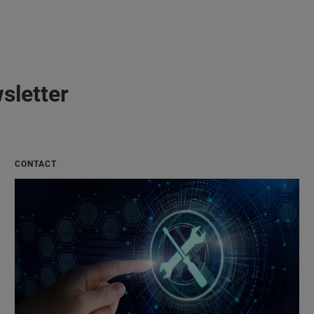
sletter
CONTACT