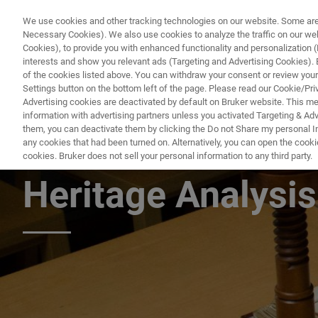
We use cookies and other tracking technologies on our website. Some are e
Necessary Cookies). We also use cookies to analyze the traffic on our w
Cookies), to provide you with enhanced functionality and personalization (F
PRODUC
interests and show you relevant ads (Targeting and Advertising Cookies). By
of the cookies listed above. You can withdraw your consent or review your
Settings button on the bottom left of the page. Please read our Cookie/Pri
Advertising cookies are deactivated by default on Bruker website. This m
information with advertising partners unless you activated Targeting & Adve
them, you can deactivate them by clicking the Do not Share my personal Inf
Handheld Raman S
any cookies that had been turned on. Alternatively, you can open the cooki
cookies. Bruker does not sell your personal information to any third party.
Heritage Analysis