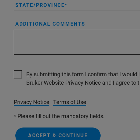
STATE/PROVINCE
ADDITIONAL COMMENTS
By submitting this form I confirm that I would 
Bruker Website Privacy Notice and I agree to 
Privacy Notice
Terms of Use
* Please fill out the mandatory fields.
ACCEPT & CONTINUE