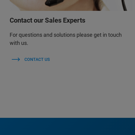
Contact our Sales Experts
For questions and solutions please get in touch
with us.
CONTACT US