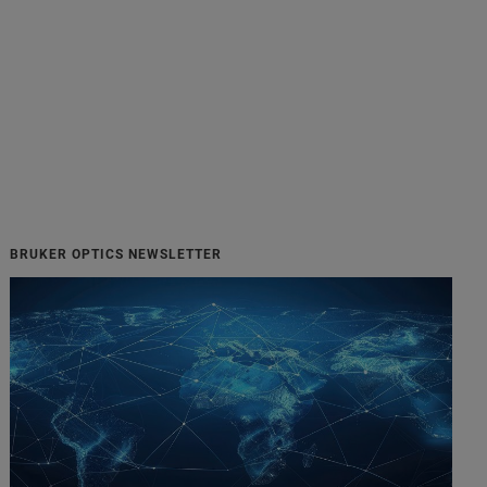
BRUKER OPTICS NEWSLETTER