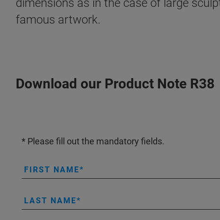
dimensions as in the case of large sculp
famous artwork.
Download our Product Note R38
* Please fill out the mandatory fields.
FIRST NAME
LAST NAME