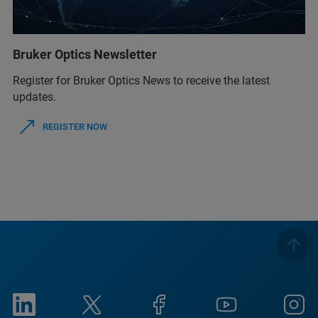
Bruker Optics Newsletter
Register for Bruker Optics News to receive the latest
updates.
REGISTER NOW