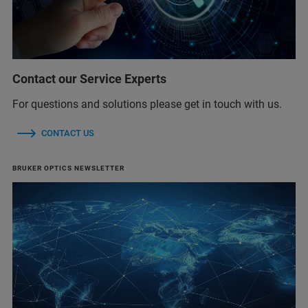
Contact our Service Experts
For questions and solutions please get in touch with us.
CONTACT US
BRUKER OPTICS NEWSLETTER