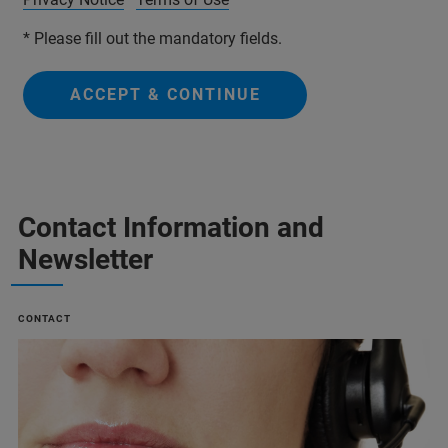
* Please fill out the mandatory fields.
ACCEPT & CONTINUE
Contact Information and
Newsletter
CONTACT