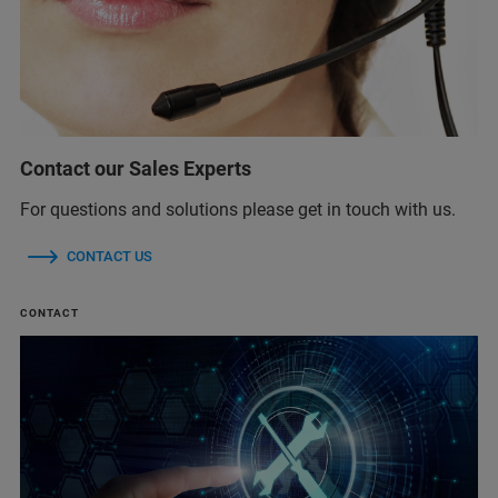
Contact our Sales Experts
For questions and solutions please get in touch with us.
CONTACT US
CONTACT