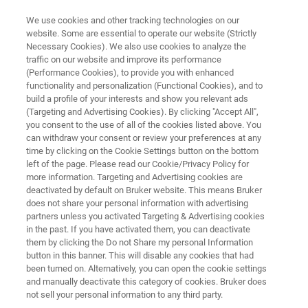
We use cookies and other tracking technologies on our
website. Some are essential to operate our website (Strictly
Necessary Cookies). We also use cookies to analyze the
traffic on our website and improve its performance
Step Scan Time-Resolved
(Performance Cookies), to provide you with enhanced
functionality and personalization (Functional Cookies), and to
Spectroscopy
build a profile of your interests and show you relevant ads
(Targeting and Advertising Cookies). By clicking "Accept All",
you consent to the use of all of the cookies listed above. You
can withdraw your consent or review your preferences at any
time by clicking on the Cookie Settings button on the bottom
left of the page. Please read our Cookie/Privacy Policy for
more information. Targeting and Advertising cookies are
deactivated by default on Bruker website. This means Bruker
does not share your personal information with advertising
Download
More information
partners unless you activated Targeting & Advertising cookies
in the past. If you have activated them, you can deactivate
them by clicking the Do not Share my personal Information
button in this banner. This will disable any cookies that had
been turned on. Alternatively, you can open the cookie settings
and manually deactivate this category of cookies. Bruker does
Step Scan Time-Resolved
not sell your personal information to any third party.