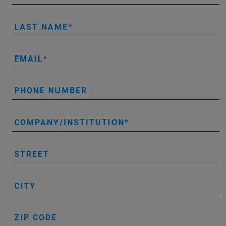
LAST NAME
EMAIL
PHONE NUMBER
COMPANY/INSTITUTION
STREET
CITY
ZIP CODE