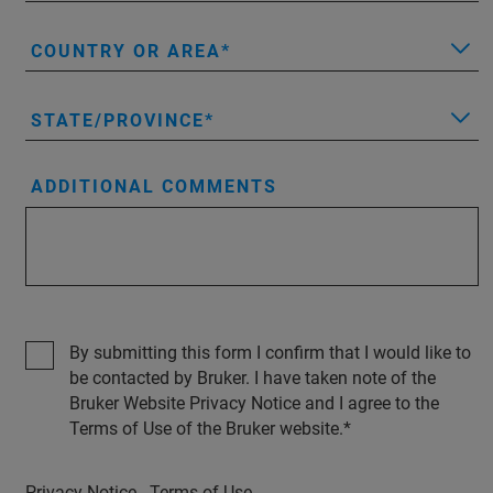
COUNTRY OR AREA
STATE/PROVINCE
ADDITIONAL COMMENTS
By submitting this form I confirm that I would like to
be contacted by Bruker. I have taken note of the
Bruker Website Privacy Notice and I agree to the
Terms of Use of the Bruker website.
Privacy Notice
Terms of Use