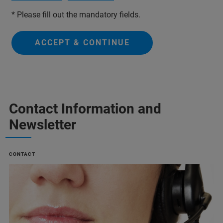
* Please fill out the mandatory fields.
ACCEPT & CONTINUE
Contact Information and
Newsletter
CONTACT