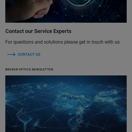
Contact our Service Experts
For questions and solutions please get in touch with us.
CONTACT US
BRUKER OPTICS NEWSLETTER