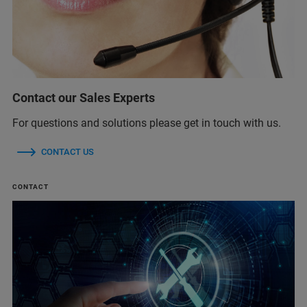
Contact our Sales Experts
For questions and solutions please get in touch with us.
CONTACT US
CONTACT