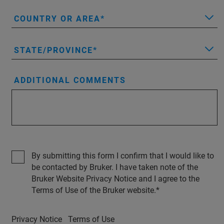
COUNTRY OR AREA
STATE/PROVINCE
ADDITIONAL COMMENTS
By submitting this form I confirm that I would like to
be contacted by Bruker. I have taken note of the
Bruker Website Privacy Notice and I agree to the
Terms of Use of the Bruker website.
Privacy Notice
Terms of Use