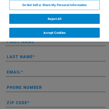
RAMANtouch hands-on demo:
Do Not Sell or Share My Personal Information
Reject All
* Please fill out the mandatory fields.
Accept Cookies
FIRST NAME
LAST NAME
EMAIL
PHONE NUMBER
ZIP CODE