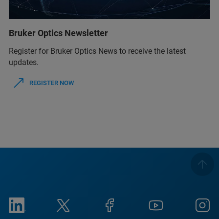
Bruker Optics Newsletter
Register for Bruker Optics News to receive the latest
updates.
REGISTER NOW