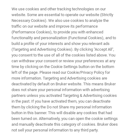
We use cookies and other tracking technologies on our
website. Some are essential to operate our website (Strictly
Necessary Cookies). We also use cookies to analyze the
traffic on our website and improve its performance
On-Demand RAMANtouch
(Performance Cookies), to provide you with enhanced
functionality and personalization (Functional Cookies), and to
Demonstration
build a profile of your interests and show you relevant ads
(Targeting and Advertising Cookies). By clicking "Accept All",
you consent to the use of all of the cookies listed above. You
can withdraw your consent or review your preferences at any
time by clicking on the Cookie Settings button on the bottom
left of the page. Please read our Cookie/Privacy Policy for
more information. Targeting and Advertising cookies are
deactivated by default on Bruker website. This means Bruker
does not share your personal information with advertising
h the RAMANtouch Hands-On Demo
More Information
partners unless you activated Targeting & Advertising cookies
in the past. If you have activated them, you can deactivate
them by clicking the Do not Share my personal Information
button in this banner. This will disable any cookies that had
been turned on. Alternatively, you can open the cookie settings
and manually deactivate this category of cookies. Bruker does
Enter your contact data to watch the
not sell your personal information to any third party.