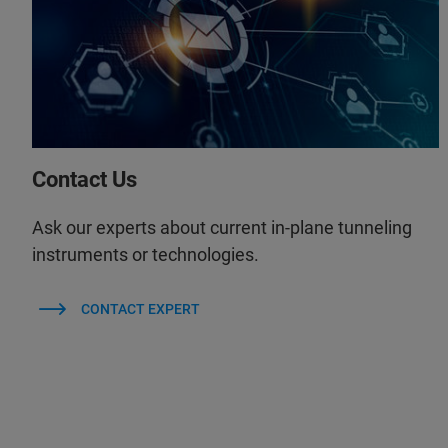
Contact Us
Ask our experts about current in-plane tunneling
instruments or technologies.
CONTACT EXPERT