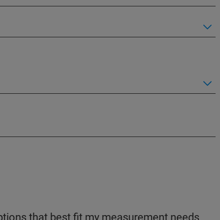
 options that best fit my measurement needs