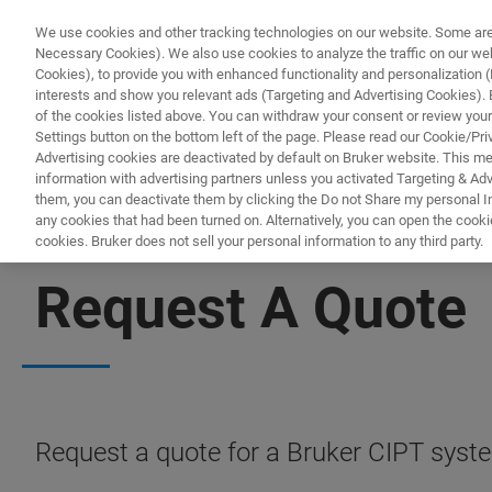
We use cookies and other tracking technologies on our website. Some are e
Necessary Cookies). We also use cookies to analyze the traffic on our w
Cookies), to provide you with enhanced functionality and personalization (F
PRODUC
interests and show you relevant ads (Targeting and Advertising Cookies). By
of the cookies listed above. You can withdraw your consent or review your
Settings button on the bottom left of the page. Please read our Cookie/Pri
Advertising cookies are deactivated by default on Bruker website. This m
information with advertising partners unless you activated Targeting & Adve
them, you can deactivate them by clicking the Do not Share my personal Inf
any cookies that had been turned on. Alternatively, you can open the cooki
cookies. Bruker does not sell your personal information to any third party.
CURRENT IN-PLANE TUNNELING
Request A Quote
Request a quote for a Bruker CIPT syst