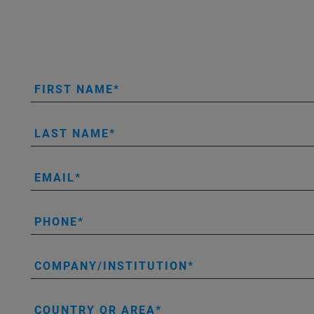
FIRST NAME
LAST NAME
EMAIL
PHONE
COMPANY/INSTITUTION
COUNTRY OR AREA