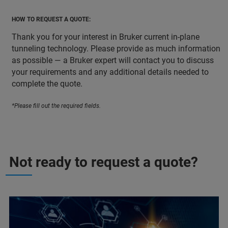
HOW TO REQUEST A QUOTE:
Thank you for your interest in Bruker current in-plane
tunneling technology. Please provide as much information
as possible — a Bruker expert will contact you to discuss
your requirements and any additional details needed to
complete the quote.
*Please fill out the required fields.
Not ready to request a quote?