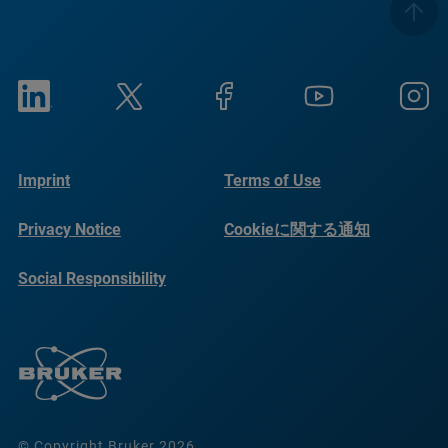
Imprint
Terms of Use
Privacy Notice
Cookieに関する通知
Social Responsibility
Reports
© Copyright Bruker 2026