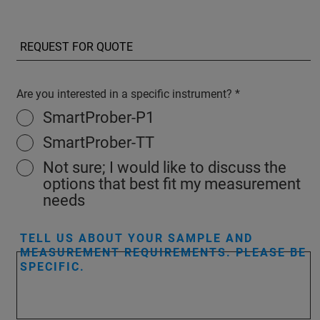
Are you interested in a specific instrument?
SmartProber-P1
SmartProber-TT
Not sure; I would like to discuss the
options that best fit my measurement
needs
TELL US ABOUT YOUR SAMPLE AND
MEASUREMENT REQUIREMENTS. PLEASE BE
SPECIFIC.