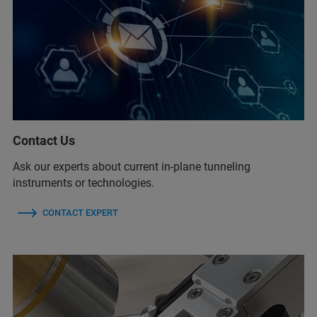
Contact Us
Ask our experts about current in-plane tunneling
instruments or technologies.
CONTACT EXPERT