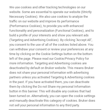
We use cookies and other tracking technologies on our
website. Some are essential to operate our website (Strictly
Necessary Cookies). We also use cookies to analyze the
traffic on our website and improve its performance
(Performance Cookies), to provide you with enhanced
functionality and personalization (Functional Cookies), and to
build a profile of your interests and show you relevant ads
CURRENT IN-PLANE TUNNELING
(Targeting and Advertising Cookies). By clicking "Accept All",
Request A Quote
you consent to the use of all of the cookies listed above. You
can withdraw your consent or review your preferences at any
time by clicking on the Cookie Settings button on the bottom
left of the page. Please read our Cookie/Privacy Policy for
Request a quote for a Bruker CIPT system.
more information. Targeting and Advertising cookies are
deactivated by default on Bruker website. This means Bruker
does not share your personal information with advertising
partners unless you activated Targeting & Advertising cookies
in the past. If you have activated them, you can deactivate
them by clicking the Do not Share my personal Information
button in this banner. This will disable any cookies that had
FIRST NAME
been turned on. Alternatively, you can open the cookie settings
and manually deactivate this category of cookies. Bruker does
not sell your personal information to any third party.