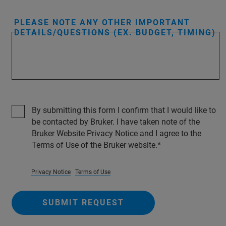
PLEASE NOTE ANY OTHER IMPORTANT
DETAILS/QUESTIONS (EX. BUDGET, TIMING)
By submitting this form I confirm that I would like to
be contacted by Bruker. I have taken note of the
Bruker Website Privacy Notice and I agree to the
Terms of Use of the Bruker website.
Privacy Notice
Terms of Use
SUBMIT REQUEST