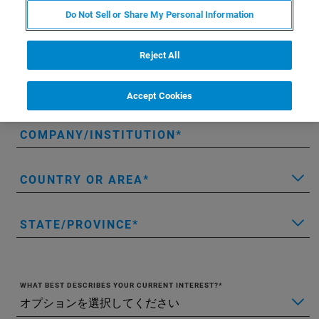
LAST NAME
Do Not Sell or Share My Personal Information
EMAIL
Reject All
PHONE
Accept Cookies
COMPANY/INSTITUTION
COUNTRY OR AREA
STATE/PROVINCE
WHAT BEST DESCRIBES YOUR CURRENT INTEREST?