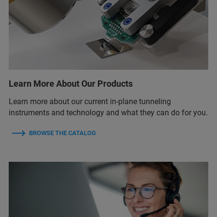
Learn More About Our Products
Learn more about our current in-plane tunneling
instruments and technology and what they can do for you.
BROWSE THE CATALOG