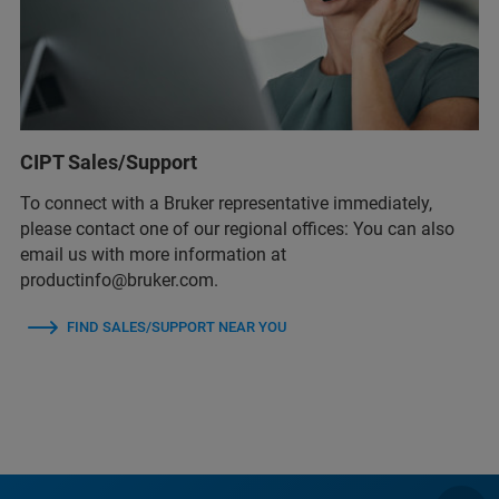
CIPT Sales/Support
To connect with a Bruker representative immediately,
please contact one of our regional offices: You can also
email us with more information at
productinfo@bruker.com.
FIND SALES/SUPPORT NEAR YOU