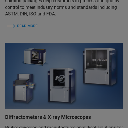
solution packages help customers in process and quality
control to meet industry norms and standards including
ASTM, DIN, ISO and FDA.
READ MORE
Diffractometers & X-ray Microscopes
Bruker develops and manufactures analytical solutions for