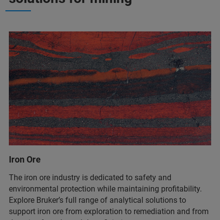
Iron Ore
The iron ore industry is dedicated to safety and
environmental protection while maintaining profitability.
Explore Bruker’s full range of analytical solutions to
support iron ore from exploration to remediation and from