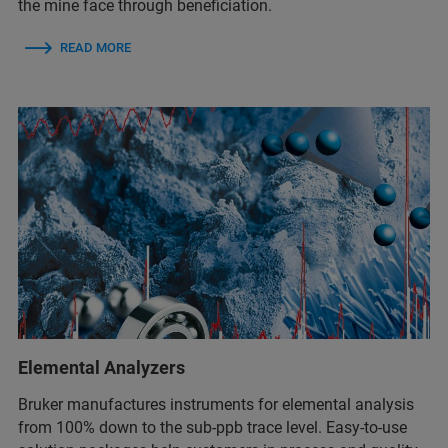
the mine face through beneficiation.
READ MORE
Elemental Analyzers
Bruker manufactures instruments for elemental analysis
from 100% down to the sub-ppb trace level. Easy-to-use