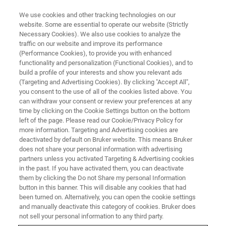
We use cookies and other tracking technologies on our
website. Some are essential to operate our website (Strictly
Necessary Cookies). We also use cookies to analyze the
traffic on our website and improve its performance
Iron Ore 2026
(Performance Cookies), to provide you with enhanced
functionality and personalization (Functional Cookies), and to
build a profile of your interests and show you relevant ads
(Targeting and Advertising Cookies). By clicking "Accept All",
Perth Convention & Exhibition Centre, Australia
you consent to the use of all of the cookies listed above. You
can withdraw your consent or review your preferences at any
June 23-25, 2026
time by clicking on the Cookie Settings button on the bottom
left of the page. Please read our Cookie/Privacy Policy for
more information. Targeting and Advertising cookies are
deactivated by default on Bruker website. This means Bruker
does not share your personal information with advertising
partners unless you activated Targeting & Advertising cookies
in the past. If you have activated them, you can deactivate
them by clicking the Do not Share my personal Information
button in this banner. This will disable any cookies that had
been turned on. Alternatively, you can open the cookie settings
and manually deactivate this category of cookies. Bruker does
Iron Ore 2026
not sell your personal information to any third party.