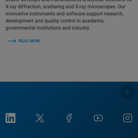
X-ray diffraction, scattering and X-ray microscopes. Our
innovative instruments and software support research,
development and quality control in academia,
governmental institutions and industry.
READ MORE