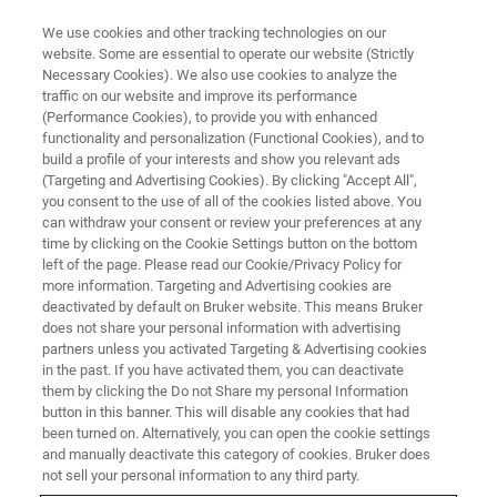
We use cookies and other tracking technologies on our
website. Some are essential to operate our website (Strictly
Necessary Cookies). We also use cookies to analyze the
traffic on our website and improve its performance
Iron Ore 2026
(Performance Cookies), to provide you with enhanced
functionality and personalization (Functional Cookies), and to
build a profile of your interests and show you relevant ads
(Targeting and Advertising Cookies). By clicking "Accept All",
Perth Convention & Exhibition Centre, Australia
you consent to the use of all of the cookies listed above. You
can withdraw your consent or review your preferences at any
June 23-25, 2026
time by clicking on the Cookie Settings button on the bottom
left of the page. Please read our Cookie/Privacy Policy for
more information. Targeting and Advertising cookies are
deactivated by default on Bruker website. This means Bruker
does not share your personal information with advertising
partners unless you activated Targeting & Advertising cookies
in the past. If you have activated them, you can deactivate
them by clicking the Do not Share my personal Information
button in this banner. This will disable any cookies that had
been turned on. Alternatively, you can open the cookie settings
and manually deactivate this category of cookies. Bruker does
Iron Ore 2026
not sell your personal information to any third party.