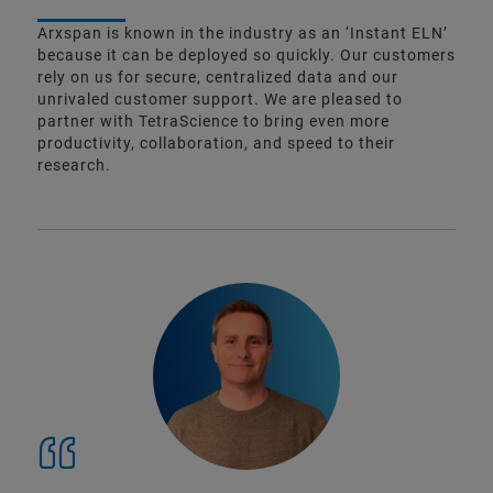
Arxspan is known in the industry as an ‘Instant ELN’
because it can be deployed so quickly. Our customers
rely on us for secure, centralized data and our
unrivaled customer support. We are pleased to
partner with TetraScience to bring even more
productivity, collaboration, and speed to their
research.