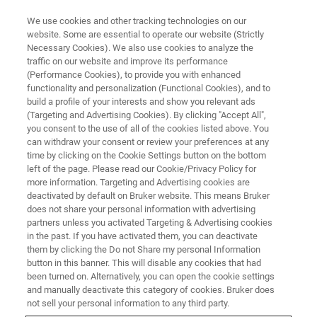
We use cookies and other tracking technologies on our
website. Some are essential to operate our website (Strictly
Necessary Cookies). We also use cookies to analyze the
traffic on our website and improve its performance
(Performance Cookies), to provide you with enhanced
functionality and personalization (Functional Cookies), and to
build a profile of your interests and show you relevant ads
Bruker’s Arxspan Business for
(Targeting and Advertising Cookies). By clicking "Accept All",
Lab Informatics Expands
you consent to the use of all of the cookies listed above. You
can withdraw your consent or review your preferences at any
Customer Capabilities by
time by clicking on the Cookie Settings button on the bottom
left of the page. Please read our Cookie/Privacy Policy for
Joining Tetra Partner Network
more information. Targeting and Advertising cookies are
deactivated by default on Bruker website. This means Bruker
does not share your personal information with advertising
partners unless you activated Targeting & Advertising cookies
in the past. If you have activated them, you can deactivate
them by clicking the Do not Share my personal Information
FAELLANDEN, Switzerland – August 11, 2022 –
Bruker’s
button in this banner. This will disable any cookies that had
Arxspan business
, a leading provider of a cloud-based,
been turned on. Alternatively, you can open the cookie settings
enterprise informatics suite announces it has joined
and manually deactivate this category of cookies. Bruker does
TetraScience’s
Tetra Partner Network (TPN) so that
not sell your personal information to any third party.