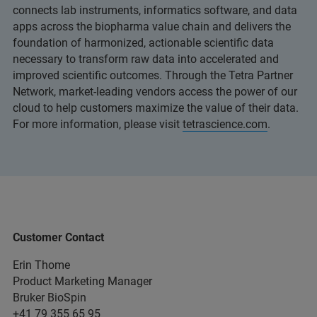
connects lab instruments, informatics software, and data
apps across the biopharma value chain and delivers the
foundation of harmonized, actionable scientific data
necessary to transform raw data into accelerated and
improved scientific outcomes. Through the Tetra Partner
Network, market-leading vendors access the power of our
cloud to help customers maximize the value of their data.
For more information, please visit
tetrascience.com
.
Customer Contact
Erin Thome
Product Marketing Manager
Bruker BioSpin
+41 79 355 65 95