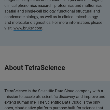
clinical phenomics research, proteomics and multiomics,
spatial and single-cell biology, functional structural and
condensate biology, as well as in clinical microbiology
and molecular diagnostics. For more information, please
visit:
www.bruker.com
.
About TetraScience
TetraScience is the Scientific Data Cloud company with a
mission to accelerate scientific discovery and improve and
extend human life. The Scientific Data Cloud is the only
open, cloud-native platform purpose-built for science that