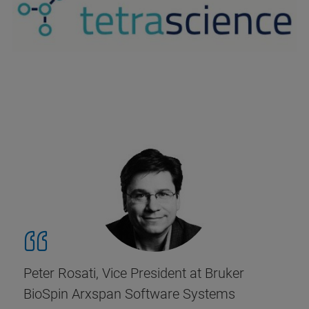
Peter Rosati, Vice President at Bruker
BioSpin Arxspan Software Systems