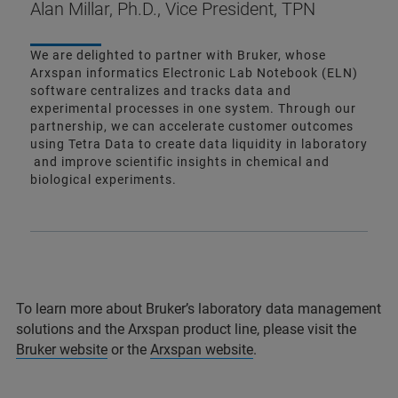
Alan Millar, Ph.D., Vice President, TPN
We are delighted to partner with Bruker, whose
Arxspan informatics Electronic Lab Notebook (ELN)
software centralizes and tracks data and
experimental processes in one system. Through our
partnership, we can accelerate customer outcomes
using Tetra Data to create data liquidity in laboratory
and improve scientific insights in chemical and
biological experiments.
To learn more about Bruker’s laboratory data management
solutions and the Arxspan product line, please visit the
Bruker website
or the
Arxspan website
.