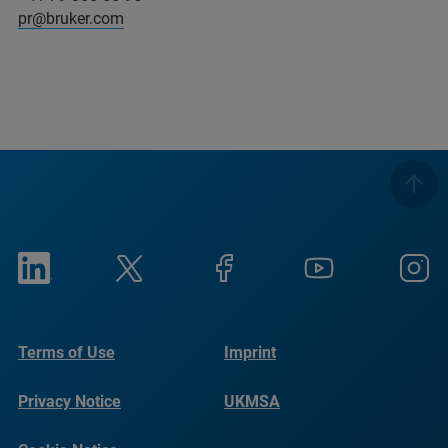
pr@bruker.com
Terms of Use
Imprint
Privacy Notice
UKMSA