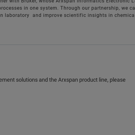
tner with Bruker, whose Arxspan informatics Electronic 
processes in one system. Through our partnership, we c
 in laboratory and improve scientific insights in chemic
ement solutions and the Arxspan product line, please