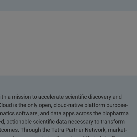
th a mission to accelerate scientific discovery and
loud is the only open, cloud-native platform purpose-
ormatics software, and data apps across the biopharma
d, actionable scientific data necessary to transform
utcomes. Through the Tetra Partner Network, market-