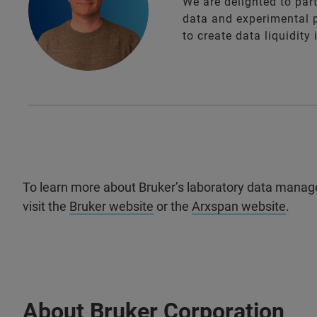
We are delighted to par
data and experimental 
to create data liquidity
To learn more about Bruker’s laboratory data manag
visit the
Bruker website
or the
Arxspan website
.
About Bruker Corporation