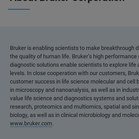
Bruker is enabling scientists to make breakthrough 
the quality of human life. Bruker’s high performance 
diagnostic solutions enable scientists to explore life
levels. In close cooperation with our customers, Bruk
customer success in life science molecular and cell 
in microscopy and nanoanalysis, as well as in industri
value life science and diagnostics systems and soluti
research, proteomics and multiomics, spatial and sing
biology, as well as in clinical microbiology and molec
www.bruker.com
.