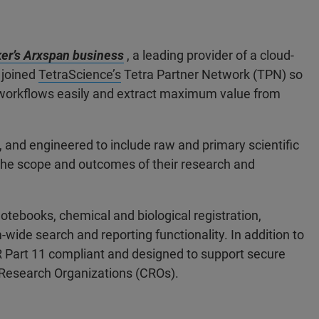
er’s Arxspan business
, a leading provider of a cloud-
 joined
TetraScience’s
Tetra Partner Network (TPN) so
w workflows easily and extract maximum value from
e, and engineered to include raw and primary scientific
the scope and outcomes of their research and
otebooks, chemical and biological registration,
ide search and reporting functionality. In addition to
FR Part 11 compliant and designed to support secure
 Research Organizations (CROs).