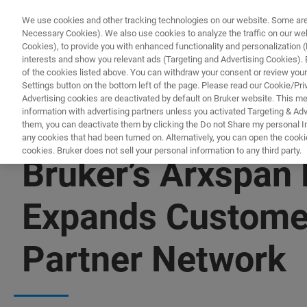
We use cookies and other tracking technologies on our website. Some are e
Necessary Cookies). We also use cookies to analyze the traffic on our w
Cookies), to provide you with enhanced functionality and personalization (F
PROD
interests and show you relevant ads (Targeting and Advertising Cookies). By
of the cookies listed above. You can withdraw your consent or review your
Settings button on the bottom left of the page. Please read our Cookie/Pri
Advertising cookies are deactivated by default on Bruker website. This m
information with advertising partners unless you activated Targeting & Adve
them, you can deactivate them by clicking the Do not Share my personal Inf
any cookies that had been turned on. Alternatively, you can open the cooki
cookies. Bruker does not sell your personal information to any third party.
Bruker’s Arxspan 
Expands Customer 
Partner Network