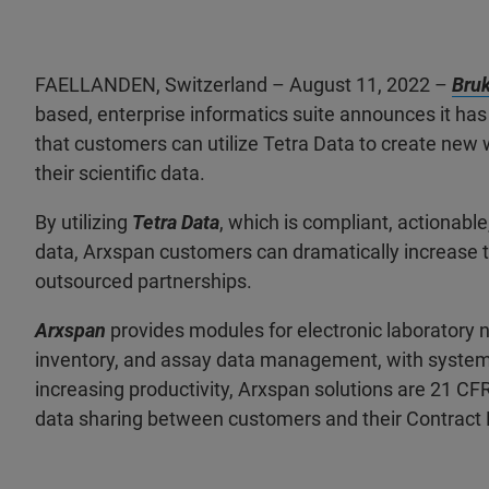
FAELLANDEN, Switzerland – August 11, 2022 –
Bruk
based, enterprise informatics suite announces it has
that customers can utilize Tetra Data to create ne
their scientific data.
By utilizing
Tetra Data
, which is compliant, actionabl
data, Arxspan customers can dramatically increase 
outsourced partnerships.
Arxspan
provides modules for electronic laboratory n
inventory, and assay data management, with system-w
increasing productivity, Arxspan solutions are 21 C
data sharing between customers and their Contract