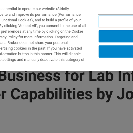
ssential to operate our website (Strictly
ebsite and improve its performance (Performance
unctional Cookies), and to build a profile of your
UTOS & SOLUÇÕES
APLICAÇÕES
SERVIÇOS
NOTÍ
 clicking "Accept All", you consent to the use of all
 preferences at any time by clicking on the Cookie
vacy Policy for more information. Targeting and
eans Bruker does not share your personal
rtising cookies in the past. If you have activated
ormation button in this banner. This will disable
e settings and manually deactivate this category of
Business for Lab I
Capabilities by Jo