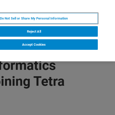
PT
MY BRUKER
CONTATE O ESPECIALISTA
Do Not Sell or Share My Personal Information
CIAS E EVENTOS
SOBRE NÓS
CARREIRAS
Reject All
Accept Cookies
nformatics
ining Tetra