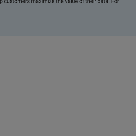
p customers maximize the value of their data. For