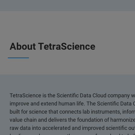
About TetraScience
TetraScience is the Scientific Data Cloud company wi
improve and extend human life. The Scientific Data C
built for science that connects lab instruments, inf
value chain and delivers the foundation of harmonize
raw data into accelerated and improved scientific o