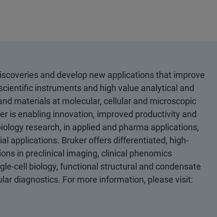
discoveries and develop new applications that improve
scientific instruments and high value analytical and
 and materials at molecular, cellular and microscopic
er is enabling innovation, improved productivity and
biology research, in applied and pharma applications,
al applications. Bruker offers differentiated, high-
ons in preclinical imaging, clinical phenomics
le-cell biology, functional structural and condensate
ular diagnostics. For more information, please visit: