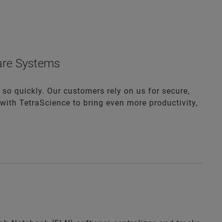
ware Systems
 so quickly. Our customers rely on us for secure,
with TetraScience to bring even more productivity,