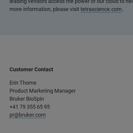
leading vendors access the power of our cloud to hel
more information, please visit
tetrascience.com
.
Customer Contact
Erin Thome
Product Marketing Manager
Bruker BioSpin
+41 79 355 65 95
pr@bruker.com