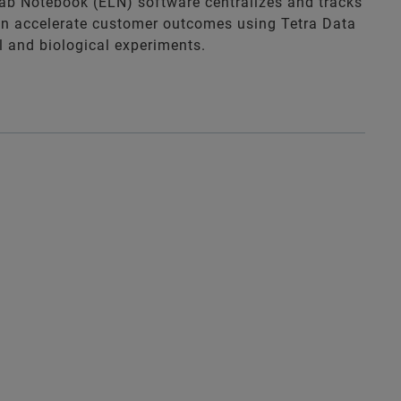
Lab Notebook (ELN) software centralizes and tracks
an accelerate customer outcomes using Tetra Data
al and biological experiments.