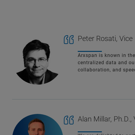
Peter Rosati, Vic
Arxspan is known in the
centralized data and ou
collaboration, and speed
Alan Millar, Ph.D.,