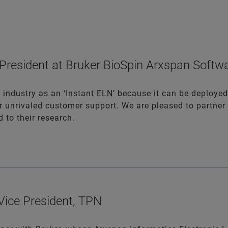
e President at Bruker BioSpin Arxspan Soft
 industry as an ‘Instant ELN’ because it can be deployed
r unrivaled customer support. We are pleased to partner 
 to their research.
 Vice President, TPN