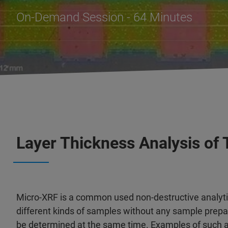
On-Demand Session - 64 Minutes
Layer Thickness Analysis of 
Micro-XRF is a common used non-destructive analyti
different kinds of samples without any sample prepar
be determined at the same time. Examples of such ap