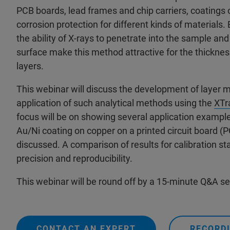
PCB boards, lead frames and chip carriers, coatings o
corrosion protection for different kinds of materials
the ability of X-rays to penetrate into the sample an
surface make this method attractive for the thicknes
layers.
This webinar will discuss the development of layer
application of such analytical methods using the
XTr
focus will be on showing several application example
Au/Ni coating on copper on a printed circuit board (P
discussed. A comparison of results for calibration s
precision and reproducibility.
This webinar will be round off by a 15-minute Q&A s
CONTACT AN EXPERT
RECORDI