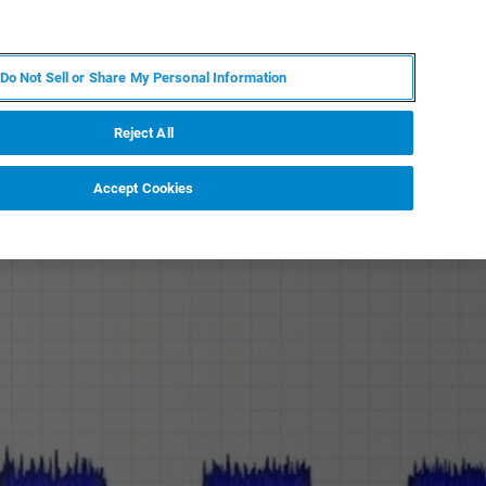
EN
MY BRUKER
CONTACT EXPERT
Do Not Sell or Share My Personal Information
RT
NEWS & EVENTS
ABOUT
CAREERS
Reject All
Accept Cookies