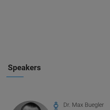
Speakers
Dr. Max Buegler