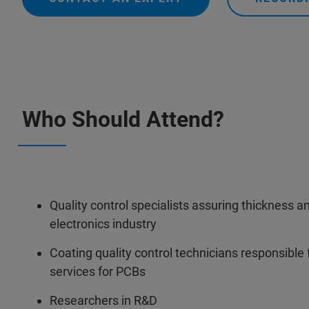
Who Should Attend?
Quality control specialists assuring thickness a
electronics industry
Coating quality control technicians responsible 
services for PCBs
Researchers in R&D