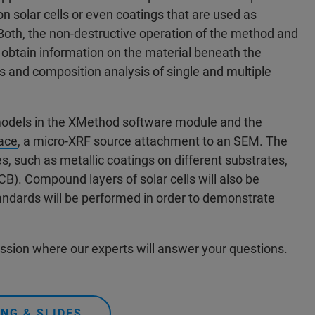
n solar cells or even coatings that are used as
. Both, the non-destructive operation of the method and
d obtain information on the material beneath the
s and composition analysis of single and multiple
 models in the XMethod software module and the
ace
, a micro-XRF source attachment to an SEM. The
s, such as metallic coatings on different substrates,
CB). Compound layers of solar cells will also be
tandards will be performed in order to demonstrate
ession where our experts will answer your questions.
NG & SLIDES