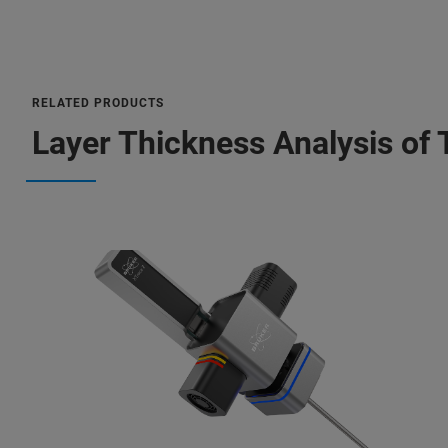
RELATED PRODUCTS
Layer Thickness Analysis of 