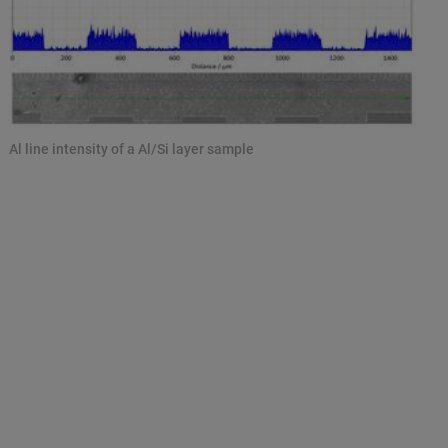
Al line intensity of a Al/Si layer sample