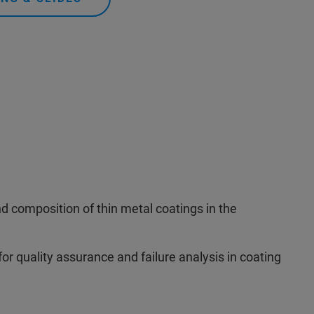
nd composition of thin metal coatings in the
for quality assurance and failure analysis in coating