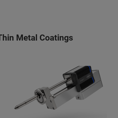
Thin Metal Coatings