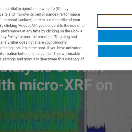
ssential to operate our website (Strictly
ebsite and improve its performance (Performance
unctional Cookies), and to build a profile of your
TS & SOLUTIONS
APPLICATIONS
SERVICES & SUPPO
 clicking "Accept All", you consent to the use of all
 preferences at any time by clicking on the Cookie
vacy Policy for more information. Targeting and
eans Bruker does not share your personal
rtising cookies in the past. If you have activated
ormation button in this banner. This will disable
e settings and manually deactivate this category of
nalysis of Thin
ith micro-XRF on