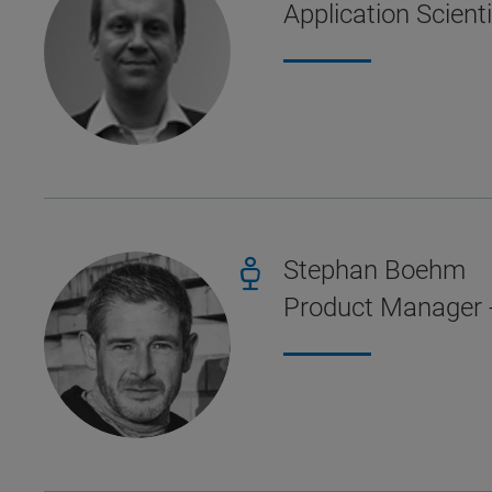
Application Scient
Stephan Boehm
Product Manager 