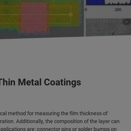
Thin Metal Coatings
cal method for measuring the film thickness of
ation. Additionally, the composition of the layer can
plications are: connector pins or solder bumps on