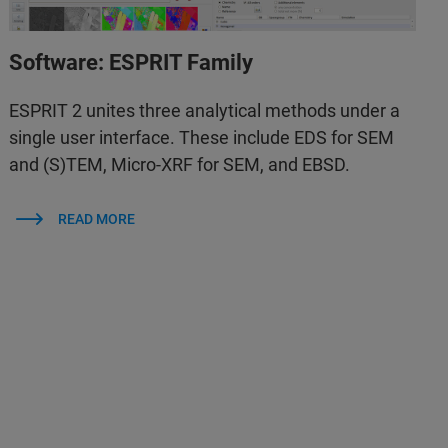
Software: ESPRIT Family
ESPRIT 2 unites three analytical methods under a
single user interface. These include EDS for SEM
and (S)TEM, Micro-XRF for SEM, and EBSD.
READ MORE