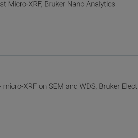
ist Micro-XRF, Bruker Nano Analytics
- micro-XRF on SEM and WDS, Bruker Elect