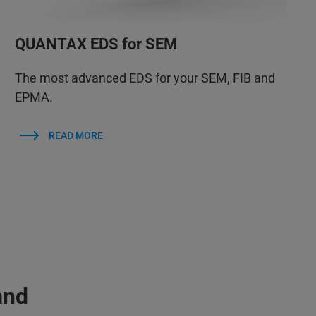
QUANTAX EDS for SEM
The most advanced EDS for your SEM, FIB and
EPMA.
READ MORE
and