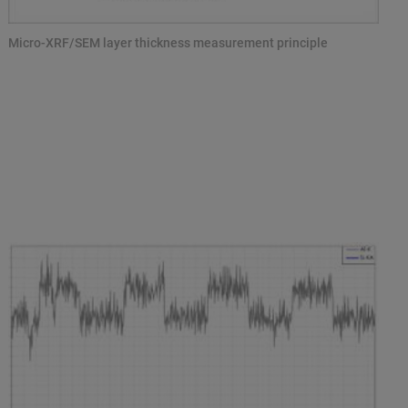
Micro-XRF/SEM layer thickness measurement principle