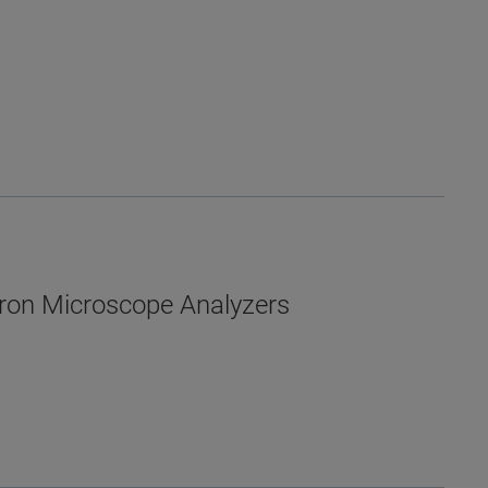
ron Microscope Analyzers