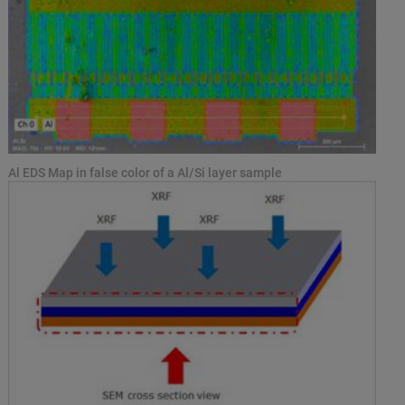
Al EDS Map in false color of a Al/Si layer sample