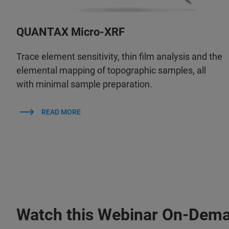
QUANTAX Micro-XRF
Trace element sensitivity, thin film analysis and the
elemental mapping of topographic samples, all
with minimal sample preparation.
READ MORE
Watch this Webinar On-Dem