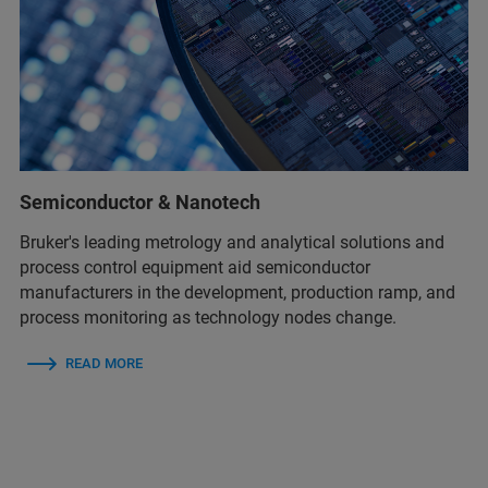
Semiconductor & Nanotech
Bruker's leading metrology and analytical solutions and
process control equipment aid semiconductor
manufacturers in the development, production ramp, and
process monitoring as technology nodes change.
READ MORE