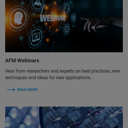
AFM Webinars
Hear from researchers and experts on best practices, new
techniques and ideas for new applications.
READ MORE