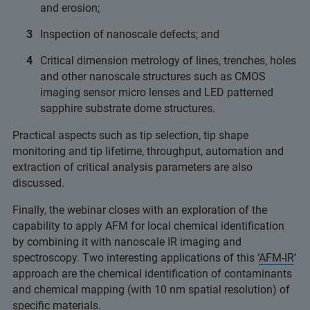
and erosion;
Inspection of nanoscale defects; and
Critical dimension metrology of lines, trenches, holes
and other nanoscale structures such as CMOS
imaging sensor micro lenses and LED patterned
sapphire substrate dome structures.
Practical aspects such as tip selection, tip shape
monitoring and tip lifetime, throughput, automation and
extraction of critical analysis parameters are also
discussed.
Finally, the webinar closes with an exploration of the
capability to apply AFM for local chemical identification
by combining it with nanoscale IR imaging and
spectroscopy. Two interesting applications of this ‘
AFM-IR
’
approach are the chemical identification of contaminants
and chemical mapping (with 10 nm spatial resolution) of
specific materials.