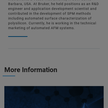
Barbara, USA. At Bruker, he held positions as an R&D
engineer and application development scientist and
contributed in the development of SPM methods
including automated surface characterization of
polysilicon. Currently, he is working in the technical
marketing of automated AFM systems.
More Information