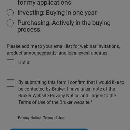
for my applications
Investing: Buying in one year
Purchasing: Actively in the buying
process
Please add me to your email list for webinar invitations,
product announcements, and local event updates.
Opt-in
By submitting this form I confirm that I would like to
be contacted by Bruker. I have taken note of the
Bruker Website Privacy Notice and I agree to the
Terms of Use of the Bruker website.
Privacy Notice
Terms of Use