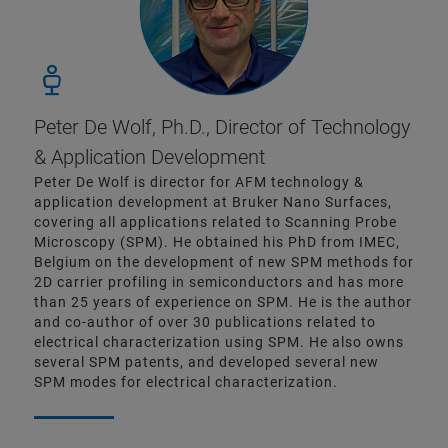
Peter De Wolf, Ph.D.,
Director of Technology
& Application Development
Peter De Wolf is director for AFM technology &
application development at Bruker Nano Surfaces,
covering all applications related to Scanning Probe
Microscopy (SPM). He obtained his PhD from IMEC,
Belgium on the development of new SPM methods for
2D carrier profiling in semiconductors and has more
than 25 years of experience on SPM. He is the author
and co-author of over 30 publications related to
electrical characterization using SPM. He also owns
several SPM patents, and developed several new
SPM modes for electrical characterization.