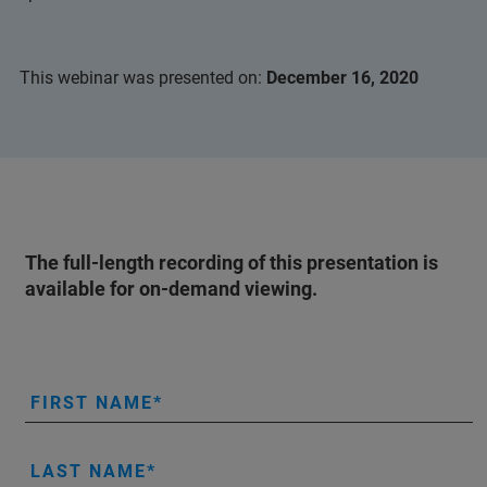
This webinar was presented on:
December 16, 2020
The full-length recording of this presentation is
available for on-demand viewing.
FIRST NAME
LAST NAME