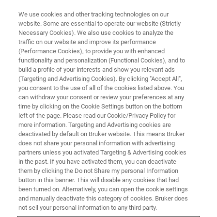
We use cookies and other tracking technologies on our
website. Some are essential to operate our website (Strictly
Necessary Cookies). We also use cookies to analyze the
traffic on our website and improve its performance
ATOMIC FORCE MICROSCOPY WEBINARS
(Performance Cookies), to provide you with enhanced
Application of Atomic Force
functionality and personalization (Functional Cookies), and to
Microscopy in the Study of
build a profile of your interests and show you relevant ads
(Targeting and Advertising Cookies). By clicking "Accept All",
Semiconductor Materials and
you consent to the use of all of the cookies listed above. You
can withdraw your consent or review your preferences at any
Devices
time by clicking on the Cookie Settings button on the bottom
left of the page. Please read our Cookie/Privacy Policy for
more information. Targeting and Advertising cookies are
deactivated by default on Bruker website. This means Bruker
Discover how Atomic Force Microscopy (AFM)
does not share your personal information with advertising
is used in semiconductor research and
partners unless you activated Targeting & Advertising cookies
in the past. If you have activated them, you can deactivate
development for the nanoscale
them by clicking the Do not Share my personal Information
characterization of topographic, electrical,
button in this banner. This will disable any cookies that had
been turned on. Alternatively, you can open the cookie settings
mechanical, and chemical properties.
and manually deactivate this category of cookies. Bruker does
not sell your personal information to any third party.