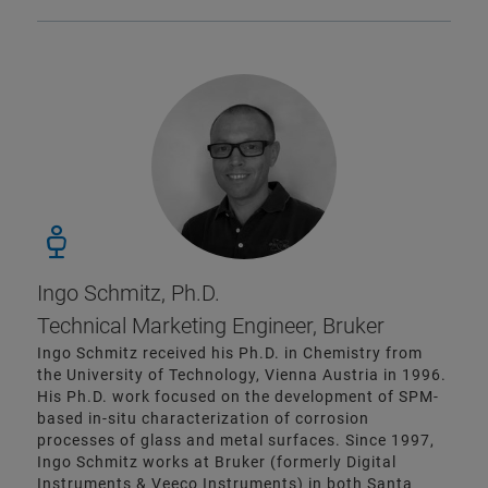
Ingo Schmitz, Ph.D.
Technical Marketing Engineer, Bruker
Ingo Schmitz received his Ph.D. in Chemistry from
the University of Technology, Vienna Austria in 1996.
His Ph.D. work focused on the development of SPM-
based in-situ characterization of corrosion
processes of glass and metal surfaces. Since 1997,
Ingo Schmitz works at Bruker (formerly Digital
Instruments & Veeco Instruments) in both Santa