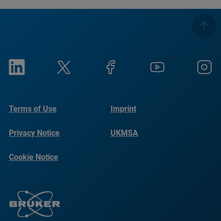
Terms of Use
Imprint
Privacy Notice
UKMSA
Cookie Notice