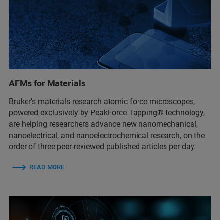
AFMs for Materials
Bruker's materials research atomic force microscopes,
powered exclusively by PeakForce Tapping® technology,
are helping researchers advance new nanomechanical,
nanoelectrical, and nanoelectrochemical research, on the
order of three peer-reviewed published articles per day.
READ MORE