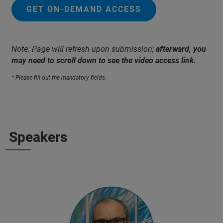
GET ON-DEMAND ACCESS
Note: Page will refresh upon submission;
afterward, you
may need to scroll down to see the video access link.
* Please fill out the mandatory fields.
Speakers