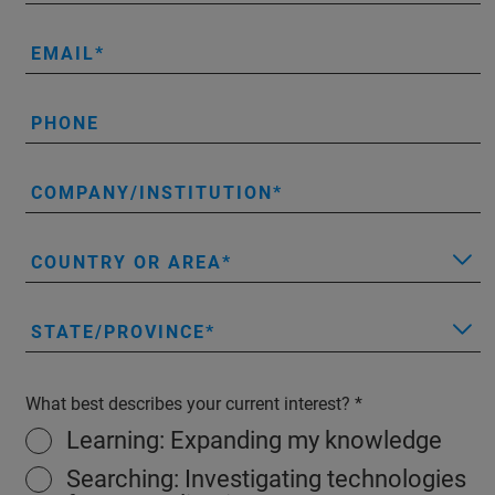
EMAIL
PHONE
COMPANY/INSTITUTION
COUNTRY OR AREA
STATE/PROVINCE
What best describes your current interest?
Learning: Expanding my knowledge
Searching: Investigating technologies