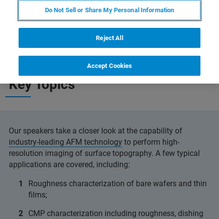
Do Not Sell or Share My Personal Information
Reject All
Accept Cookies
Key Topics
Our speakers take a closer look at the capability of
industry-leading AFM technology
to perform high-
resolution imaging of surface topography. A few typical
applications are covered, including:
Roughness characterization of bare wafers and thin
films;
CMP characterization including roughness, dishing