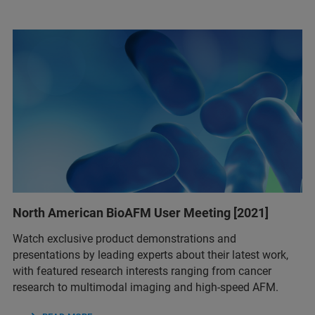
North American BioAFM User Meeting [2021]
Watch exclusive product demonstrations and
presentations by leading experts about their latest work,
with featured research interests ranging from cancer
research to multimodal imaging and high-speed AFM.