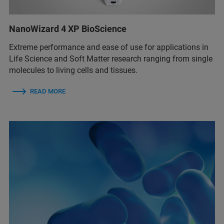
NanoWizard 4 XP BioScience
Extreme performance and ease of use for applications in
Life Science and Soft Matter research ranging from single
molecules to living cells and tissues.
READ MORE