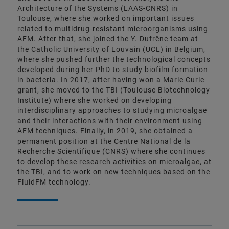
Architecture of the Systems (LAAS-CNRS) in
Toulouse, where she worked on important issues
related to multidrug-resistant microorganisms using
AFM. After that, she joined the Y. Dufrêne team at
the Catholic University of Louvain (UCL) in Belgium,
where she pushed further the technological concepts
developed during her PhD to study biofilm formation
in bacteria. In 2017, after having won a Marie Curie
grant, she moved to the TBI (Toulouse Biotechnology
Institute) where she worked on developing
interdisciplinary approaches to studying microalgae
and their interactions with their environment using
AFM techniques. Finally, in 2019, she obtained a
permanent position at the Centre National de la
Recherche Scientifique (CNRS) where she continues
to develop these research activities on microalgae, at
the TBI, and to work on new techniques based on the
FluidFM technology.