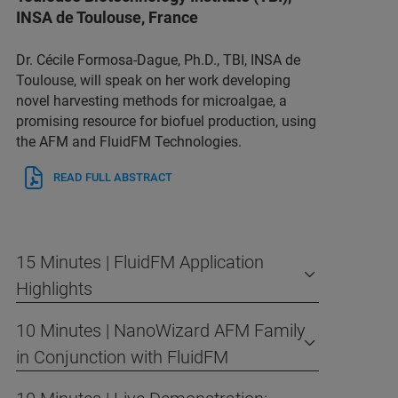
INSA de Toulouse, France
Dr. Cécile Formosa-Dague, Ph.D., TBI, INSA de
Toulouse, will speak on her work developing
novel harvesting methods for microalgae, a
promising resource for biofuel production, using
the AFM and FluidFM Technologies.
READ FULL ABSTRACT
15 Minutes | FluidFM Application
Highlights
10 Minutes | NanoWizard AFM Family
in Conjunction with FluidFM