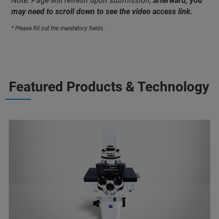
Note: Page will refresh upon submission;
afterward, you
may need to scroll down to see the video access link.
* Please fill out the mandatory fields.
Featured Products & Technology