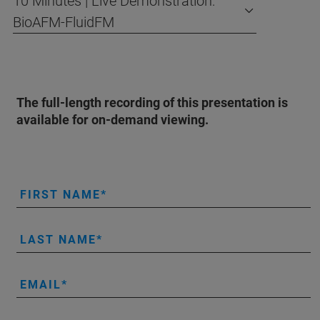
10 Minutes | Live Demonstration:
BioAFM-FluidFM
The full-length recording of this presentation is
available for on-demand viewing.
FIRST NAME
LAST NAME
EMAIL