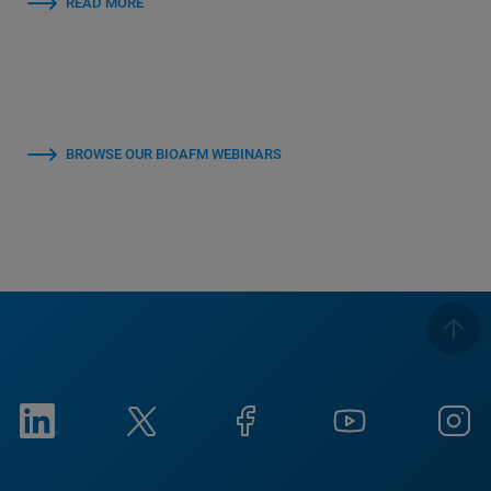
READ MORE
BROWSE OUR BIOAFM WEBINARS