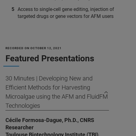
Access to single-cell gene editing, injection of
targeted drugs or gene vectors for AFM users
RECORDED ON OCTOBER 12, 2021
Featured Presentations
30 Minutes | Developing New and
Efficient Methods for Harvesting
Microalgae using the AFM and FluidFM
Technologies
Cécile Formosa-Dague, Ph.D., CNRS
Researcher
Toulouse Biotechnology Institute (TBI),