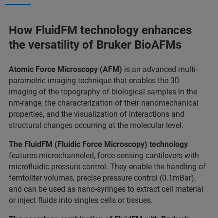
How FluidFM technology enhances
the versatility of Bruker BioAFMs
Atomic Force Microscopy (AFM)
is an advanced multi-
parametric imaging technique that enables the 3D
imaging of the topography of biological samples in the
nm-range, the characterization of their nanomechanical
properties, and the visualization of interactions and
structural changes occurring at the molecular level.
The FluidFM (Fluidic Force Microscopy) technology
features microchanneled, force-sensing cantilevers with
microfluidic pressure control. They enable the handling of
femtoliter volumes, precise pressure control (0.1mBar),
and can be used as nano-syringes to extract cell material
or inject fluids into singles cells or tissues.