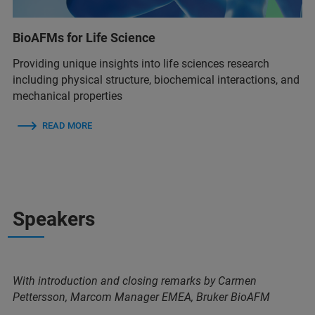
BioAFMs for Life Science
Providing unique insights into life sciences research
including physical structure, biochemical interactions, and
mechanical properties
READ MORE
Speakers
With introduction and closing remarks by Carmen
Pettersson, Marcom Manager EMEA, Bruker BioAFM