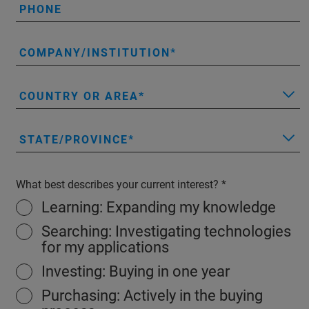
PHONE
COMPANY/INSTITUTION
COUNTRY OR AREA
STATE/PROVINCE
What best describes your current interest?
Learning: Expanding my knowledge
Searching: Investigating technologies
for my applications
Investing: Buying in one year
Purchasing: Actively in the buying