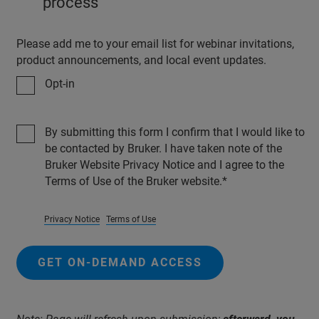
process
Please add me to your email list for webinar invitations,
product announcements, and local event updates.
Opt-in
By submitting this form I confirm that I would like to
be contacted by Bruker. I have taken note of the
Bruker Website Privacy Notice and I agree to the
Terms of Use of the Bruker website.
Privacy Notice
Terms of Use
GET ON-DEMAND ACCESS