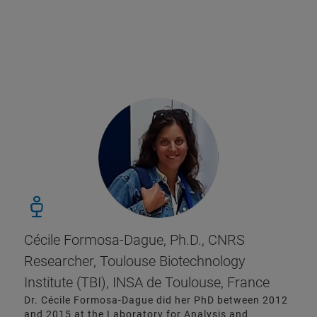
Cécile Formosa-Dague, Ph.D., CNRS
Researcher, Toulouse Biotechnology
Institute (TBI), INSA de Toulouse, France
Dr. Cécile Formosa-Dague did her PhD between 2012
and 2015 at the Laboratory for Analysis and