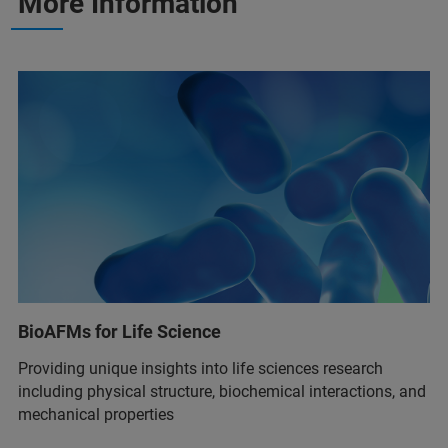
More Information
BioAFMs for Life Science
Providing unique insights into life sciences research
including physical structure, biochemical interactions, and
mechanical properties