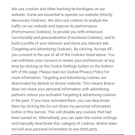
We use cookies and other tracking technologies on our
website. Some are essential to operate our website (Strictly
Necessary Cookies). We also use cookies to analyze the
traffic on our website and improve its performance
VIRTUAL EVENTS, ACTUAL SCIENCE
(Performance Cookies), to provide you with enhanced
AFM in Conjunction with
functionality and personalization (Functional Cookies), and to
FluidFM® Technique and
build a profile of your interests and show you relevant ads
(Targeting and Advertising Cookies). By clicking "Accept All",
Applications
you consent to the use of all of the cookies listed above. You
can withdraw your consent or review your preferences at any
time by clicking on the Cookie Settings button on the bottom
left of the page. Please read our Cookie/Privacy Policy for
more information. Targeting and Advertising cookies are
WATCH ON DEMAND
deactivated by default on Bruker website. This means Bruker
does not share your personal information with advertising
partners unless you activated Targeting & Advertising cookies
LEARN MORE
in the past. If you have activated them, you can deactivate
them by clicking the Do not Share my personal Information
button in this banner. This will disable any cookies that had
been turned on. Alternatively, you can open the cookie settings
and manually deactivate this category of cookies. Bruker does
not sell your personal information to any third party.