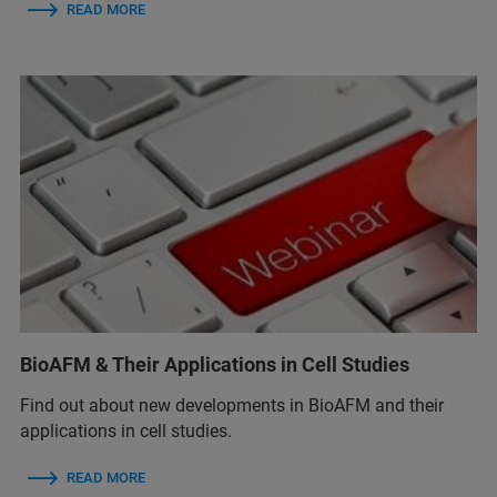
READ MORE
BioAFM & Their Applications in Cell Studies
Find out about new developments in BioAFM and their
applications in cell studies.
READ MORE