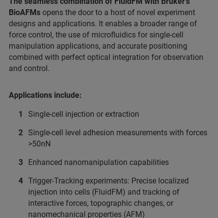
The seamless combination of FluidFM with Bruker’s
BioAFMs
opens the door to a host of novel experiment
designs and applications. It enables a broader range of
force control, the use of microfluidics for single-cell
manipulation applications, and accurate positioning
combined with perfect optical integration for observation
and control.
Applications include:
Single-cell injection or extraction
Single-cell level adhesion measurements with forces
>50nN
Enhanced nanomanipulation capabilities
Trigger-Tracking experiments: Precise localized
injection into cells (FluidFM) and tracking of
interactive forces, topographic changes, or
nanomechanical properties (AFM)