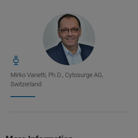
Mirko Vanetti, Ph.D., Cytosurge AG,
Switzerland