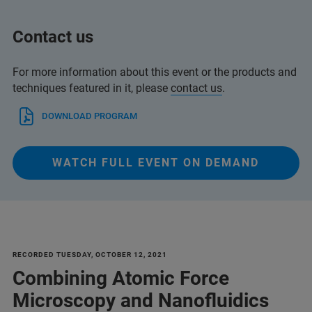
Contact us
For more information about this event or the products and
techniques featured in it, please
contact us
.
DOWNLOAD PROGRAM
WATCH FULL EVENT ON DEMAND
RECORDED TUESDAY, OCTOBER 12, 2021
Combining Atomic Force
Microscopy and Nanofluidics