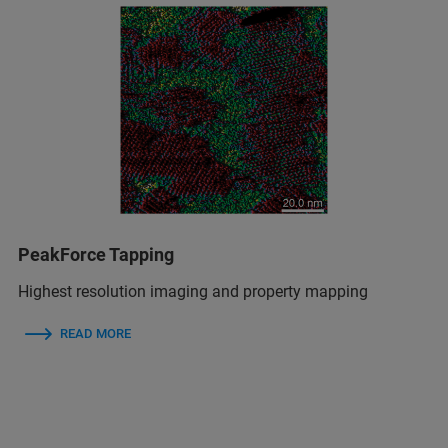
PeakForce Tapping
Highest resolution imaging and property mapping
READ MORE