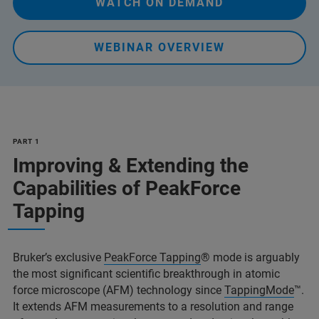
WATCH ON DEMAND
WEBINAR OVERVIEW
PART 1
Improving & Extending the
Capabilities of PeakForce
Tapping
Bruker’s exclusive
PeakForce Tapping
® mode is arguably
the most significant scientific breakthrough in atomic
force microscope (AFM) technology since
TappingMode
™.
It extends AFM measurements to a resolution and range