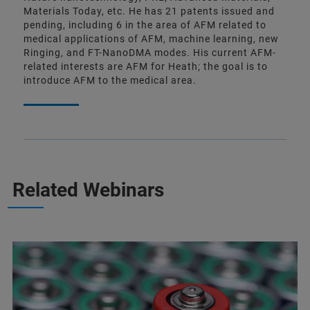
Materials Today, etc. He has 21 patents issued and
pending, including 6 in the area of AFM related to
medical applications of AFM, machine learning, new
Ringing, and FT-NanoDMA modes. His current AFM-
related interests are AFM for Heath; the goal is to
introduce AFM to the medical area.
Related Webinars