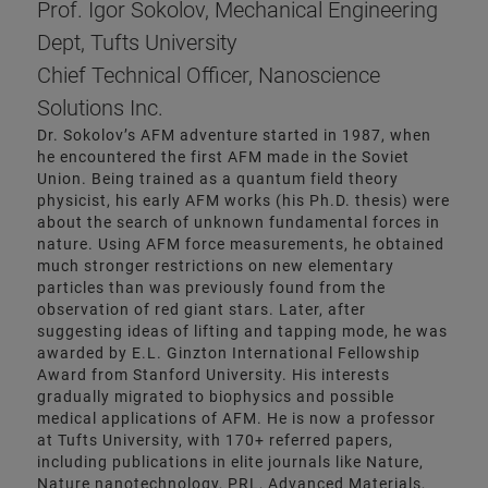
Prof. Igor Sokolov, Mechanical Engineering
Dept, Tufts University
Chief Technical Officer, Nanoscience
Solutions Inc.
Dr. Sokolov’s AFM adventure started in 1987, when
he encountered the first AFM made in the Soviet
Union. Being trained as a quantum field theory
physicist, his early AFM works (his Ph.D. thesis) were
about the search of unknown fundamental forces in
nature. Using AFM force measurements, he obtained
much stronger restrictions on new elementary
particles than was previously found from the
observation of red giant stars. Later, after
suggesting ideas of lifting and tapping mode, he was
awarded by E.L. Ginzton International Fellowship
Award from Stanford University. His interests
gradually migrated to biophysics and possible
medical applications of AFM. He is now a professor
at Tufts University, with 170+ referred papers,
including publications in elite journals like Nature,
Nature nanotechnology, PRL, Advanced Materials,