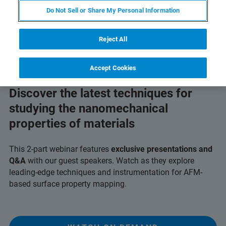
Do Not Sell or Share My Personal Information
Reject All
Accept Cookies
Discover the latest techniques for
studying the nanomechanical
properties of materials
This 2-part webinar features
exclusive presentations and
Q&A
with our guest speakers. Watch as they explore
leading-edge techniques and instrumentation for AFM-
based surface property mapping.