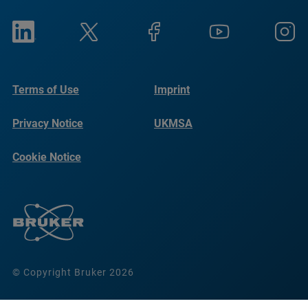
Terms of Use
Imprint
Privacy Notice
UKMSA
Cookie Notice
© Copyright Bruker 2026