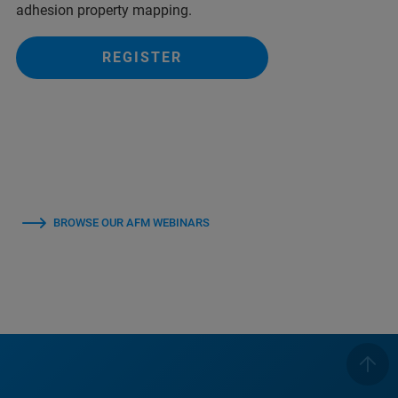
adhesion property mapping.
REGISTER
BROWSE OUR AFM WEBINARS