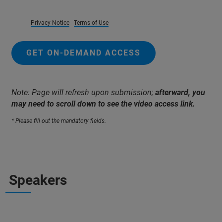
Privacy Notice
Terms of Use
GET ON-DEMAND ACCESS
Note: Page will refresh upon submission;
afterward, you
may need to scroll down to see the video access link.
* Please fill out the mandatory fields.
Speakers