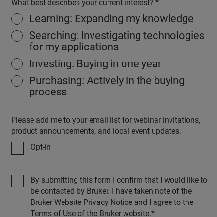
What best describes your current interest?
Learning: Expanding my knowledge
Searching: Investigating technologies
for my applications
Investing: Buying in one year
Purchasing: Actively in the buying
process
Please add me to your email list for webinar invitations,
product announcements, and local event updates.
Opt-in
By submitting this form I confirm that I would like to
be contacted by Bruker. I have taken note of the
Bruker Website Privacy Notice and I agree to the
Terms of Use of the Bruker website.