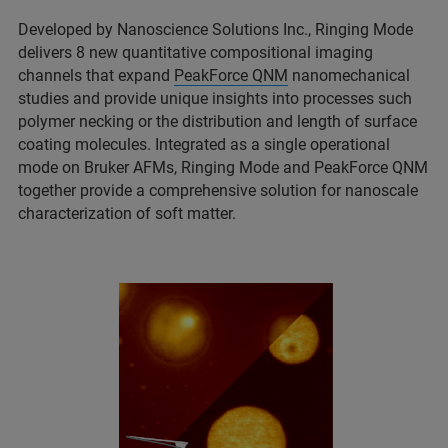
Developed by Nanoscience Solutions Inc., Ringing Mode
delivers 8 new quantitative compositional imaging
channels that expand
PeakForce QNM
nanomechanical
studies and provide unique insights into processes such
polymer necking or the distribution and length of surface
coating molecules. Integrated as a single operational
mode on Bruker AFMs, Ringing Mode and PeakForce QNM
together provide a comprehensive solution for nanoscale
characterization of soft matter.