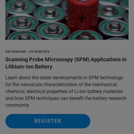
ON-DEMAND | 60 MINUTES
Scanning Probe Microscopy (SPM) Applications in
Lithium-Ion Battery
Learn about the latest developments in SPM technology
for the nanoscale characterization of the mechanical,
chemical, electrical properties of Li-ion battery materials
and ​how SPM techniques can benefit the battery research
community
REGISTER