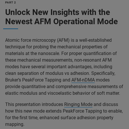
PART 2
Unlock New Insights with the
Newest AFM Operational Mode
Atomic force microscopy (AFM) is a well-established
technique for probing the mechanical properties of
materials at the nanoscale. For proper quantification of
these mechanical measurements, non-resonant AFM
modes have several important advantages, including
clean separation of modulus vs adhesion. Specifically,
Bruker’s PeakForce Tapping and
AFM-nDMA
modes
provide quantitative and comprehensive measurements of
elastic modulus and viscoelastic behavior of soft matter.
This presentation introduces
Ringing Mode
and discuss
how this new mode extends PeakForce Tapping to enable,
for the first time, enhanced surface adhesion property
mapping.