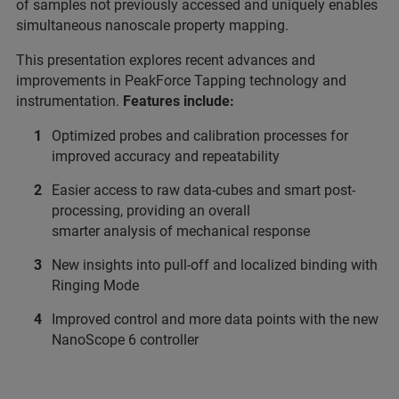
of samples not previously accessed and uniquely enables
simultaneous nanoscale property mapping.
This presentation explores recent advances and
improvements in PeakForce Tapping technology and
instrumentation.
Features include:
Optimized probes and calibration processes for
improved accuracy and repeatability
Easier access to raw data-cubes and smart post-
processing, providing an overall
smarter analysis of mechanical response
New insights into pull-off and localized binding with
Ringing Mode
Improved control and more data points with the new
NanoScope 6 controller