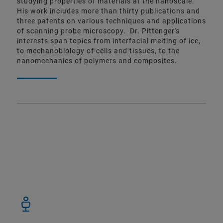
studying properties of materials at the nanoscale.
His work includes more than thirty publications and
three patents on various techniques and applications
of scanning probe microscopy. Dr. Pittenger's
interests span topics from interfacial melting of ice,
to mechanobiology of cells and tissues, to the
nanomechanics of polymers and composites.