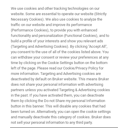
We use cookies and other tracking technologies on our
website. Some are essential to operate our website (Strictly
Necessary Cookies). We also use cookies to analyze the
traffic on our website and improve its performance
ATOMIC FORCE MICROSCOPY WEBINARS
(Performance Cookies), to provide you with enhanced
New Insights into Nanoscale
functionality and personalization (Functional Cookies), and to
Surface Properties Through
build a profile of your interests and show you relevant ads
(Targeting and Advertising Cookies). By clicking "Accept All",
PeakForce Tapping and Ringing
you consent to the use of all of the cookies listed above. You
can withdraw your consent or review your preferences at any
Mode
time by clicking on the Cookie Settings button on the bottom
left of the page. Please read our Cookie/Privacy Policy for
more information. Targeting and Advertising cookies are
deactivated by default on Bruker website. This means Bruker
Learn about advances in PeakForce Tapping
does not share your personal information with advertising
technology and how the novel Ringing Mode
partners unless you activated Targeting & Advertising cookies
in the past. If you have activated them, you can deactivate
enables enhanced surface adhesion property
them by clicking the Do not Share my personal Information
mapping
button in this banner. This will disable any cookies that had
been turned on. Alternatively, you can open the cookie settings
and manually deactivate this category of cookies. Bruker does
not sell your personal information to any third party.