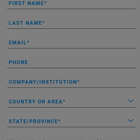
FIRST NAME
LAST NAME
EMAIL
PHONE
COMPANY/INSTITUTION
COUNTRY OR AREA
STATE/PROVINCE