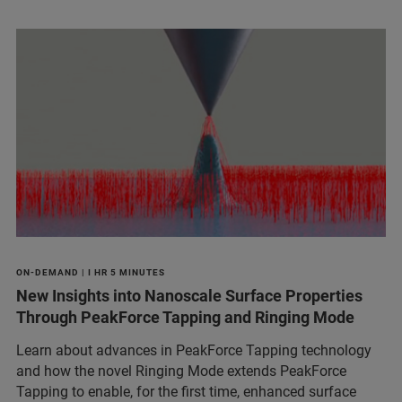
ON-DEMAND | I HR 5 MINUTES
New Insights into Nanoscale Surface Properties
Through PeakForce Tapping and Ringing Mode
Learn about advances in PeakForce Tapping technology
and how the novel Ringing Mode extends PeakForce
Tapping to enable, for the first time, enhanced surface