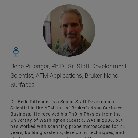
Bede Pittenger, Ph.D., Sr. Staff Development
Scientist, AFM Applications, Bruker Nano
Surfaces
Dr. Bede Pittenger is a Senior Staff Development
Scientist in the AFM Unit of Bruker's Nano Surfaces
Business. He received his PhD in Physics from the
University of Washington (Seattle, WA) in 2000, but
has worked with scanning probe microscopes for 25
years, building systems, developing techniques, and