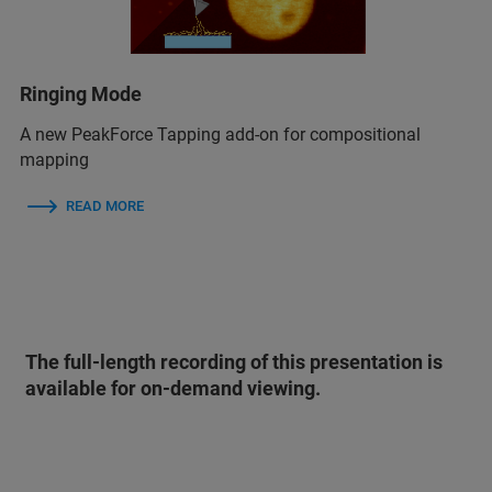
Ringing Mode
A new PeakForce Tapping add-on for compositional
mapping
READ MORE
The full-length recording of this presentation is
available for on-demand viewing.