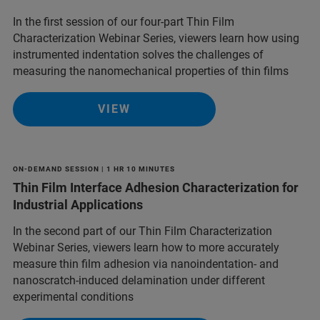
In the first session of our four-part Thin Film
Characterization Webinar Series, viewers learn how using
instrumented indentation solves the challenges of
measuring the nanomechanical properties of thin films
VIEW
ON-DEMAND SESSION | 1 HR 10 MINUTES
Thin Film Interface Adhesion Characterization for
Industrial Applications
In the second part of our Thin Film Characterization
Webinar Series, viewers learn how to more accurately
measure thin film adhesion via nanoindentation- and
nanoscratch-induced delamination under different
experimental conditions