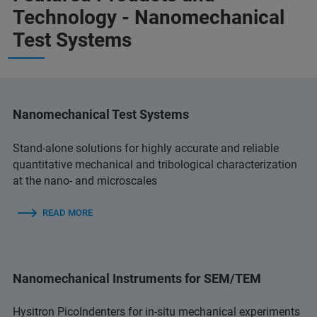
Technology - Nanomechanical
Test Systems
Nanomechanical Test Systems
Stand-alone solutions for highly accurate and reliable
quantitative mechanical and tribological characterization
at the nano- and microscales
READ MORE
Nanomechanical Instruments for SEM/TEM
Hysitron PicoIndenters for in-situ mechanical experiments