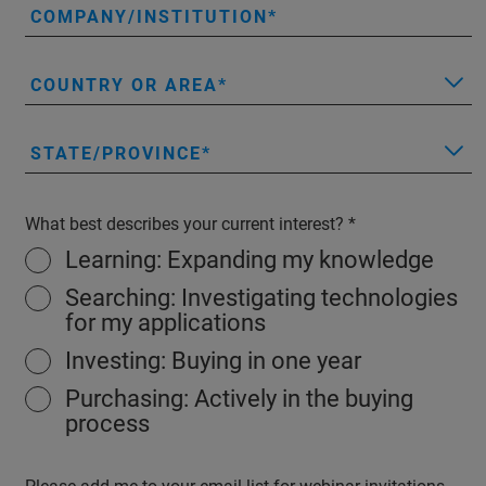
COMPANY/INSTITUTION
COUNTRY OR AREA
STATE/PROVINCE
What best describes your current interest?
Learning: Expanding my knowledge
Searching: Investigating technologies
for my applications
Investing: Buying in one year
Purchasing: Actively in the buying
process