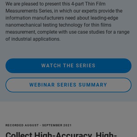
We are pleased to present this 4-part Thin Film
Measurements Series, in which our experts provide the
information manufacturers need about leading-edge
nanomechanical testing technology for thin films
measurement, complete with use case studies for a range
of industrial applications.
WATCH THE SERIES
WEBINAR SERIES SUMMARY
RECORDED AUGUST - SEPTEMBER 2021
Collect High-Accuracy, High-