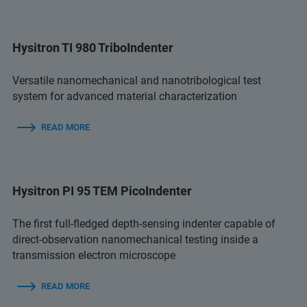
Hysitron TI 980 TriboIndenter
Versatile nanomechanical and nanotribological test
system for advanced material characterization
READ MORE
Hysitron PI 95 TEM PicoIndenter
The first full-fledged depth-sensing indenter capable of
direct-observation nanomechanical testing inside a
transmission electron microscope
READ MORE