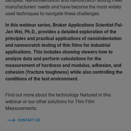
samples. Nanoindentation and nanoscratch testing meet
manufacturers' needs and have become the most widely
used techniques to navigate these challenges.
In this webinar series, Bruker Applications Scientist Pal-
Jen Wei, Ph.D., provides a detailed exploration of the
principles and practical applications of nanoindentation
and nanoscratch testing of thin films for industrial
applications. This includes showing viewers how to
analyze data and perform calculations for the
measurement of hardness and modulus, adhesion, and
cohesion (fracture toughness) while also controlling the
conditions of the test environment.
Find out more about the technology featured in this
webinar or our other solutions for Thin Film
Measurements:
CONTACT US