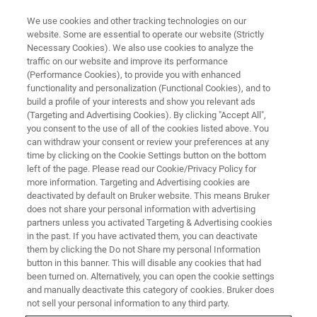
We use cookies and other tracking technologies on our
website. Some are essential to operate our website (Strictly
Necessary Cookies). We also use cookies to analyze the
traffic on our website and improve its performance
NANOMECHANICAL TESTING WEBINARS
(Performance Cookies), to provide you with enhanced
Thin Film Measurements
functionality and personalization (Functional Cookies), and to
Webinar Series
build a profile of your interests and show you relevant ads
(Targeting and Advertising Cookies). By clicking "Accept All",
you consent to the use of all of the cookies listed above. You
can withdraw your consent or review your preferences at any
presented by Pal-Jen Wei, Ph.D., Applications
time by clicking on the Cookie Settings button on the bottom
left of the page. Please read our Cookie/Privacy Policy for
Scientist, Bruker
more information. Targeting and Advertising cookies are
deactivated by default on Bruker website. This means Bruker
does not share your personal information with advertising
partners unless you activated Targeting & Advertising cookies
WATCH ON DEMAND
in the past. If you have activated them, you can deactivate
them by clicking the Do not Share my personal Information
button in this banner. This will disable any cookies that had
LEARN MORE
been turned on. Alternatively, you can open the cookie settings
and manually deactivate this category of cookies. Bruker does
not sell your personal information to any third party.