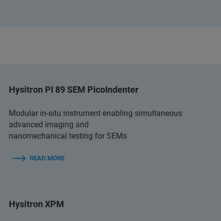
Hysitron PI 89 SEM PicoIndenter
Modular in-situ instrument enabling simultaneous
advanced imaging and
nanomechanical testing for SEMs
READ MORE
Hysitron XPM