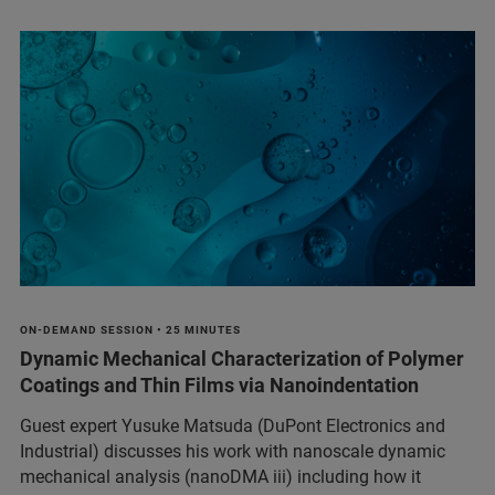
ON-DEMAND SESSION • 25 MINUTES
Dynamic Mechanical Characterization of Polymer
Coatings and Thin Films via Nanoindentation
Guest expert Yusuke Matsuda (DuPont Electronics and
Industrial) discusses his work with nanoscale dynamic
mechanical analysis (nanoDMA iii) including how it