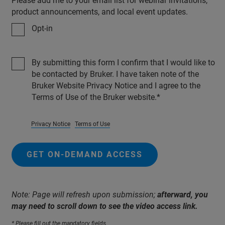
Please add me to your email list for webinar invitations,
product announcements, and local event updates.
Opt-in
By submitting this form I confirm that I would like to
be contacted by Bruker. I have taken note of the
Bruker Website Privacy Notice and I agree to the
Terms of Use of the Bruker website.
Privacy Notice
Terms of Use
GET ON-DEMAND ACCESS
Note: Page will refresh upon submission;
afterward, you
may need to scroll down to see the video access link.
* Please fill out the mandatory fields.