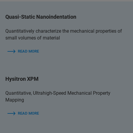
Quasi-Static Nanoindentation
Quantitatively characterize the mechanical properties of
small volumes of material
READ MORE
Hysitron XPM
Quantitative, Ultrahigh-Speed Mechanical Property
Mapping
READ MORE