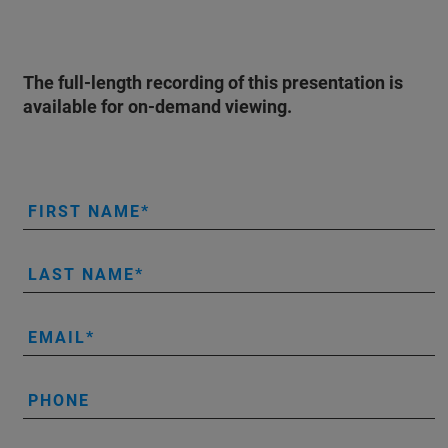
The full-length recording of this presentation is
available for on-demand viewing.
FIRST NAME
LAST NAME
EMAIL
PHONE