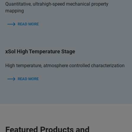
Quantitative, ultrahigh-speed mechanical property
mapping
READ MORE
xSol High Temperature Stage
High temperature, atmosphere controlled characterization
READ MORE
Featured Products and