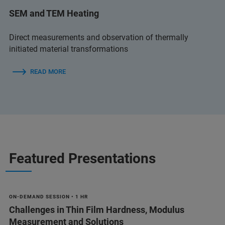
SEM and TEM Heating
Direct measurements and observation of thermally
initiated material transformations
READ MORE
Featured Presentations
ON-DEMAND SESSION • 1 HR
Challenges in Thin Film Hardness, Modulus
Measurement and Solutions