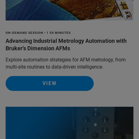
ON-DEMAND SESSION • 1 50 MINUTES
Advancing Industrial Metrology Automation with
Bruker's Dimension AFMs
Explore automation strategies for AFM metrology, from
multi-site routines to data-driven intelligence.
VIEW