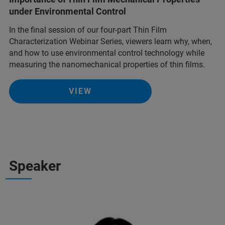
under Environmental Control
In the final session of our four-part Thin Film
Characterization Webinar Series, viewers learn why, when,
and how to use environmental control technology while
measuring the nanomechanical properties of thin films.
VIEW
Speaker