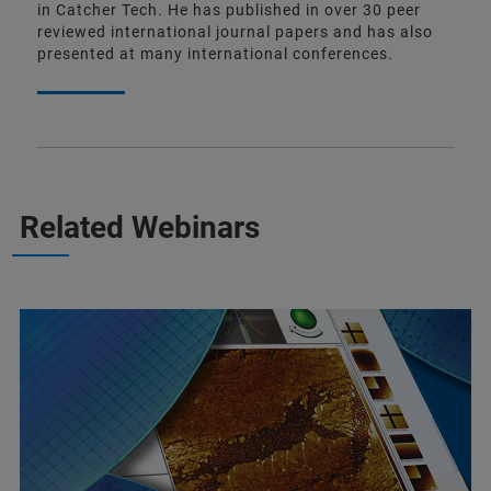
in Catcher Tech. He has published in over 30 peer
reviewed international journal papers and has also
presented at many international conferences.
Related Webinars