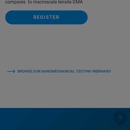
compares to macroscale tensile DMA
REGISTER
BROWSE OUR NANOMECHANICAL TESTING WEBINARS