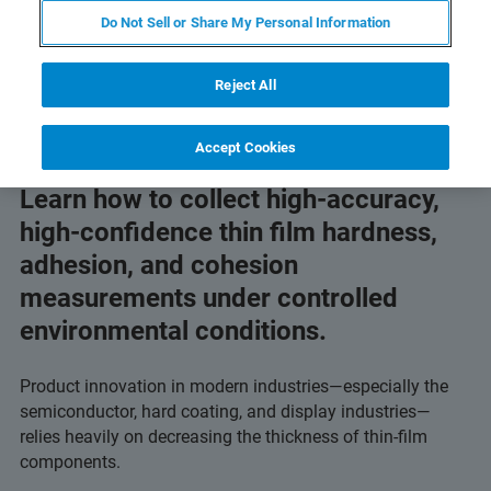
Do Not Sell or Share My Personal Information
Reject All
Accept Cookies
Learn how to collect high-accuracy,
high-confidence thin film hardness,
adhesion, and cohesion
measurements under controlled
environmental conditions.
Product innovation in modern industries—especially the
semiconductor, hard coating, and display industries—
relies heavily on decreasing the thickness of thin-film
components.