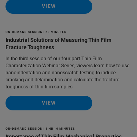
VIEW
ON-DEMAND SESSION | 60 MINUTES
Industrial Solutions of Measuring Thin Film
Fracture Toughness
In the third session of our four-part Thin Film
Characterization Webinar Series, viewers learn how to use
nanoindentation and nanoscratch testing to induce
cracking and delamination and calculate the fracture
toughness of thin film samples
VIEW
ON-DEMAND SESSION | 1 HR 10 MINUTES
Importance of Thin Film Mechanical Properties