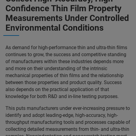
Confidence Thin Film Property
Measurements Under Controlled
Environmental Conditions
As demand for high-performance thin and ultra-thin films
continues to grow, the success and competitive standing
of manufacturers within these industries depends more
and more on their understanding of the intrinsic
mechanical properties of thin films and the relationship
between those properties and product quality. Success
also depends on the practical application of that
knowledge for both R&D and in-line testing purposes.
This puts manufacturers under ever-increasing pressure to
identify and adopt leading-edge, high-accuracy, high-
throughput manufacturing tools and processes capable of
collecting detailed measurements from thin- and ultra-thin