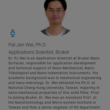
Pal-Jen Wei, Ph.D.
Applications Scientist, Bruker
Dr. PJ Wei is an Application Scientist at Bruker Nano
Surfaces, responsible for application development
and technical support of Nano-Mechanical, Nano-
Tribological and Nano-Indentation instruments. His
academic background was in mechanical engineering
and nano-metrology. Dr. Wei obtained his Ph.D. at
National Cheng Kung University, Taiwan; majoring in
nano-mechanical properties of thin solid films. Prior
to joining Bruker, Dr. Wei was an Assistant Prof. at
the Nanotechnology and Micro-system Institute in
Taiwan and then a senior engineer of RD department