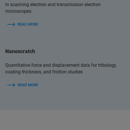
in scanning electron and transmission electron
microscopes
READ MORE
Nanoscratch
Quantitative force and displacement data for tribology,
coating thickness, and friction studies
READ MORE