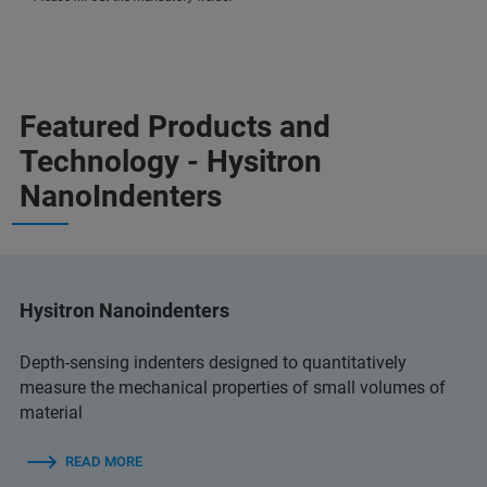
Featured Products and
Technology - Hysitron
NanoIndenters
Hysitron Nanoindenters
Depth-sensing indenters designed to quantitatively
measure the mechanical properties of small volumes of
material
READ MORE