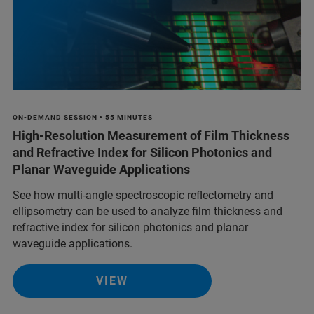
ON-DEMAND SESSION • 55 MINUTES
High-Resolution Measurement of Film Thickness
and Refractive Index for Silicon Photonics and
Planar Waveguide Applications
See how multi-angle spectroscopic reflectometry and
ellipsometry can be used to analyze film thickness and
refractive index for silicon photonics and planar
waveguide applications.
VIEW