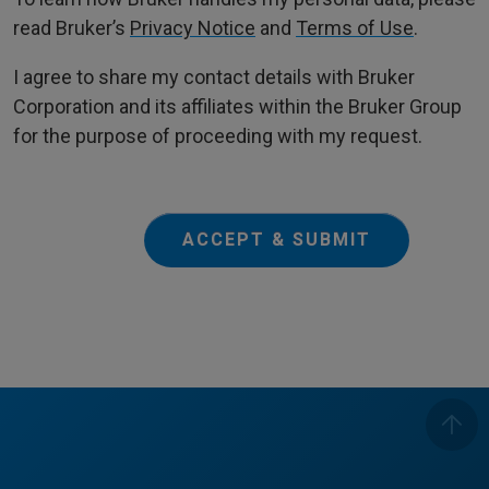
read Bruker’s
Privacy Notice
and
Terms of Use
.
I agree to share my contact details with Bruker
Corporation and its affiliates within the Bruker Group
for the purpose of proceeding with my request.
ACCEPT & SUBMIT