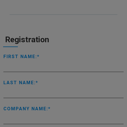
Registration
FIRST NAME:
LAST NAME:
COMPANY NAME: