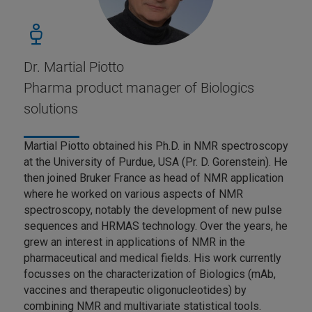
Dr. Martial Piotto
Pharma product manager of Biologics
solutions
Martial Piotto obtained his Ph.D. in NMR spectroscopy
at the University of Purdue, USA (Pr. D. Gorenstein). He
then joined Bruker France as head of NMR application
where he worked on various aspects of NMR
spectroscopy, notably the development of new pulse
sequences and HRMAS technology. Over the years, he
grew an interest in applications of NMR in the
pharmaceutical and medical fields. His work currently
focusses on the characterization of Biologics (mAb,
vaccines and therapeutic oligonucleotides) by
combining NMR and multivariate statistical tools.