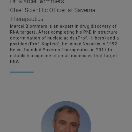
Dr. Marcel Blommers
Chief Scientific Officer at Saverna
Therapeutics
Marcel Blommers is an expert in drug discovery of
RNA targets. After completing his PhD in structure
determination of nucleic acids (Prof. Hilbers) and a
postdoc (Prof. Kaptein), he joined Novartis in 1992.
He co-founded Saverna Therapeutics in 2017 to
establish a pipeline of small molecules that target
RNA.