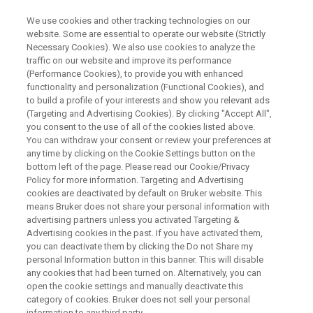
We use cookies and other tracking technologies on our
website. Some are essential to operate our website (Strictly
Necessary Cookies). We also use cookies to analyze the
traffic on our website and improve its performance
WEBINAR
(Performance Cookies), to provide you with enhanced
Discovery of small molecules
functionality and personalization (Functional Cookies), and
that target RNA. NMR is the
to build a profile of your interests and show you relevant ads
(Targeting and Advertising Cookies). By clicking "Accept All",
method of choice.
you consent to the use of all of the cookies listed above.
You can withdraw your consent or review your preferences at
any time by clicking on the Cookie Settings button on the
bottom left of the page. Please read our Cookie/Privacy
Policy for more information. Targeting and Advertising
WATCH ON DEMAND
cookies are deactivated by default on Bruker website. This
means Bruker does not share your personal information with
advertising partners unless you activated Targeting &
Advertising cookies in the past. If you have activated them,
you can deactivate them by clicking the Do not Share my
personal Information button in this banner. This will disable
any cookies that had been turned on. Alternatively, you can
open the cookie settings and manually deactivate this
category of cookies. Bruker does not sell your personal
information to any third party.