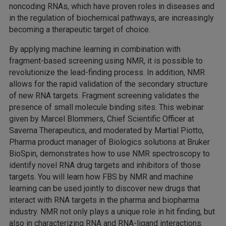
noncoding RNAs, which have proven roles in diseases and
in the regulation of biochemical pathways, are increasingly
becoming a therapeutic target of choice.
By applying machine learning in combination with
fragment-based screening using NMR, it is possible to
revolutionize the lead-finding process. In addition, NMR
allows for the rapid validation of the secondary structure
of new RNA targets. Fragment screening validates the
presence of small molecule binding sites. This webinar
given by Marcel Blommers, Chief Scientific Officer at
Saverna Therapeutics, and moderated by Martial Piotto,
Pharma product manager of Biologics solutions at Bruker
BioSpin, demonstrates how to use NMR spectroscopy to
identify novel RNA drug targets and inhibitors of those
targets. You will learn how FBS by NMR and machine
learning can be used jointly to discover new drugs that
interact with RNA targets in the pharma and biopharma
industry. NMR not only plays a unique role in hit finding, but
also in characterizing RNA and RNA-ligand interactions.