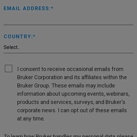
EMAIL ADDRESS:
COUNTRY:
I consent to receive occasional emails from
Bruker Corporation and its affiliates within the
Bruker Group. These emails may include
information about upcoming events, webinars,
products and services, surveys, and Bruker's
corporate news. I can opt out of these emails
at any time.
To learn how Bruker handles my personal data, please