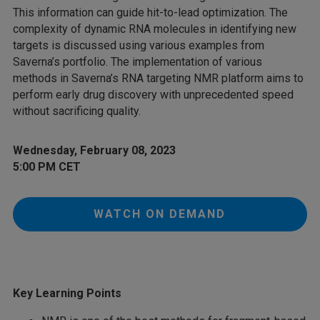
This information can guide hit-to-lead optimization. The
complexity of dynamic RNA molecules in identifying new
targets is discussed using various examples from
Saverna’s portfolio. The implementation of various
methods in Saverna’s RNA targeting NMR platform aims to
perform early drug discovery with unprecedented speed
without sacrificing quality.
Wednesday, February 08, 2023
5:00 PM CET
WATCH ON DEMAND
Key Learning Points