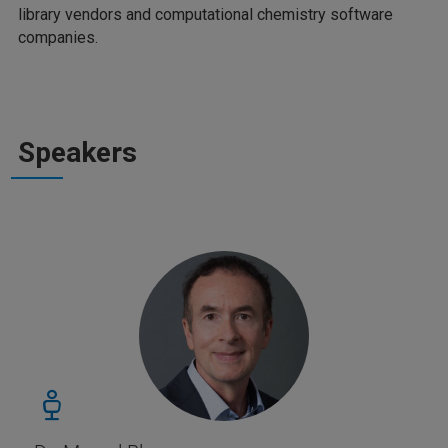
library vendors and computational chemistry software
companies.
Speakers