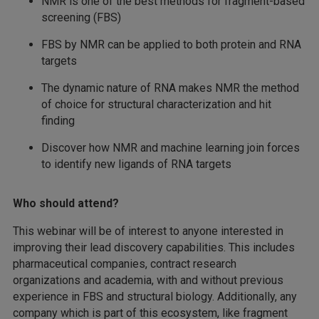
NMR is one of the best methods for fragment-based
screening (FBS)
FBS by NMR can be applied to both protein and RNA
targets
The dynamic nature of RNA makes NMR the method
of choice for structural characterization and hit
finding
Discover how NMR and machine learning join forces
to identify new ligands of RNA targets
Who should attend?
This webinar will be of interest to anyone interested in
improving their lead discovery capabilities. This includes
pharmaceutical companies, contract research
organizations and academia, with and without previous
experience in FBS and structural biology. Additionally, any
company which is part of this ecosystem, like fragment