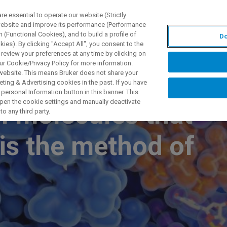
 essential to operate our website (Strictly
 website and improve its performance (Performance
 (Functional Cookies), and to build a profile of
Do
제품 및 솔루션
응용 분
ies). By clicking "Accept All", you consent to the
 review your preferences at any time by clicking on
ur Cookie/Privacy Policy for more information.
 website. This means Bruker does not share your
ting & Advertising cookies in the past. If you have
personal Information button in this banner. This
 open the cookie settings and manually deactivate
l molecules that
o any third party.
is the method of