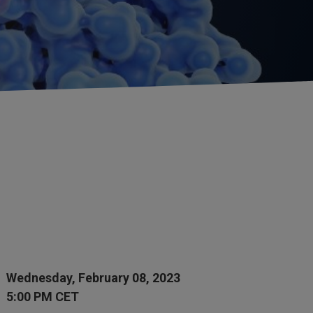
Wednesday, February 08, 2023
5:00 PM CET