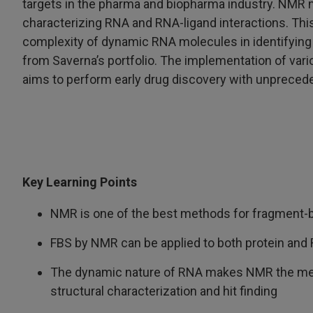
targets in the pharma and biopharma industry. NMR not 
characterizing RNA and RNA-ligand interactions. This
complexity of dynamic RNA molecules in identifying
from Saverna’s portfolio. The implementation of va
aims to perform early drug discovery with unprecede
Key Learning Points
NMR is one of the best methods for fragment-
FBS by NMR can be applied to both protein and
The dynamic nature of RNA makes NMR the met
structural characterization and hit finding