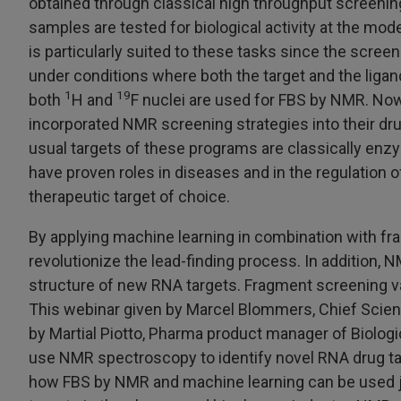
obtained through classical high throughput screenin
samples are tested for biological activity at the mod
is particularly suited to these tasks since the scree
under conditions where both the target and the ligands
1
19
both
H and
F nuclei are used for FBS by NMR. N
incorporated NMR screening strategies into their dr
usual targets of these programs are classically en
have proven roles in diseases and in the regulation 
therapeutic target of choice.
By applying machine learning in combination with fr
revolutionize the lead-finding process. In addition, 
structure of new RNA targets. Fragment screening va
This webinar given by Marcel Blommers, Chief Scient
by Martial Piotto, Pharma product manager of Biolog
use NMR spectroscopy to identify novel RNA drug targ
how FBS by NMR and machine learning can be used jo