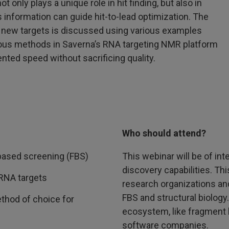
only plays a unique role in hit finding, but also in
 information can guide hit-to-lead optimization. The
 new targets is discussed using various examples
rious methods in Saverna’s RNA targeting NMR platform
nted speed without sacrificing quality.
Who should attend?
based screening (FBS)
This webinar will be of int
discovery capabilities. T
 RNA targets
research organizations an
FBS and structural biology.
hod of choice for
ecosystem, like fragment 
software companies.