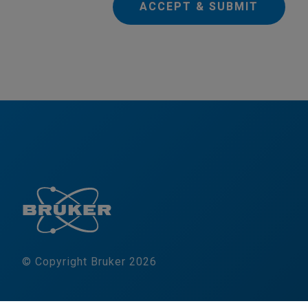
ACCEPT & SUBMIT
© Copyright Bruker 2026