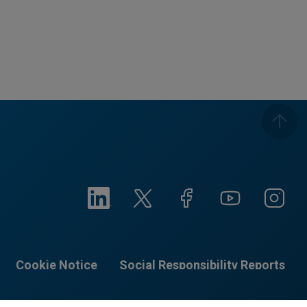
Cookie Notice
Social Responsibility Reports