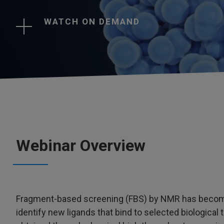
WATCH ON DEMAND
Webinar Overview
Fragment-based screening (FBS) by NMR has become a
identify new ligands that bind to selected biological