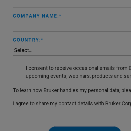
COMPANY NAME:
COUNTRY:
I consent to receive occasional emails from B
upcoming events, webinars, products and servi
To learn how Bruker handles my personal data, ple
I agree to share my contact details with Bruker Cor