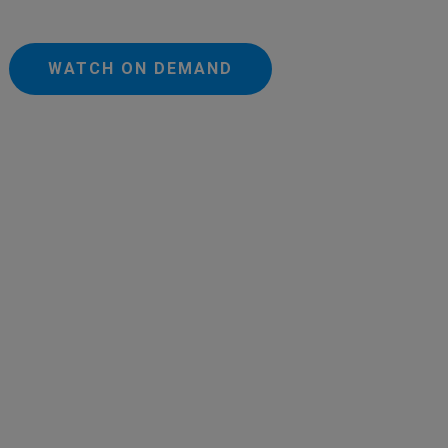
WATCH ON DEMAND