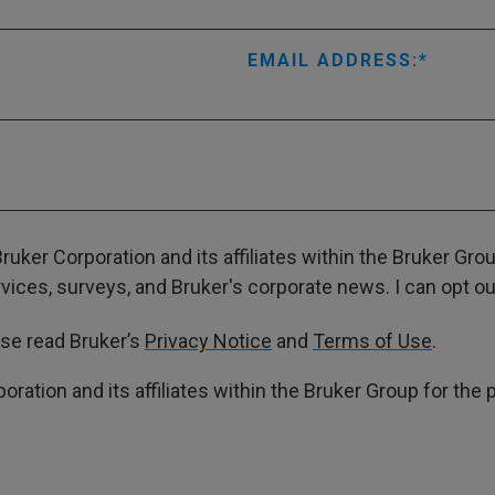
EMAIL ADDRESS:
ruker Corporation and its affiliates within the Bruker Gr
ces, surveys, and Bruker's corporate news. I can opt out
ase read Bruker’s
Privacy Notice
and
Terms of Use
.
poration and its affiliates within the Bruker Group for th