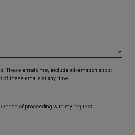
oup. These emails may include information about
 of these emails at any time.
e purpose of proceeding with my request.