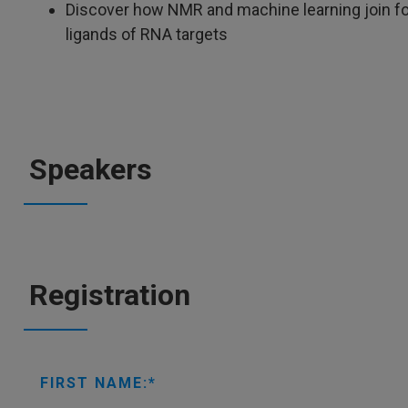
Discover how NMR and machine learning join fo
ligands of RNA targets
Speakers
Registration
FIRST NAME: