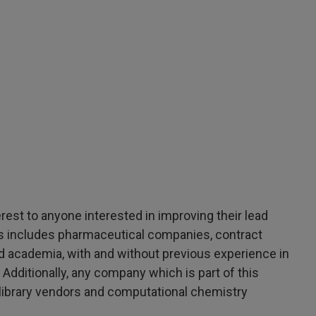
erest to anyone interested in improving their lead
his includes pharmaceutical companies, contract
d academia, with and without previous experience in
 Additionally, any company which is part of this
library vendors and computational chemistry