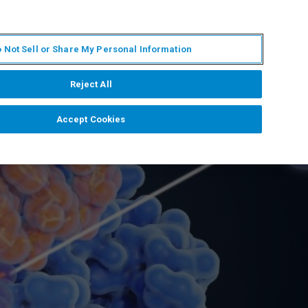
KO
MY BRUKER
전문가에게 문의하십시오.
 Not Sell or Share My Personal Information
야
서비스
뉴스 및 이벤트
소개
채용
Reject All
Accept Cookies