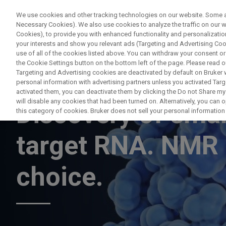
We use cookies and other tracking technologies on our website. Some are
Necessary Cookies). We also use cookies to analyze the traffic on our
Cookies), to provide you with enhanced functionality and personalization
your interests and show you relevant ads (Targeting and Advertising Cook
use of all of the cookies listed above. You can withdraw your consent or
the Cookie Settings button on the bottom left of the page. Please read o
Targeting and Advertising cookies are deactivated by default on Bruker
personal information with advertising partners unless you activated Targe
WEBINAR
activated them, you can deactivate them by clicking the Do not Share my 
will disable any cookies that had been turned on. Alternatively, you can
Discovery of smal
this category of cookies. Bruker does not sell your personal information t
target RNA. NMR 
choice.