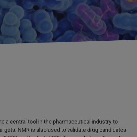
 central tool in the pharmaceutical industry to
 targets. NMR is also used to validate drug candidates