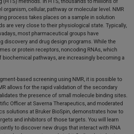
g (HTS) methods. In HTS, thousands to millions of
el organism, cellular, pathway or molecular level. NMR
ning process takes places on a sample in solution
 are very close to their physiological state. Typically,
owadays, most pharmaceutical groups have
ug discovery and drug design programs. While the
zymes or protein receptors, noncoding RNAs, which
of biochemical pathways, are increasingly becoming a
agment-based screening using NMR, it is possible to
NMR allows for the rapid validation of the secondary
lidates the presence of small molecule binding sites.
ific Officer at Saverna Therapeutics, and moderated
ics solutions at Bruker BioSpin, demonstrates how to
ets and inhibitors of those targets. You will learn
intly to discover new drugs that interact with RNA