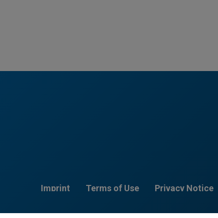
Imprint
Terms of Use
Privacy Notice