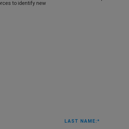
rces to identify new
LAST NAME: