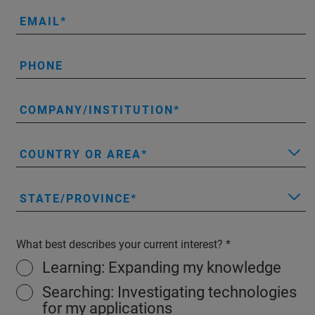
EMAIL
PHONE
COMPANY/INSTITUTION
COUNTRY OR AREA
STATE/PROVINCE
What best describes your current interest?
Learning: Expanding my knowledge
Searching: Investigating technologies
for my applications