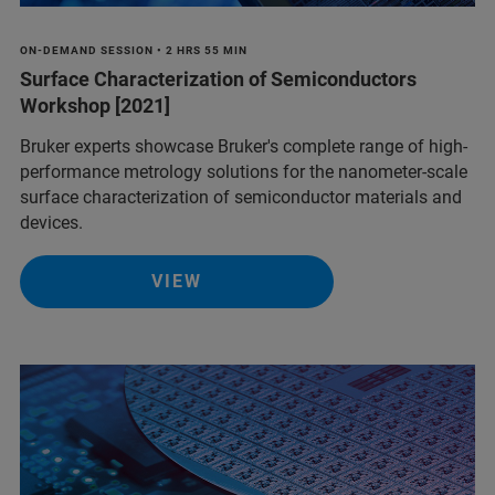
ON-DEMAND SESSION • 2 HRS 55 MIN
Surface Characterization of Semiconductors
Workshop [2021]
Bruker experts showcase Bruker's complete range of high-
performance metrology solutions for the nanometer-scale
surface characterization of semiconductor materials and
devices.
VIEW