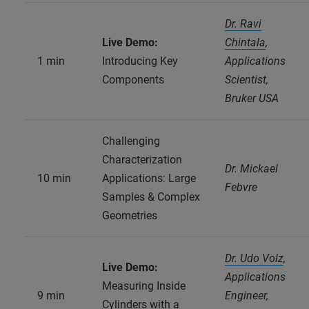
Dr. Ravi
Live Demo:
Chintala
,
1 min
Introducing Key
Applications
Components
Scientist,
Bruker USA
Challenging
Characterization
Dr. Mickael
10 min
Applications: Large
Febvre
Samples & Complex
Geometries
Dr. Udo Volz
,
Live Demo:
Applications
Measuring Inside
9 min
Engineer,
Cylinders with a