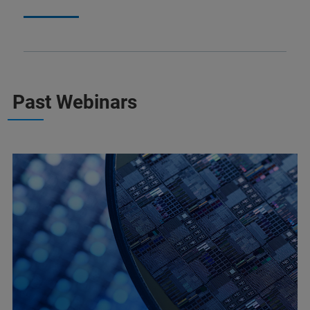
Past Webinars