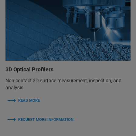
3D Optical Profilers
Non-contact 3D surface measurement, inspection, and
analysis
READ MORE
REQUEST MORE INFORMATION