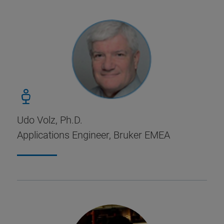
Udo Volz, Ph.D.
Applications Engineer, Bruker EMEA