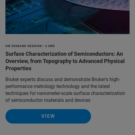
ON-DEMAND SESSION • 2 HRS
Surface Characterization of Semiconductors: An
Overview, from Topography to Advanced Physical
Properties
Bruker experts discuss and demonstrate Bruker’s high-
performance metrology technology and the latest
techniques for nanometer-scale surface characterization
of semiconductor materials and devices
VIEW