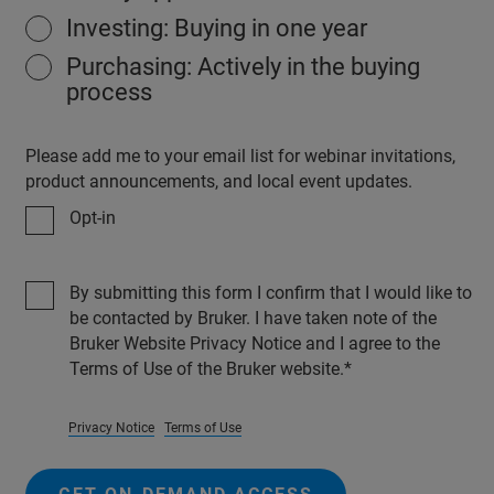
Investing: Buying in one year
Purchasing: Actively in the buying
process
Please add me to your email list for webinar invitations,
product announcements, and local event updates.
Opt-in
By submitting this form I confirm that I would like to
be contacted by Bruker. I have taken note of the
Bruker Website Privacy Notice and I agree to the
Terms of Use of the Bruker website.
Privacy Notice
Terms of Use