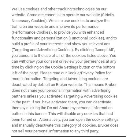
We use cookies and other tracking technologies on our
website. Some are essential to operate our website (Strictly
Necessary Cookies). We also use cookies to analyze the
traffic on our website and improve its performance
OPTICAL PROFILER WEBINARS
(Performance Cookies), to provide you with enhanced
Introducing the New NPFLEX-
functionality and personalization (Functional Cookies), and to
1000 3D Optical Profiler:
build a profile of your interests and show you relevant ads
(Targeting and Advertising Cookies). By clicking "Accept All",
Automated Surface
you consent to the use of all of the cookies listed above. You
can withdraw your consent or review your preferences at any
Characterization of Large
time by clicking on the Cookie Settings button on the bottom
Samples and Complex
left of the page. Please read our Cookie/Privacy Policy for
more information. Targeting and Advertising cookies are
Geometries
deactivated by default on Bruker website. This means Bruker
does not share your personal information with advertising
partners unless you activated Targeting & Advertising cookies
in the past. If you have activated them, you can deactivate
Learn about our most flexible industrial optical
them by clicking the Do not Share my personal Information
button in this banner. This will disable any cookies that had
profilometry solution yet
been turned on. Alternatively, you can open the cookie settings
and manually deactivate this category of cookies. Bruker does
not sell your personal information to any third party.