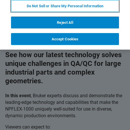
Do Not Sell or Share My Personal Information
Reject All
Accept Cookies
See how our latest technology solves
unique challenges in QA/QC for large
industrial parts and complex
geometries.
In this event
, Bruker experts discuss and demonstrate the
leading-edge technology and capabilities that make the
NPFLEX-1000 uniquely well-suited for use in diverse,
dynamic production environments.
Viewers can expect to: