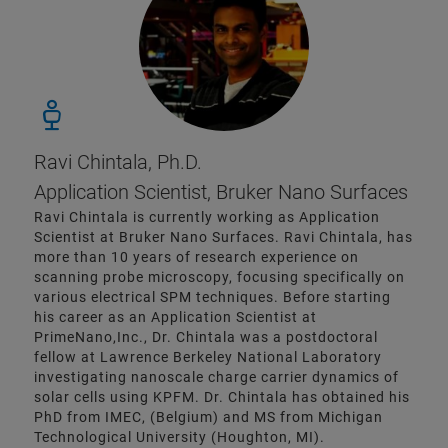
Ravi Chintala, Ph.D.
Application Scientist, Bruker Nano Surfaces
Ravi Chintala is currently working as Application
Scientist at Bruker Nano Surfaces. Ravi Chintala, has
more than 10 years of research experience on
scanning probe microscopy, focusing specifically on
various electrical SPM techniques. Before starting
his career as an Application Scientist at
PrimeNano,Inc., Dr. Chintala was a postdoctoral
fellow at Lawrence Berkeley National Laboratory
investigating nanoscale charge carrier dynamics of
solar cells using KPFM. Dr. Chintala has obtained his
PhD from IMEC, (Belgium) and MS from Michigan
Technological University (Houghton, MI).