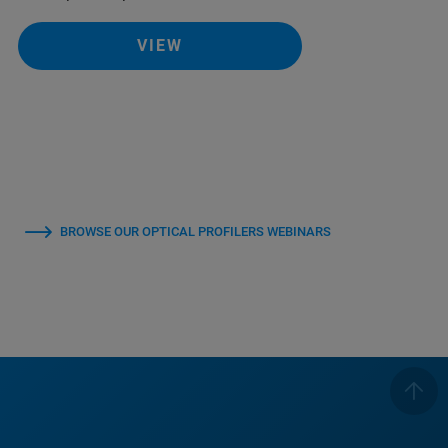
VIEW
BROWSE OUR OPTICAL PROFILERS WEBINARS