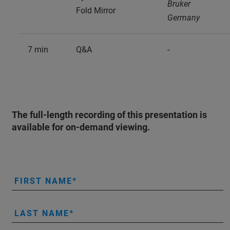
Bruker
Fold Mirror
Germany
7 min
Q&A
-
The full-length recording of this presentation is
available for on-demand viewing.
FIRST NAME
LAST NAME