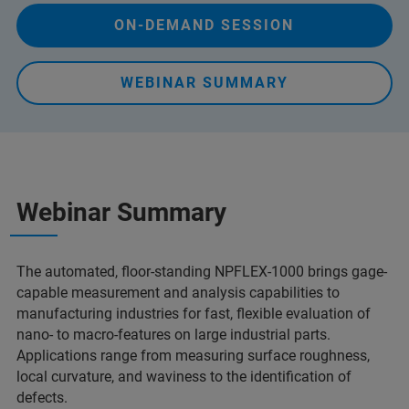
ON-DEMAND SESSION
WEBINAR SUMMARY
Webinar Summary
The automated, floor-standing NPFLEX-1000 brings gage-
capable measurement and analysis capabilities to
manufacturing industries for fast, flexible evaluation of
nano- to macro-features on large industrial parts.
Applications range from measuring surface roughness,
local curvature, and waviness to the identification of
defects.