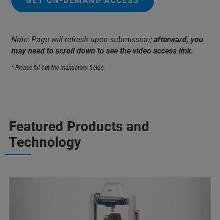
GET ON-DEMAND ACCESS
Note: Page will refresh upon submission;
afterward, you
may need to scroll down to see the video access link.
* Please fill out the mandatory fields.
Featured Products and
Technology