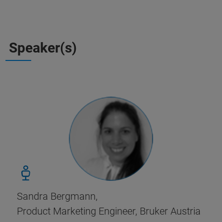
Speaker(s)
Sandra Bergmann,
Product Marketing Engineer, Bruker Austria