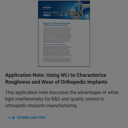
Application Note: Using WLI to Characterize
Roughness and Wear of Orthopedic Implants
This application note discusses the advantages of white
light interferometry for R&D and quality control in
orthopedic implants manufacturing.
DOWNLOAD PDF