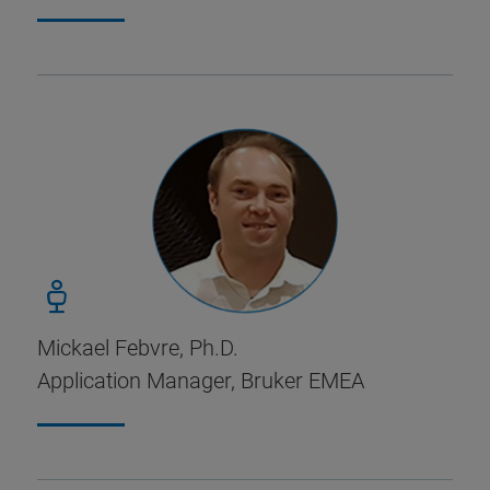
Mickael Febvre, Ph.D.
Application Manager, Bruker EMEA