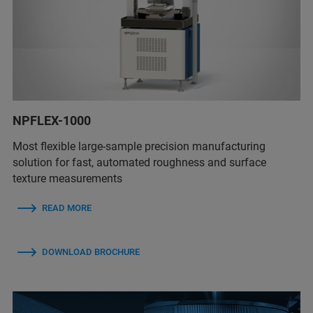
NPFLEX-1000
Most flexible large-sample precision manufacturing
solution for fast, automated roughness and surface
texture measurements
READ MORE
DOWNLOAD BROCHURE