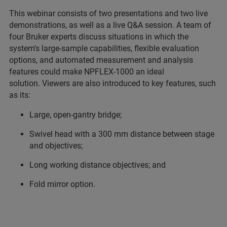
This webinar consists of two presentations and two live
demonstrations, as well as a live Q&A session. A team of
four Bruker experts discuss situations in which the
system's large-sample capabilities, flexible evaluation
options, and automated measurement and analysis
features could make NPFLEX-1000 an ideal
solution. Viewers are also introduced to key features, such
as its:
Large, open-gantry bridge;
Swivel head with a 300 mm distance between stage
and objectives;
Long working distance objectives; and
Fold mirror option.