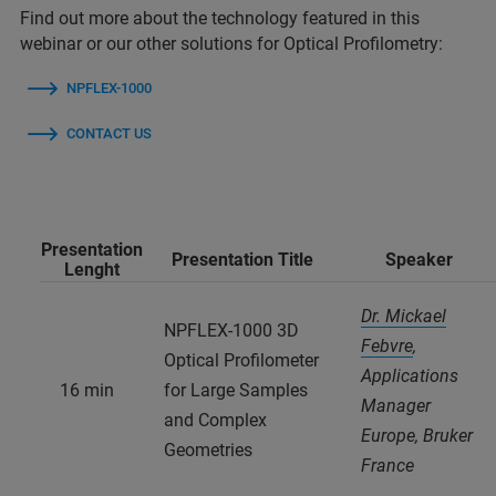
Find out more about the technology featured in this
webinar or our other solutions for Optical Profilometry:
NPFLEX-1000
CONTACT US
Presentation
Presentation Title
Speaker
Lenght
Dr. Mickael
NPFLEX-1000 3D
Febvre
,
Optical Profilometer
Applications
16 min
for Large Samples
Manager
and Complex
Europe, Bruker
Geometries
France