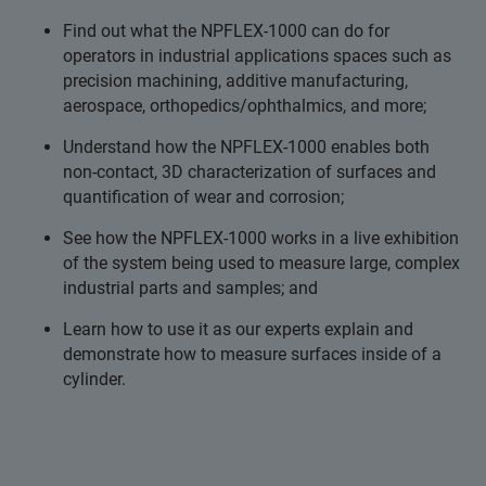
Find out what the NPFLEX-1000 can do for
operators in industrial applications spaces such as
precision machining, additive manufacturing,
aerospace, orthopedics/ophthalmics, and more;
Understand how the NPFLEX-1000 enables both
non-contact, 3D characterization of surfaces and
quantification of wear and corrosion;
See how the NPFLEX-1000 works in a live exhibition
of the system being used to measure large, complex
industrial parts and samples; and
Learn how to use it as our experts explain and
demonstrate how to measure surfaces inside of a
cylinder.