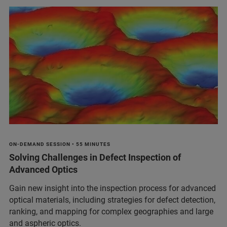
ON-DEMAND SESSION • 55 MINUTES
Solving Challenges in Defect Inspection of
Advanced Optics
Gain new insight into the inspection process for advanced
optical materials, including strategies for defect detection,
ranking, and mapping for complex geographies and large
and aspheric optics.