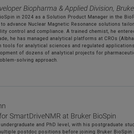
veloper Biopharma & Applied Division, Bruke
ioSpin in 2024 as a Solution Product Manager in the BioP
 to advance Nuclear Magnetic Resonance solutions tailo
ity control and compliance. A trained chemist, he entere
cade, he has managed analytical platforms at CROs (Alb
tools for analytical sciences and regulated application
opment of dozens of analytical projects for pharmaceutica
roblem-solving approach.
nn
for SmartDriveNMR at Bruker BioSpin
 undergraduate and PhD level, with his postgraduate stu
ultiple postdoc positions before joining Bruker BioSpin