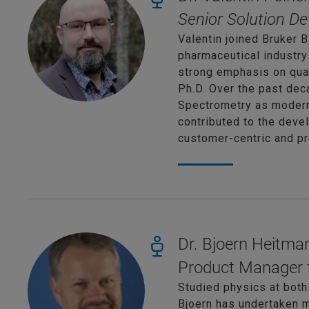
Senior Solution De
Valentin joined Bruker B
pharmaceutical industry
strong emphasis on qual
Ph.D. Over the past de
Spectrometry as modern 
contributed to the devel
customer-centric and p
Dr. Bjoern Heitma
Product Manager 
Studied physics at both
Bjoern has undertaken m