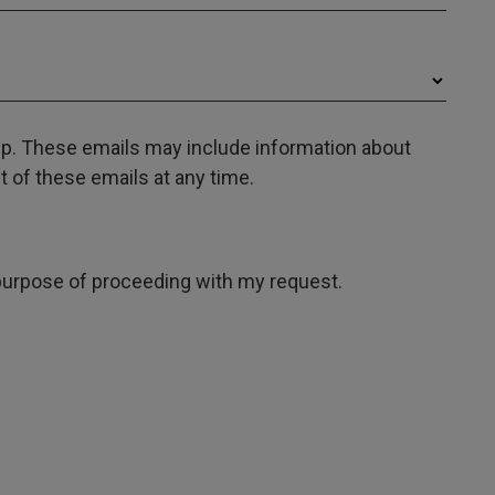
oup. These emails may include information about
 of these emails at any time.
e purpose of proceeding with my request.