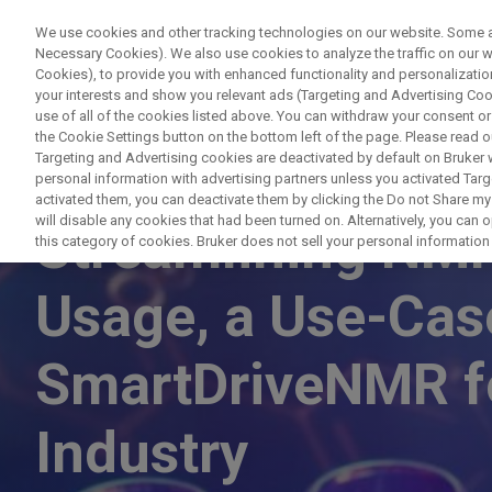
We use cookies and other tracking technologies on our website. Some are
Necessary Cookies). We also use cookies to analyze the traffic on our
Cookies), to provide you with enhanced functionality and personalization
PRODUC
your interests and show you relevant ads (Targeting and Advertising Cook
use of all of the cookies listed above. You can withdraw your consent or
the Cookie Settings button on the bottom left of the page. Please read o
Targeting and Advertising cookies are deactivated by default on Bruker
personal information with advertising partners unless you activated Targe
WEBINAR
activated them, you can deactivate them by clicking the Do not Share my 
will disable any cookies that had been turned on. Alternatively, you can
Streamlining NM
this category of cookies. Bruker does not sell your personal information t
Usage, a Use-Cas
SmartDriveNMR f
Industry