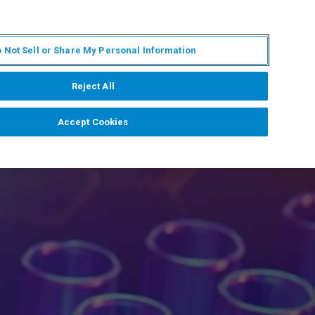
EN
MY BRUKER
CONTACT EXPERT
 Not Sell or Share My Personal Information
RT
NEWS & EVENTS
ABOUT
CAREERS
Reject All
Accept Cookies