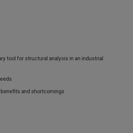
tool for structural analysis in an industrial
needs
e, benefits and shortcomings