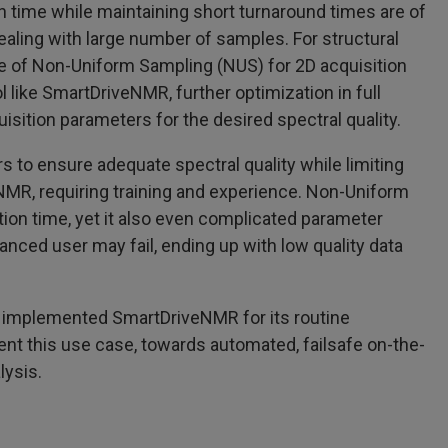
 time while maintaining short turnaround times are of
dealing with large number of samples. For structural
se of Non-Uniform Sampling (NUS) for 2D acquisition
ol like SmartDriveNMR, further optimization in full
uisition parameters for the desired spectral quality.
 to ensure adequate spectral quality while limiting
 NMR, requiring training and experience. Non-Uniform
tion time, yet it also even complicated parameter
anced user may fail, ending up with low quality data
as implemented SmartDriveNMR for its routine
sent this use case, towards automated, failsafe on-the-
lysis.