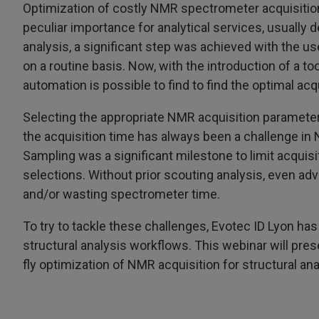
Optimization of costly NMR spectrometer acquisition
peculiar importance for analytical services, usually 
analysis, a significant step was achieved with the u
on a routine basis. Now, with the introduction of a to
automation is possible to find to find the optimal acq
Selecting the appropriate NMR acquisition parameters
the acquisition time has always been a challenge in
Sampling was a significant milestone to limit acquisi
selections. Without prior scouting analysis, even adv
and/or wasting spectrometer time.
To try to tackle these challenges, Evotec ID Lyon h
structural analysis workflows. This webinar will pre
fly optimization of NMR acquisition for structural ana