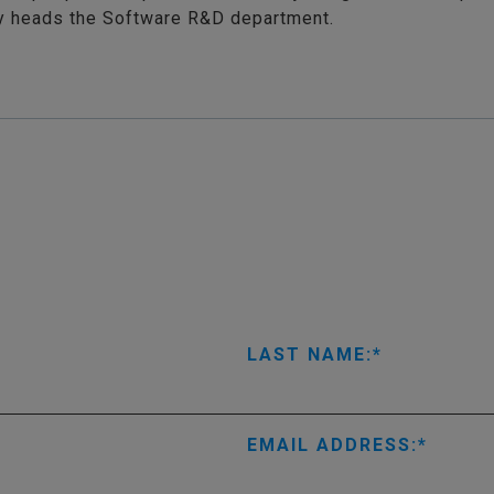
ly heads the Software R&D department.
LAST NAME:
EMAIL ADDRESS: