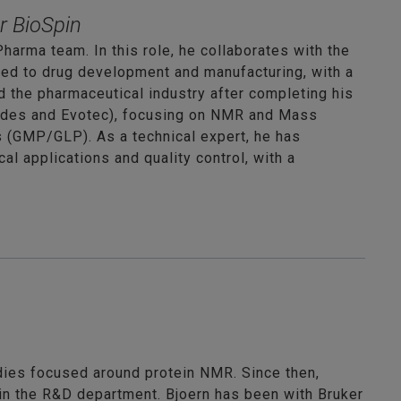
r BioSpin
harma team. In this role, he collaborates with the
red to drug development and manufacturing, with a
d the pharmaceutical industry after completing his
hades and Evotec), focusing on NMR and Mass
s (GMP/GLP). As a technical expert, he has
l applications and quality control, with a
dies focused around protein NMR. Since then,
 in the R&D department. Bjoern has been with Bruker