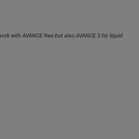
r work with AVANCE Neo but also AVANCE 3 for liquid