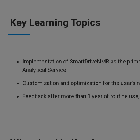
Key Learning Topics
Implementation of SmartDriveNMR as the primary 
Analytical Service
Customization and optimization for the user’s 
Feedback after more than 1 year of routine us