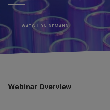
WATCH ON DEMAND
Webinar Overview