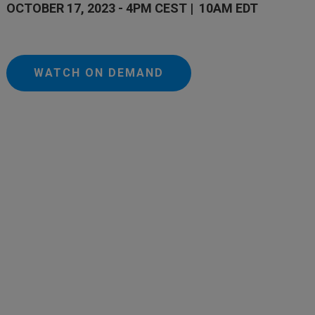
OCTOBER 17, 2023 - 4PM CEST | 10AM EDT
WATCH ON DEMAND