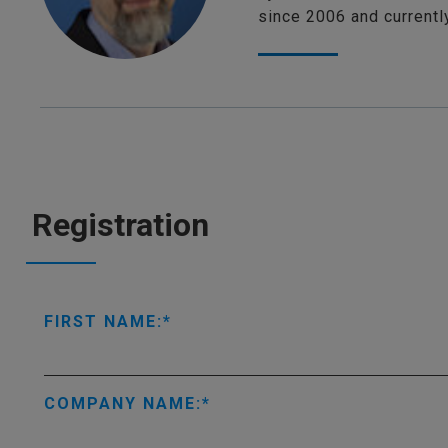
since 2006 and current
Registration
FIRST NAME:
COMPANY NAME: