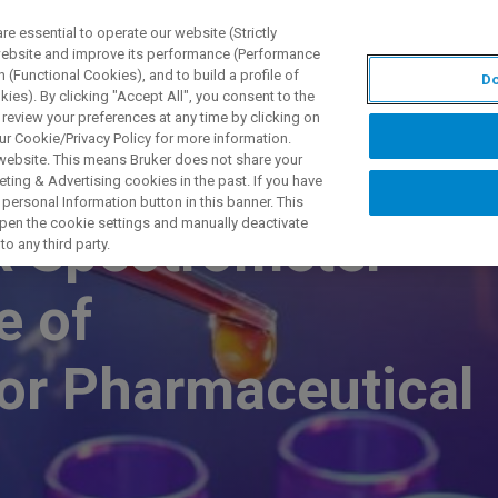
 essential to operate our website (Strictly
 website and improve its performance (Performance
 (Functional Cookies), and to build a profile of
Do
TS & SOLUTIONS
APPLICATIONS
SERVICES & SUPPO
ies). By clicking "Accept All", you consent to the
 review your preferences at any time by clicking on
ur Cookie/Privacy Policy for more information.
 website. This means Bruker does not share your
ting & Advertising cookies in the past. If you have
personal Information button in this banner. This
 open the cookie settings and manually deactivate
R Spectrometer
o any third party.
e of
or Pharmaceutical