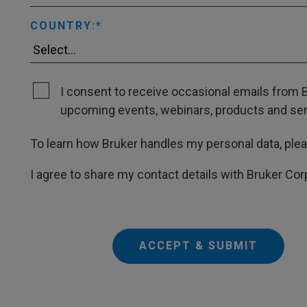
COUNTRY:
I consent to receive occasional emails from B
upcoming events, webinars, products and servi
To learn how Bruker handles my personal data, ple
I agree to share my contact details with Bruker Cor
ACCEPT & SUBMIT