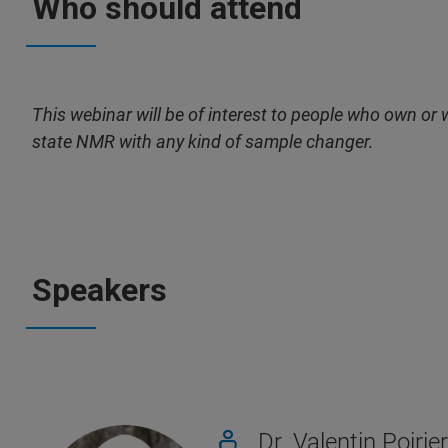
Who should attend
This webinar will be of interest to people who own o
state NMR with any kind of sample changer.
Speakers
Dr. Valentin Poirier