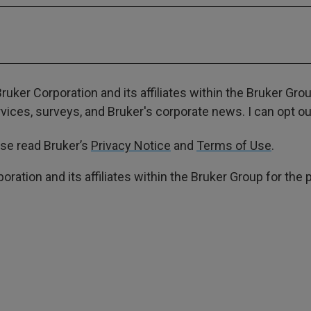
ruker Corporation and its affiliates within the Bruker Gr
ces, surveys, and Bruker's corporate news. I can opt out
ase read Bruker’s
Privacy Notice
and
Terms of Use
.
poration and its affiliates within the Bruker Group for th