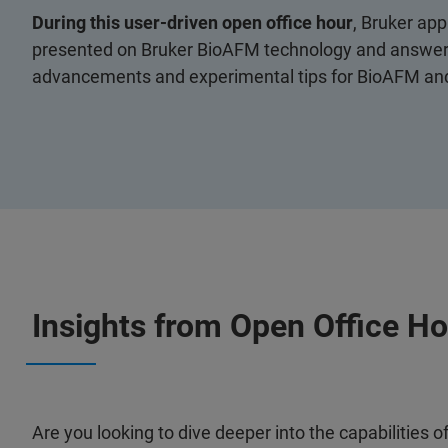
During this user-driven open office hour
, Bruker app
presented on Bruker BioAFM technology and answere
advancements and experimental tips for BioAFM and 
Insights from Open Office H
Are you looking to dive deeper into the capabilities 