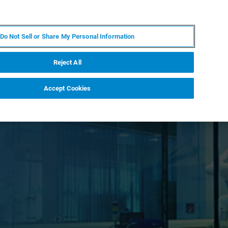
EN
MY BRUKER
CONTACT EXPERT
Do Not Sell or Share My Personal Information
RT
NEWS & EVENTS
ABOUT
CAREERS
Reject All
Accept Cookies