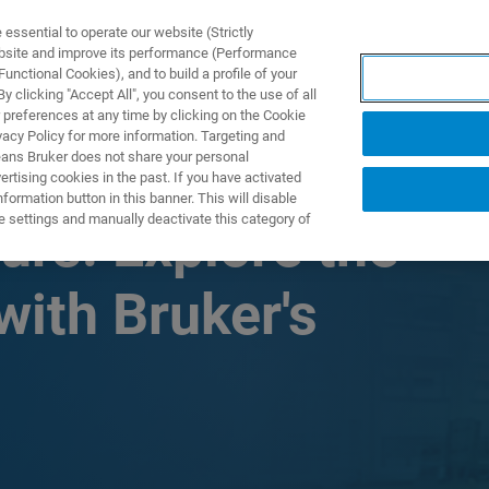
ssential to operate our website (Strictly
ebsite and improve its performance (Performance
unctional Cookies), and to build a profile of your
TS & SOLUTIONS
APPLICATIONS
SERVICES & SUPPO
 clicking "Accept All", you consent to the use of all
 preferences at any time by clicking on the Cookie
vacy Policy for more information. Targeting and
eans Bruker does not share your personal
rtising cookies in the past. If you have activated
ormation button in this banner. This will disable
e settings and manually deactivate this category of
rs: Explore the
ith Bruker's