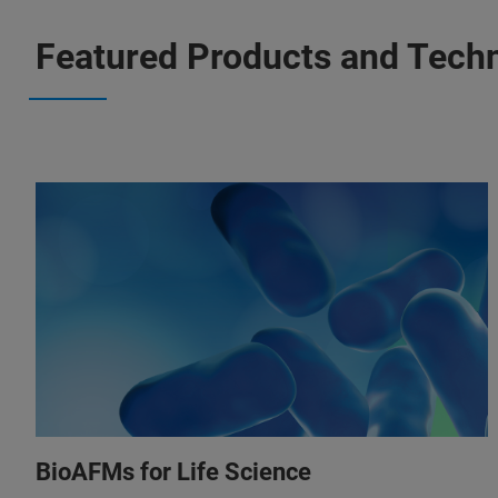
Featured Products and Tech
BioAFMs for Life Science