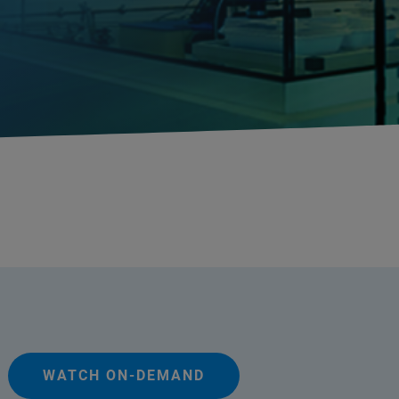
WATCH ON-DEMAND