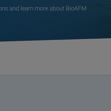
ions and learn more about BioAFM