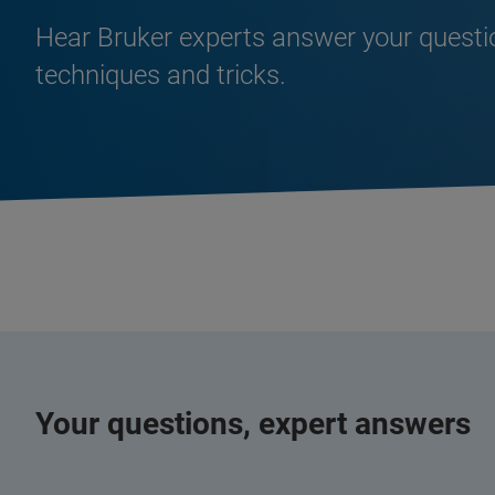
Hear Bruker experts answer your quest
techniques and tricks.
Your questions, expert answers