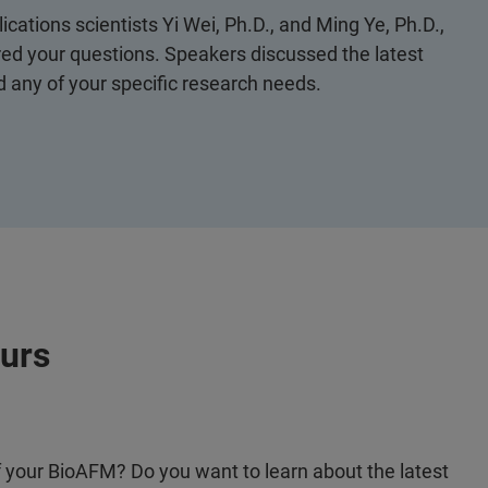
lications scientists Yi Wei, Ph.D., and Ming Ye, Ph.D.,
d your questions. Speakers discussed the latest
any of your specific research needs.
ours
of your BioAFM? Do you want to learn about the latest