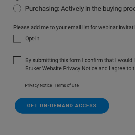
Purchasing: Actively in the buying pr
Please add me to your email list for webinar invit
Opt-in
By submitting this form I confirm that I would 
Bruker Website Privacy Notice and I agree to 
Privacy Notice
Terms of Use
GET ON-DEMAND ACCESS