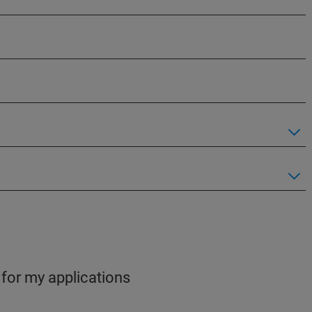
 for my applications