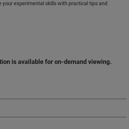
your experimental skills with practical tips and
!
ation is available for on-demand viewing.