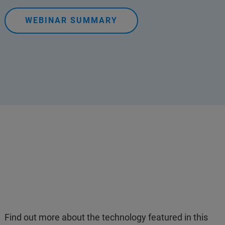
WEBINAR SUMMARY
Find out more about the technology featured in this