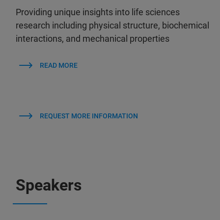
Providing unique insights into life sciences
research including physical structure, biochemical
interactions, and mechanical properties
READ MORE
REQUEST MORE INFORMATION
Speakers