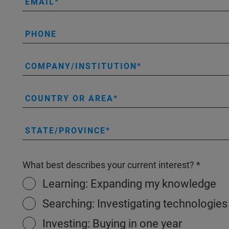
EMAIL
PHONE
COMPANY/INSTITUTION
COUNTRY OR AREA
STATE/PROVINCE
What best describes your current interest?
Learning: Expanding my knowledge
Searching: Investigating technologies
Investing: Buying in one year