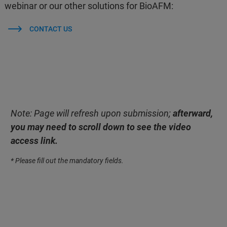
webinar or our other solutions for BioAFM:
CONTACT US
Note: Page will refresh upon submission;
afterward,
you may need to scroll down to see the video
access link.
* Please fill out the mandatory fields.