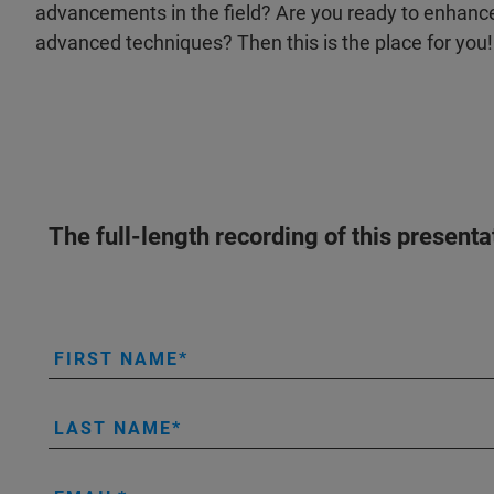
advancements in the field? Are you ready to enhance 
advanced techniques? Then this is the place for you
The full-length recording of this present
FIRST NAME
LAST NAME