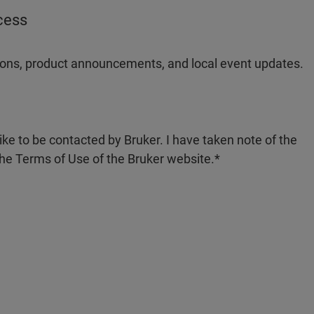
ocess
ations, product announcements, and local event updates.
like to be contacted by Bruker. I have taken note of the
the Terms of Use of the Bruker website.