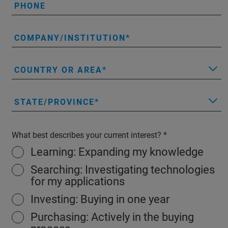
PHONE
COMPANY/INSTITUTION
COUNTRY OR AREA
STATE/PROVINCE
What best describes your current interest?
Learning: Expanding my knowledge
Searching: Investigating technologies
for my applications
Investing: Buying in one year
Purchasing: Actively in the buying