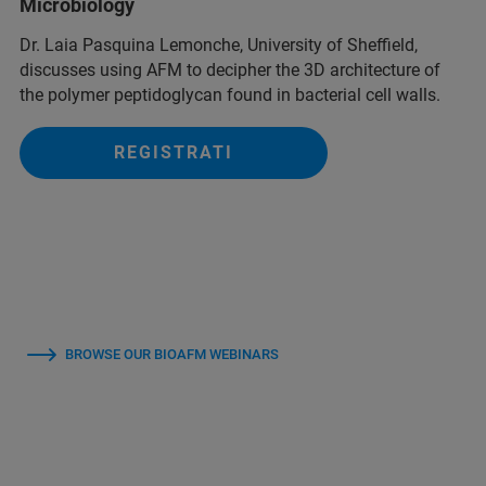
Microbiology
Dr. Laia Pasquina Lemonche, University of Sheffield,
discusses using AFM to decipher the 3D architecture of
the polymer peptidoglycan found in bacterial cell walls.
REGISTRATI
BROWSE OUR BIOAFM WEBINARS