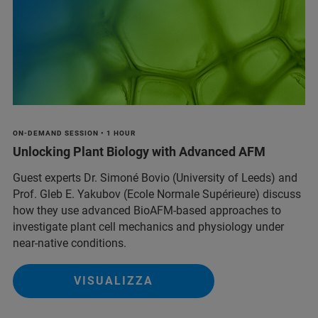
ON-DEMAND SESSION • 1 HOUR
Unlocking Plant Biology with Advanced AFM
Guest experts Dr. Simoné Bovio (University of Leeds) and
Prof. Gleb E. Yakubov (Ecole Normale Supérieure) discuss
how they use advanced BioAFM-based approaches to
investigate plant cell mechanics and physiology under
near-native conditions.
VISUALIZZA