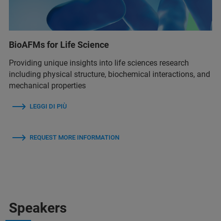
BioAFMs for Life Science
Providing unique insights into life sciences research
including physical structure, biochemical interactions, and
mechanical properties
LEGGI DI PIÙ
REQUEST MORE INFORMATION
Speakers