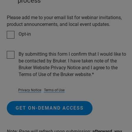
process
Please add me to your email list for webinar invitations,
product announcements, and local event updates.
Opt-in
By submitting this form I confirm that I would like to
be contacted by Bruker. I have taken note of the
Bruker Website Privacy Notice and I agree to the
Terms of Use of the Bruker website.
Privacy Notice
Terms of Use
GET ON-DEMAND ACCESS
Note: Page will refresh upon submission;
afterward, you