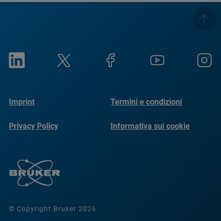
Imprint
Termini e condizioni
Privacy Policy
Informativa sui cookie
© Copyright Bruker 2026