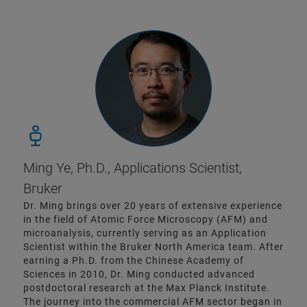
Ming Ye, Ph.D., Applications Scientist,
Bruker
Dr. Ming brings over 20 years of extensive experience
in the field of Atomic Force Microscopy (AFM) and
microanalysis, currently serving as an Application
Scientist within the Bruker North America team. After
earning a Ph.D. from the Chinese Academy of
Sciences in 2010, Dr. Ming conducted advanced
postdoctoral research at the Max Planck Institute.
The journey into the commercial AFM sector began in