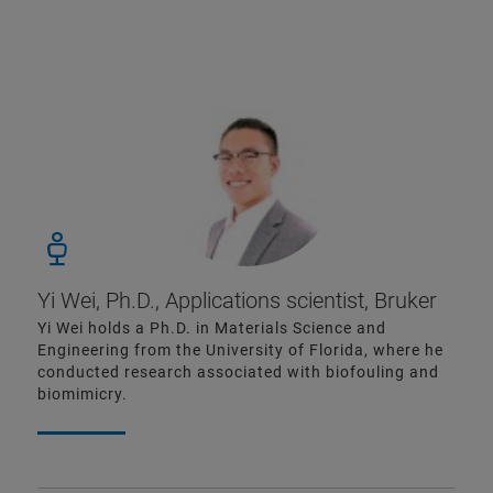
Yi Wei, Ph.D., Applications scientist, Bruker
Yi Wei holds a Ph.D. in Materials Science and
Engineering from the University of Florida, where he
conducted research associated with biofouling and
biomimicry.