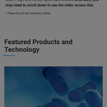
may need to scroll down to see the video access link.
* Please fill out the mandatory fields.
Featured Products and
Technology