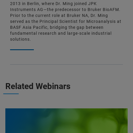
2013 in Berlin, where Dr. Ming joined JPK
Instruments AG—the predecessor to Bruker BioAFM.
Prior to the current role at Bruker NA, Dr. Ming
served as the Principal Scientist for Microanalysis at
BASF Asia Pacific, bridging the gap between
fundamental research and large-scale industrial
solutions.
Related Webinars