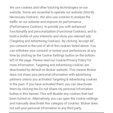
We use cookies and other tracking technologies on our
website. Some are essential to operate our website (Strictly
Necessary Cookies). We also use cookies to analyze the
traffic on our website and improve its performance
BIOAFM WEBINARS
(Performance Cookies), to provide you with enhanced
BioAFM Office Hours: Explore
functionality and personalization (Functional Cookies), and to
the World of BioAFM with
build a profile of your interests and show you relevant ads
(Targeting and Advertising Cookies). By clicking "Accept All",
Bruker's Experts
you consent to the use of all of the cookies listed above. You
can withdraw your consent or review your preferences at any
time by clicking on the Cookie Settings button on the bottom
left of the page. Please read our Cookie/Privacy Policy for
Hear Bruker experts answer your questions
more information. Targeting and Advertising cookies are
deactivated by default on Bruker website. This means Bruker
and learn more about BioAFM techniques and
does not share your personal information with advertising
tricks.
partners unless you activated Targeting & Advertising cookies
in the past. If you have activated them, you can deactivate
them by clicking the Do not Share my personal Information
button in this banner. This will disable any cookies that had
been turned on. Alternatively, you can open the cookie settings
and manually deactivate this category of cookies. Bruker does
not sell your personal information to any third party.