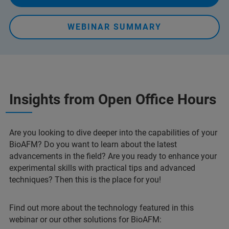
WEBINAR SUMMARY
Insights from Open Office Hours
Are you looking to dive deeper into the capabilities of your
BioAFM? Do you want to learn about the latest
advancements in the field? Are you ready to enhance your
experimental skills with practical tips and advanced
techniques? Then this is the place for you!
Find out more about the technology featured in this
webinar or our other solutions for BioAFM: