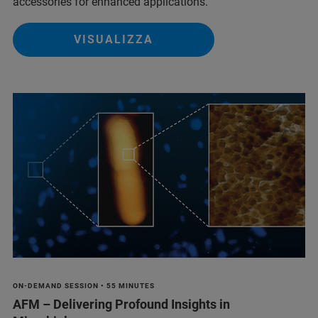
accessories for enhanced applications.
VISUALIZZA
ON-DEMAND SESSION • 55 MINUTES
AFM – Delivering Profound Insights in