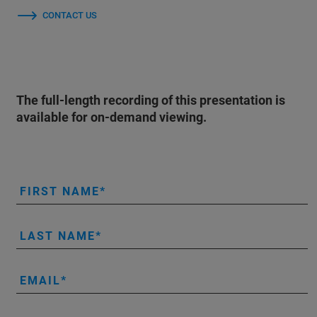
CONTACT US
The full-length recording of this presentation is
available for on-demand viewing.
FIRST NAME
LAST NAME
EMAIL