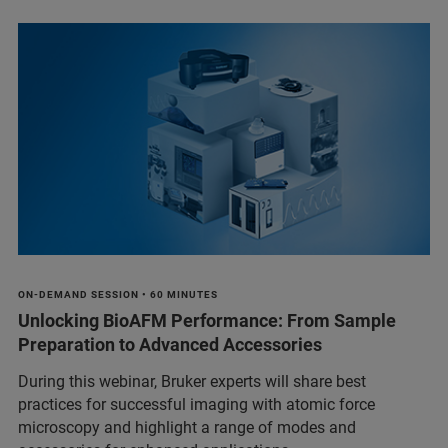
ON-DEMAND SESSION • 60 MINUTES
Unlocking BioAFM Performance: From Sample
Preparation to Advanced Accessories
During this webinar, Bruker experts will share best
practices for successful imaging with atomic force
microscopy and highlight a range of modes and