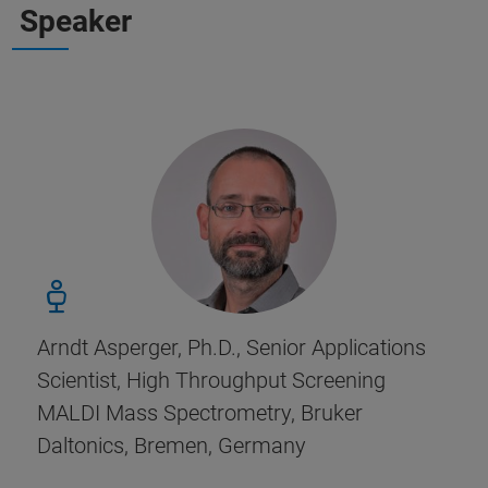
Speaker
Arndt Asperger, Ph.D., Senior Applications
Scientist, High Throughput Screening
MALDI Mass Spectrometry, Bruker
Daltonics, Bremen, Germany