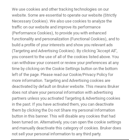
We use cookies and other tracking technologies on our
website. Some are essential to operate our website (Strictly
Necessary Cookies). We also use cookies to analyze the
traffic on our website and improve its performance
WEBINAR
(Performance Cookies), to provide you with enhanced
Enhanced Hit Quality in High-
functionality and personalization (Functional Cookies), and to
Throughput Protein–Ligand
build a profile of your interests and show you relevant ads
(Targeting and Advertising Cookies). By clicking "Accept All",
Interaction Screening
you consent to the use of all of the cookies listed above. You
can withdraw your consent or review your preferences at any
time by clicking on the Cookie Settings button on the bottom
left of the page. Please read our Cookie/Privacy Policy for
March 27, 2024
more information. Targeting and Advertising cookies are
deactivated by default on Bruker website. This means Bruker
does not share your personal information with advertising
partners unless you activated Targeting & Advertising cookies
in the past. If you have activated them, you can deactivate
them by clicking the Do not Share my personal Information
button in this banner. This will disable any cookies that had
been turned on. Alternatively, you can open the cookie settings
and manually deactivate this category of cookies. Bruker does
not sell your personal information to any third party.