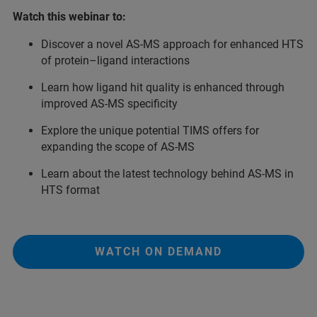
Watch this webinar to:
Discover a novel AS-MS approach for enhanced HTS
of protein–ligand interactions
Learn how ligand hit quality is enhanced through
improved AS-MS specificity
Explore the unique potential TIMS offers for
expanding the scope of AS-MS
Learn about the latest technology behind AS-MS in
HTS format
WATCH ON DEMAND