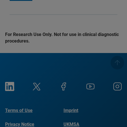
For Research Use Only. Not for use in clinical diagnostic
procedures.
Terms of Use
Imprint
Privacy Notice
UKMSA