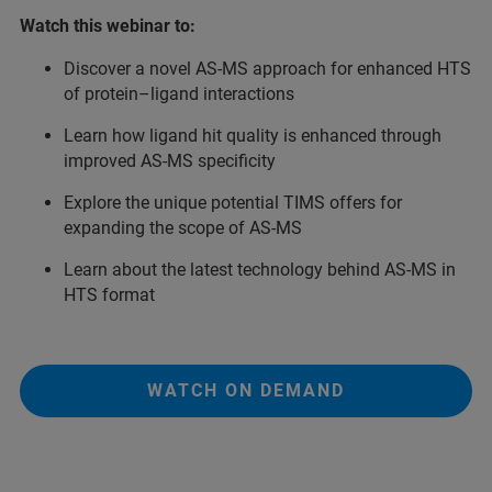
Watch this webinar to:
Discover a novel AS-MS approach for enhanced HTS
of protein–ligand interactions
Learn how ligand hit quality is enhanced through
improved AS-MS specificity
Explore the unique potential TIMS offers for
expanding the scope of AS-MS
Learn about the latest technology behind AS-MS in
HTS format
WATCH ON DEMAND