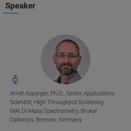
Speaker
Arndt Asperger, Ph.D., Senior Applications
Scientist, High Throughput Screening
MALDI Mass Spectrometry, Bruker
Daltonics, Bremen, Germany