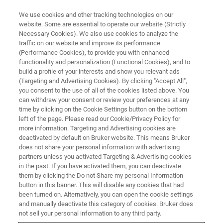
We use cookies and other tracking technologies on our
website. Some are essential to operate our website (Strictly
Necessary Cookies). We also use cookies to analyze the
traffic on our website and improve its performance
WEBINAR
(Performance Cookies), to provide you with enhanced
Enhanced Hit Quality in High-
functionality and personalization (Functional Cookies), and to
Throughput Protein–Ligand
build a profile of your interests and show you relevant ads
(Targeting and Advertising Cookies). By clicking "Accept All",
Interaction Screening
you consent to the use of all of the cookies listed above. You
can withdraw your consent or review your preferences at any
time by clicking on the Cookie Settings button on the bottom
left of the page. Please read our Cookie/Privacy Policy for
March 27, 2024
more information. Targeting and Advertising cookies are
deactivated by default on Bruker website. This means Bruker
does not share your personal information with advertising
partners unless you activated Targeting & Advertising cookies
in the past. If you have activated them, you can deactivate
them by clicking the Do not Share my personal Information
button in this banner. This will disable any cookies that had
been turned on. Alternatively, you can open the cookie settings
and manually deactivate this category of cookies. Bruker does
not sell your personal information to any third party.