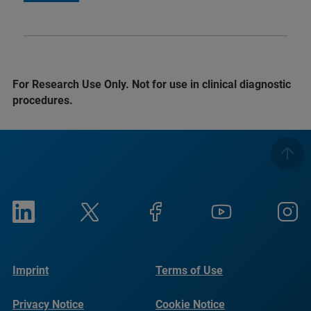
For Research Use Only. Not for use in clinical diagnostic
procedures.
Imprint
Terms of Use
Privacy Notice
Cookie Notice