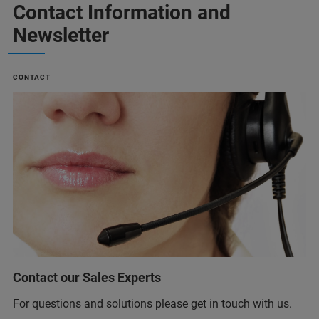
Contact Information and
Newsletter
CONTACT
Contact our Sales Experts
For questions and solutions please get in touch with us.