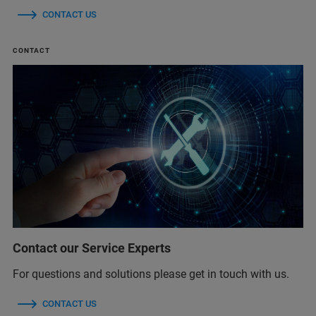
CONTACT US
CONTACT
Contact our Service Experts
For questions and solutions please get in touch with us.
CONTACT US