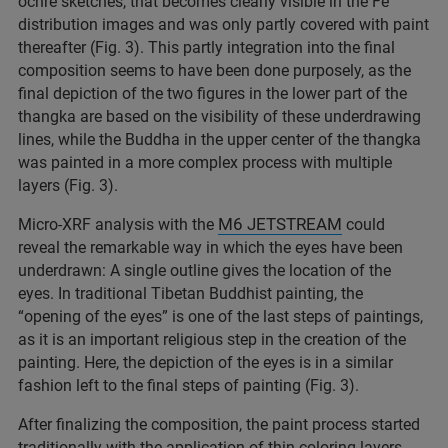
ochre sketches, that becomes clearly visible in the Fe
distribution images and was only partly covered with paint
thereafter (Fig. 3). This partly integration into the final
composition seems to have been done purposely, as the
final depiction of the two figures in the lower part of the
thangka are based on the visibility of these underdrawing
lines, while the Buddha in the upper center of the thangka
was painted in a more complex process with multiple
layers (Fig. 3).
M6 JETSTREAM
Micro-XRF analysis with the
could
reveal the remarkable way in which the eyes have been
underdrawn: A single outline gives the location of the
eyes. In traditional Tibetan Buddhist painting, the
“opening of the eyes” is one of the last steps of paintings,
as it is an important religious step in the creation of the
painting. Here, the depiction of the eyes is in a similar
fashion left to the final steps of painting (Fig. 3).
After finalizing the composition, the paint process started
traditionally with the application of thin coloring layers