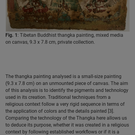
Fig. 1
: Tibetan Buddhist thangka painting, mixed media
on canvas, 9.3 x 7.8 cm, private collection.
The thangka painting analysed is a small-size painting
(9.3 x 7.8 cm) on an unmounted piece of canvas. The aim
of this analysis is to identify the pigments and technology
used in its creation. Traditional techniques from a
religious context follow a very rigid sequence in terms of
the application of colors and the details painted [3].
Comparing the technology of the Thangka here allows us
to deduce its purpose, whether it was created in a religious
context by following established workflows or if it is a