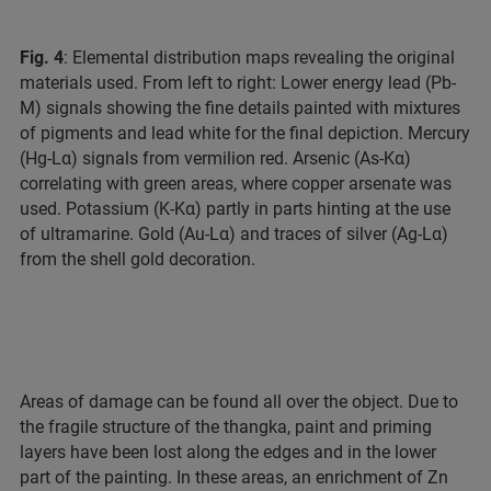
Fig. 4
: Elemental distribution maps revealing the original
materials used. From left to right: Lower energy lead (Pb-
M) signals showing the fine details painted with mixtures
of pigments and lead white for the final depiction. Mercury
(Hg-Lα) signals from vermilion red. Arsenic (As-Kα)
correlating with green areas, where copper arsenate was
used. Potassium (K-Kα) partly in parts hinting at the use
of ultramarine. Gold (Au-Lα) and traces of silver (Ag-Lα)
from the shell gold decoration.
Areas of damage can be found all over the object. Due to
the fragile structure of the thangka, paint and priming
layers have been lost along the edges and in the lower
part of the painting. In these areas, an enrichment of Zn