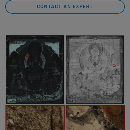
CONTACT AN EXPERT