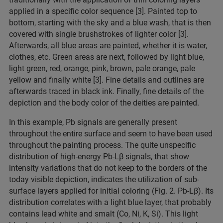
applied in a specific color sequence [3]. Painted top to
bottom, starting with the sky and a blue wash, that is then
covered with single brushstrokes of lighter color [3].
Afterwards, all blue areas are painted, whether it is water,
clothes, etc. Green areas are next, followed by light blue,
light green, red, orange, pink, brown, pale orange, pale
yellow and finally white [3]. Fine details and outlines are
afterwards traced in black ink. Finally, fine details of the
depiction and the body color of the deities are painted.
In this example, Pb signals are generally present
throughout the entire surface and seem to have been used
throughout the painting process. The quite unspecific
distribution of high-energy Pb-Lβ signals, that show
intensity variations that do not keep to the borders of the
today visible depiction, indicates the utilization of sub-
surface layers applied for initial coloring (Fig. 2. Pb-Lβ). Its
distribution correlates with a light blue layer, that probably
contains lead white and smalt (Co, Ni, K, Si). This light