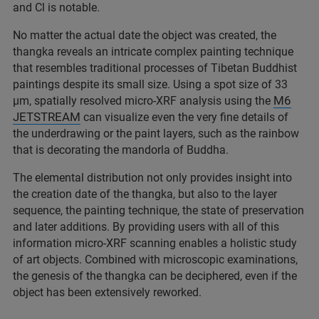
and Cl is notable.
No matter the actual date the object was created, the
thangka reveals an intricate complex painting technique
that resembles traditional processes of Tibetan Buddhist
paintings despite its small size. Using a spot size of 33
M6
µm, spatially resolved micro-XRF analysis using the
JETSTREAM
can visualize even the very fine details of
the underdrawing or the paint layers, such as the rainbow
that is decorating the mandorla of Buddha.
The elemental distribution not only provides insight into
the creation date of the thangka, but also to the layer
sequence, the painting technique, the state of preservation
and later additions. By providing users with all of this
information micro-XRF scanning enables a holistic study
of art objects. Combined with microscopic examinations,
the genesis of the thangka can be deciphered, even if the
object has been extensively reworked.