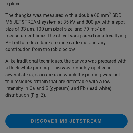
replica.
2
The thangka was measured with a
double 60 mm
SDD
M6 JETSTREAM system
at 35 kV and 800 µA with a spot
size of 33 µm, 100 µm pixel size, and 70 ms/ px
measurement time. The object was placed on a free flying
PE foil to reduce background scattering and any
contribution from the table below.
Alike traditional techniques, the canvas was prepared with
a thick white priming. This was probably applied in
several steps, as in areas in which the priming was lost
thin residues remain that are detectable with a low
intensity in Ca and S (gypsum) and Pb (lead white)
distribution (Fig. 2).
DISCOVER M6 JETSTREAM