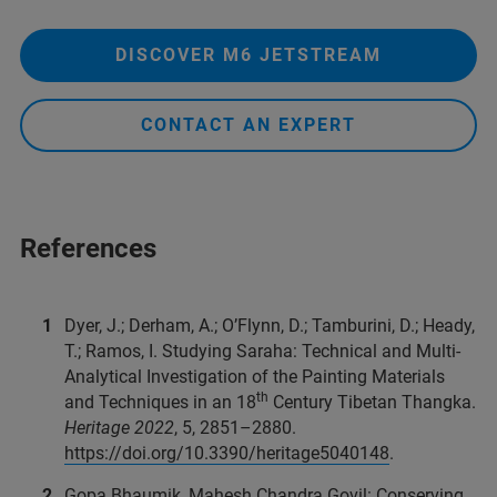
DISCOVER M6 JETSTREAM
CONTACT AN EXPERT
References
Dyer, J.; Derham, A.; O’Flynn, D.; Tamburini, D.; Heady,
T.; Ramos, I. Studying Saraha: Technical and Multi-
Analytical Investigation of the Painting Materials
th
and Techniques in an 18
Century Tibetan Thangka.
Heritage 2022
, 5, 2851–2880.
https://doi.org/10.3390/heritage5040148
.
Gopa Bhaumik, Mahesh Chandra Govil: Conserving