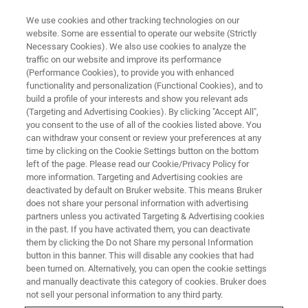
We use cookies and other tracking technologies on our
website. Some are essential to operate our website (Strictly
Necessary Cookies). We also use cookies to analyze the
traffic on our website and improve its performance
(Performance Cookies), to provide you with enhanced
functionality and personalization (Functional Cookies), and to
build a profile of your interests and show you relevant ads
Micro-XRF Imaging of a Tibetan
(Targeting and Advertising Cookies). By clicking "Accept All",
Buddhist Thangka Painting
you consent to the use of all of the cookies listed above. You
can withdraw your consent or review your preferences at any
time by clicking on the Cookie Settings button on the bottom
left of the page. Please read our Cookie/Privacy Policy for
more information. Targeting and Advertising cookies are
deactivated by default on Bruker website. This means Bruker
Within the field of Heritage and Conservation Science,
does not share your personal information with advertising
painted objects are one of the most complex from the
partners unless you activated Targeting & Advertising cookies
in the past. If you have activated them, you can deactivate
point of view of XRF analysis due to their immanent
them by clicking the Do not Share my personal Information
nature of being a multilayered system that consists of a
button in this banner. This will disable any cookies that had
variety of materials and pigment mixtures. Since the
been turned on. Alternatively, you can open the cookie settings
development of open-beam systems, micro-XRF scanning
and manually deactivate this category of cookies. Bruker does
has established itself as a standard technique in the
not sell your personal information to any third party.