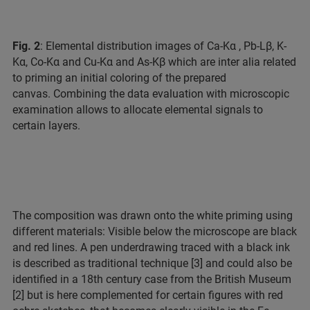
Fig. 2
: Elemental distribution images of Ca-Kα , Pb-Lβ, K-
Kα, Co-Kα and Cu-Kα and As-Kβ which are inter alia related
to priming an initial coloring of the prepared
canvas. Combining the data evaluation with microscopic
examination allows to allocate elemental signals to
certain layers.
The composition was drawn onto the white priming using
different materials: Visible below the microscope are black
and red lines. A pen underdrawing traced with a black ink
is described as traditional technique [3] and could also be
identified in a 18th century case from the British Museum
[2] but is here complemented for certain figures with red