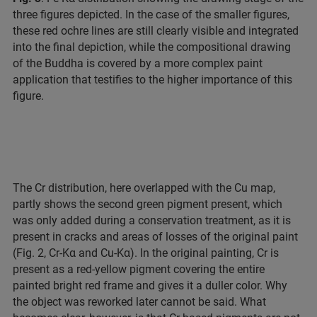
three figures depicted. In the case of the smaller figures,
these red ochre lines are still clearly visible and integrated
into the final depiction, while the compositional drawing
of the Buddha is covered by a more complex paint
application that testifies to the higher importance of this
figure.
The Cr distribution, here overlapped with the Cu map,
partly shows the second green pigment present, which
was only added during a conservation treatment, as it is
present in cracks and areas of losses of the original paint
(Fig. 2, Cr-Kα and Cu-Kα). In the original painting, Cr is
present as a red-yellow pigment covering the entire
painted bright red frame and gives it a duller color. Why
the object was reworked later cannot be said. What