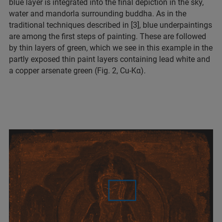
blue layer is integrated into the final depiction in the sky,
water and mandorla surrounding buddha. As in the
traditional techniques described in [3], blue underpaintings
are among the first steps of painting. These are followed
by thin layers of green, which we see in this example in the
partly exposed thin paint layers containing lead white and
a copper arsenate green (Fig. 2, Cu-Kα).