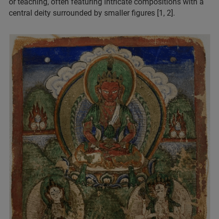
or teaching, often featuring intricate compositions with a
central deity surrounded by smaller figures [1, 2].