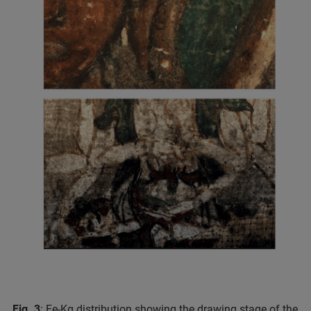
Fig. 3
: Fe-Kα distribution showing the drawing stage of the