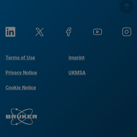
Terms of Use
Imprint
Privacy Notice
UKMSA
Cookie Notice