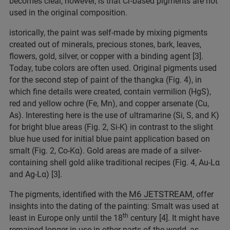
becomes clear, however, is that Cr-based pigments are not
used in the original composition.
istorically, the paint was self-made by mixing pigments
created out of minerals, precious stones, bark, leaves,
flowers, gold, silver, or copper with a binding agent [3].
Today, tube colors are often used. Original pigments used
for the second step of paint of the thangka (Fig. 4), in
which fine details were created, contain vermilion (HgS),
red and yellow ochre (Fe, Mn), and copper arsenate (Cu,
As). Interesting here is the use of ultramarine (Si, S, and K)
for bright blue areas (Fig. 2, Si-K) in contrast to the slight
blue hue used for initial blue paint application based on
smalt (Fig. 2, Co-Kα). Gold areas are made of a silver-
containing shell gold alike traditional recipes (Fig. 4, Au-Lα
and Ag-Lα) [3].
M6 JETSTREAM
The pigments, identified with the
, offer
insights into the dating of the painting: Smalt was used at
th
least in Europe only until the 18
century [4]. It might have
remained longer in use in other parts of the world, as