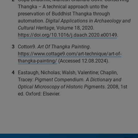
Thangka − A technical approach unto the
preservation of Buddhist Thangka through
automation.
Digital Applications in Archaeology and
Cultural Heritage
, Volume 18, 2020.
https://doi.org/10.1016/j.daach.2020.e00149
.
Cotton9.
Art Of Thangka Painting
.
https://www.cottage9.com/art-technique/art-of-
thangka-painting/
(Accessed 12.08.2024).
Eastaugh, Nicholas; Walsh, Valentine; Chaplin,
Tracey:
Pigment Compendium. A Dictionary and
Optical Microscopy of Historic Pigments
. 2008, 1st
ed. Oxford: Elsevier.