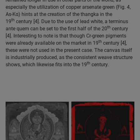
especially the utilization of copper arsenate green (Fig. 4,
As-Kα) hints at the creation of the thangka in the
th
19
century [4]. Due to the use of lead white, a terminus
th
ante quem can be set to the first half of the 20
century
[4]. Interesting to note is that though Cr-green pigments
th
were already available on the market in 19
century [4],
these were not used in the present case. The canvas itself
is industrially produced, as the consistent weave structure
th
shows, which likewise fits into the 19
century.