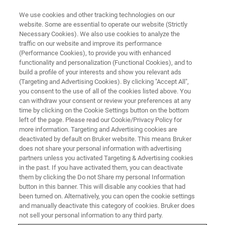
We use cookies and other tracking technologies on our
website. Some are essential to operate our website (Strictly
Necessary Cookies). We also use cookies to analyze the
traffic on our website and improve its performance
(Performance Cookies), to provide you with enhanced
functionality and personalization (Functional Cookies), and to
build a profile of your interests and show you relevant ads
SUPER-RESOLUTION MICROSCOPY RESOURCE LIBRARY
(Targeting and Advertising Cookies). By clicking "Accept All",
Webinar Recap: Single-Molecule
you consent to the use of all of the cookies listed above. You
can withdraw your consent or review your preferences at any
Localization Microscopy—
time by clicking on the Cookie Settings button on the bottom
Beyond the Coverslip
left of the page. Please read our Cookie/Privacy Policy for
more information. Targeting and Advertising cookies are
deactivated by default on Bruker website. This means Bruker
does not share your personal information with advertising
This webinar recap summarizes a presentation
partners unless you activated Targeting & Advertising cookies
in the past. If you have activated them, you can deactivate
given by Lauren Gagnon, Applications Scientist
them by clicking the Do not Share my personal Information
for Bruker’s super-resolution microscopy
button in this banner. This will disable any cookies that had
been turned on. Alternatively, you can open the cookie settings
solutions, on the use of single-molecule
and manually deactivate this category of cookies. Bruker does
not sell your personal information to any third party.
localization for high-resolution biological