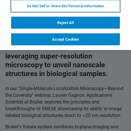
imaging.
Do Not Sell or Share My Personal Information
Reject All
Accept Cookies
Discover how scientists are
leveraging super-resolution
microscopy to unveil nanoscale
structures in biological samples.
In our "Single-Molecule Localization Microscopy—Beyond
the Coverslip" webinar, Lauren Gagnon, Applications
Scientist at Bruker, explores the principles and
breakthroughs of SMLM, showcasing its ability to image
labeled biological structures down to ~20 nm resolution.
Bruker’s Vutara system combines bi-plane imaging and