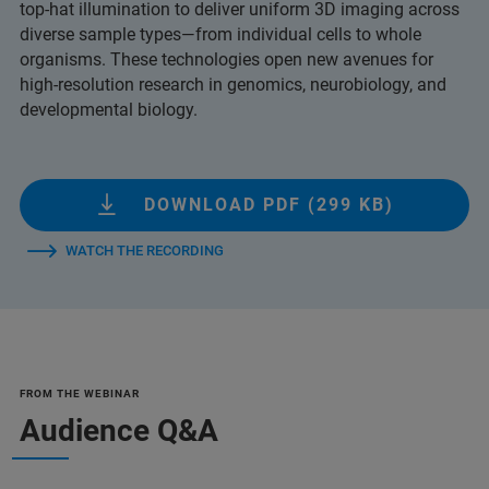
top-hat illumination to deliver uniform 3D imaging across
diverse sample types—from individual cells to whole
organisms. These technologies open new avenues for
high-resolution research in genomics, neurobiology, and
developmental biology.
DOWNLOAD PDF (299 KB)
WATCH THE RECORDING
FROM THE WEBINAR
Audience Q&A