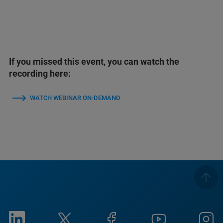
If you missed this event, you can watch the
recording here:
WATCH WEBINAR ON-DEMAND