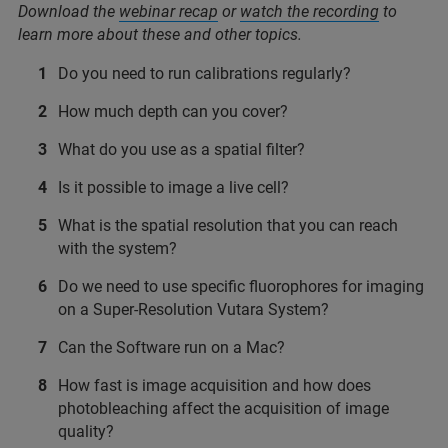
Download the
webinar recap
or
watch the recording
to
learn more about these and other topics.
Do you need to run calibrations regularly?
How much depth can you cover?
What do you use as a spatial filter?
Is it possible to image a live cell?
What is the spatial resolution that you can reach
with the system?
Do we need to use specific fluorophores for imaging
on a Super-Resolution Vutara System?
Can the Software run on a Mac?
How fast is image acquisition and how does
photobleaching affect the acquisition of image
quality?