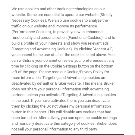
We use cookies and other tracking technologies on our
website. Some are essential to operate our website (Strictly
Necessary Cookies). We also use cookies to analyze the
traffic on our website and improve its performance
(Performance Cookies), to provide you with enhanced
functionality and personalization (Functional Cookies), and to
build a profile of your interests and show you relevant ads
SUPER-RESOLUTION MICROSCOPY RESOURCE LIBRARY
(Targeting and Advertising Cookies). By clicking "Accept All",
Webinar Recap: Single-Molecule
you consent to the use of all of the cookies listed above. You
can withdraw your consent or review your preferences at any
Localization Microscopy—
time by clicking on the Cookie Settings button on the bottom
Beyond the Coverslip
left of the page. Please read our Cookie/Privacy Policy for
more information. Targeting and Advertising cookies are
deactivated by default on Bruker website. This means Bruker
does not share your personal information with advertising
This webinar recap summarizes a presentation
partners unless you activated Targeting & Advertising cookies
in the past. If you have activated them, you can deactivate
given by Lauren Gagnon, Applications Scientist
them by clicking the Do not Share my personal Information
for Bruker’s super-resolution microscopy
button in this banner. This will disable any cookies that had
been turned on. Alternatively, you can open the cookie settings
solutions, on the use of single-molecule
and manually deactivate this category of cookies. Bruker does
not sell your personal information to any third party.
localization for high-resolution biological