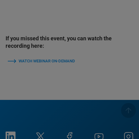
If you missed this event, you can watch the
recording here:
WATCH WEBINAR ON-DEMAND