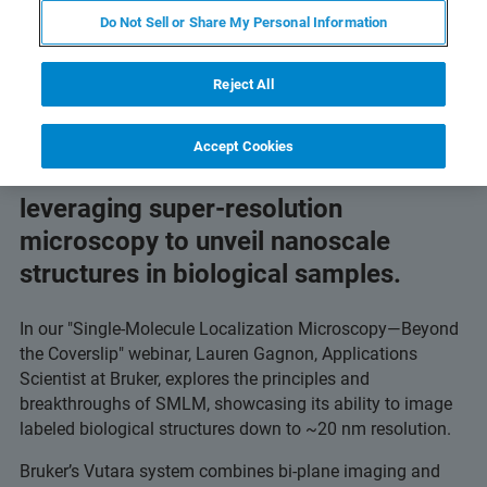
imaging.
Do Not Sell or Share My Personal Information
Reject All
Accept Cookies
Discover how scientists are
leveraging super-resolution
microscopy to unveil nanoscale
structures in biological samples.
In our "Single-Molecule Localization Microscopy—Beyond
the Coverslip" webinar, Lauren Gagnon, Applications
Scientist at Bruker, explores the principles and
breakthroughs of SMLM, showcasing its ability to image
labeled biological structures down to ~20 nm resolution.
Bruker’s Vutara system combines bi-plane imaging and