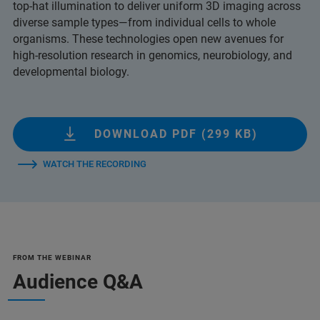
top-hat illumination to deliver uniform 3D imaging across
diverse sample types—from individual cells to whole
organisms. These technologies open new avenues for
high-resolution research in genomics, neurobiology, and
developmental biology.
DOWNLOAD PDF (299 KB)
WATCH THE RECORDING
FROM THE WEBINAR
Audience Q&A