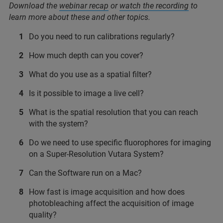
Download the
webinar recap
or
watch the recording
to
learn more about these and other topics.
Do you need to run calibrations regularly?
How much depth can you cover?
What do you use as a spatial filter?
Is it possible to image a live cell?
What is the spatial resolution that you can reach
with the system?
Do we need to use specific fluorophores for imaging
on a Super-Resolution Vutara System?
Can the Software run on a Mac?
How fast is image acquisition and how does
photobleaching affect the acquisition of image
quality?