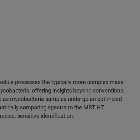
odule processes the typically more complex mass
ycobacteria, offering insights beyond conventional
 as mycobacteria samples undergo an optimized
matically comparing spectra to the MBT HT
ecise, sensitive identification.