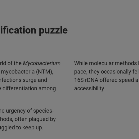
ification puzzle
orld of the
Mycobacterium
While molecular methods li
 mycobacteria (NTM),
pace, they occasionally fel
nfections surge and
16S rDNA offered speed and
e differentiation among
accessibility.
the urgency of species-
ethods, often plagued by
uggled to keep up.