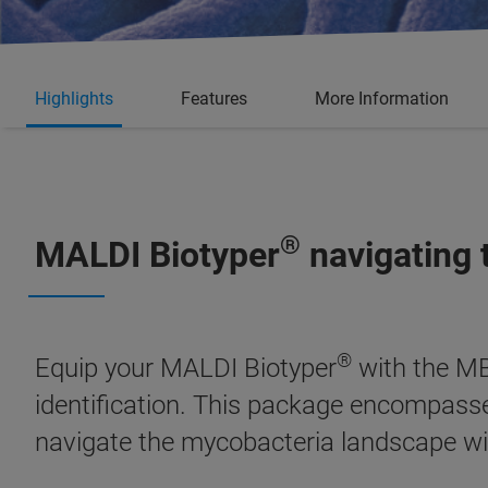
Highlights
Features
More Information
®
MALDI Biotyper
navigating 
®
Equip your MALDI Biotyper
with the MB
identification. This package encompasse
navigate the mycobacteria landscape wi