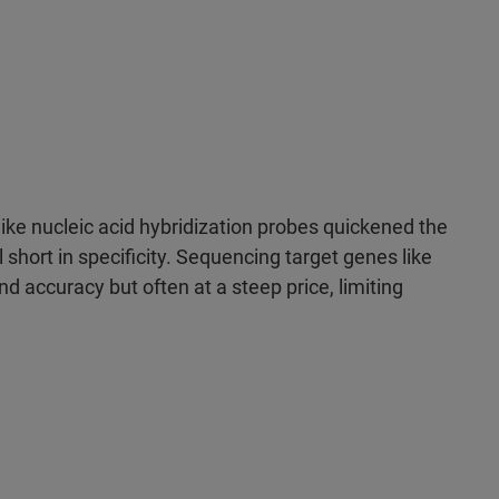
ke nucleic acid hybridization probes quickened the
l short in specificity. Sequencing target genes like
 accuracy but often at a steep price, limiting