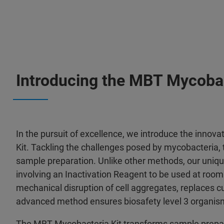
Introducing the MBT Mycobac
In the pursuit of excellence, we introduce the inno
Kit. Tackling the challenges posed by mycobacteria, th
sample preparation. Unlike other methods, our uniqu
involving an Inactivation Reagent to be used at roo
mechanical disruption of cell aggregates, replaces 
advanced method ensures biosafety level 3 organism
The MBT Mycobacteria Kit transforms sample prepar