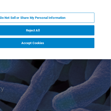
EN
MY BRUKER
CONTACT EXPERT
Do Not Sell or Share My Personal Information
RT
NEWS & EVENTS
ABOUT
CAREERS
Reject All
Accept Cookies
ry