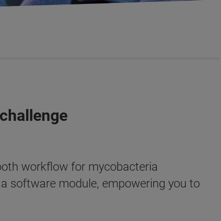
 challenge
oth workflow for mycobacteria
d a software module, empowering you to