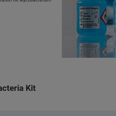
teria Kit