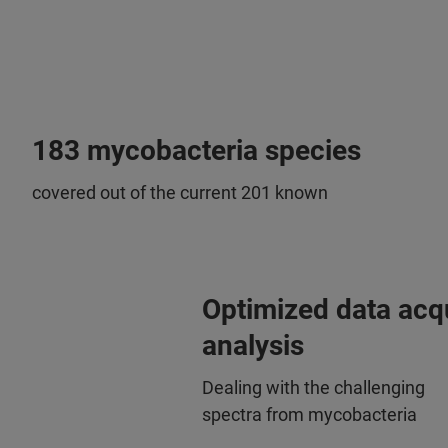
183 mycobacteria species
covered out of the current 201 known
Optimized data acqu
analysis
Dealing with the challenging
spectra from mycobacteria