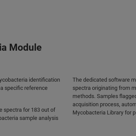
ia Module
cobacteria identification
The dedicated software m
 specific reference
spectra originating from m
methods. Samples flagged
acquisition process, auto
 spectra for 183 out of
Mycobacteria Library for pr
acteria sample analysis