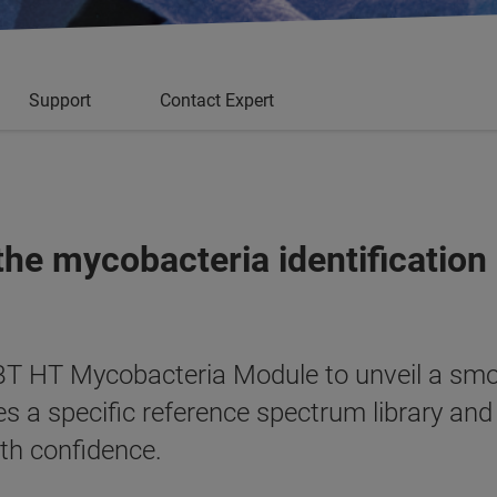
Support
Contact Expert
the mycobacteria identification
T HT Mycobacteria Module to unveil a smo
s a specific reference spectrum library an
th confidence.