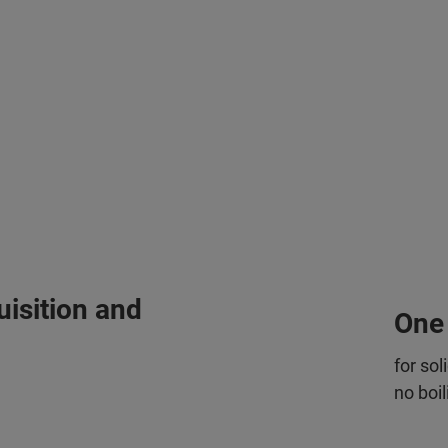
isition and
One
for sol
no boil