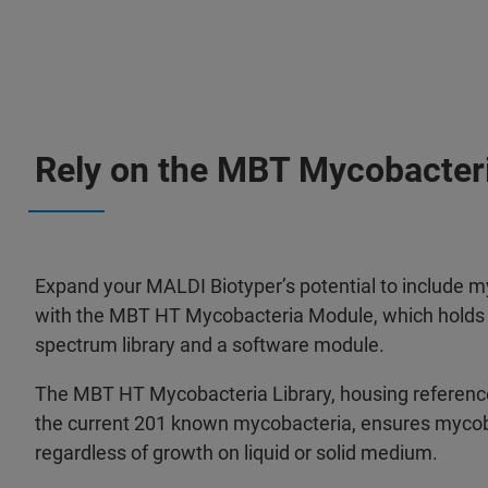
Rely on the MBT Mycobacter
Expand your MALDI Biotyper’s potential to include my
with the MBT HT Mycobacteria Module, which holds a
spectrum library and a software module.
The MBT HT Mycobacteria Library, housing reference
the current 201 known mycobacteria, ensures mycob
regardless of growth on liquid or solid medium.