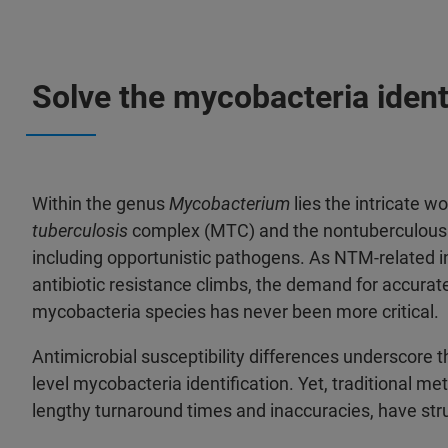
Solve the mycobacteria ident
Within the genus
Mycobacterium
lies the intricate w
tuberculosis
complex (MTC) and the nontuberculous
including opportunistic pathogens. As NTM-related i
antibiotic resistance climbs, the demand for accurat
mycobacteria species has never been more critical.
Antimicrobial susceptibility differences underscore 
level mycobacteria identification. Yet, traditional m
lengthy turnaround times and inaccuracies, have str