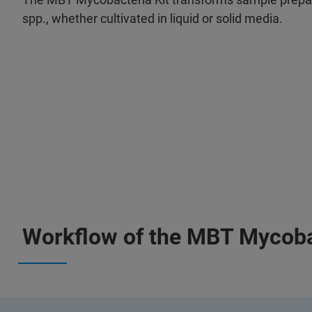
spp., whether cultivated in liquid or solid media.
Workflow of the MBT Mycobac