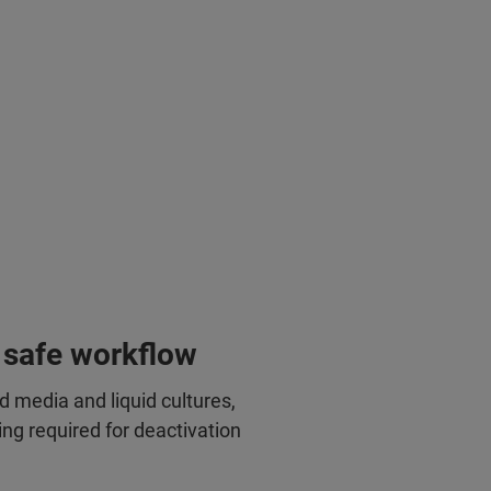
 safe workflow
id media and liquid cultures,
ing required for deactivation