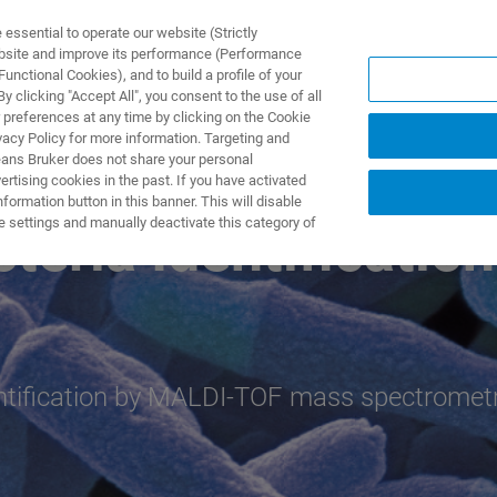
ssential to operate our website (Strictly
ebsite and improve its performance (Performance
unctional Cookies), and to build a profile of your
TS & SOLUTIONS
APPLICATIONS
SERVICES & SUPPO
 clicking "Accept All", you consent to the use of all
 preferences at any time by clicking on the Cookie
vacy Policy for more information. Targeting and
eans Bruker does not share your personal
rtising cookies in the past. If you have activated
ormation button in this banner. This will disable
e settings and manually deactivate this category of
eria Identification
dentification by MALDI-TOF mass spectromet