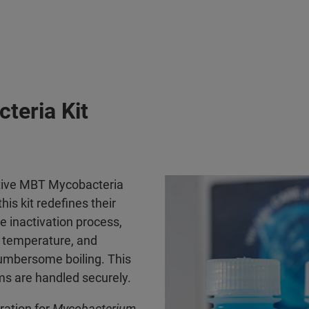
teria Kit
vative MBT Mycobacteria
is kit redefines their
e inactivation process,
m temperature, and
cumbersome boiling. This
s are handled securely.
ation for
Mycobacterium