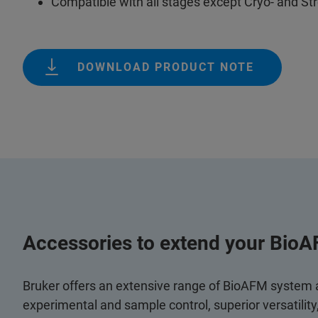
Compatible with all stages except Cryo- and St
DOWNLOAD PRODUCT NOTE
Accessories to extend your BioA
Bruker offers an extensive range of BioAFM system
experimental and sample control, superior versatilit