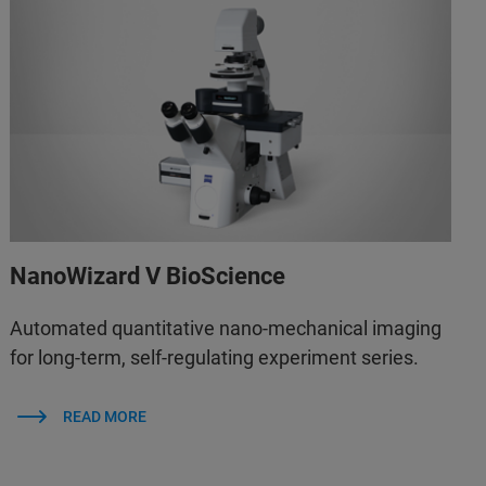
NanoWizard V BioScience
Automated quantitative nano-mechanical imaging
for long-term, self-regulating experiment series.
READ MORE