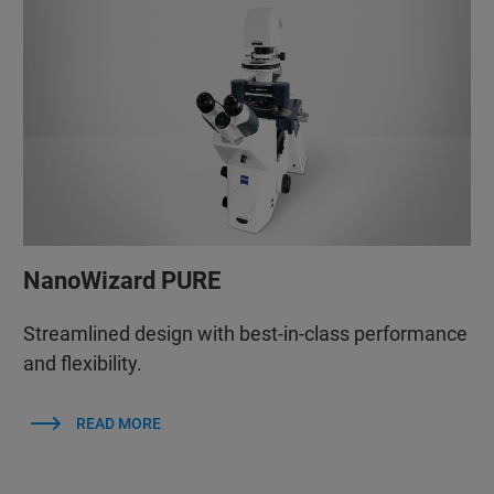
NanoWizard PURE
Streamlined design with best-in-class performance
and flexibility.
READ MORE