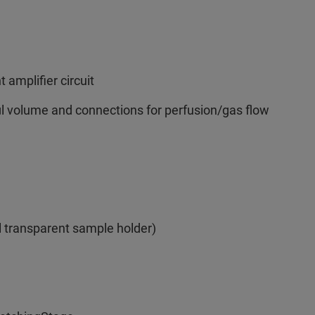
 amplifier circuit
µl volume and connections for perfusion/gas flow
l transparent sample holder)