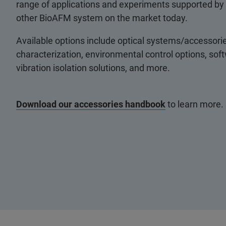
range of applications and experiments supported by
other BioAFM system on the market today.
Available options include optical systems/accessorie
characterization, environmental control options, so
vibration isolation solutions, and more.
Download our accessories handbook
to learn more.