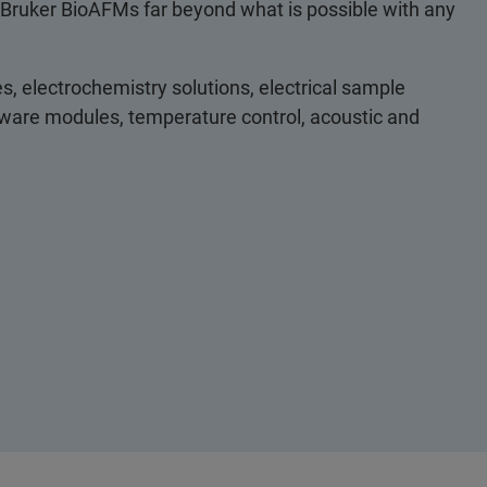
 Bruker BioAFMs far beyond what is possible with any
s, electrochemistry solutions, electrical sample
ftware modules, temperature control, acoustic and