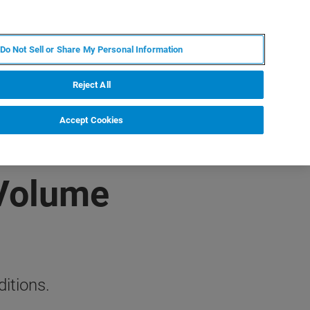
EN
MY BRUKER
CONTACT EXPERT
Do Not Sell or Share My Personal Information
RT
NEWS & EVENTS
ABOUT
CAREERS
Reject All
Accept Cookies
 Volume
itions.