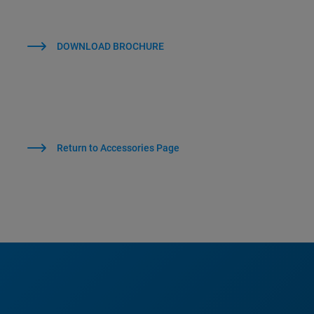
DOWNLOAD BROCHURE
Return to Accessories Page