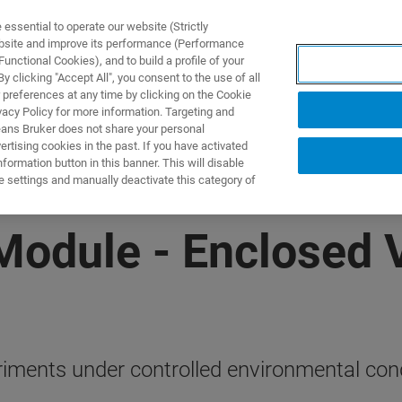
ssential to operate our website (Strictly
ebsite and improve its performance (Performance
unctional Cookies), and to build a profile of your
TS & SOLUTIONS
APPLICATIONS
SERVICES & SUPPO
 clicking "Accept All", you consent to the use of all
 preferences at any time by clicking on the Cookie
vacy Policy for more information. Targeting and
eans Bruker does not share your personal
rtising cookies in the past. If you have activated
ormation button in this banner. This will disable
e settings and manually deactivate this category of
Module - Enclosed
iments under controlled environmental cond