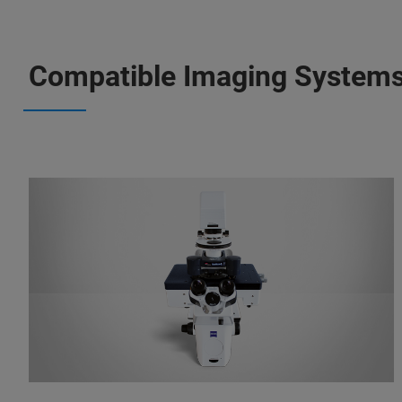
Compatible Imaging System