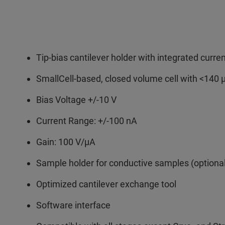
Tip-bias cantilever holder with integrated current
SmallCell-based, closed volume cell with <140 
Bias Voltage +/-10 V
Current Range: +/-100 nA
Gain: 100 V/µA
Sample holder for conductive samples (optiona
Optimized cantilever exchange tool
Software interface