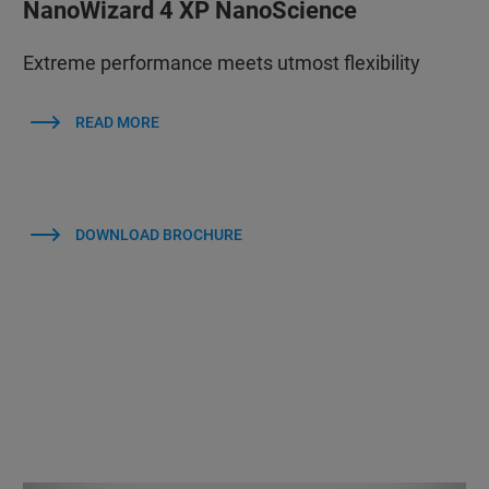
NanoWizard 4 XP NanoScience
Extreme performance meets utmost flexibility
READ MORE
DOWNLOAD BROCHURE