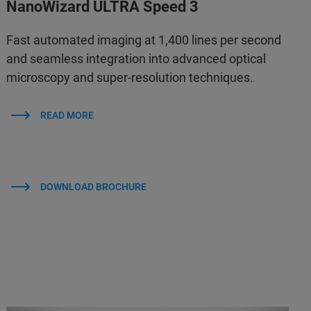
NanoWizard ULTRA Speed 3
Fast automated imaging at 1,400 lines per second
and seamless integration into advanced optical
microscopy and super-resolution techniques.
READ MORE
DOWNLOAD BROCHURE