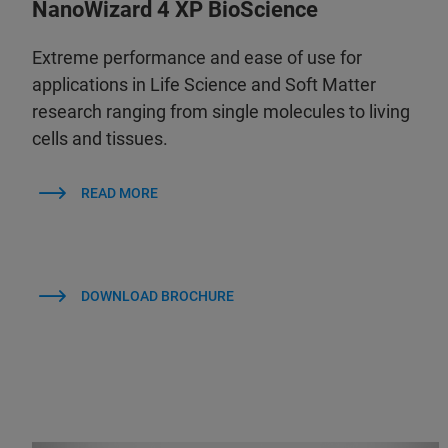
NanoWizard 4 XP BioScience
Extreme performance and ease of use for
applications in Life Science and Soft Matter
research ranging from single molecules to living
cells and tissues.
READ MORE
DOWNLOAD BROCHURE