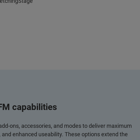
retchingStage
FM capabilities
 add-ons, accessories, and modes to deliver maximum
y, and enhanced useability. These options extend the