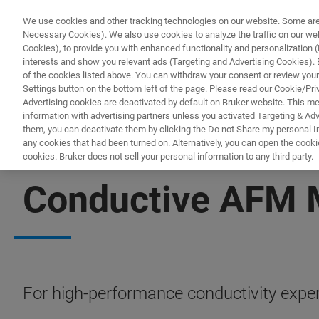
We use cookies and other tracking technologies on our website. Some are e
Necessary Cookies). We also use cookies to analyze the traffic on our w
Cookies), to provide you with enhanced functionality and personalization (F
PRODUC
interests and show you relevant ads (Targeting and Advertising Cookies). By
of the cookies listed above. You can withdraw your consent or review your
Settings button on the bottom left of the page. Please read our Cookie/Pri
Advertising cookies are deactivated by default on Bruker website. This m
information with advertising partners unless you activated Targeting & Adve
them, you can deactivate them by clicking the Do not Share my personal Inf
any cookies that had been turned on. Alternatively, you can open the cooki
cookies. Bruker does not sell your personal information to any third party.
BIOAFM ACCESSORIES AND ADD-ONS
Conductive AFM 
For high-performance conductivity exper