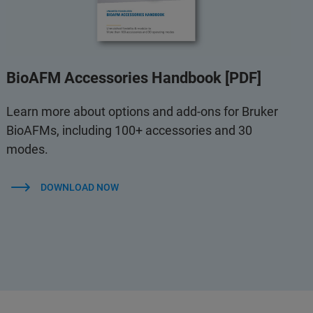
BioAFM Accessories Handbook [PDF]
Learn more about options and add-ons for Bruker
BioAFMs, including 100+ accessories and 30
modes.
DOWNLOAD NOW