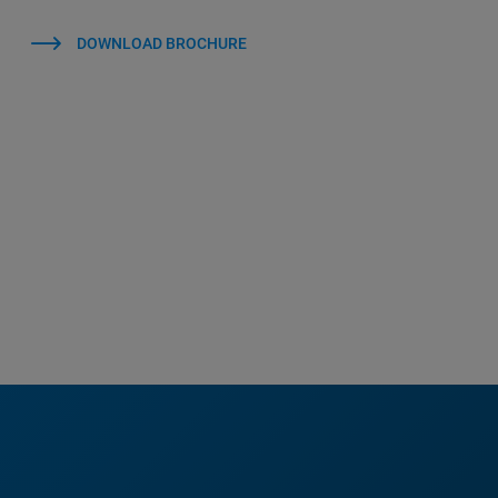
DOWNLOAD BROCHURE