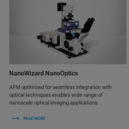
NanoWizard NanoOptics
AFM optimized for seamless integration with
optical techniques enables wide range of
nanoscale optical imaging applications
READ MORE