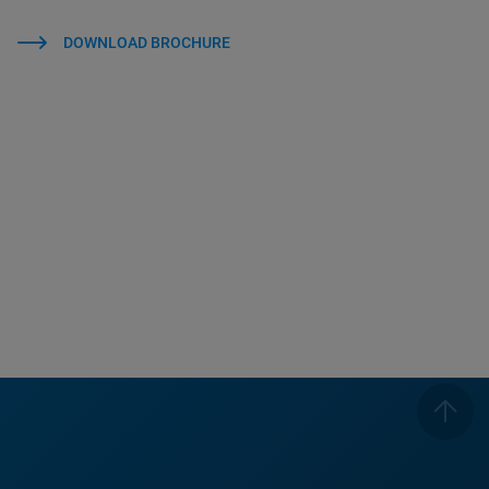
DOWNLOAD BROCHURE