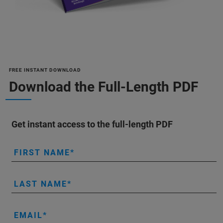
FREE INSTANT DOWNLOAD
Download the Full-Length PDF
Get instant access to the full-length PDF
FIRST NAME
LAST NAME
EMAIL