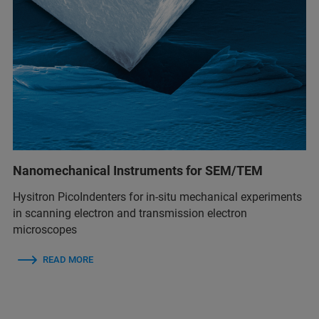
Nanomechanical Instruments for SEM/TEM
Hysitron PicoIndenters for in-situ mechanical experiments
in scanning electron and transmission electron
microscopes
READ MORE