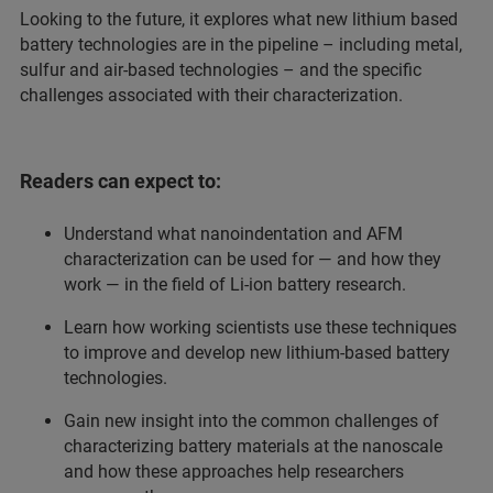
Looking to the future, it explores what new lithium based
battery technologies are in the pipeline – including metal,
sulfur and air-based technologies – and the specific
challenges associated with their characterization.
Readers can expect to:
Understand what nanoindentation and AFM
characterization can be used for — and how they
work — in the field of Li-ion battery research.
Learn how working scientists use these techniques
to improve and develop new lithium-based battery
technologies.
Gain new insight into the common challenges of
characterizing battery materials at the nanoscale
and how these approaches help researchers