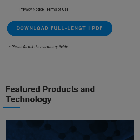
Privacy Notice
Terms of Use
DOWNLOAD FULL-LENGTH PDF
* Please fill out the mandatory fields.
Featured Products and
Technology