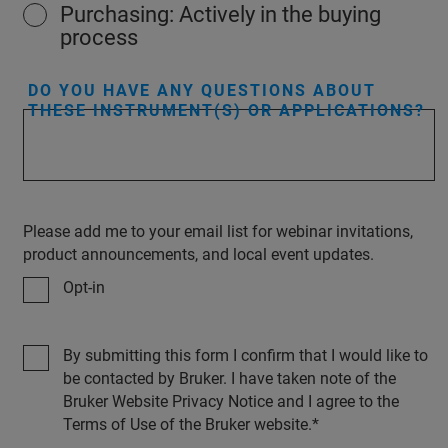
Purchasing: Actively in the buying
process
DO YOU HAVE ANY QUESTIONS ABOUT
THESE INSTRUMENT(S) OR APPLICATIONS?
Please add me to your email list for webinar invitations,
product announcements, and local event updates.
Opt-in
By submitting this form I confirm that I would like to
be contacted by Bruker. I have taken note of the
Bruker Website Privacy Notice and I agree to the
Terms of Use of the Bruker website.