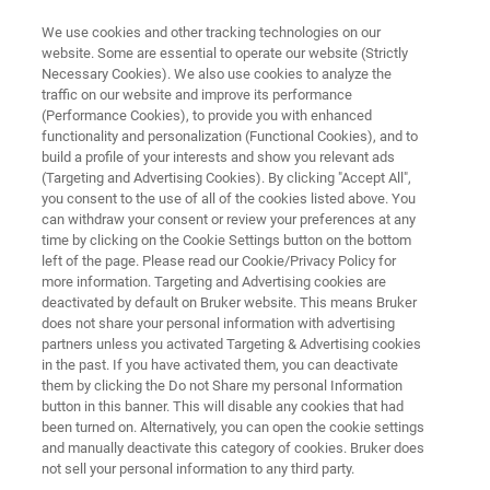
We use cookies and other tracking technologies on our
website. Some are essential to operate our website (Strictly
Necessary Cookies). We also use cookies to analyze the
traffic on our website and improve its performance
FREE PDF DOWNLOAD | FULL-LENGTH ACCESS
(Performance Cookies), to provide you with enhanced
Battery Research:
functionality and personalization (Functional Cookies), and to
Characterizing the Future E-
build a profile of your interests and show you relevant ads
(Targeting and Advertising Cookies). By clicking "Accept All",
Book
you consent to the use of all of the cookies listed above. You
can withdraw your consent or review your preferences at any
time by clicking on the Cookie Settings button on the bottom
left of the page. Please read our Cookie/Privacy Policy for
An introductory e-book on the nanoscale
more information. Targeting and Advertising cookies are
deactivated by default on Bruker website. This means Bruker
characterization of Li-ion battery materials
does not share your personal information with advertising
partners unless you activated Targeting & Advertising cookies
in the past. If you have activated them, you can deactivate
them by clicking the Do not Share my personal Information
button in this banner. This will disable any cookies that had
been turned on. Alternatively, you can open the cookie settings
and manually deactivate this category of cookies. Bruker does
not sell your personal information to any third party.