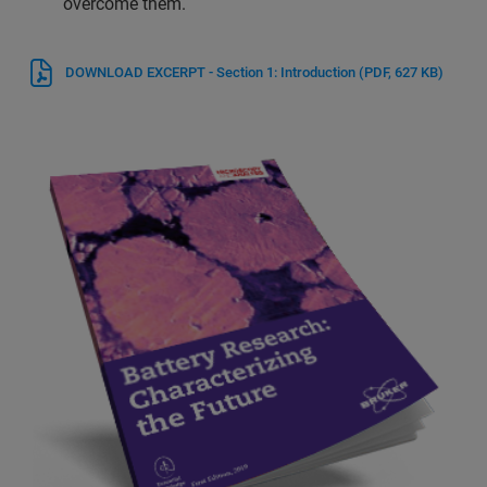
overcome them.
DOWNLOAD EXCERPT - Section 1: Introduction
(PDF, 627 KB)