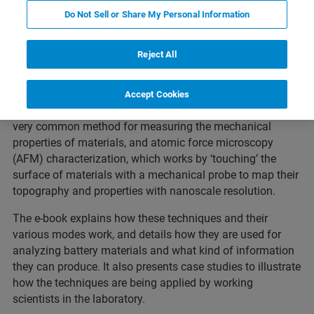
Featured Products and Technology
Related Resources
Do Not Sell or Share My Personal Information
Reject All
This thirty page introductory e-book introduces the main
analytical techniques used to characterize Li-ion battery
Accept Cookies
materials.
In particular, it focuses on nanoindentation, a
very common method for measuring the mechanical
properties of materials, and atomic force microscopy
(AFM) characterization, which works by ‘touching’ the
surface of materials with a mechanical probe to map their
topography and properties with nanoscale resolution.
The e-book explains how these techniques and their
various modes work, and details how they are used for
analyzing battery materials and what kind of information
they can produce. It also presents case studies to illustrate
how the techniques are being applied by working
scientists in the laboratory.