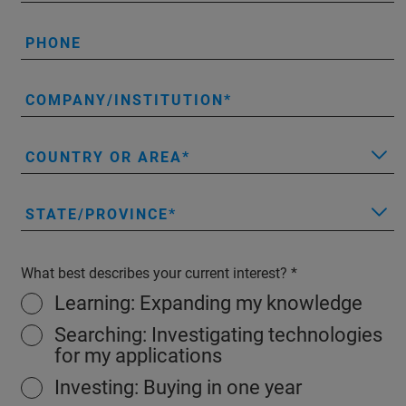
PHONE
COMPANY/INSTITUTION
COUNTRY OR AREA
STATE/PROVINCE
What best describes your current interest?
Learning: Expanding my knowledge
Searching: Investigating technologies
for my applications
Investing: Buying in one year