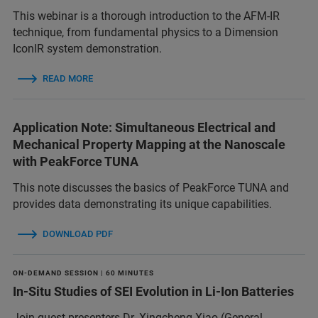
This webinar is a thorough introduction to the AFM-IR
technique, from fundamental physics to a Dimension
IconIR system demonstration.
READ MORE
Application Note: Simultaneous Electrical and
Mechanical Property Mapping at the Nanoscale
with PeakForce TUNA
This note discusses the basics of PeakForce TUNA and
provides data demonstrating its unique capabilities.
DOWNLOAD PDF
ON-DEMAND SESSION | 60 MINUTES
In-Situ Studies of SEI Evolution in Li-Ion Batteries
Join guest presenters Dr. Xingcheng Xiao (General