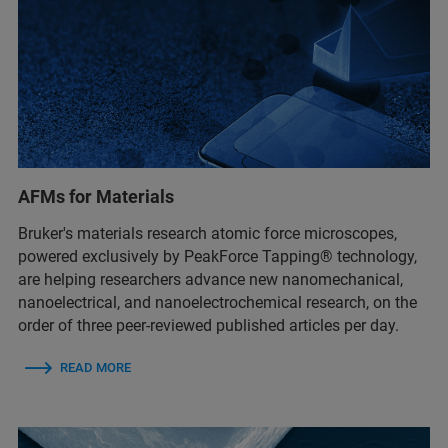
AFMs for Materials
Bruker's materials research atomic force microscopes,
powered exclusively by PeakForce Tapping® technology,
are helping researchers advance new nanomechanical,
nanoelectrical, and nanoelectrochemical research, on the
order of three peer-reviewed published articles per day.
READ MORE