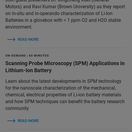
Motors) and Ravi Kumar (Brown University) as they report
on in-situ and in-operando characterization of Li-Ion
Batteries in a glovebox with < 1 ppm O2 and H2O stable
environment.
READ MORE
ON-DEMAND | 60 MINUTES
Scanning Probe Microscopy (SPM) Applications in
Lithium-Ion Battery
Learn about the latest developments in SPM technology
for the nanoscale characterization of the mechanical,
chemical, electrical properties of Li-ion battery materials
and ​how SPM techniques can benefit the battery research
community
READ MORE