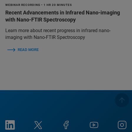
WEBINAR RECORDING • 1 HR 20 MINUTES
Recent Advancements in Infrared Nano-imaging
with Nano-FTIR Spectroscopy
Learn more about recent progress in infrared nano-
imaging with Nano-FTIR Spectroscopy
READ MORE