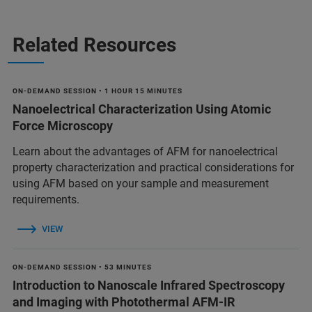
Related Resources
ON-DEMAND SESSION • 1 HOUR 15 MINUTES
Nanoelectrical Characterization Using Atomic
Force Microscopy
Learn about the advantages of AFM for nanoelectrical
property characterization and practical considerations for
using AFM based on your sample and measurement
requirements.
VIEW
ON-DEMAND SESSION • 53 MINUTES
Introduction to Nanoscale Infrared Spectroscopy
and Imaging with Photothermal AFM-IR