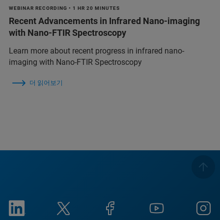
WEBINAR RECORDING • 1 HR 20 MINUTES
Recent Advancements in Infrared Nano-imaging
with Nano-FTIR Spectroscopy
Learn more about recent progress in infrared nano-
imaging with Nano-FTIR Spectroscopy
더 읽어보기