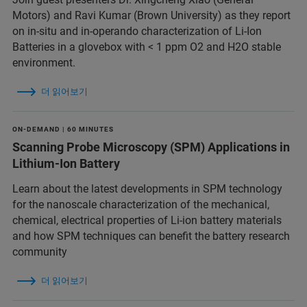
Motors) and Ravi Kumar (Brown University) as they report
on in-situ and in-operando characterization of Li-Ion
Batteries in a glovebox with < 1 ppm O2 and H2O stable
environment.
더 읽어보기
ON-DEMAND | 60 MINUTES
Scanning Probe Microscopy (SPM) Applications in
Lithium-Ion Battery
Learn about the latest developments in SPM technology
for the nanoscale characterization of the mechanical,
chemical, electrical properties of Li-ion battery materials
and ​how SPM techniques can benefit the battery research
community
더 읽어보기