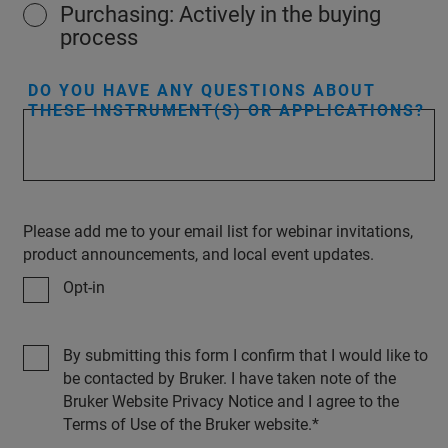
Purchasing: Actively in the buying
process
DO YOU HAVE ANY QUESTIONS ABOUT
THESE INSTRUMENT(S) OR APPLICATIONS?
Please add me to your email list for webinar invitations,
product announcements, and local event updates.
Opt-in
By submitting this form I confirm that I would like to
be contacted by Bruker. I have taken note of the
Bruker Website Privacy Notice and I agree to the
Terms of Use of the Bruker website.