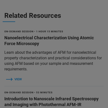
Related Resources
ON-DEMAND SESSION • 1 HOUR 15 MINUTES
Nanoelectrical Characterization Using Atomic
Force Microscopy
Learn about the advantages of AFM for nanoelectrical
property characterization and practical considerations for
using AFM based on your sample and measurement
requirements.
VIEW
ON-DEMAND SESSION • 53 MINUTES
Introduction to Nanoscale Infrared Spectroscopy
and Imaging with Photothermal AFM-IR