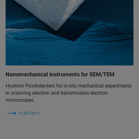
Nanomechanical Instruments for SEM/TEM
Hysitron PicoIndenters for in-situ mechanical experiments
in scanning electron and transmission electron
microscopes
더 읽어보기