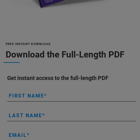
FREE INSTANT DOWNLOAD
Download the Full-Length PDF
Get instant access to the full-length PDF
FIRST NAME
LAST NAME
EMAIL