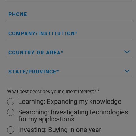
PHONE
COMPANY/INSTITUTION
COUNTRY OR AREA
STATE/PROVINCE
What best describes your current interest?
Learning: Expanding my knowledge
Searching: Investigating technologies
for my applications
Investing: Buying in one year