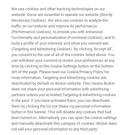
We use cookies and other tracking technologies on our
website. Some are essential to operate our website (Strictly
Necessary Cookies). We also use cookies to analyze the
traffic on our website and improve its performance
FREE PDF DOWNLOAD | FULL-LENGTH ACCESS
(Performance Cookies), to provide you with enhanced
Battery Research:
functionality and personalization (Functional Cookies), and to
Characterizing the Future E-
build a profile of your interests and show you relevant ads
(Targeting and Advertising Cookies). By clicking "Accept All",
Book
you consent to the use of all of the cookies listed above. You
can withdraw your consent or review your preferences at any
time by clicking on the Cookie Settings button on the bottom
left of the page. Please read our Cookie/Privacy Policy for
An introductory e-book on the nanoscale
more information. Targeting and Advertising cookies are
deactivated by default on Bruker website. This means Bruker
characterization of Li-ion battery materials
does not share your personal information with advertising
partners unless you activated Targeting & Advertising cookies
in the past. If you have activated them, you can deactivate
them by clicking the Do not Share my personal Information
button in this banner. This will disable any cookies that had
been turned on. Alternatively, you can open the cookie settings
and manually deactivate this category of cookies. Bruker does
not sell your personal information to any third party.