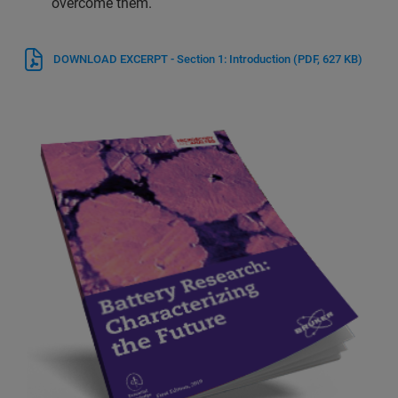
overcome them.
DOWNLOAD EXCERPT - Section 1: Introduction
(PDF, 627 KB)