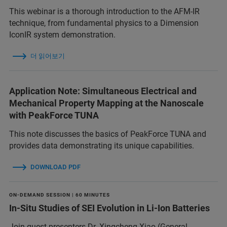
This webinar is a thorough introduction to the AFM-IR
technique, from fundamental physics to a Dimension
IconIR system demonstration.
더 읽어보기
Application Note: Simultaneous Electrical and
Mechanical Property Mapping at the Nanoscale
with PeakForce TUNA
This note discusses the basics of PeakForce TUNA and
provides data demonstrating its unique capabilities.
DOWNLOAD PDF
ON-DEMAND SESSION | 60 MINUTES
In-Situ Studies of SEI Evolution in Li-Ion Batteries
Join guest presenters Dr. Xingcheng Xiao (General