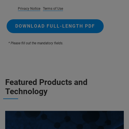
Privacy Notice
Terms of Use
DOWNLOAD FULL-LENGTH PDF
* Please fill out the mandatory fields.
Featured Products and
Technology