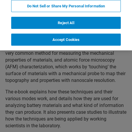
Featured Products and Technology
Related Resources
Do Not Sell or Share My Personal Information
Reject All
This thirty page introductory e-book introduces the main
analytical techniques used to characterize Li-ion battery
Accept Cookies
materials.
In particular, it focuses on nanoindentation, a
very common method for measuring the mechanical
properties of materials, and atomic force microscopy
(AFM) characterization, which works by ‘touching’ the
surface of materials with a mechanical probe to map their
topography and properties with nanoscale resolution.
The e-book explains how these techniques and their
various modes work, and details how they are used for
analyzing battery materials and what kind of information
they can produce. It also presents case studies to illustrate
how the techniques are being applied by working
scientists in the laboratory.