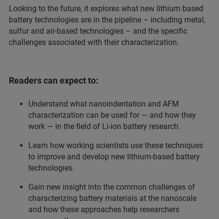
Looking to the future, it explores what new lithium based
battery technologies are in the pipeline – including metal,
sulfur and air-based technologies – and the specific
challenges associated with their characterization.
Readers can expect to:
Understand what nanoindentation and AFM
characterization can be used for — and how they
work — in the field of Li-ion battery research.
Learn how working scientists use these techniques
to improve and develop new lithium-based battery
technologies.
Gain new insight into the common challenges of
characterizing battery materials at the nanoscale
and how these approaches help researchers