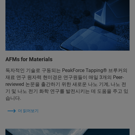
AFMs for Materials
독자적인 기술로 구동되는 PeakForce Tapping® 브루커의
재료 연구 원자력 현미경은 연구원들이 매일 3개의 Peer-
reviewed 논문을 출간하기 위한 새로운 나노 기계, 나노 전
기 및 나노 전기 화학 연구를 발전시키는 데 도움을 주고 있
습니다.
더 읽어보기