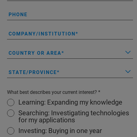
PHONE
COMPANY/INSTITUTION
COUNTRY OR AREA
STATE/PROVINCE
What best describes your current interest?
Learning: Expanding my knowledge
Searching: Investigating technologies
for my applications
Investing: Buying in one year