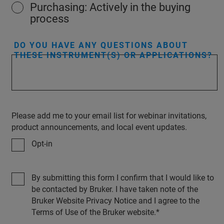
Purchasing: Actively in the buying
process
DO YOU HAVE ANY QUESTIONS ABOUT
THESE INSTRUMENT(S) OR APPLICATIONS?
Please add me to your email list for webinar invitations,
product announcements, and local event updates.
Opt-in
By submitting this form I confirm that I would like to
be contacted by Bruker. I have taken note of the
Bruker Website Privacy Notice and I agree to the
Terms of Use of the Bruker website.