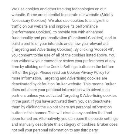
We use cookies and other tracking technologies on our
website. Some are essential to operate our website (Strictly
Necessary Cookies). We also use cookies to analyze the
traffic on our website and improve its performance
FREE PDF DOWNLOAD | FULL-LENGTH ACCESS
(Performance Cookies), to provide you with enhanced
Battery Research:
functionality and personalization (Functional Cookies), and to
Characterizing the Future E-
build a profile of your interests and show you relevant ads
(Targeting and Advertising Cookies). By clicking "Accept All",
Book
you consent to the use of all of the cookies listed above. You
can withdraw your consent or review your preferences at any
time by clicking on the Cookie Settings button on the bottom
left of the page. Please read our Cookie/Privacy Policy for
An introductory e-book on the nanoscale
more information. Targeting and Advertising cookies are
deactivated by default on Bruker website. This means Bruker
characterization of Li-ion battery materials
does not share your personal information with advertising
partners unless you activated Targeting & Advertising cookies
in the past. If you have activated them, you can deactivate
them by clicking the Do not Share my personal Information
button in this banner. This will disable any cookies that had
been turned on. Alternatively, you can open the cookie settings
and manually deactivate this category of cookies. Bruker does
not sell your personal information to any third party.