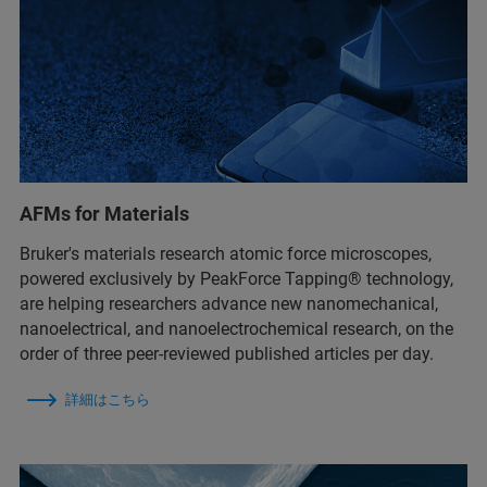
AFMs for Materials
Bruker's materials research atomic force microscopes,
powered exclusively by PeakForce Tapping® technology,
are helping researchers advance new nanomechanical,
nanoelectrical, and nanoelectrochemical research, on the
order of three peer-reviewed published articles per day.
詳細はこちら