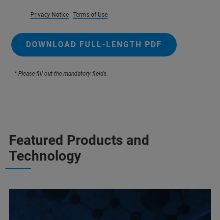
Privacy Notice
Terms of Use
DOWNLOAD FULL-LENGTH PDF
* Please fill out the mandatory fields.
Featured Products and
Technology