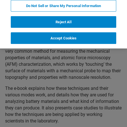
Featured Products and Technology
Related Resources
Do Not Sell or Share My Personal Information
Reject All
This thirty page introductory e-book introduces the main
analytical techniques used to characterize Li-ion battery
Accept Cookies
materials.
In particular, it focuses on nanoindentation, a
very common method for measuring the mechanical
properties of materials, and atomic force microscopy
(AFM) characterization, which works by ‘touching’ the
surface of materials with a mechanical probe to map their
topography and properties with nanoscale resolution.
The e-book explains how these techniques and their
various modes work, and details how they are used for
analyzing battery materials and what kind of information
they can produce. It also presents case studies to illustrate
how the techniques are being applied by working
scientists in the laboratory.