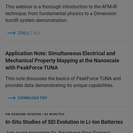
This webinar is a thorough introduction to the AFM-IR
technique, from fundamental physics to a Dimension
IconIR system demonstration.
詳細はこちら
Application Note: Simultaneous Electrical and
Mechanical Property Mapping at the Nanoscale
with PeakForce TUNA
This note discusses the basics of PeakForce TUNA and
provides data demonstrating its unique capabilities.
DOWNLOAD PDF
ON-DEMAND SESSION | 60 MINUTES
In-Situ Studies of SEI Evolution in Li-Ion Batteries
Join guest presenters Dr. Xingcheng Xiao (General