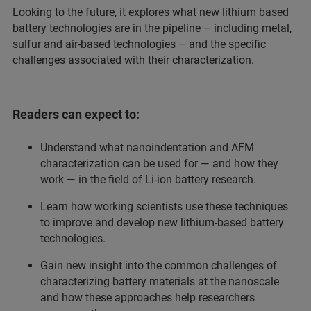
Looking to the future, it explores what new lithium based
battery technologies are in the pipeline – including metal,
sulfur and air-based technologies – and the specific
challenges associated with their characterization.
Readers can expect to:
Understand what nanoindentation and AFM
characterization can be used for — and how they
work — in the field of Li-ion battery research.
Learn how working scientists use these techniques
to improve and develop new lithium-based battery
technologies.
Gain new insight into the common challenges of
characterizing battery materials at the nanoscale
and how these approaches help researchers