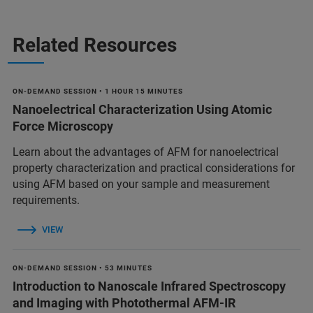
Related Resources
ON-DEMAND SESSION • 1 HOUR 15 MINUTES
Nanoelectrical Characterization Using Atomic
Force Microscopy
Learn about the advantages of AFM for nanoelectrical
property characterization and practical considerations for
using AFM based on your sample and measurement
requirements.
VIEW
ON-DEMAND SESSION • 53 MINUTES
Introduction to Nanoscale Infrared Spectroscopy
and Imaging with Photothermal AFM-IR