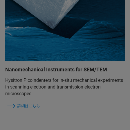
Nanomechanical Instruments for SEM/TEM
Hysitron PicoIndenters for in-situ mechanical experiments
in scanning electron and transmission electron
microscopes
詳細はこちら