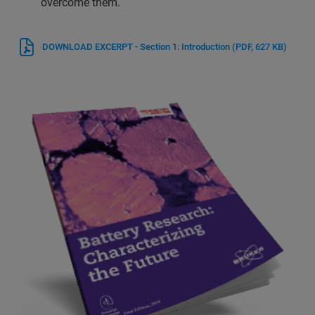
overcome them.
DOWNLOAD EXCERPT - Section 1: Introduction
(PDF, 627 KB)