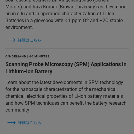
Motors) and Ravi Kumar (Brown University) as they report
on in-situ and in-operando characterization of Li-Ion
Batteries in a glovebox with < 1 ppm O2 and H2O stable
environment.
詳細はこちら
ON-DEMAND | 60 MINUTES
Scanning Probe Microscopy (SPM) Applications in
Lithium-Ion Battery
Learn about the latest developments in SPM technology
for the nanoscale characterization of the mechanical,
chemical, electrical properties of Li-ion battery materials
and ​how SPM techniques can benefit the battery research
community
詳細はこちら