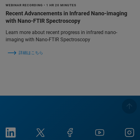
WEBINAR RECORDING • 1 HR 20 MINUTES
Recent Advancements in Infrared Nano-imaging
with Nano-FTIR Spectroscopy
Learn more about recent progress in infrared nano-
imaging with Nano-FTIR Spectroscopy
詳細はこちら