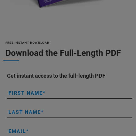
FREE INSTANT DOWNLOAD
Download the Full-Length PDF
Get instant access to the full-length PDF
FIRST NAME
LAST NAME
EMAIL