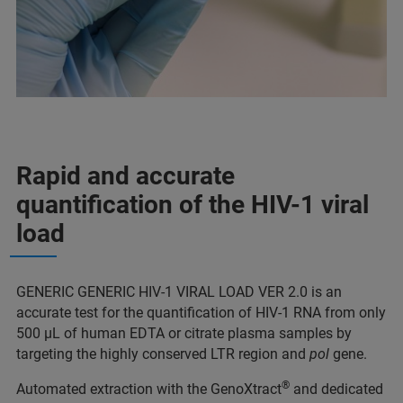
Rapid and accurate
quantification of the HIV-1 viral
load
GENERIC GENERIC HIV-1 VIRAL LOAD VER 2.0 is an
accurate test for the quantification of HIV-1 RNA from only
500 μL of human EDTA or citrate plasma samples by
targeting the highly conserved LTR region and
pol
gene.
®
Automated extraction with the GenoXtract
and dedicated