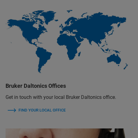
Bruker Daltonics Offices
Get in touch with your local Bruker Daltonics office.
FIND YOUR LOCAL OFFICE