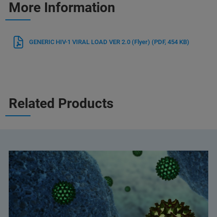
More Information
GENERIC HIV-1 VIRAL LOAD VER 2.0 (Flyer)
(PDF, 454 KB)
Related Products