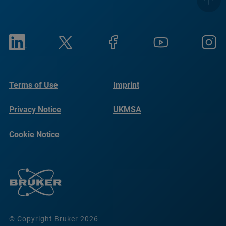
Terms of Use
Imprint
Privacy Notice
UKMSA
Cookie Notice
© Copyright Bruker 2026