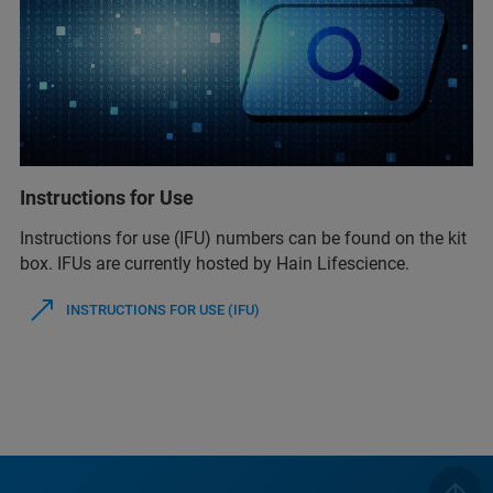
Instructions for Use
Instructions for use (IFU) numbers can be found on the kit
box. IFUs are currently hosted by Hain Lifescience.
INSTRUCTIONS FOR USE (IFU)