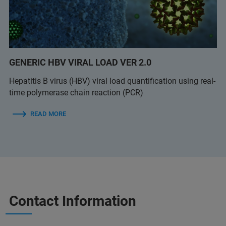
GENERIC HBV VIRAL LOAD VER 2.0
Hepatitis B virus (HBV) viral load quantification using real-
time polymerase chain reaction (PCR)
READ MORE
Contact Information