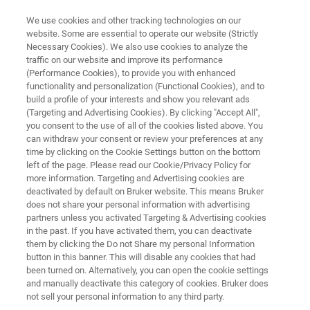
We use cookies and other tracking technologies on our
website. Some are essential to operate our website (Strictly
Necessary Cookies). We also use cookies to analyze the
traffic on our website and improve its performance
HIV AND HEPATITIS
(Performance Cookies), to provide you with enhanced
GENERIC HIV-1 VIRAL LOAD
functionality and personalization (Functional Cookies), and to
VER 2.0
build a profile of your interests and show you relevant ads
(Targeting and Advertising Cookies). By clicking "Accept All",
you consent to the use of all of the cookies listed above. You
can withdraw your consent or review your preferences at any
time by clicking on the Cookie Settings button on the bottom
left of the page. Please read our Cookie/Privacy Policy for
more information. Targeting and Advertising cookies are
deactivated by default on Bruker website. This means Bruker
does not share your personal information with advertising
partners unless you activated Targeting & Advertising cookies
Features
More Information
Contact Expert
in the past. If you have activated them, you can deactivate
them by clicking the Do not Share my personal Information
button in this banner. This will disable any cookies that had
been turned on. Alternatively, you can open the cookie settings
and manually deactivate this category of cookies. Bruker does
Monitor HIV-1 antiretroviral
not sell your personal information to any third party.