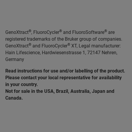
®
®
®
GenoXtract
, FluoroCycler
and FluoroSoftware
are
registered trademarks of the Bruker group of companies.
®
®
GenoXtract
and FluoroCycler
XT, Legal manufacturer:
Hain Lifescience, Hardwiesenstrasse 1, 72147 Nehren,
Germany
Read instructions for use and/or labelling of the product.
Please contact your local representative for availability
in your country.
Not for sale in the USA, Brazil, Australia, Japan and
Canada.