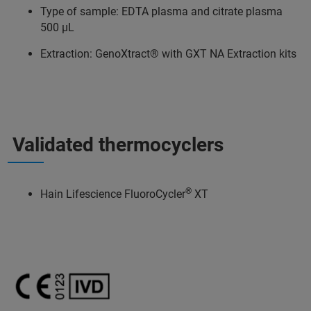
Type of sample: EDTA plasma and citrate plasma
500 μL​
Extraction: GenoXtract® with GXT NA Extraction kits
Validated thermocyclers
®
Hain Lifescience FluoroCycler
XT