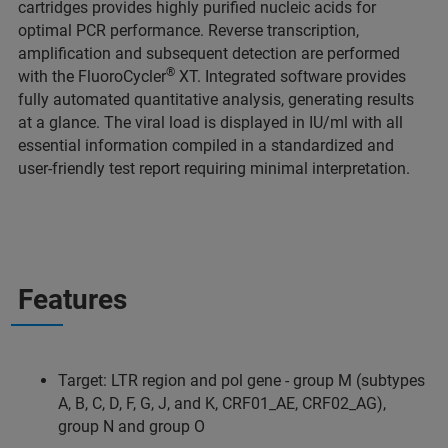
cartridges provides highly purified nucleic acids for
optimal PCR performance. Reverse transcription,
amplification and subsequent detection are performed
®
with the FluoroCycler
XT. Integrated software provides
fully automated quantitative analysis, generating results
at a glance. The viral load is displayed in IU/ml with all
essential information compiled in a standardized and
user-friendly test report requiring minimal interpretation.
Features
Target: LTR region and pol gene - group M (subtypes
A, B, C, D, F, G, J, and K, CRF01_AE, CRF02_AG),
group N and group O