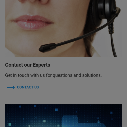
Contact our Experts
Get in touch with us for questions and solutions.
CONTACT US