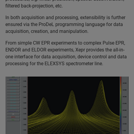
filtered back-projection, etc.
In both acquisition and processing, extensibility is further
ensured via the ProDeL programming language for data
acquisition, creation, and manipulation.
From simple CW EPR experiments to complex Pulse EPR,
ENDOR and ELDOR experiments, Xepr provides the all-in-
one interface for data acquisition, device control and data
processing for the ELEXSYS spectrometer line.