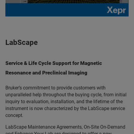
LabScape
Service & Life Cycle Support for Magnetic
Resonance and Preclinical Imaging
Bruker’s commitment to provide customers with
unparalleled help throughout the buying cycle, from initial
inquiry to evaluation, installation, and the lifetime of the
instrument is now characterized by the LabScape service
concept.
LabScape Maintenance Agreements, On-Site On-Demand
and Enhance Your Lab are designed to offer a new