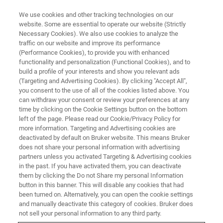
We use cookies and other tracking technologies on our
website. Some are essential to operate our website (Strictly
Necessary Cookies). We also use cookies to analyze the
traffic on our website and improve its performance
(Performance Cookies), to provide you with enhanced
functionality and personalization (Functional Cookies), and to
build a profile of your interests and show you relevant ads
ELEXSYS
(Targeting and Advertising Cookies). By clicking "Accept All",
Acquisition, Control and
you consent to the use of all of the cookies listed above. You
can withdraw your consent or review your preferences at any
Processing for the ELEXSYS
time by clicking on the Cookie Settings button on the bottom
left of the page. Please read our Cookie/Privacy Policy for
more information. Targeting and Advertising cookies are
deactivated by default on Bruker website. This means Bruker
True multi-tasking in a multi-user environment
does not share your personal information with advertising
partners unless you activated Targeting & Advertising cookies
in the past. If you have activated them, you can deactivate
them by clicking the Do not Share my personal Information
button in this banner. This will disable any cookies that had
Running on a LINUX® workstation, Xepr allows true multi-
been turned on. Alternatively, you can open the cookie settings
tasking in a multi-user environment. By seamlessly
and manually deactivate this category of cookies. Bruker does
coordinating monitoring, control, and acquisition, Xepr
not sell your personal information to any third party.