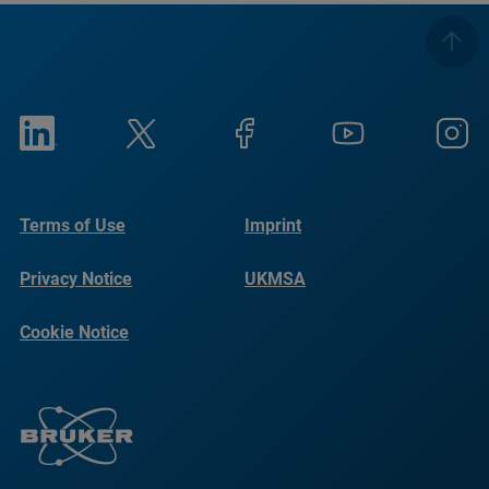
Terms of Use
Imprint
Privacy Notice
UKMSA
Cookie Notice