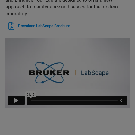
approach to maintenance and service for the modern
laboratory
Download LabScape Brochure