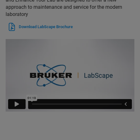
approach to maintenance and service for the modern
laboratory
Download LabScape Brochure