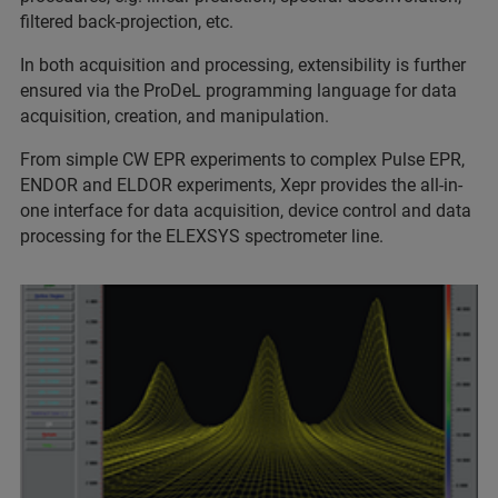
filtered back-projection, etc.
In both acquisition and processing, extensibility is further
ensured via the ProDeL programming language for data
acquisition, creation, and manipulation.
From simple CW EPR experiments to complex Pulse EPR,
ENDOR and ELDOR experiments, Xepr provides the all-in-
one interface for data acquisition, device control and data
processing for the ELEXSYS spectrometer line.