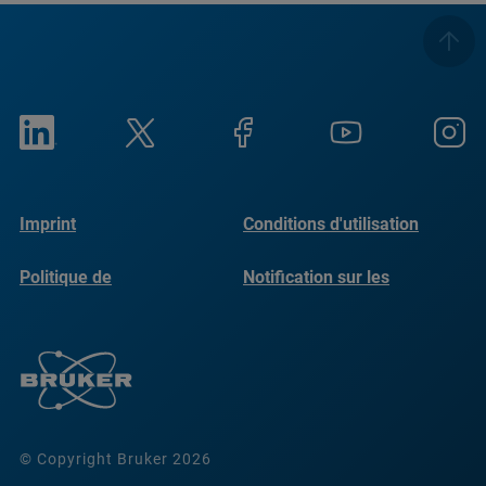
Imprint
Conditions d'utilisation
Politique de
Notification sur les
confidentialité
cookies
© Copyright Bruker 2026