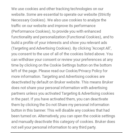
We use cookies and other tracking technologies on our
website. Some are essential to operate our website (Strictly
Necessary Cookies). We also use cookies to analyze the
traffic on our website and improve its performance
(Performance Cookies), to provide you with enhanced
functionality and personalization (Functional Cookies), and to
build a profile of your interests and show you relevant ads
ELEXSYS
(Targeting and Advertising Cookies). By clicking "Accept All",
Acquisition, Control and
you consent to the use of all of the cookies listed above. You
can withdraw your consent or review your preferences at any
Processing for the ELEXSYS
time by clicking on the Cookie Settings button on the bottom
left of the page. Please read our Cookie/Privacy Policy for
more information. Targeting and Advertising cookies are
deactivated by default on Bruker website. This means Bruker
True multi-tasking in a multi-user environment
does not share your personal information with advertising
partners unless you activated Targeting & Advertising cookies
in the past. If you have activated them, you can deactivate
them by clicking the Do not Share my personal Information
button in this banner. This will disable any cookies that had
Running on a LINUX® workstation, Xepr allows true multi-
been turned on. Alternatively, you can open the cookie settings
tasking in a multi-user environment. By seamlessly
and manually deactivate this category of cookies. Bruker does
coordinating monitoring, control, and acquisition, Xepr
not sell your personal information to any third party.