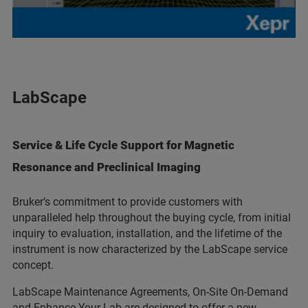
LabScape
Service & Life Cycle Support for Magnetic
Resonance and Preclinical Imaging
Bruker’s commitment to provide customers with
unparalleled help throughout the buying cycle, from initial
inquiry to evaluation, installation, and the lifetime of the
instrument is now characterized by the LabScape service
concept.
LabScape Maintenance Agreements, On-Site On-Demand
and Enhance Your Lab are designed to offer a new