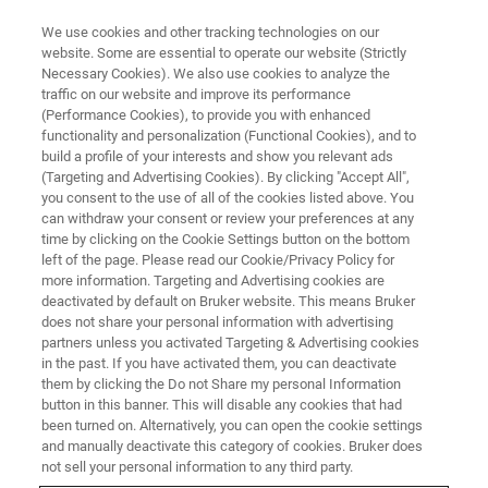
We use cookies and other tracking technologies on our
website. Some are essential to operate our website (Strictly
Necessary Cookies). We also use cookies to analyze the
traffic on our website and improve its performance
(Performance Cookies), to provide you with enhanced
functionality and personalization (Functional Cookies), and to
build a profile of your interests and show you relevant ads
EPR RESONATORS
(Targeting and Advertising Cookies). By clicking "Accept All",
Mixing Cell EPR Resonator
you consent to the use of all of the cookies listed above. You
can withdraw your consent or review your preferences at any
time by clicking on the Cookie Settings button on the bottom
left of the page. Please read our Cookie/Privacy Policy for
Specifically designed for reactions of biological
more information. Targeting and Advertising cookies are
or biochemical substances in solution where
deactivated by default on Bruker website. This means Bruker
does not share your personal information with advertising
only small amounts of samples are available
partners unless you activated Targeting & Advertising cookies
in the past. If you have activated them, you can deactivate
them by clicking the Do not Share my personal Information
button in this banner. This will disable any cookies that had
been turned on. Alternatively, you can open the cookie settings
A Combination of Continuous
and manually deactivate this category of cookies. Bruker does
not sell your personal information to any third party.
Flow and Dielectric X-Band