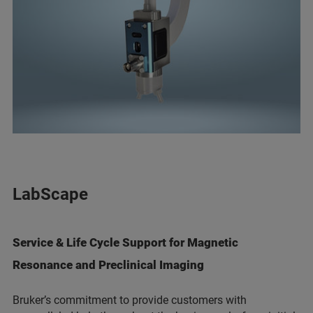
LabScape
Service & Life Cycle Support for Magnetic
Resonance and Preclinical Imaging
Bruker’s commitment to provide customers with