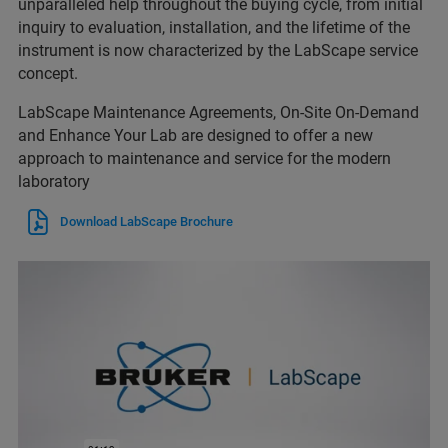
unparalleled help throughout the buying cycle, from initial
inquiry to evaluation, installation, and the lifetime of the
instrument is now characterized by the LabScape service
concept.
LabScape Maintenance Agreements, On-Site On-Demand
and Enhance Your Lab are designed to offer a new
approach to maintenance and service for the modern
laboratory
Download LabScape Brochure