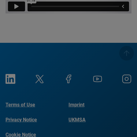
Terms of Use
Imprint
Privacy Notice
UKMSA
Cookie Notice