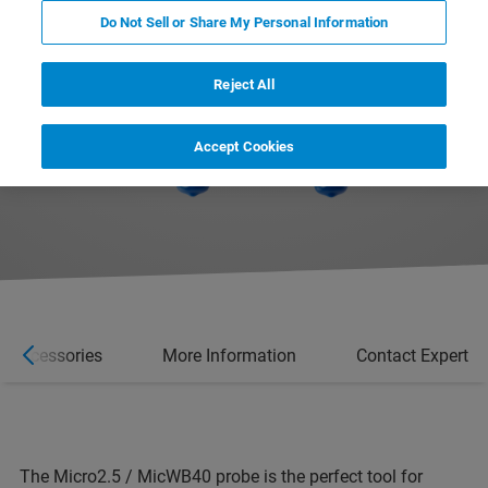
Do Not Sell or Share My Personal Information
Reject All
Accept Cookies
Accessories
More Information
Contact Expert
The Micro2.5 / MicWB40 probe is the perfect tool for