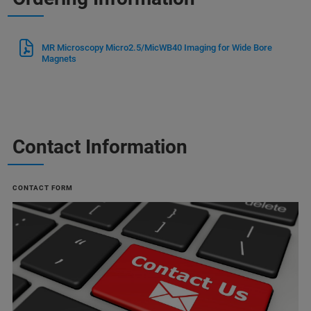
MR Microscopy Micro2.5/MicWB40 Imaging for Wide Bore
Magnets
Contact Information
CONTACT FORM