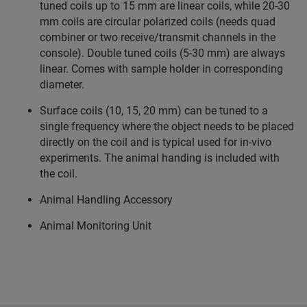
tuned coils up to 15 mm are linear coils, while 20-30
mm coils are circular polarized coils (needs quad
combiner or two receive/transmit channels in the
console). Double tuned coils (5-30 mm) are always
linear. Comes with sample holder in corresponding
diameter.
Surface coils (10, 15, 20 mm) can be tuned to a
single frequency where the object needs to be placed
directly on the coil and is typical used for in-vivo
experiments. The animal handing is included with
the coil.
Animal Handling Accessory
Animal Monitoring Unit