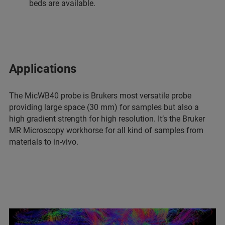
beds are available.
Applications
The MicWB40 probe is Brukers most versatile probe
providing large space (30 mm) for samples but also a
high gradient strength for high resolution. It’s the Bruker
MR Microscopy workhorse for all kind of samples from
materials to in-vivo.