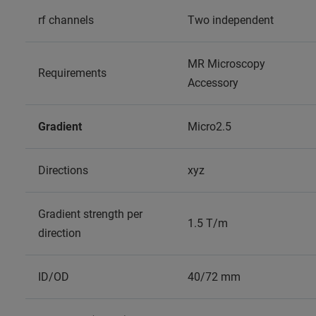
rf channels
Two independent
MR Microscopy
Requirements
Accessory
Gradient
Micro2.5
Directions
xyz
Gradient strength per
1.5 T/m
direction
ID/OD
40/72 mm