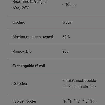
Rise Time (5-95%), 0-
< 100 µs
60A,120V
Cooling
Water
Maximum current tested
60 A
Removable
Yes
Exchangable rf coil
Single tuned, double
Detection
tuned, or quadrature
1
2
13
19
31
Typical Nuclei
H,
H,
C,
F,
P,....