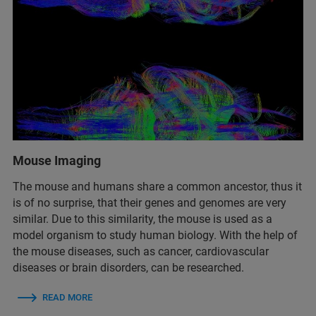
Mouse Imaging
The mouse and humans share a common ancestor, thus it
is of no surprise, that their genes and genomes are very
similar. Due to this similarity, the mouse is used as a
model organism to study human biology. With the help of
the mouse diseases, such as cancer, cardiovascular
diseases or brain disorders, can be researched.
READ MORE