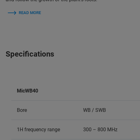
READ MORE
Specifications
MicWB40
Bore
WB / SWB
1H frequency range
300 – 800 MHz