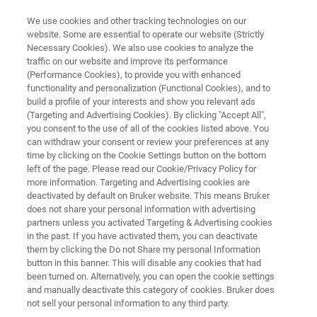
We use cookies and other tracking technologies on our
website. Some are essential to operate our website (Strictly
Necessary Cookies). We also use cookies to analyze the
traffic on our website and improve its performance
PROBES
(Performance Cookies), to provide you with enhanced
Micro2.5 – MicWB40
functionality and personalization (Functional Cookies), and to
build a profile of your interests and show you relevant ads
(Targeting and Advertising Cookies). By clicking "Accept All",
you consent to the use of all of the cookies listed above. You
The Micro2.5 / MicWB40 probe is the perfect
can withdraw your consent or review your preferences at any
tool for imaging of a wide range of small
time by clicking on the Cookie Settings button on the bottom
left of the page. Please read our Cookie/Privacy Policy for
objects. The MicWB40 rf probe is equipped with
more information. Targeting and Advertising cookies are
exchangeable coils supporting sample
deactivated by default on Bruker website. This means Bruker
does not share your personal information with advertising
diameters from 1 to 30 mm.
partners unless you activated Targeting & Advertising cookies
in the past. If you have activated them, you can deactivate
them by clicking the Do not Share my personal Information
button in this banner. This will disable any cookies that had
been turned on. Alternatively, you can open the cookie settings
and manually deactivate this category of cookies. Bruker does
not sell your personal information to any third party.