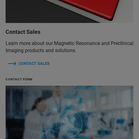
Contact Sales
Learn more about our Magnetic Resonance and Preclinical
Imaging products and solutions.
CONTACT SALES
CONTACT FORM