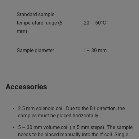
Standard sample
temperature range (5
-20 – 60°C
mm)
Sample diameter
1 – 30 mm
Accessories
2.5 mm solenoid coil. Due to the B1 direction, the
samples must be placed horizontally.
5 – 30 mm volume coil (in 5 mm steps). The sample
needs to be placed manually into the rf coil. Single