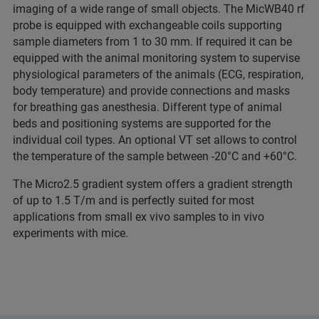
imaging of a wide range of small objects. The MicWB40 rf
probe is equipped with exchangeable coils supporting
sample diameters from 1 to 30 mm. If required it can be
equipped with the animal monitoring system to supervise
physiological parameters of the animals (ECG, respiration,
body temperature) and provide connections and masks
for breathing gas anesthesia. Different type of animal
beds and positioning systems are supported for the
individual coil types. An optional VT set allows to control
the temperature of the sample between -20°C and +60°C.
The Micro2.5 gradient system offers a gradient strength
of up to 1.5 T/m and is perfectly suited for most
applications from small ex vivo samples to in vivo
experiments with mice.