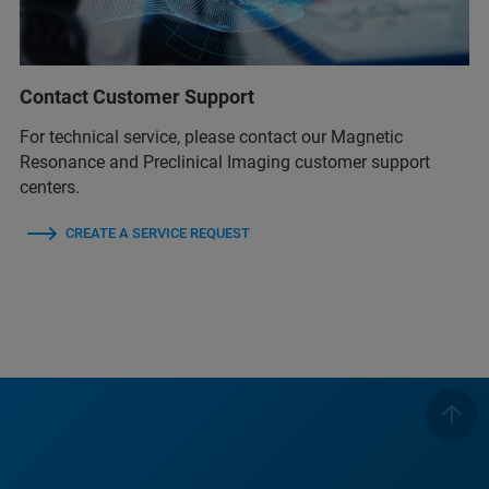
Contact Customer Support
For technical service, please contact our Magnetic
Resonance and Preclinical Imaging customer support
centers.
CREATE A SERVICE REQUEST