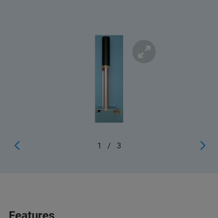
1
/
3
Features