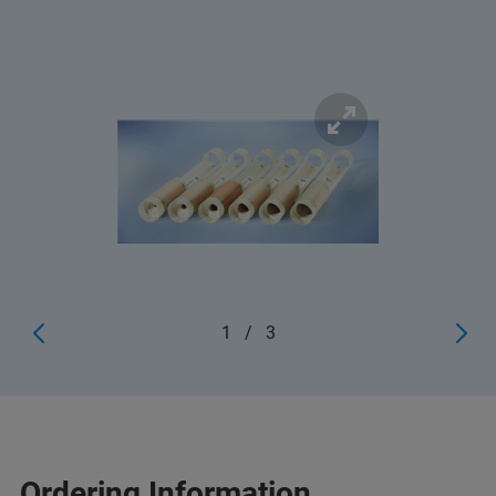
1
/
3
Ordering Information