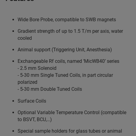
Wide Bore Probe, compatible to SWB magnets
Gradient strength of up to 1.5 T/m per axis, water
cooled
Animal support (Triggering Unit, Anesthesia)
Exchangeable Rf coils, named ‘MicWB40’ series
- 2.5 mm Solenoid
- 5-30 mm Single Tuned Coils, in part circular
polarized
- 5-30 mm Double Tuned Coils
Surface Coils
Optional Variable Temperature Control (compatible
to BSVT, BCU,…)
Special sample holders for glass tubes or animal