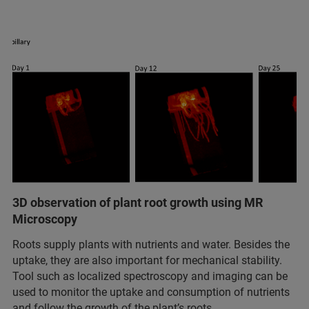
3D observation of plant root growth using MR
Microscopy
Roots supply plants with nutrients and water. Besides the
uptake, they are also important for mechanical stability.
Tool such as localized spectroscopy and imaging can be
used to monitor the uptake and consumption of nutrients
and follow the growth of the plant’s roots.