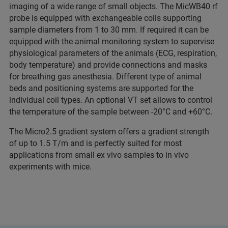
imaging of a wide range of small objects. The MicWB40 rf
probe is equipped with exchangeable coils supporting
sample diameters from 1 to 30 mm. If required it can be
equipped with the animal monitoring system to supervise
physiological parameters of the animals (ECG, respiration,
body temperature) and provide connections and masks
for breathing gas anesthesia. Different type of animal
beds and positioning systems are supported for the
individual coil types. An optional VT set allows to control
the temperature of the sample between -20°C and +60°C.
The Micro2.5 gradient system offers a gradient strength
of up to 1.5 T/m and is perfectly suited for most
applications from small ex vivo samples to in vivo
experiments with mice.