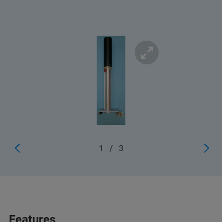
1
/
3
Features