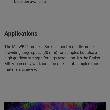
beds are available.
Applications
The MicWB40 probe is Brukers most versatile probe
providing large space (30 mm) for samples but also a
high gradient strength for high resolution. It’s the Bruker
MR Microscopy workhorse for all kind of samples from
materials to in-vivo.