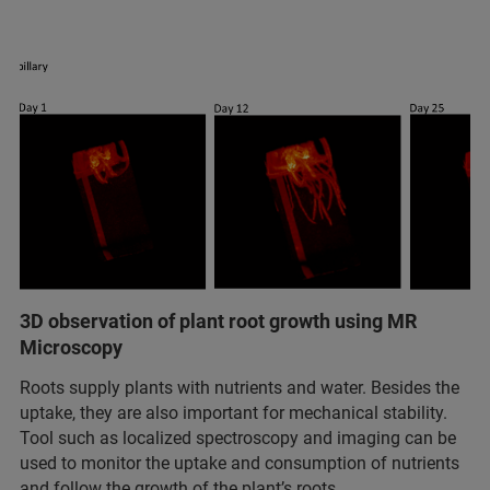
3D observation of plant root growth using MR
Microscopy
Roots supply plants with nutrients and water. Besides the
uptake, they are also important for mechanical stability.
Tool such as localized spectroscopy and imaging can be
used to monitor the uptake and consumption of nutrients
and follow the growth of the plant’s roots.