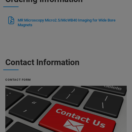
MR Microscopy Micro2.5/MicWB40 Imaging for Wide Bore
Magnets
Contact Information
CONTACT FORM