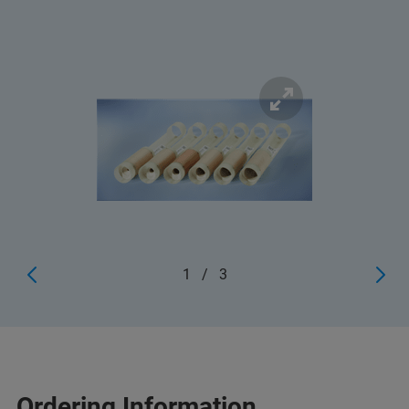
1
/
3
Ordering Information