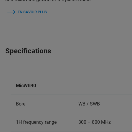
EN SAVOIR PLUS
Specifications
MicWB40
Bore
WB / SWB
1H frequency range
300 – 800 MHz