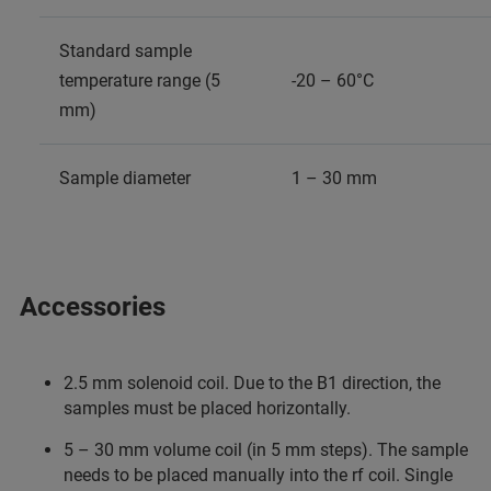
Standard sample
temperature range (5
-20 – 60°C
mm)
Sample diameter
1 – 30 mm
Accessories
2.5 mm solenoid coil. Due to the B1 direction, the
samples must be placed horizontally.
5 – 30 mm volume coil (in 5 mm steps). The sample
needs to be placed manually into the rf coil. Single