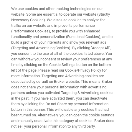
We use cookies and other tracking technologies on our
website. Some are essential to operate our website (Strictly
Necessary Cookies). We also use cookies to analyze the
traffic on our website and improve its performance
PROBES
(Performance Cookies), to provide you with enhanced
Micro2.5 – MicWB40
functionality and personalization (Functional Cookies), and to
build a profile of your interests and show you relevant ads
(Targeting and Advertising Cookies). By clicking "Accept All",
you consent to the use of all of the cookies listed above. You
The Micro2.5 / MicWB40 probe is the perfect
can withdraw your consent or review your preferences at any
tool for imaging of a wide range of small
time by clicking on the Cookie Settings button on the bottom
left of the page. Please read our Cookie/Privacy Policy for
objects. The MicWB40 rf probe is equipped with
more information. Targeting and Advertising cookies are
exchangeable coils supporting sample
deactivated by default on Bruker website. This means Bruker
does not share your personal information with advertising
diameters from 1 to 30 mm.
partners unless you activated Targeting & Advertising cookies
in the past. If you have activated them, you can deactivate
them by clicking the Do not Share my personal Information
button in this banner. This will disable any cookies that had
been turned on. Alternatively, you can open the cookie settings
and manually deactivate this category of cookies. Bruker does
not sell your personal information to any third party.