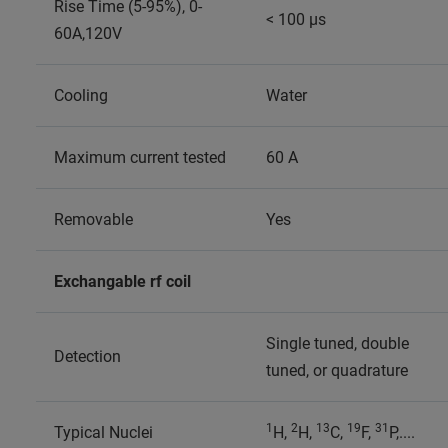
Rise Time (5-95%), 0-
< 100 µs
60A,120V
Cooling
Water
Maximum current tested
60 A
Removable
Yes
Exchangable rf coil
Single tuned, double
Detection
tuned, or quadrature
1
2
13
19
31
Typical Nuclei
H,
H,
C,
F,
P,....