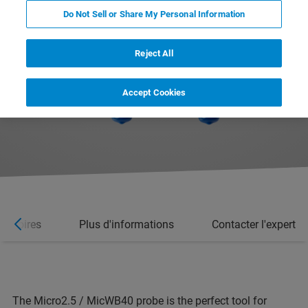
Do Not Sell or Share My Personal Information
Reject All
Accept Cookies
essoires
Plus d'informations
Contacter l'expert
The Micro2.5 / MicWB40 probe is the perfect tool for