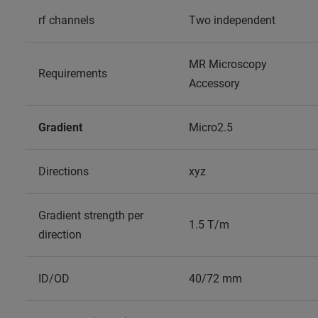
rf channels
Two independent
MR Microscopy
Requirements
Accessory
Gradient
Micro2.5
Directions
xyz
Gradient strength per
1.5 T/m
direction
ID/OD
40/72 mm