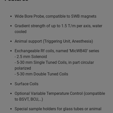
Wide Bore Probe, compatible to SWB magnets
Gradient strength of up to 1.5 T/m per axis, water
cooled
Animal support (Triggering Unit, Anesthesia)
Exchangeable Rf coils, named ‘MicWB40’ series
- 2.5 mm Solenoid
- 5-30 mm Single Tuned Coils, in part circular
polarized
- 5-30 mm Double Tuned Coils
Surface Coils
Optional Variable Temperature Control (compatible
to BSVT, BCU,…)
Special sample holders for glass tubes or animal