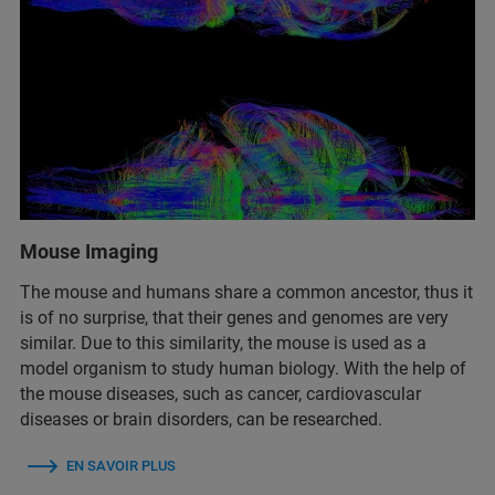
Mouse Imaging
The mouse and humans share a common ancestor, thus it
is of no surprise, that their genes and genomes are very
similar. Due to this similarity, the mouse is used as a
model organism to study human biology. With the help of
the mouse diseases, such as cancer, cardiovascular
diseases or brain disorders, can be researched.
EN SAVOIR PLUS