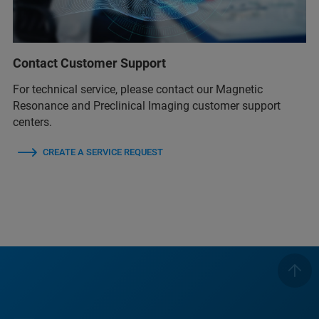
Contact Customer Support
For technical service, please contact our Magnetic
Resonance and Preclinical Imaging customer support
centers.
CREATE A SERVICE REQUEST