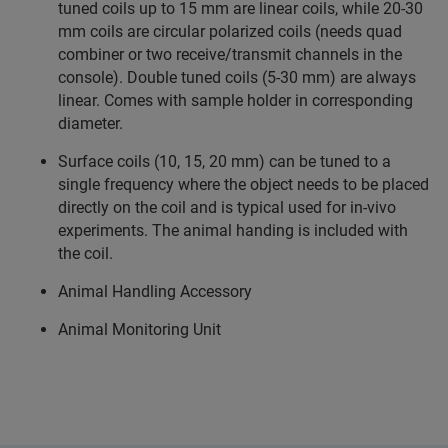
tuned coils up to 15 mm are linear coils, while 20-30
mm coils are circular polarized coils (needs quad
combiner or two receive/transmit channels in the
console). Double tuned coils (5-30 mm) are always
linear. Comes with sample holder in corresponding
diameter.
Surface coils (10, 15, 20 mm) can be tuned to a
single frequency where the object needs to be placed
directly on the coil and is typical used for in-vivo
experiments. The animal handing is included with
the coil.
Animal Handling Accessory
Animal Monitoring Unit