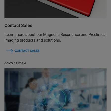
Contact Sales
Learn more about our Magnetic Resonance and Preclinical
Imaging products and solutions.
CONTACT SALES
CONTACT FORM