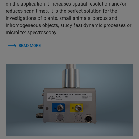
on the application it increases spatial resolution and/or
reduces scan times. It is the perfect solution for the
investigations of plants, small animals, porous and
inhomogeneous objects, study fast dynamic processes or
microliter spectroscopy.
READ MORE