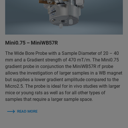
Mini0.75 – MiniWB57R
The Wide Bore Probe with a Sample Diameter of 20 – 40
mm and a Gradient strength of 470 mT/m. The Mini0.75
gradient probe in conjunction the MiniWB57R rf probe
allows the investigation of larger samples in a WB magnet
but supplies a lower gradient amplitude compared to the
Micro2.5. The probe is ideal for in vivo studies with larger
mice or young rats as well as for all other types of
samples that require a larger sample space.
READ MORE