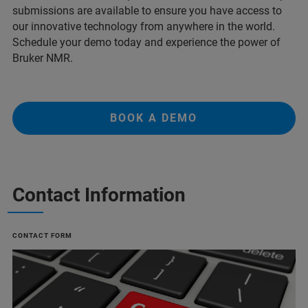
submissions are available to ensure you have access to
our innovative technology from anywhere in the world.
Schedule your demo today and experience the power of
Bruker NMR.
BOOK A DEMO
Contact Information
CONTACT FORM