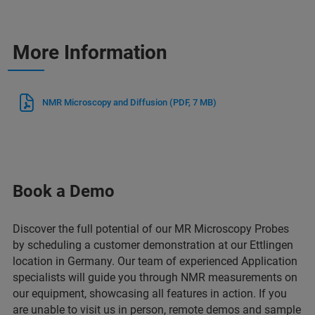
More Information
NMR Microscopy and Diffusion
(PDF, 7 MB)
Book a Demo
Discover the full potential of our MR Microscopy Probes
by scheduling a customer demonstration at our Ettlingen
location in Germany. Our team of experienced Application
specialists will guide you through NMR measurements on
our equipment, showcasing all features in action. If you
are unable to visit us in person, remote demos and sample