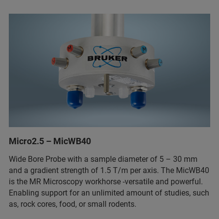
Micro2.5 – MicWB40
Wide Bore Probe with a sample diameter of 5 – 30 mm
and a gradient strength of 1.5 T/m per axis. The MicWB40
is the MR Microscopy workhorse -versatile and powerful.
Enabling support for an unlimited amount of studies, such
as, rock cores, food, or small rodents.