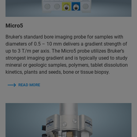
Micro5
Bruker's standard bore imaging probe for samples with
diameters of 0.5 – 10 mm delivers a gradient strength of
up to 3 T/m per axis. The Micro5 probe utilizes Bruker’s
strongest imaging gradient and is typically used to study
mineral or geologic samples, polymers, tablet dissolution
kinetics, plants and seeds, bone or tissue biopsy.
READ MORE