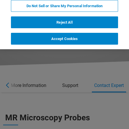
Do Not Sell or Share My Personal Information
Reject All
Accept Cookies
More Information
Support
Contact Expert
MR Microscopy Probes