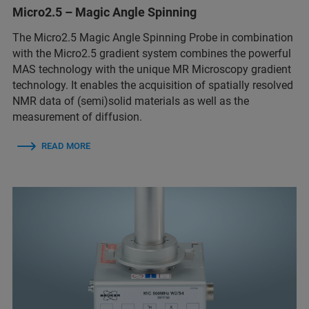
Micro2.5 – Magic Angle Spinning
The Micro2.5 Magic Angle Spinning Probe in combination
with the Micro2.5 gradient system combines the powerful
MAS technology with the unique MR Microscopy gradient
technology. It enables the acquisition of spatially resolved
NMR data of (semi)solid materials as well as the
measurement of diffusion.
READ MORE