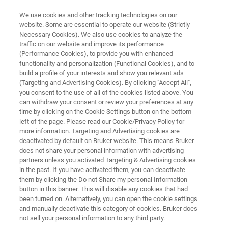
We use cookies and other tracking technologies on our
website. Some are essential to operate our website (Strictly
Necessary Cookies). We also use cookies to analyze the
traffic on our website and improve its performance
MR MICROSCOPY & HIGH POWER DIFFUSION
(Performance Cookies), to provide you with enhanced
MR Microscopy Probes
functionality and personalization (Functional Cookies), and to
build a profile of your interests and show you relevant ads
(Targeting and Advertising Cookies). By clicking "Accept All",
you consent to the use of all of the cookies listed above. You
MR Microscopy probes feature exchangeable rf
can withdraw your consent or review your preferences at any
1
coils in various diameters for
H and X-nuclei
time by clicking on the Cookie Settings button on the bottom
left of the page. Please read our Cookie/Privacy Policy for
available in single or double frequency
more information. Targeting and Advertising cookies are
configuration.
deactivated by default on Bruker website. This means Bruker
does not share your personal information with advertising
partners unless you activated Targeting & Advertising cookies
in the past. If you have activated them, you can deactivate
them by clicking the Do not Share my personal Information
button in this banner. This will disable any cookies that had
been turned on. Alternatively, you can open the cookie settings
and manually deactivate this category of cookies. Bruker does
not sell your personal information to any third party.