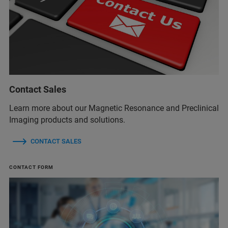
Contact Sales
Learn more about our Magnetic Resonance and Preclinical
Imaging products and solutions.
CONTACT SALES
CONTACT FORM