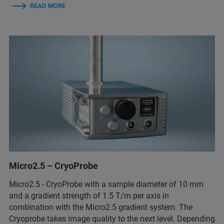
READ MORE
Micro2.5 – CryoProbe
Micro2.5 - CryoProbe with a sample diameter of 10 mm
and a gradient strength of 1.5 T/m per axis in
combination with the Micro2.5 gradient system. The
Cryoprobe takes image quality to the next level. Depending