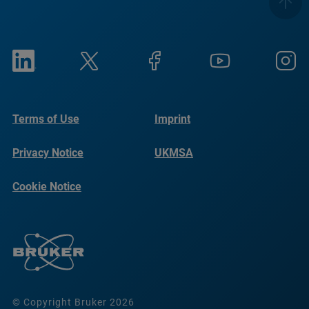
Terms of Use
Imprint
Privacy Notice
UKMSA
Cookie Notice
© Copyright Bruker 2026