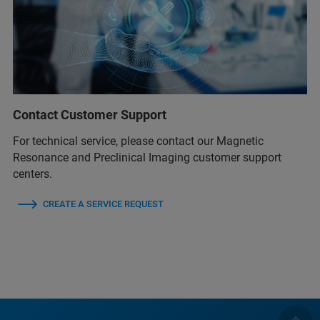
Contact Customer Support
For technical service, please contact our Magnetic
Resonance and Preclinical Imaging customer support
centers.
CREATE A SERVICE REQUEST