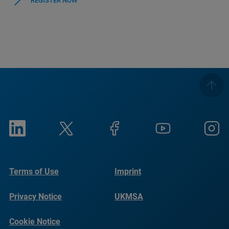
REGISTER NOW
Terms of Use
Imprint
Privacy Notice
UKMSA
Cookie Notice