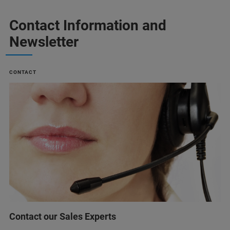
Contact Information and
Newsletter
CONTACT
Contact our Sales Experts