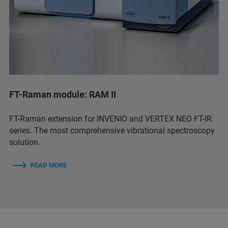
FT-Raman module: RAM II
FT-Raman extension for INVENIO and VERTEX NEO FT-IR
series. The most comprehensive vibrational spectroscopy
solution.
READ MORE