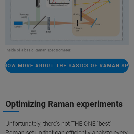
Inside of a basic Raman spectrometer.
 KNOW MORE ABOUT THE BASICS OF RAMAN SP
Optimizing Raman experiments
Unfortunately, there’s not THE ONE "best"
Raman set up that can efficiently analyze every