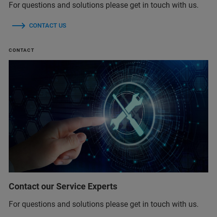
For questions and solutions please get in touch with us.
CONTACT US
CONTACT
Contact our Service Experts
For questions and solutions please get in touch with us.