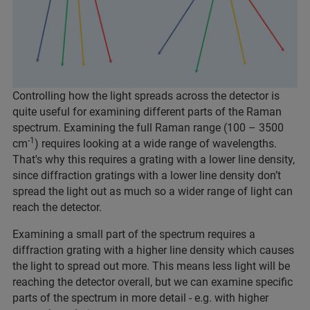
Controlling how the light spreads across the detector is
quite useful for examining different parts of the Raman
spectrum. Examining the full Raman range (100 – 3500
-1
cm
) requires looking at a wide range of wavelengths.
That's why this requires a grating with a lower line density,
since diffraction gratings with a lower line density don’t
spread the light out as much so a wider range of light can
reach the detector.
Examining a small part of the spectrum requires a
diffraction grating with a higher line density which causes
the light to spread out more. This means less light will be
reaching the detector overall, but we can examine specific
parts of the spectrum in more detail - e.g. with higher