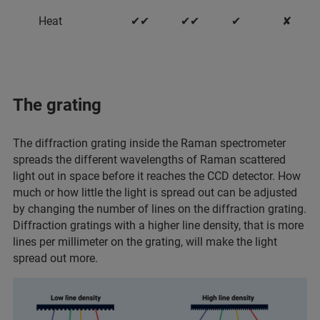
Heat
✔✔
✔✔
✔
✘
The grating
The diffraction grating inside the Raman spectrometer
spreads the different wavelengths of Raman scattered
light out in space before it reaches the CCD detector. How
much or how little the light is spread out can be adjusted
by changing the number of lines on the diffraction grating.
Diffraction gratings with a higher line density, that is more
lines per millimeter on the grating, will make the light
spread out more.