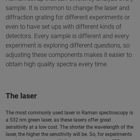
sample. It is common to change the laser and
diffraction grating for different experiments or
even to have set ups with different kinds of
detectors. Every sample is different and every
experiment is exploring different questions, so
adjusting these components makes it easier to
obtain high quality spectra every time.
The laser
The most commonly used laser in Raman spectroscopy is
a 532 nm green laser, as these lasers offer great
sensitivity at a low cost. The shorter the wavelength of the
laser, the higher the sensitivity will be. So, for experiments