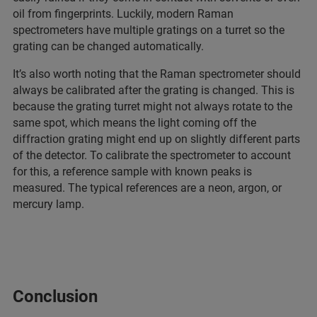
oil from fingerprints. Luckily, modern Raman
spectrometers have multiple gratings on a turret so the
grating can be changed automatically.
It’s also worth noting that the Raman spectrometer should
always be calibrated after the grating is changed. This is
because the grating turret might not always rotate to the
same spot, which means the light coming off the
diffraction grating might end up on slightly different parts
of the detector. To calibrate the spectrometer to account
for this, a reference sample with known peaks is
measured. The typical references are a neon, argon, or
mercury lamp.
Conclusion