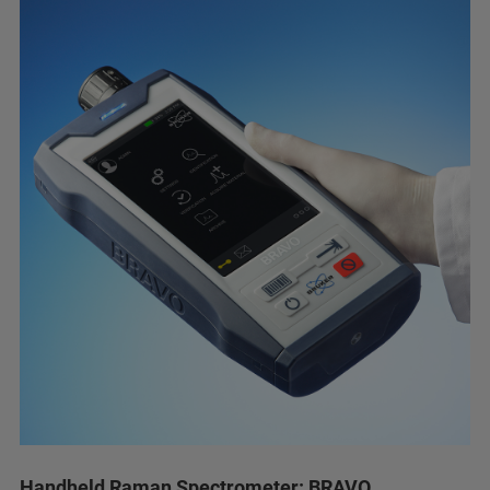
Handheld Raman Spectrometer: BRAVO