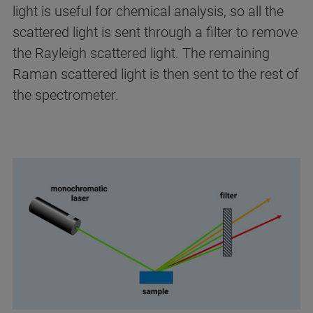
light is useful for chemical analysis, so all the
scattered light is sent through a filter to remove
the Rayleigh scattered light. The remaining
Raman scattered light is then sent to the rest of
the spectrometer.