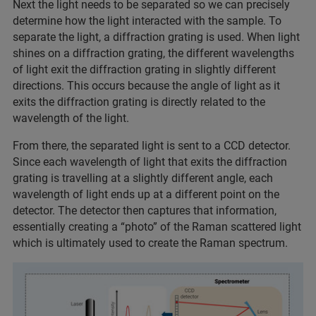
Next the light needs to be separated so we can precisely
determine how the light interacted with the sample. To
separate the light, a diffraction grating is used. When light
shines on a diffraction grating, the different wavelengths
of light exit the diffraction grating in slightly different
directions. This occurs because the angle of light as it
exits the diffraction grating is directly related to the
wavelength of the light.
From there, the separated light is sent to a CCD detector.
Since each wavelength of light that exits the diffraction
grating is travelling at a slightly different angle, each
wavelength of light ends up at a different point on the
detector. The detector then captures that information,
essentially creating a “photo” of the Raman scattered light
which is ultimately used to create the Raman spectrum.