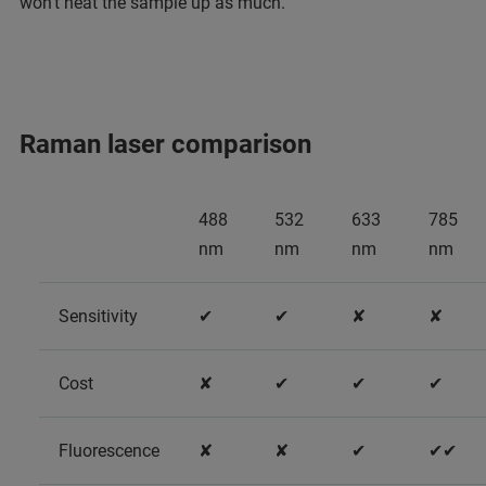
won’t heat the sample up as much.
Raman laser comparison
488
532
633
785
nm
nm
nm
nm
Sensitivity
✔
✔
✘
✘
Cost
✘
✔
✔
✔
Fluorescence
✘
✘
✔
✔✔