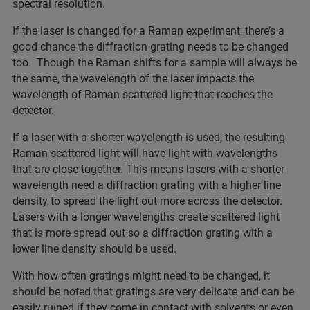
spectral resolution.
If the laser is changed for a Raman experiment, there’s a
good chance the diffraction grating needs to be changed
too. Though the Raman shifts for a sample will always be
the same, the wavelength of the laser impacts the
wavelength of Raman scattered light that reaches the
detector.
If a laser with a shorter wavelength is used, the resulting
Raman scattered light will have light with wavelengths
that are close together. This means lasers with a shorter
wavelength need a diffraction grating with a higher line
density to spread the light out more across the detector.
Lasers with a longer wavelengths create scattered light
that is more spread out so a diffraction grating with a
lower line density should be used.
With how often gratings might need to be changed, it
should be noted that gratings are very delicate and can be
easily ruined if they come in contact with solvents or even