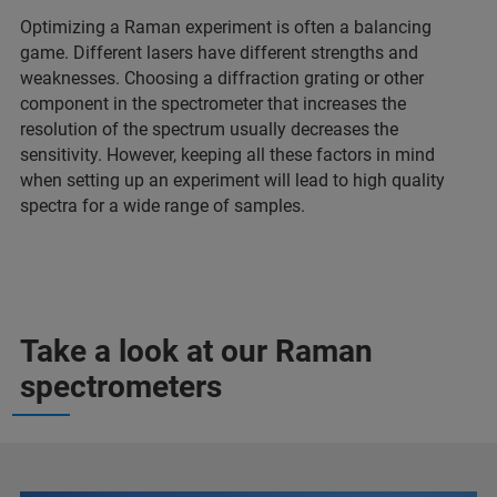
Optimizing a Raman experiment is often a balancing
game. Different lasers have different strengths and
weaknesses. Choosing a diffraction grating or other
component in the spectrometer that increases the
resolution of the spectrum usually decreases the
sensitivity. However, keeping all these factors in mind
when setting up an experiment will lead to high quality
spectra for a wide range of samples.
Take a look at our Raman
spectrometers