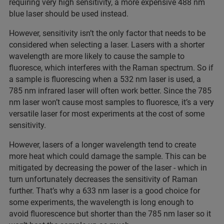
requiring very high sensitivity, a more expensive 488 nm
blue laser should be used instead.
However, sensitivity isn’t the only factor that needs to be
considered when selecting a laser. Lasers with a shorter
wavelength are more likely to cause the sample to
fluoresce, which interferes with the Raman spectrum. So if
a sample is fluorescing when a 532 nm laser is used, a
785 nm infrared laser will often work better. Since the 785
nm laser won’t cause most samples to fluoresce, it’s a very
versatile laser for most experiments at the cost of some
sensitivity.
However, lasers of a longer wavelength tend to create
more heat which could damage the sample. This can be
mitigated by decreasing the power of the laser - which in
turn unfortunately decreases the sensitivity of Raman
further. That’s why a 633 nm laser is a good choice for
some experiments, the wavelength is long enough to
avoid fluorescence but shorter than the 785 nm laser so it