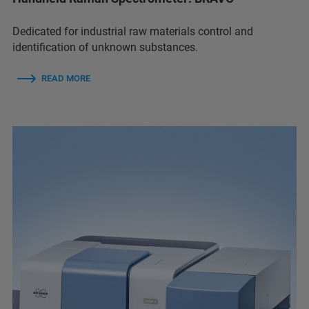
Dedicated for industrial raw materials control and
identification of unknown substances.
READ MORE