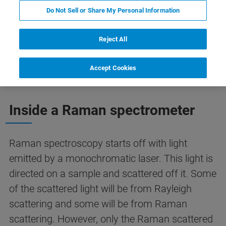
Do Not Sell or Share My Personal Information
Reject All
Spectrometer Tuning
Our Raman spectrometers
Accept Cookies
Inside a Raman spectrometer
Raman spectroscopy starts off with light
emitted by a monochromatic laser. This light is
directed on a sample and scattered off it. Some
of the scattered light will be from Rayleigh
scattering and some will be from Raman
scattering. However, only the Raman scattered