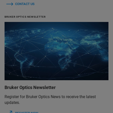
CONTACT US
BRUKER OPTICS NEWSLETTER
Bruker Optics Newsletter
Register for Bruker Optics News to receive the latest
updates.