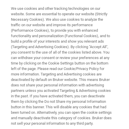
We use cookies and other tracking technologies on our
website. Some are essential to operate our website (Strictly
Necessary Cookies). We also use cookies to analyze the
traffic on our website and improve its performance
Inside the Optics of Raman
(Performance Cookies), to provide you with enhanced
functionality and personalization (Functional Cookies), and to
Spectroscopy
build a profile of your interests and show you relevant ads
(Targeting and Advertising Cookies). By clicking "Accept All",
you consent to the use of all of the cookies listed above. You
can withdraw your consent or review your preferences at any
We briefly explain how a Raman spectrometer
time by clicking on the Cookie Settings button on the bottom
is designed and how it works. Raman
left of the page. Please read our Cookie/Privacy Policy for
more information. Targeting and Advertising cookies are
spectrometers are quite simple machines, and
deactivated by default on Bruker website. This means Bruker
even DIY instruments are possible. However, to
does not share your personal information with advertising
partners unless you activated Targeting & Advertising cookies
get high quality Raman spectra for a wide
in the past. If you have activated them, you can deactivate
them by clicking the Do not Share my personal Information
range of samples, there’s several factors that
button in this banner. This will disable any cookies that had
need to be considered.
been turned on. Alternatively, you can open the cookie settings
and manually deactivate this category of cookies. Bruker does
not sell your personal information to any third party.