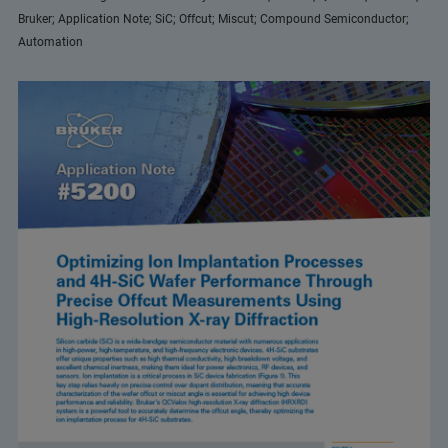
Bruker; Application Note; SiC; Offcut; Miscut; Compound Semiconductor;
Automation