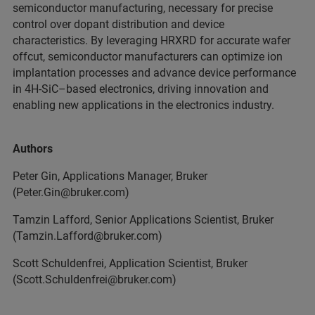
semiconductor manufacturing, necessary for precise
control over dopant distribution and device
characteristics. By leveraging HRXRD for accurate wafer
offcut, semiconductor manufacturers can optimize ion
implantation processes and advance device performance
in 4H-SiC–based electronics, driving innovation and
enabling new applications in the electronics industry.
Authors
Peter Gin, Applications Manager, Bruker
(Peter.Gin@bruker.com)
Tamzin Lafford, Senior Applications Scientist, Bruker
(Tamzin.Lafford@bruker.com)
Scott Schuldenfrei, Application Scientist, Bruker
(Scott.Schuldenfrei@bruker.com)