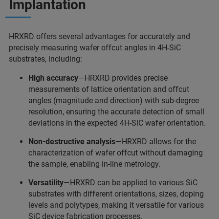
Implantation
HRXRD offers several advantages for accurately and
precisely measuring wafer offcut angles in 4H-SiC
substrates, including:
High accuracy
—HRXRD provides precise
measurements of lattice orientation and offcut
angles (magnitude and direction) with sub-degree
resolution, ensuring the accurate detection of small
deviations in the expected 4H-SiC wafer orientation.
Non-destructive analysis
—HRXRD allows for the
characterization of wafer offcut without damaging
the sample, enabling in-line metrology.
Versatility
—HRXRD can be applied to various SiC
substrates with different orientations, sizes, doping
levels and polytypes, making it versatile for various
SiC device fabrication processes.