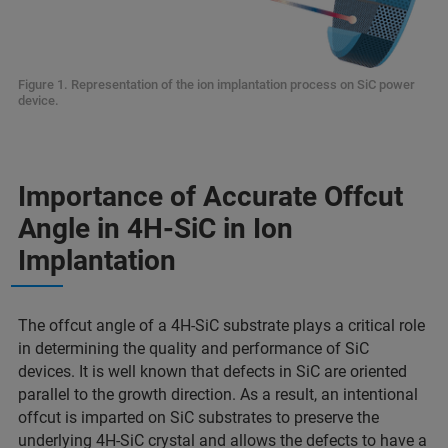
Figure 1. Representation of the ion implantation process on SiC power
device.
Importance of Accurate Offcut
Angle in 4H-SiC in Ion
Implantation
The offcut angle of a 4H-SiC substrate plays a critical role
in determining the quality and performance of SiC
devices. It is well known that defects in SiC are oriented
parallel to the growth direction. As a result, an intentional
offcut is imparted on SiC substrates to preserve the
underlying 4H-SiC crystal and allows the defects to have a