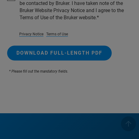
be contacted by Bruker. I have taken note of the
Bruker Website Privacy Notice and I agree to the
Terms of Use of the Bruker website.
Privacy Notice
Terms of Use
DOWNLOAD FULL-LENGTH PDF
* Please fill out the mandatory fields.