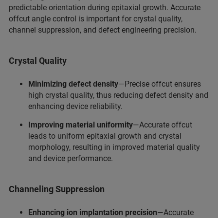
predictable orientation during epitaxial growth. Accurate
offcut angle control is important for crystal quality,
channel suppression, and defect engineering precision.
Crystal Quality
Minimizing defect density
—Precise offcut ensures
high crystal quality, thus reducing defect density and
enhancing device reliability.
Improving material uniformity
—Accurate offcut
leads to uniform epitaxial growth and crystal
morphology, resulting in improved material quality
and device performance.
Channeling Suppression
Enhancing ion implantation precision
—Accurate