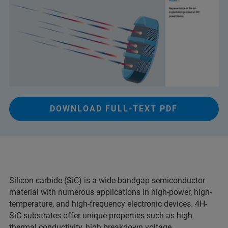
DOWNLOAD FULL-TEXT PDF
Silicon carbide (SiC) is a wide-bandgap semiconductor
material with numerous applications in high-power, high-
temperature, and high-frequency electronic devices. 4H-
SiC substrates offer unique properties such as high
thermal conductivity, high breakdown voltage,