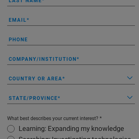
LAST NAME
EMAIL
PHONE
COMPANY/INSTITUTION
COUNTRY OR AREA
STATE/PROVINCE
What best describes your current interest?
Learning: Expanding my knowledge