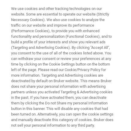
We use cookies and other tracking technologies on our
website. Some are essential to operate our website (Strictly
Necessary Cookies). We also use cookies to analyze the
traffic on our website and improve its performance
Application Note: Optimizing Ion
(Performance Cookies), to provide you with enhanced
functionality and personalization (Functional Cookies), and to
Implantation Processes and 4H-
build a profile of your interests and show you relevant ads
SiC Wafer Performance Through
(Targeting and Advertising Cookies). By clicking "Accept All",
you consent to the use of all of the cookies listed above. You
Precise Offcut Measurements
can withdraw your consent or review your preferences at any
time by clicking on the Cookie Settings button on the bottom
Using High-Resolution X-ray
left of the page. Please read our Cookie/Privacy Policy for
more information. Targeting and Advertising cookies are
Diffraction
deactivated by default on Bruker website. This means Bruker
does not share your personal information with advertising
partners unless you activated Targeting & Advertising cookies
Learn how to use HRXRD to accurately
in the past. If you have activated them, you can deactivate
them by clicking the Do not Share my personal Information
determine offcut angle in SiC wafers
button in this banner. This will disable any cookies that had
been turned on. Alternatively, you can open the cookie settings
and manually deactivate this category of cookies. Bruker does
not sell your personal information to any third party.