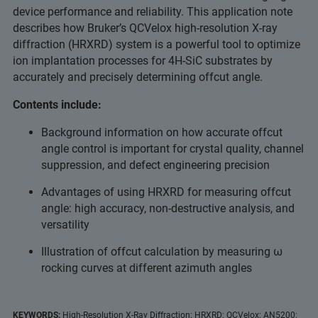
device performance and reliability. This application note
describes how Bruker’s QCVelox high-resolution X-ray
diffraction (HRXRD) system is a powerful tool to optimize
ion implantation processes for 4H-SiC substrates by
accurately and precisely determining offcut angle.
Contents include:
Background information on how accurate offcut
angle control is important for crystal quality, channel
suppression, and defect engineering precision
Advantages of using HRXRD for measuring offcut
angle: high accuracy, non-destructive analysis, and
versatility
Illustration of offcut calculation by measuring ω
rocking curves at different azimuth angles
KEYWORDS:
High-Resolution X-Ray Diffraction; HRXRD; QCVelox; AN5200;