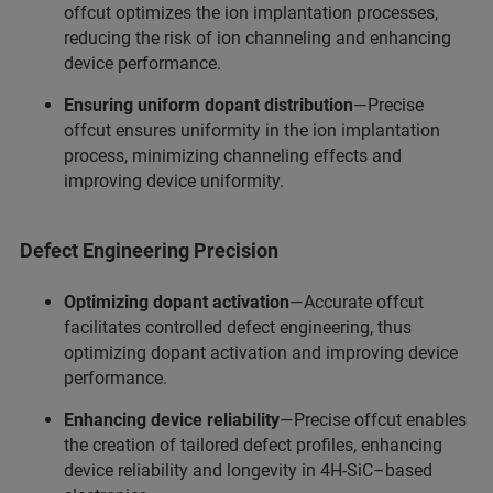
offcut optimizes the ion implantation processes,
reducing the risk of ion channeling and enhancing
device performance.
Ensuring uniform dopant distribution
—Precise
offcut ensures uniformity in the ion implantation
process, minimizing channeling effects and
improving device uniformity.
Defect Engineering Precision
Optimizing dopant activation
—Accurate offcut
facilitates controlled defect engineering, thus
optimizing dopant activation and improving device
performance.
Enhancing device reliability
—Precise offcut enables
the creation of tailored defect profiles, enhancing
device reliability and longevity in 4H-SiC–based