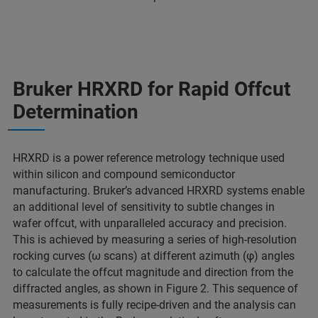
Bruker HRXRD for Rapid Offcut
Determination
HRXRD is a power reference metrology technique used
within silicon and compound semiconductor
manufacturing. Bruker’s advanced HRXRD systems enable
an additional level of sensitivity to subtle changes in
wafer offcut, with unparalleled accuracy and precision.
This is achieved by measuring a series of high-resolution
rocking curves (ω scans) at different azimuth (φ) angles
to calculate the offcut magnitude and direction from the
diffracted angles, as shown in Figure 2. This sequence of
measurements is fully recipe-driven and the analysis can