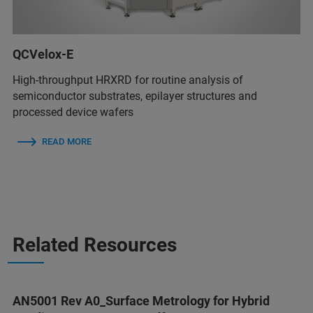
QCVelox-E
High-throughput HRXRD for routine analysis of
semiconductor substrates, epilayer structures and
processed device wafers
READ MORE
Related Resources
AN5001 Rev A0_Surface Metrology for Hybrid