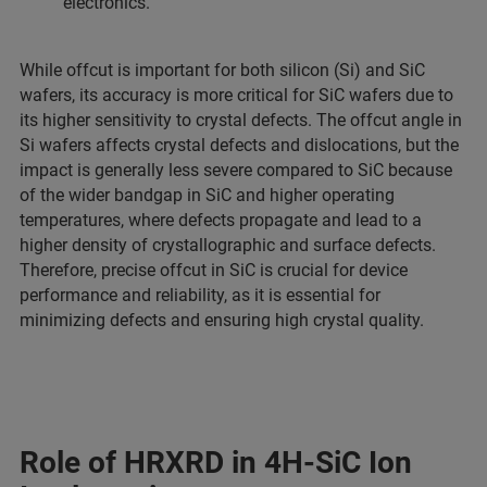
electronics.
While offcut is important for both silicon (Si) and SiC
wafers, its accuracy is more critical for SiC wafers due to
its higher sensitivity to crystal defects. The offcut angle in
Si wafers affects crystal defects and dislocations, but the
impact is generally less severe compared to SiC because
of the wider bandgap in SiC and higher operating
temperatures, where defects propagate and lead to a
higher density of crystallographic and surface defects.
Therefore, precise offcut in SiC is crucial for device
performance and reliability, as it is essential for
minimizing defects and ensuring high crystal quality.
Role of HRXRD in 4H-SiC Ion