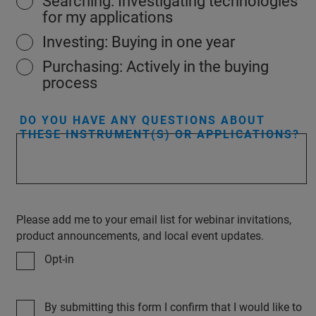
Searching: Investigating technologies
for my applications
Investing: Buying in one year
Purchasing: Actively in the buying
process
DO YOU HAVE ANY QUESTIONS ABOUT
THESE INSTRUMENT(S) OR APPLICATIONS?
Please add me to your email list for webinar invitations,
product announcements, and local event updates.
Opt-in
By submitting this form I confirm that I would like to