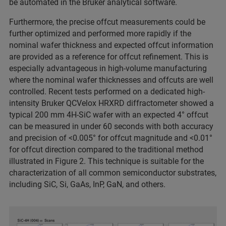
be automated in the Bruker analytical software.
Furthermore, the precise offcut measurements could be
further optimized and performed more rapidly if the
nominal wafer thickness and expected offcut information
are provided as a reference for offcut refinement. This is
especially advantageous in high-volume manufacturing
where the nominal wafer thicknesses and offcuts are well
controlled. Recent tests performed on a dedicated high-
intensity Bruker QCVelox HRXRD diffractometer showed a
typical 200 mm 4H-SiC wafer with an expected 4° offcut
can be measured in under 60 seconds with both accuracy
and precision of <0.005° for offcut magnitude and <0.01°
for offcut direction compared to the traditional method
illustrated in Figure 2. This technique is suitable for the
characterization of all common semiconductor substrates,
including SiC, Si, GaAs, InP, GaN, and others.