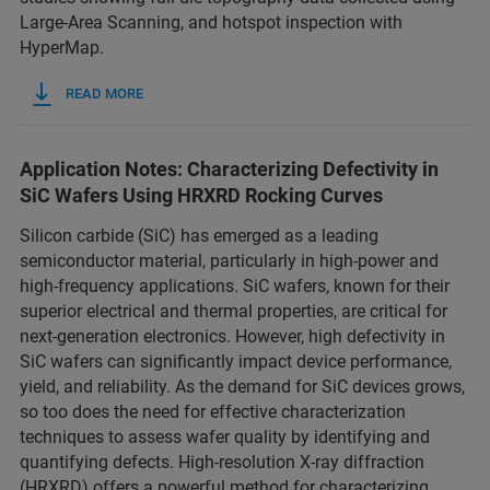
Large‑Area Scanning, and hotspot inspection with
HyperMap.
READ MORE
Application Notes: Characterizing Defectivity in
SiC Wafers Using HRXRD Rocking Curves
Silicon carbide (SiC) has emerged as a leading
semiconductor material, particularly in high-power and
high-frequency applications. SiC wafers, known for their
superior electrical and thermal properties, are critical for
next-generation electronics. However, high defectivity in
SiC wafers can significantly impact device performance,
yield, and reliability. As the demand for SiC devices grows,
so too does the need for effective characterization
techniques to assess wafer quality by identifying and
quantifying defects. High-resolution X-ray diffraction
(HRXRD) offers a powerful method for characterizing