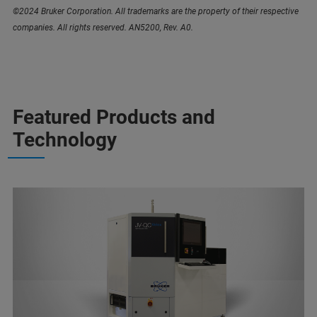
©2024 Bruker Corporation. All trademarks are the property of their respective
companies. All rights reserved. AN5200, Rev. A0.
Featured Products and
Technology