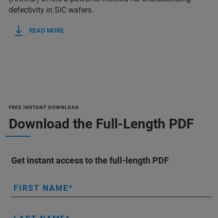
defectivity in SiC wafers.
READ MORE
FREE INSTANT DOWNLOAD
Download the Full-Length PDF
Get instant access to the full-length PDF
FIRST NAME