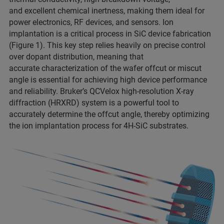
and excellent chemical inertness, making them ideal for
power electronics, RF devices, and sensors. Ion
implantation is a critical process in SiC device fabrication
(Figure 1). This key step relies heavily on precise control
over dopant distribution, meaning that
accurate characterization of the wafer offcut or miscut
angle is essential for achieving high device performance
and reliability. Bruker’s QCVelox high-resolution X-ray
diffraction (HRXRD) system is a powerful tool to
accurately determine the offcut angle, thereby optimizing
the ion implantation process for 4H-SiC substrates.