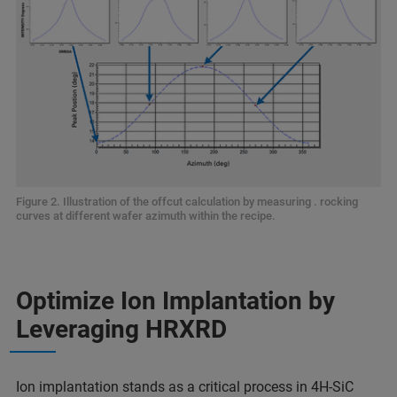
Figure 2. Illustration of the offcut calculation by measuring . rocking
curves at different wafer azimuth within the recipe.
Optimize Ion Implantation by
Leveraging HRXRD
Ion implantation stands as a critical process in 4H-SiC