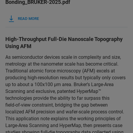
Bonding_BRUKER-2025.pdf
READ MORE
High‑Throughput Full‑Die Nanoscale Topography
Using AFM
As semiconductor devices scale in complexity and size,
metrology at the nanometer scale has become critical.
Traditional atomic force microscopy (AFM) excels at
producing high‑resolution results but typically only covers
up to about a 100x100 µm area. Bruker’s Large‑Area
Scanning and exclusive, patented HyperMap™
technologies provide the ability to far surpass this
field‑of‑view constraint, bridging the gap between
localized AFM precision and wafer‑scale process control.
This application note explains the working principles of
Large‑Area Scanning and HyperMap, then presents case
studies showing full‑die topography data collected using