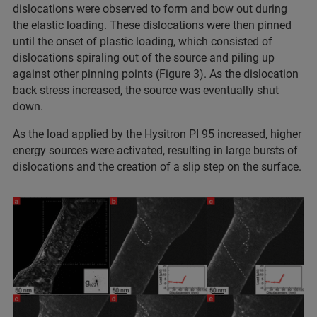
dislocations were observed to form and bow out during
the elastic loading. These dislocations were then pinned
until the onset of plastic loading, which consisted of
dislocations spiraling out of the source and piling up
against other pinning points (Figure 3). As the dislocation
back stress increased, the source was eventually shut
down.
As the load applied by the Hysitron PI 95 increased, higher
energy sources were activated, resulting in large bursts of
dislocations and the creation of a slip step on the surface.