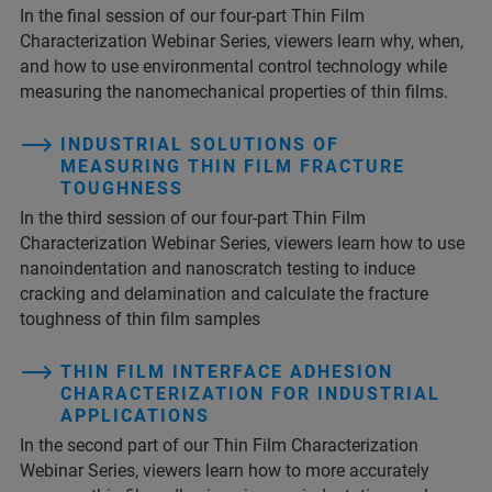
In the final session of our four-part Thin Film
Characterization Webinar Series, viewers learn why, when,
and how to use environmental control technology while
measuring the nanomechanical properties of thin films.
INDUSTRIAL SOLUTIONS OF
MEASURING THIN FILM FRACTURE
TOUGHNESS
In the third session of our four-part Thin Film
Characterization Webinar Series, viewers learn how to use
nanoindentation and nanoscratch testing to induce
cracking and delamination and calculate the fracture
toughness of thin film samples
THIN FILM INTERFACE ADHESION
CHARACTERIZATION FOR INDUSTRIAL
APPLICATIONS
In the second part of our Thin Film Characterization
Webinar Series, viewers learn how to more accurately