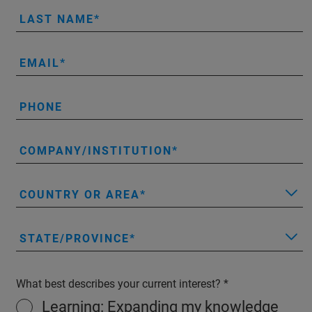
LAST NAME
EMAIL
PHONE
COMPANY/INSTITUTION
COUNTRY OR AREA
STATE/PROVINCE
What best describes your current interest?
Learning: Expanding my knowledge