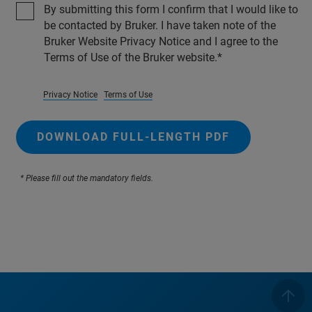
By submitting this form I confirm that I would like to
be contacted by Bruker. I have taken note of the
Bruker Website Privacy Notice and I agree to the
Terms of Use of the Bruker website.
Privacy Notice
Terms of Use
DOWNLOAD FULL-LENGTH PDF
* Please fill out the mandatory fields.