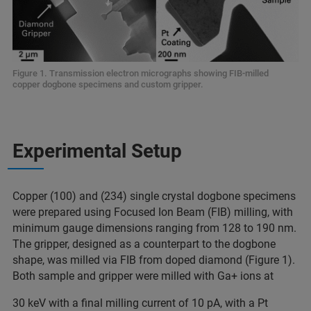
Figure 1. Transmission electron micrographs showing FIB-milled
copper dogbone specimens and custom gripper.
Experimental Setup
Copper (100) and (234) single crystal dogbone specimens
were prepared using Focused Ion Beam (FIB) milling, with
minimum gauge dimensions ranging from 128 to 190 nm.
The gripper, designed as a counterpart to the dogbone
shape, was milled via FIB from doped diamond (Figure 1).
Both sample and gripper were milled with Ga+ ions at
30 keV with a final milling current of 10 pA, with a Pt