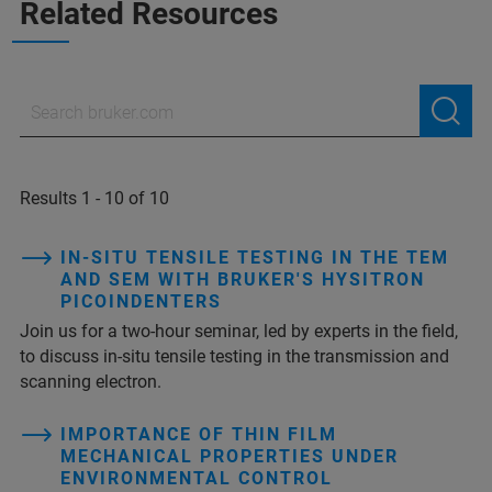
Related Resources
Results 1 - 10 of 10
IN-SITU TENSILE TESTING IN THE TEM
AND SEM WITH BRUKER'S HYSITRON
PICOINDENTERS
Join us for a two-hour seminar, led by experts in the field,
to discuss in-situ tensile testing in the transmission and
scanning electron.
IMPORTANCE OF THIN FILM
MECHANICAL PROPERTIES UNDER
ENVIRONMENTAL CONTROL