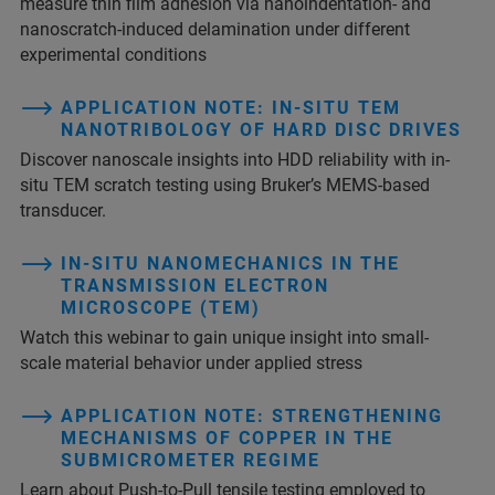
measure thin film adhesion via nanoindentation- and
nanoscratch-induced delamination under different
experimental conditions
APPLICATION NOTE: IN-SITU TEM
NANOTRIBOLOGY OF HARD DISC DRIVES
Discover nanoscale insights into HDD reliability with in-
situ TEM scratch testing using Bruker’s MEMS-based
transducer.
IN-SITU NANOMECHANICS IN THE
TRANSMISSION ELECTRON
MICROSCOPE (TEM)
Watch this webinar to gain unique insight into small-
scale material behavior under applied stress
APPLICATION NOTE: STRENGTHENING
MECHANISMS OF COPPER IN THE
SUBMICROMETER REGIME
Learn about Push-to-Pull tensile testing employed to