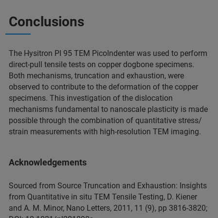
Conclusions
The Hysitron PI 95 TEM PicoIndenter was used to perform
direct-pull tensile tests on copper dogbone specimens.
Both mechanisms, truncation and exhaustion, were
observed to contribute to the deformation of the copper
specimens. This investigation of the dislocation
mechanisms fundamental to nanoscale plasticity is made
possible through the combination of quantitative stress/
strain measurements with high-resolution TEM imaging.
Acknowledgements
Sourced from Source Truncation and Exhaustion: Insights
from Quantitative in situ TEM Tensile Testing, D. Kiener
and A. M. Minor, Nano Letters, 2011, 11 (9), pp 3816-3820;