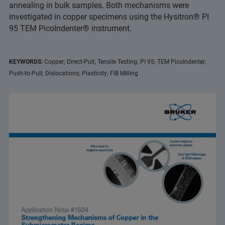
annealing in bulk samples. Both mechanisms were
investigated in copper specimens using the Hysitron® PI
95 TEM PicoIndenter® instrument.
KEYWORDS:
Copper; Direct-Pull; Tensile Testing; PI 95; TEM PicoIndenter;
Push-to-Pull; Dislocations; Plasticity; FIB Milling