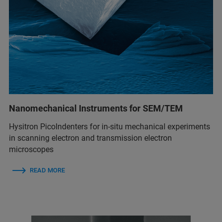
Nanomechanical Instruments for SEM/TEM
Hysitron PicoIndenters for in-situ mechanical experiments
in scanning electron and transmission electron
microscopes
READ MORE