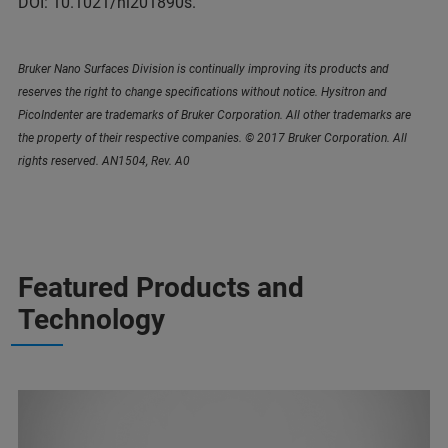
DOI: 10.1021/nl201890s.
Bruker Nano Surfaces Division is continually improving its products and
reserves the right to change specifications without notice. Hysitron and
PicoIndenter are trademarks of Bruker Corporation. All other trademarks are
the property of their respective companies. © 2017 Bruker Corporation. All
rights reserved. AN1504, Rev. A0
Featured Products and
Technology