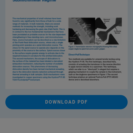
DOWNLOAD PDF