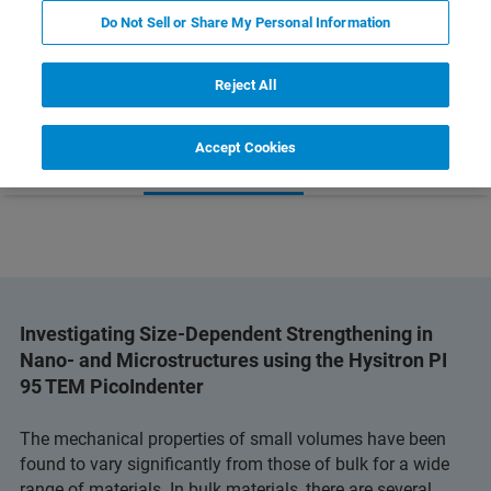
PI 95 TEM PICOINDENTER
Do Not Sell or Share My Personal Information
Reject All
Accept Cookies
 Technology
Related Resources
Download PDF
Investigating Size-Dependent Strengthening in
Nano- and Microstructures using the Hysitron PI
95 TEM PicoIndenter
The mechanical properties of small volumes have been
found to vary significantly from those of bulk for a wide
range of materials. In bulk materials, there are several