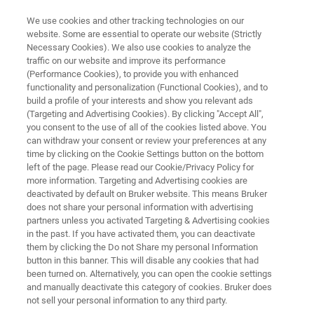
We use cookies and other tracking technologies on our
website. Some are essential to operate our website (Strictly
Necessary Cookies). We also use cookies to analyze the
traffic on our website and improve its performance
Application Note: Strengthening
(Performance Cookies), to provide you with enhanced
functionality and personalization (Functional Cookies), and to
Mechanisms of Copper in the
build a profile of your interests and show you relevant ads
Submicrometer Regime
(Targeting and Advertising Cookies). By clicking "Accept All",
you consent to the use of all of the cookies listed above. You
can withdraw your consent or review your preferences at any
time by clicking on the Cookie Settings button on the bottom
Discover advantages of using Push-to-Pull
left of the page. Please read our Cookie/Privacy Policy for
more information. Targeting and Advertising cookies are
tensile testing to understand strengthening
deactivated by default on Bruker website. This means Bruker
does not share your personal information with advertising
mechanisms
partners unless you activated Targeting & Advertising cookies
in the past. If you have activated them, you can deactivate
them by clicking the Do not Share my personal Information
button in this banner. This will disable any cookies that had
DOWNLOAD PDF
been turned on. Alternatively, you can open the cookie settings
and manually deactivate this category of cookies. Bruker does
not sell your personal information to any third party.
LEARN MORE ABOUT THE HYSITRON