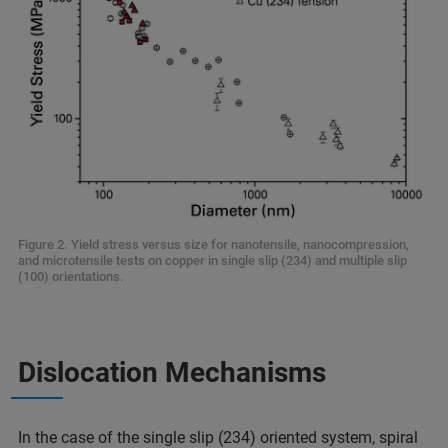
Figure 2. Yield stress versus size for nanotensile, nanocompression,
and microtensile tests on copper in single slip (234) and multiple slip
(100) orientations.
Dislocation Mechanisms
In the case of the single slip (234) oriented system, spiral