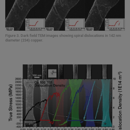
Figure 3. Dark field TEM images showing spiral dislocations in 142 nm
diameter (234) copper.