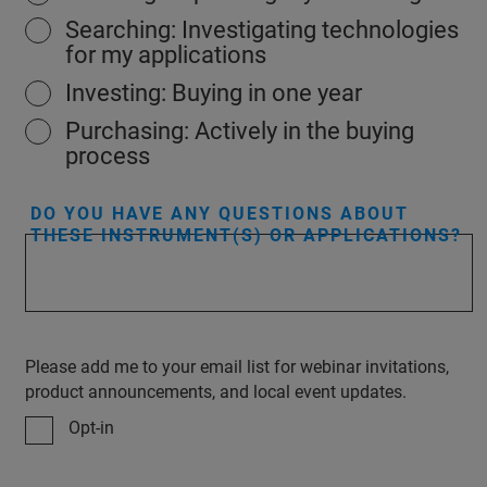
Searching: Investigating technologies
for my applications
Investing: Buying in one year
Purchasing: Actively in the buying
process
DO YOU HAVE ANY QUESTIONS ABOUT
THESE INSTRUMENT(S) OR APPLICATIONS?
Please add me to your email list for webinar invitations,
product announcements, and local event updates.
Opt-in