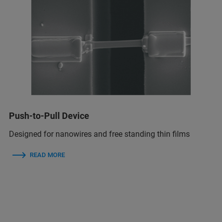
Push-to-Pull Device
Designed for nanowires and free standing thin films
READ MORE