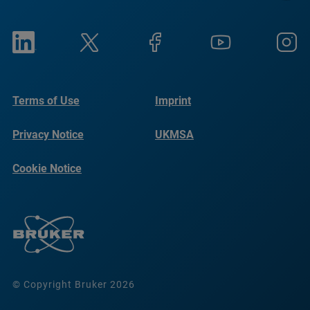
Terms of Use
Imprint
Privacy Notice
UKMSA
Cookie Notice
© Copyright Bruker 2026