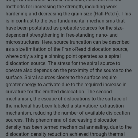
methods for increasing the strength, including work
hardening and decreasing the grain size (Hall-Petch). This
is in contrast to the two fundamental mechanisms that
have been postulated as probable sources for the size-
dependent strengthening in free-standing nano- and
microstructures. Here, source truncation can be described
as a size limitation of the Frank-Read dislocation source,
where only a single pinning point operates as a spiral
dislocation source. The stress for the spiral source to
operate also depends on the proximity of the source to the
surface. Spiral sources closer to the surface require
greater energy to activate due to the required increase in
curvature for the emitted dislocation. The second
mechanism, the escape of dislocations to the surface of
the material has been labeled a starvation/ exhaustion
mechanism, reducing the number of available dislocation
sources. This phenomena of decreasing dislocation
density has been termed mechanical annealing, due to the
dislocation density reduction achieved through thermal