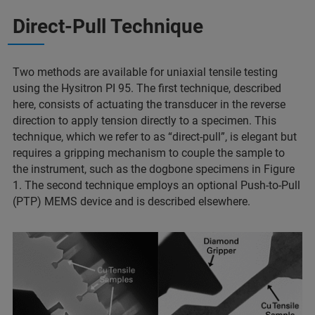
Direct-Pull Technique
Two methods are available for uniaxial tensile testing
using the Hysitron PI 95. The first technique, described
here, consists of actuating the transducer in the reverse
direction to apply tension directly to a specimen. This
technique, which we refer to as “direct-pull”, is elegant but
requires a gripping mechanism to couple the sample to
the instrument, such as the dogbone specimens in Figure
1. The second technique employs an optional Push-to-Pull
(PTP) MEMS device and is described elsewhere.