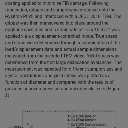
coating applied to minimize FIB damage. Following
fabrication, gripper and sample were mounted onto the
Hysitron PI 95 and interfaced with a JEOL 3010 TEM. The
gripper was then maneuvered into place around the
dogbone specimen and a strain rate of ~5 x 10-3 s-1 was
applied via a displacement-controlled mode. True stress
and strain were determined through a combination of the
load/displacement data and actual sample dimensions
measured from the recorded TEM video. Yield stress was
determined from the first large dislocation avalanche. The
measurement was repeated for different sample sizes and
crystal orientations and yield stress was plotted as a
function of diameter and compared with the results of
previous nanocompression and microtensile tests (Figure
2).