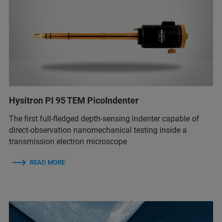
Hysitron PI 95 TEM PicoIndenter
The first full-fledged depth-sensing indenter capable of
direct-observation nanomechanical testing inside a
transmission electron microscope
READ MORE