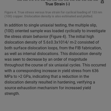
Figure 4. True stress versus true strain for cyclical loading of 133 nm
(100) copper. Dislocation density is also estimated and plotted.
In addition to single uniaxial testing, the multiple slip,
(100) oriented sample was loaded cyclically to investigate
the stress strain behavior (Figure 4). The initial high
dislocation density of 5.6±0.3x1014/ m-2 consisted of
both surface dislocation loops, from the FIB fabrication,
as well as internal dislocations. This dislocation density
was seen to decrease by an order of magnitude
throughout the course of six uniaxial cycles. This occurred
with a corresponding increase in yield stress from 636
MPa to >2 GPa, indicating that a reduction in the
dislocation density resulted in hardening, verifying a
source exhaustion mechanism for increased yield
strength.