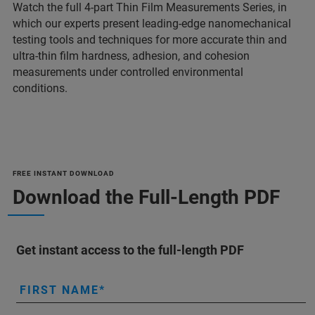
Watch the full 4-part Thin Film Measurements Series, in
which our experts present leading-edge nanomechanical
testing tools and techniques for more accurate thin and
ultra-thin film hardness, adhesion, and cohesion
measurements under controlled environmental
conditions.
FREE INSTANT DOWNLOAD
Download the Full-Length PDF
Get instant access to the full-length PDF
FIRST NAME