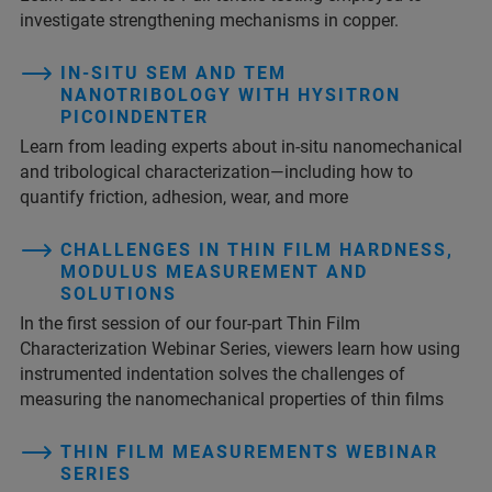
investigate strengthening mechanisms in copper.
IN-SITU SEM AND TEM
NANOTRIBOLOGY WITH HYSITRON
PICOINDENTER
Learn from leading experts about in-situ nanomechanical
and tribological characterization—including how to
quantify friction, adhesion, wear, and more
CHALLENGES IN THIN FILM HARDNESS,
MODULUS MEASUREMENT AND
SOLUTIONS
In the first session of our four-part Thin Film
Characterization Webinar Series, viewers learn how using
instrumented indentation solves the challenges of
measuring the nanomechanical properties of thin films
THIN FILM MEASUREMENTS WEBINAR
SERIES