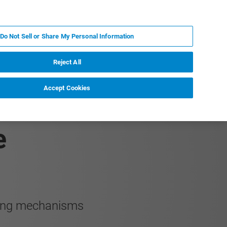
JA
MY BRUKER
お問合せ
Do Not Sell or Share My Personal Information
ニュースとイベント
キャリア
企業情報
Reject All
Accept Cookies
chanisms of
e
ening mechanisms