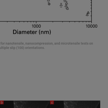
e for nanotensile, nanocompression, and microtensile tests on
ltiple slip (100) orientations.