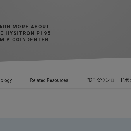
ARN MORE ABOUT
E HYSITRON PI 95
M PICOINDENTER
PDF ダウンロードボ
nology
Related Resources