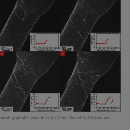
showing spiral dislocations in 142 nm diameter (234) copper.