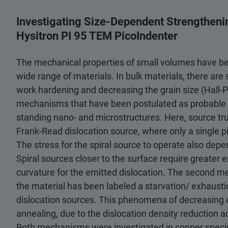
Investigating Size-Dependent Strengthenin
Hysitron PI 95 TEM PicoIndenter
The mechanical properties of small volumes have been
wide range of materials. In bulk materials, there are
work hardening and decreasing the grain size (Hall-P
mechanisms that have been postulated as probable s
standing nano- and microstructures. Here, source tru
Frank-Read dislocation source, where only a single pi
The stress for the spiral source to operate also depe
Spiral sources closer to the surface require greater e
curvature for the emitted dislocation. The second me
the material has been labeled a starvation/ exhaust
dislocation sources. This phenomena of decreasing 
annealing, due to the dislocation density reduction 
Both mechanisms were investigated in copper spec