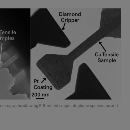
n micrographs showing FIB-milled copper dogbone specimens and