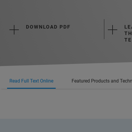
DOWNLOAD PDF
LE
TH
TE
Read Full Text Online
Featured Products and Tech