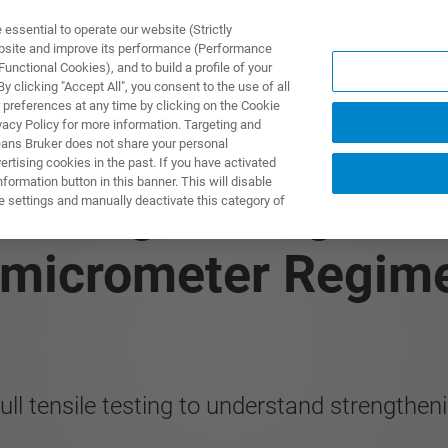
ssential to operate our website (Strictly
ebsite and improve its performance (Performance
unctional Cookies), and to build a profile of your
製品とソリューション
アプリケーション
サービス
 clicking "Accept All", you consent to the use of all
 preferences at any time by clicking on the Cookie
vacy Policy for more information. Targeting and
eans Bruker does not share your personal
rtising cookies in the past. If you have activated
ormation button in this banner. This will disable
: Strengthening Me
e settings and manually deactivate this category of
bmicrometer Regim
ull tensile testing to understand strength