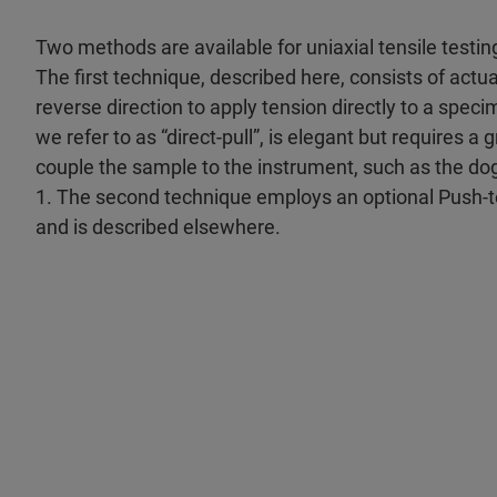
Two methods are available for uniaxial tensile testin
The first technique, described here, consists of actua
reverse direction to apply tension directly to a spec
we refer to as “direct-pull”, is elegant but requires 
couple the sample to the instrument, such as the d
1. The second technique employs an optional Push-
and is described elsewhere.