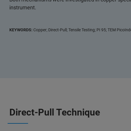
instrument.
KEYWORDS:
Copper; Direct-Pull; Tensile Testing; PI 95; TEM PicoInde
Direct-Pull Technique