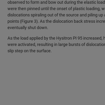
observed to form and bow out during the elastic load
were then pinned until the onset of plastic loading, 
dislocations spiraling out of the source and piling up
points (Figure 3). As the dislocation back stress inc
eventually shut down.
As the load applied by the Hysitron PI 95 increased,
were activated, resulting in large bursts of dislocatio
slip step on the surface.