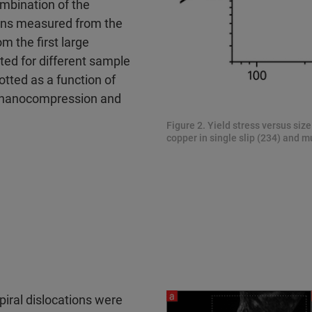
mbination of the
ons measured from the
 the first large
ed for different sample
otted as a function of
s nanocompression and
Figure 2. Yield stress versus siz
copper in single slip (234) and mu
spiral dislocations were