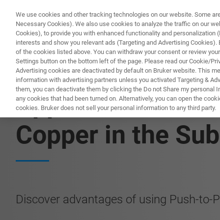
We use cookies and other tracking technologies on our website. Some are e
Necessary Cookies). We also use cookies to analyze the traffic on our w
Cookies), to provide you with enhanced functionality and personalization (F
interests and show you relevant ads (Targeting and Advertising Cookies). By
of the cookies listed above. You can withdraw your consent or review your
Settings button on the bottom left of the page. Please read our Cookie/Pri
Advertising cookies are deactivated by default on Bruker website. This m
information with advertising partners unless you activated Targeting & Adve
them, you can deactivate them by clicking the Do not Share my personal Inf
Application Note
any cookies that had been turned on. Alternatively, you can open the cooki
cookies. Bruker does not sell your personal information to any third party.
Copper in the Su
Discover advantages of using Push-to-P