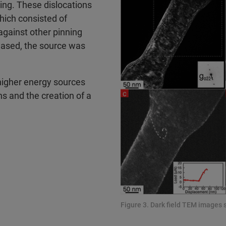
ing. These dislocations
which consisted of
 against other pinning
reased, the source was
 higher energy sources
ns and the creation of a
Figure 3. Dark field TEM images 