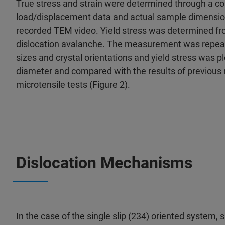
True stress and strain were determined through a co
load/displacement data and actual sample dimensi
recorded TEM video. Yield stress was determined from
dislocation avalanche. The measurement was repeat
sizes and crystal orientations and yield stress was pl
diameter and compared with the results of previou
microtensile tests (Figure 2).
Dislocation Mechanisms
In the case of the single slip (234) oriented system, 