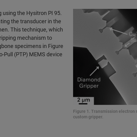
g using the Hysitron PI 95.
ting the transducer in the
imen. This technique, which
a gripping mechanism to
ogbone specimens in Figure
to-Pull (PTP) MEMS device
Figure 1. Transmission electro
custom gripper.