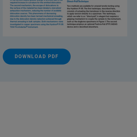
DOWNLOAD PDF