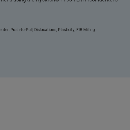
nter; Push-to-Pull; Dislocations; Plasticity; FIB Milling