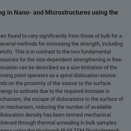
g in Nano- and Microstructures using the
 found to vary significantly from those of bulk for a
 several methods for increasing the strength, including
etch). This is in contrast to the two fundamental
ources for the size-dependent strengthening in free-
ncation can be described as a size limitation of the
nning point operates as a spiral dislocation source.
nds on the proximity of the source to the surface.
nergy to activate due to the required increase in
chanism, the escape of dislocations to the surface of
ion mechanism, reducing the number of available
dislocation density has been termed mechanical
achieved through thermal annealing in bulk samples.
imens using the Hysitron® PI 95 TEM PicoIndenter®