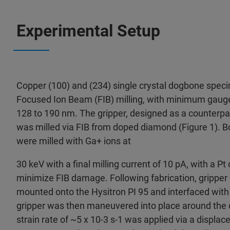
Experimental Setup
Copper (100) and (234) single crystal dogbone spec
Focused Ion Beam (FIB) milling, with minimum gaug
128 to 190 nm. The gripper, designed as a counterpa
was milled via FIB from doped diamond (Figure 1). B
were milled with Ga+ ions at
30 keV with a final milling current of 10 pA, with a Pt
minimize FIB damage. Following fabrication, grippe
mounted onto the Hysitron PI 95 and interfaced wit
gripper was then maneuvered into place around th
strain rate of ~5 x 10-3 s-1 was applied via a displ