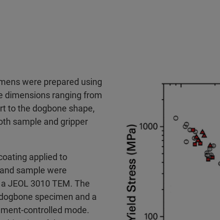
imens were prepared using
e dimensions ranging from
rt to the dogbone shape,
oth sample and gripper
 coating applied to
r and sample were
h a JEOL 3010 TEM. The
e dogbone specimen and a
acement-controlled mode.