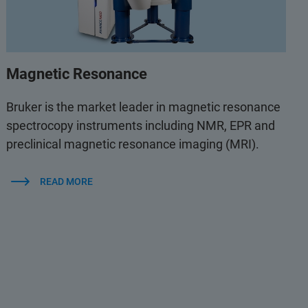
Magnetic Resonance
Bruker is the market leader in magnetic resonance
spectrocopy instruments including NMR, EPR and
preclinical magnetic resonance imaging (MRI).
READ MORE