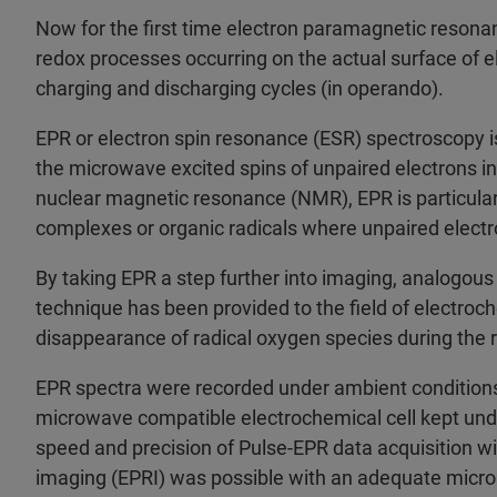
Now for the first time electron paramagnetic reson
redox processes occurring on the actual surface of e
charging and discharging cycles (in operando).
EPR or electron spin resonance (ESR) spectroscopy i
the microwave excited spins of unpaired electrons in
nuclear magnetic resonance (NMR), EPR is particular
complexes or organic radicals where unpaired electr
By taking EPR a step further into imaging, analogou
technique has been provided to the field of electroc
disappearance of radical oxygen species during the r
EPR spectra were recorded under ambient condition
microwave compatible electrochemical cell kept unde
speed and precision of Pulse-EPR data acquisition w
imaging (EPRI) was possible with an adequate microm