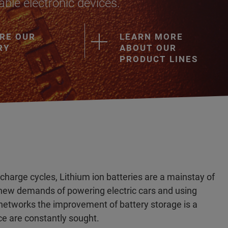
ble electronic devices.
RE OUR
LEARN MORE
RY
ABOUT OUR
PRODUCT LINES
 charge cycles, Lithium ion batteries are a mainstay of
 new demands of powering electric cars and using
er networks the improvement of battery storage is a
e are constantly sought.