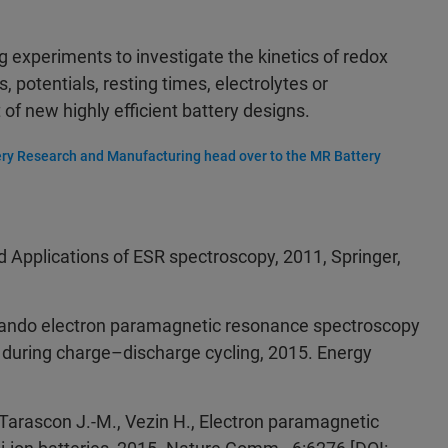
ng experiments to investigate the kinetics of redox
, potentials, resting times, electrolytes or
f new highly efficient battery designs.
ry Research and Manufacturing head over to the MR Battery
and Applications of ESR spectroscopy, 2011, Springer,
perando electron paramagnetic resonance spectroscopy
 during charge–discharge cycling, 2015. Energy
., Tarascon J.-M., Vezin H., Electron paramagnetic