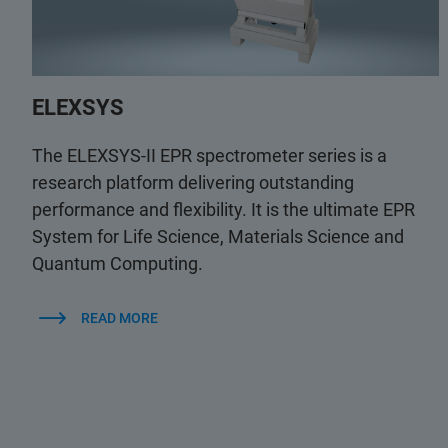
ELEXSYS
The ELEXSYS-II EPR spectrometer series is a
research platform delivering outstanding
performance and flexibility. It is the ultimate EPR
System for Life Science, Materials Science and
Quantum Computing.
READ MORE