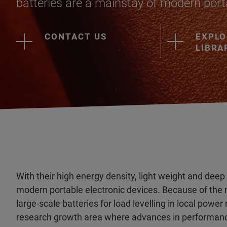
batteries are a mainstay of modern porta
CONTACT US
EXPLO
LIBRA
With their high energy density, light weight and deep
modern portable electronic devices. Because of the
large-scale batteries for load levelling in local pow
research growth area where advances in performanc