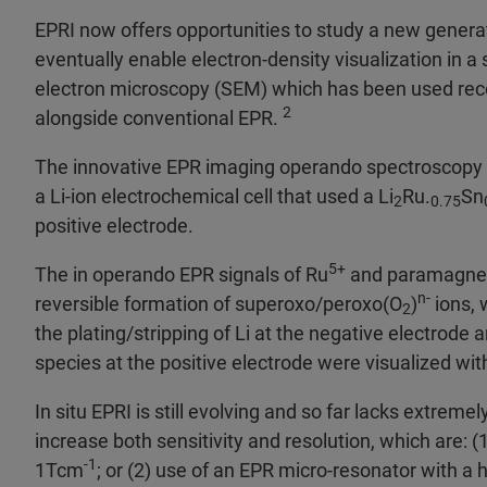
EPRI now offers opportunities to study a new generat
eventually enable electron-density visualization in a
electron microscopy (SEM) which has been used rece
2
alongside conventional EPR.
The innovative EPR imaging operando spectroscopy r
a Li-ion electrochemical cell that used a Li
Ru.
Sn
2
0.75
positive electrode.
5+
The in operando EPR signals of Ru
and paramagneti
n-
reversible formation of superoxo/peroxo(O
)
ions, 
2
the plating/stripping of Li at the negative electrode
species at the positive electrode were visualized wit
In situ EPRI is still evolving and so far lacks extrem
increase both sensitivity and resolution, which are: (1
-1
1Tcm
; or (2) use of an EPR micro-resonator with a 