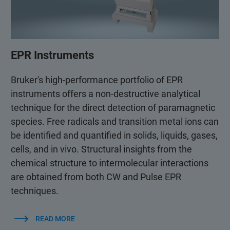
EPR Instruments
Bruker's high-performance portfolio of EPR
instruments offers a non-destructive analytical
technique for the direct detection of paramagnetic
species. Free radicals and transition metal ions can
be identified and quantified in solids, liquids, gases,
cells, and in vivo. Structural insights from the
chemical structure to intermolecular interactions
are obtained from both CW and Pulse EPR
techniques.
READ MORE