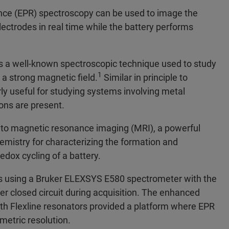
ance (EPR) spectroscopy can be used to image the
lectrodes in real time while the battery performs
s a well-known spectroscopic technique used to study
1
 a strong magnetic field.
Similar in principle to
ly useful for studying systems involving metal
ons are present.
s to magnetic resonance imaging (MRI), a powerful
hemistry for characterizing the formation and
edox cycling of a battery.
s using a Bruker ELEXSYS E580 spectrometer with the
r closed circuit during acquisition. The enhanced
ith Flexline resonators provided a platform where EPR
etric resolution.