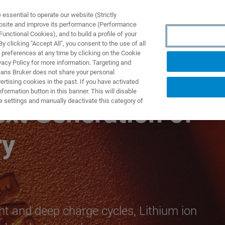
ssential to operate our website (Strictly
ebsite and improve its performance (Performance
unctional Cookies), and to build a profile of your
TS & SOLUTIONS
APPLICATIONS
SERVICES & SUPPO
 clicking "Accept All", you consent to the use of all
 preferences at any time by clicking on the Cookie
vacy Policy for more information. Targeting and
eans Bruker does not share your personal
rtising cookies in the past. If you have activated
ormation button in this banner. This will disable
e settings and manually deactivate this category of
xt Generation of
ry
ght and deep charge cycles, Lithium ion