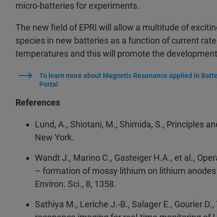
micro-batteries for experiments.
The new field of EPRI will allow a multitude of exciti
species in new batteries as a function of current rates
temperatures and this will promote the development o
To learn more about Magnetic Resonance applied in Batte
Portal
References
Lund, A., Shiotani, M., Shimida, S., Principles 
New York.
Wandt J., Marino C., Gasteiger H.A., et al., O
– formation of mossy lithium on lithium anodes
Environ. Sci., 8, 1358.
Sathiya M., Leriche J.-B., Salager E., Gourier D