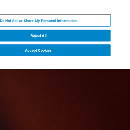
EN
MY BRUKER
CONTACT EXPERT
Do Not Sell or Share My Personal Information
RT
NEWS & EVENTS
ABOUT
CAREERS
Reject All
Accept Cookies