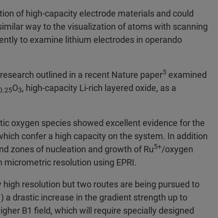
ion of high-capacity electrode materials and could
 similar way to the visualization of atoms with scanning
ntly to examine lithium electrodes in operando
3
esearch outlined in a recent Nature paper
examined
O
, high-capacity Li-rich layered oxide, as a
0.25
3
c oxygen species showed excellent evidence for the
which confer a high capacity on the system. In addition
5+
 and zones of nucleation and growth of Ru
/oxygen
h micrometric resolution using EPRI.
ely high resolution but two routes are being pursued to
) a drastic increase in the gradient strength up to
higher B1 ﬁeld, which will require specially designed