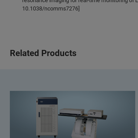
resonance imaging for real-time monitoring of L
10.1038/ncomms7276]
Related Products