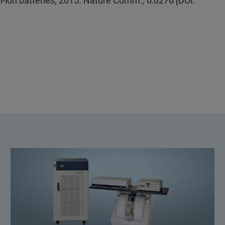
i-ion batteries, 2015. Nature Comm., 6:6276 [DOI: