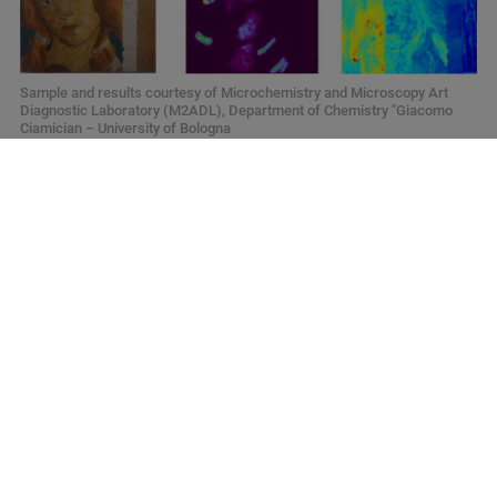
Sample and results courtesy of Microchemistry and Microscopy Art
Diagnostic Laboratory (M2ADL), Department of Chemistry "Giacomo
Ciamician – University of Bologna
Your Next Bright Idea