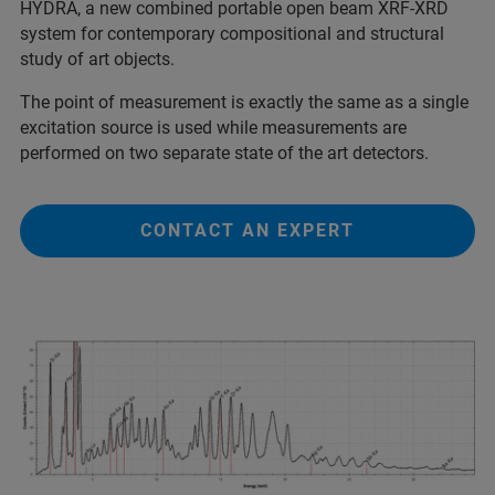
HYDRA, a new combined portable open beam XRF-XRD
system for contemporary compositional and structural
study of art objects.
The point of measurement is exactly the same as a single
excitation source is used while measurements are
performed on two separate state of the art detectors.
CONTACT AN EXPERT