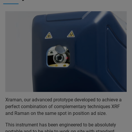
Xraman, our advanced prototype developed to achieve a
perfect combination of complementary techniques XRF
and Raman on the same spot in position ad size.
This instrument has been engineered to be absolutely
portable and to be able to work on site with standard