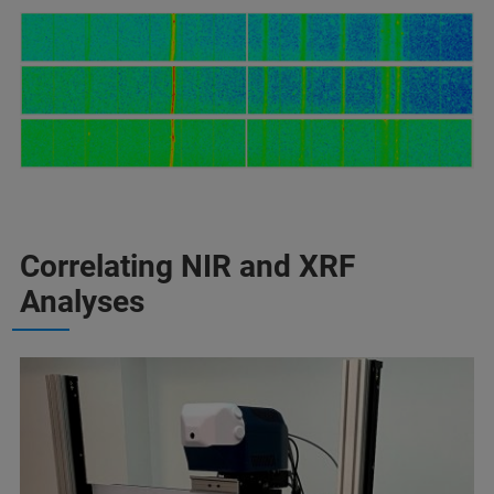
Correlating NIR and XRF
Analyses