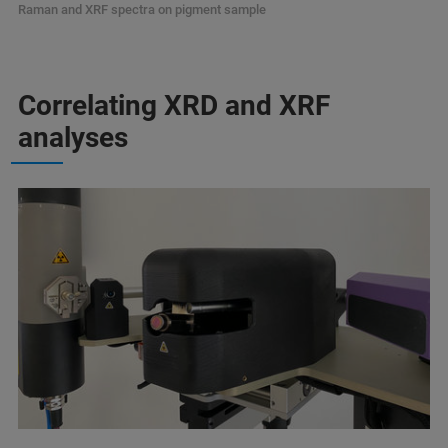
Raman and XRF spectra on pigment sample
Correlating XRD and XRF
analyses