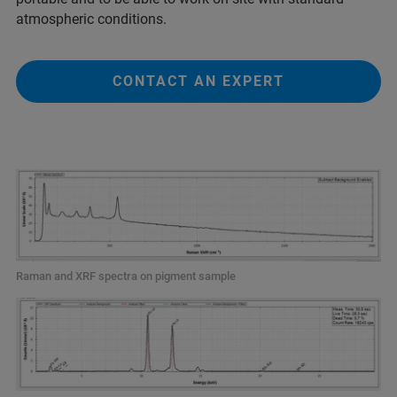
atmospheric conditions.
CONTACT AN EXPERT
Raman and XRF spectra on pigment sample