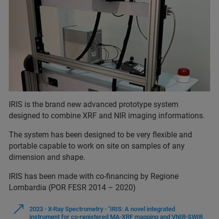
IRIS is the brand new advanced prototype system
designed to combine XRF and NIR imaging informations.
The system has been designed to be very flexible and
portable capable to work on site on samples of any
dimension and shape.
IRIS has been made with co-financing by Regione
Lombardia (POR FESR 2014 – 2020)
2023 - X-Ray Spectrometry - "IRIS: A novel integrated
instrument for co-registered MA-XRF mapping and VNIR-SWIR