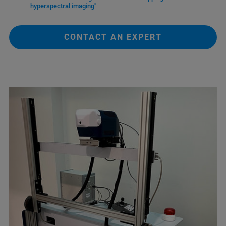
hyperspectral imaging"
CONTACT AN EXPERT