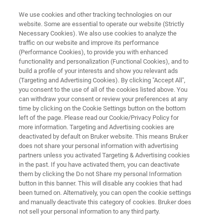
We use cookies and other tracking technologies on our
website. Some are essential to operate our website (Strictly
Necessary Cookies). We also use cookies to analyze the
traffic on our website and improve its performance
Engineering Specials for Art &
(Performance Cookies), to provide you with enhanced
functionality and personalization (Functional Cookies), and to
Conservation
build a profile of your interests and show you relevant ads
(Targeting and Advertising Cookies). By clicking "Accept All",
you consent to the use of all of the cookies listed above. You
can withdraw your consent or review your preferences at any
time by clicking on the Cookie Settings button on the bottom
left of the page. Please read our Cookie/Privacy Policy for
more information. Targeting and Advertising cookies are
deactivated by default on Bruker website. This means Bruker
does not share your personal information with advertising
orrelating NIR and XRF Analyses
Your Next Bright Idea
partners unless you activated Targeting & Advertising cookies
in the past. If you have activated them, you can deactivate
them by clicking the Do not Share my personal Information
button in this banner. This will disable any cookies that had
been turned on. Alternatively, you can open the cookie settings
and manually deactivate this category of cookies. Bruker does
Engineering Specials for Art &
not sell your personal information to any third party.