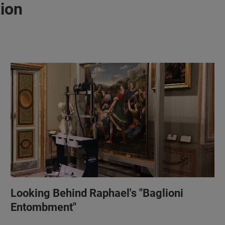
tion
Looking Behind Raphael's "Baglioni
Entombment"