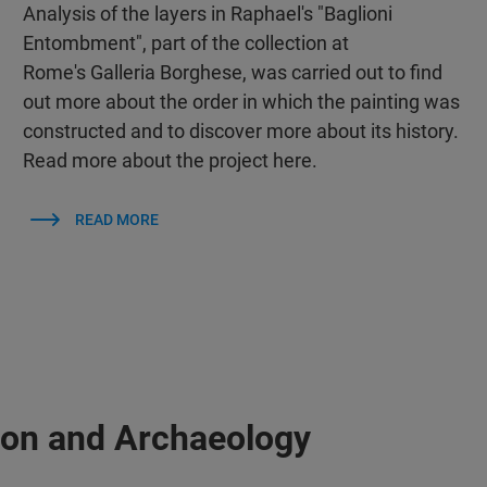
Analysis of the layers in Raphael's "Baglioni
Entombment", part of the collection at
Rome's Galleria Borghese, was carried out to find
out more about the order in which the painting was
constructed and to discover more about its history.
Read more about the project here.
READ MORE
ion and Archaeology