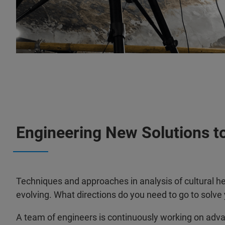
Engineering New Solutions to
Techniques and approaches in analysis of cultural he
evolving. What directions do you need to go to solve
A team of engineers is continuously working on adv