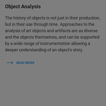
Object Analysis
The history of objects is not just in their production,
but in their use through time. Approaches to the
analysis of art objects and artifacts are as diverse
and the objects themselves, and can be supported
by a wide range of instrumentation allowing a
deeper understanding of an object's story.
READ MORE