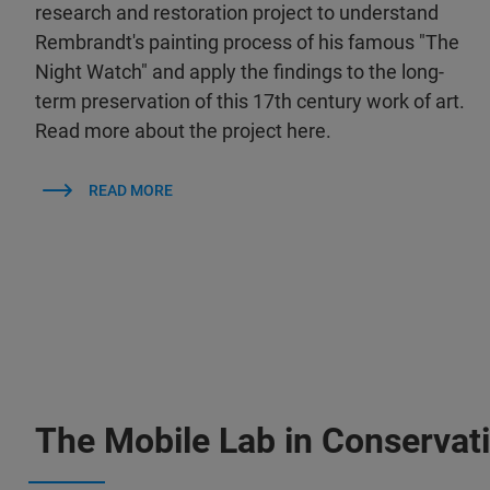
research and restoration project to understand
Rembrandt's painting process of his famous "The
Night Watch" and apply the findings to the long-
term preservation of this 17th century work of art.
Read more about the project here.
READ MORE
The Mobile Lab in Conservat