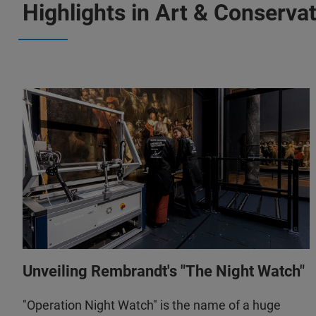
Highlights in Art & Conserva
Unveiling Rembrandt's "The Night Watch"
"Operation Night Watch" is the name of a huge