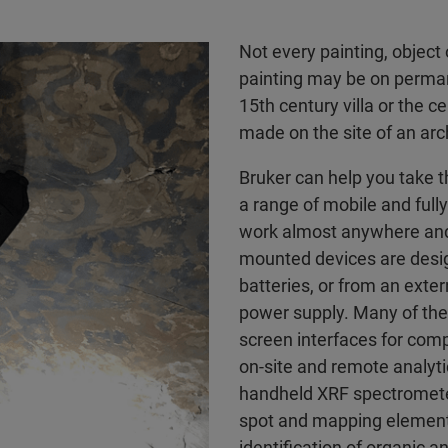
Not every painting, object 
painting may be on perman
15th century villa or the 
made on the site of an arch
Bruker can help you take t
a range of mobile and fully
work almost anywhere and 
mounted devices are desig
batteries, or from an exte
power supply. Many of the
screen interfaces for comp
on-site and remote analyt
handheld XRF spectromete
spot and mapping elemental
identification of organic 