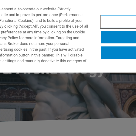
ssential to operate our website (Strictly
ebsite and improve its performance (Performance
unctional Cookies), and to build a profile of your
TS & SOLUTIONS
APPLICATIONS
SERVICES & SUPPO
 clicking "Accept All", you consent to the use of all
 preferences at any time by clicking on the Cookie
vacy Policy for more information. Targeting and
eans Bruker does not share your personal
rtising cookies in the past. If you have activated
ormation button in this banner. This will disable
e settings and manually deactivate this category of
n & Archaeology