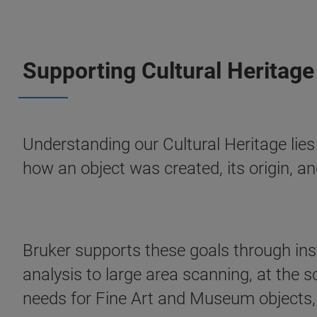
Supporting Cultural Heritage
Understanding our Cultural Heritage lies
how an object was created, its origin, an
Bruker supports these goals through ins
analysis to large area scanning, at the s
needs for Fine Art and Museum objects, a