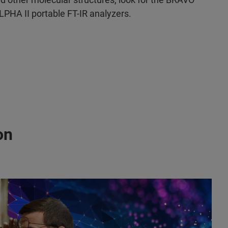
PHA II portable FT-IR analyzers.
on