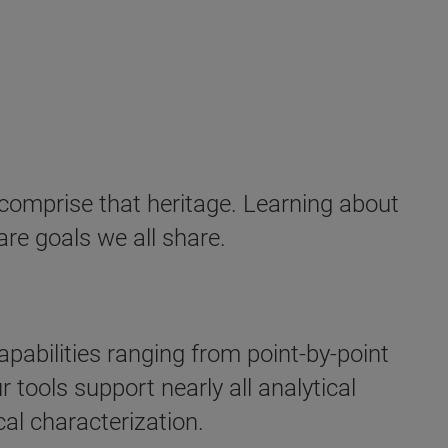
 comprise that heritage. Learning about
are goals we all share.
abilities ranging from point-by-point
 tools support nearly all analytical
al characterization.