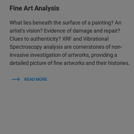
Fine Art Analysis
What lies beneath the surface of a painting? An
artist's vision? Evidence of damage and repair?
Clues to authenticity? XRF and Vibrational
Spectroscopy analysis are cornerstones of non-
invasive investigation of artworks, providing a
detailed picture of fine artworks and their histories.
READ MORE