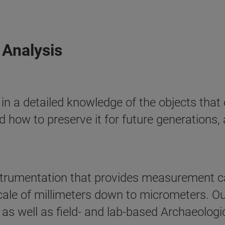
 Analysis
 in a detailed knowledge of the objects that
d how to preserve it for future generations, 
trumentation that provides measurement cap
cale of millimeters down to micrometers. Our
s well as field- and lab-based Archaeologic