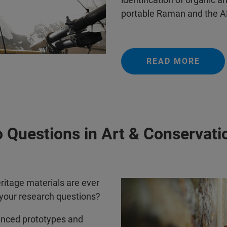
portable Raman and the AL
READ MORE
 Questions in Art & Conservati
ritage materials are ever
 your research questions?
anced prototypes and