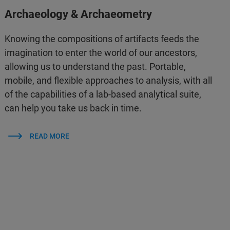
Archaeology & Archaeometry
Knowing the compositions of artifacts feeds the
imagination to enter the world of our ancestors,
allowing us to understand the past. Portable,
mobile, and flexible approaches to analysis, with all
of the capabilities of a lab-based analytical suite,
can help you take us back in time.
READ MORE