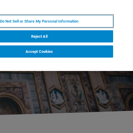
EN
MY BRUKER
CONTACT EXPERT
Do Not Sell or Share My Personal Information
RT
NEWS & EVENTS
ABOUT
CAREERS
Reject All
Accept Cookies