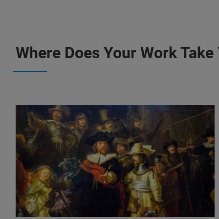
Where Does Your Work Take