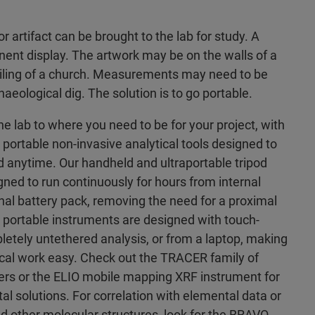
or artifact can be brought to the lab for study. A
ent display. The artwork may be on the walls of a
ceiling of a church. Measurements may need to be
aeological dig. The solution is to go portable.
he lab to where you need to be for your project, with
 portable non-invasive analytical tools designed to
anytime. Our handheld and ultraportable tripod
ned to run continuously for hours from internal
rnal battery pack, removing the need for a proximal
 portable instruments are designed with touch-
letely untethered analysis, or from a laptop, making
ical work easy. Check out the TRACER family of
rs or the ELIO mobile mapping XRF instrument for
 solutions. For correlation with elemental data or
and other molecular structures, look for the BRAVO