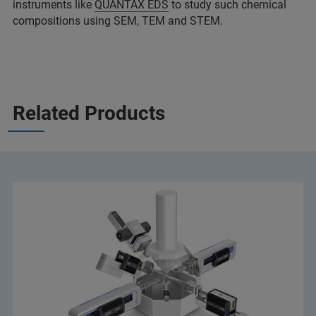
instruments like
QUANTAX EDS
to study such chemical
compositions using SEM, TEM and STEM.
Related Products