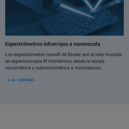
Espectrómetros infrarrojos a nanoescala
Los espectrómetros nanoIR de Bruker son el líder mundial
en espectroscopía IR fototérmica desde la escala
nanométrica y submicrométrica a macroescala.
LEER MÁS