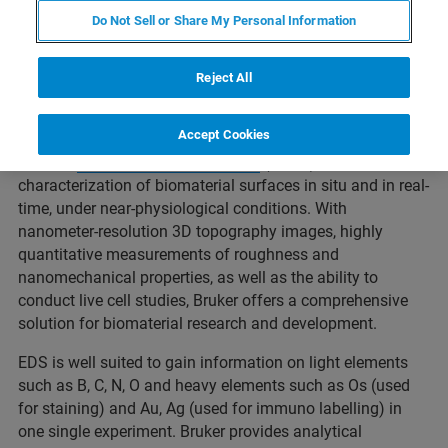
of a biomaterial are all based on molecular-scale
Do Not Sell or Share My Personal Information
interactions. Understanding how the properties of a
biomaterial can influence these interactions at the
nanoscale has important implications to ensuring
Reject All
successful development of medical devices and tissue
scaffolds.
Accept Cookies
Bruker's
atomic force microscopes
(AFMs) enable
characterization of biomaterial surfaces in situ and in real-
time, under near-physiological conditions. With
nanometer-resolution 3D topography images, highly
quantitative measurements of roughness and
nanomechanical properties, as well as the ability to
conduct live cell studies, Bruker offers a comprehensive
solution for biomaterial research and development.
EDS is well suited to gain information on light elements
such as B, C, N, O and heavy elements such as Os (used
for staining) and Au, Ag (used for immuno labelling) in
one single experiment. Bruker provides analytical