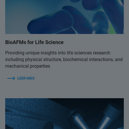
BioAFMs for Life Science
Providing unique insights into life sciences research
including physical structure, biochemical interactions, and
mechanical properties
LEER MÁS