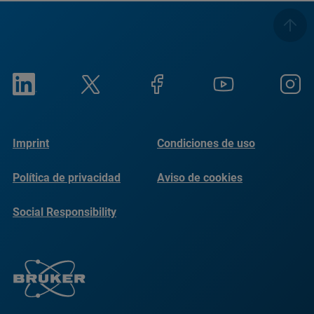
Imprint
Condiciones de uso
Política de privacidad
Aviso de cookies
Social Responsibility
Reports