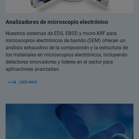
Analizadores de microscopio electrónico
Nuestros sistemas de EDS, EBSD y micro-XRF para
microscopios electrónicos de barrido (SEM) ofrecen un
análisis exhaustivo de la composición y la estructura de
los materiales en microscopios electrónicos, incluyendo
detectores innovadores y líderes en el sector para
aplicaciones avanzadas.
LEER MÁS