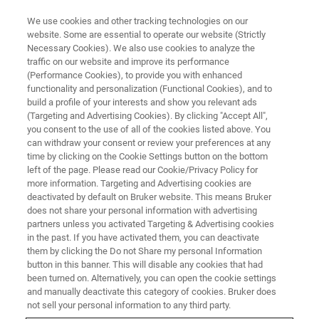
We use cookies and other tracking technologies on our
website. Some are essential to operate our website (Strictly
Necessary Cookies). We also use cookies to analyze the
traffic on our website and improve its performance
MATERIALS SCIENCE RESEARCH
(Performance Cookies), to provide you with enhanced
Biomaterials
functionality and personalization (Functional Cookies), and to
build a profile of your interests and show you relevant ads
(Targeting and Advertising Cookies). By clicking "Accept All",
you consent to the use of all of the cookies listed above. You
Bruker enables you to characterize biomaterials
can withdraw your consent or review your preferences at any
at the nanoscale.
time by clicking on the Cookie Settings button on the bottom
left of the page. Please read our Cookie/Privacy Policy for
more information. Targeting and Advertising cookies are
deactivated by default on Bruker website. This means Bruker
does not share your personal information with advertising
partners unless you activated Targeting & Advertising cookies
in the past. If you have activated them, you can deactivate
them by clicking the Do not Share my personal Information
button in this banner. This will disable any cookies that had
been turned on. Alternatively, you can open the cookie settings
and manually deactivate this category of cookies. Bruker does
not sell your personal information to any third party.
The events that occur in determining the biocompatibility