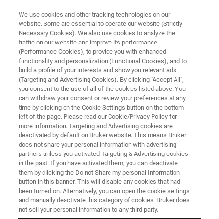
We use cookies and other tracking technologies on our
website. Some are essential to operate our website (Strictly
Necessary Cookies). We also use cookies to analyze the
traffic on our website and improve its performance
MATERIALS SCIENCE RESEARCH
(Performance Cookies), to provide you with enhanced
Biomaterials
functionality and personalization (Functional Cookies), and to
build a profile of your interests and show you relevant ads
(Targeting and Advertising Cookies). By clicking "Accept All",
you consent to the use of all of the cookies listed above. You
Bruker enables you to characterize biomaterials
can withdraw your consent or review your preferences at any
at the nanoscale.
time by clicking on the Cookie Settings button on the bottom
left of the page. Please read our Cookie/Privacy Policy for
more information. Targeting and Advertising cookies are
deactivated by default on Bruker website. This means Bruker
does not share your personal information with advertising
partners unless you activated Targeting & Advertising cookies
in the past. If you have activated them, you can deactivate
them by clicking the Do not Share my personal Information
button in this banner. This will disable any cookies that had
been turned on. Alternatively, you can open the cookie settings
and manually deactivate this category of cookies. Bruker does
not sell your personal information to any third party.
The events that occur in determining the biocompatibility