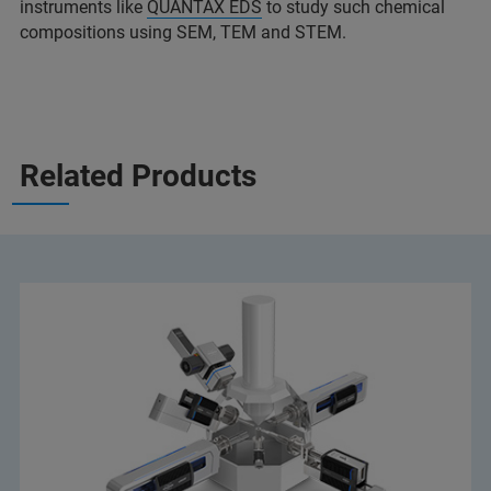
instruments like
QUANTAX EDS
to study such chemical
compositions using SEM, TEM and STEM.
Related Products