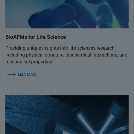
BioAFMs for Life Science
Providing unique insights into life sciences research
including physical structure, biochemical interactions, and
mechanical properties
LEIA MAIS