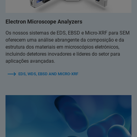
Electron Microscope Analyzers
Os nossos sistemas de EDS, EBSD e Micro-XRF para SEM
oferecem uma análise abrangente da composição e da
estrutura dos materiais em microscópios eletrónicos,
incluindo detetores inovadores e líderes do setor para
aplicações avançadas.
EDS, WDS, EBSD AND MICRO-XRF