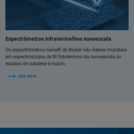
Espectrômetros infravermelhos nanoescala
Os espectrômetros nanoIR de Bruker são líderes mundiais
em espectroscopia de IR fototérmico da nanoescala às
escalas de subdese e macro.
LEIA MAIS