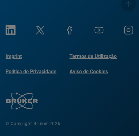
Imprint
Termos de Utilização
Política de Privacidade
Aviso de Cookies
© Copyright Bruker 2026