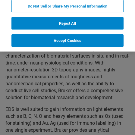
of a biomaterial are all based on molecular-scale
Do Not Sell or Share My Personal Information
interactions. Understanding how the properties of a
biomaterial can influence these interactions at the
nanoscale has important implications to ensuring
Reject All
successful development of medical devices and tissue
scaffolds.
Accept Cookies
Bruker's
atomic force microscopes
(AFMs) enable
characterization of biomaterial surfaces in situ and in real-
time, under near-physiological conditions. With
nanometer-resolution 3D topography images, highly
quantitative measurements of roughness and
nanomechanical properties, as well as the ability to
conduct live cell studies, Bruker offers a comprehensive
solution for biomaterial research and development.
EDS is well suited to gain information on light elements
such as B, C, N, O and heavy elements such as Os (used
for staining) and Au, Ag (used for immuno labelling) in
one single experiment. Bruker provides analytical