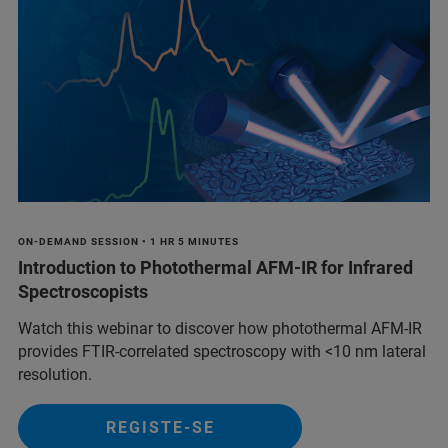
ON-DEMAND SESSION • 1 HR 5 MINUTES
Introduction to Photothermal AFM-IR for Infrared
Spectroscopists
Watch this webinar to discover how photothermal AFM-IR
provides FTIR-correlated spectroscopy with <10 nm lateral
resolution.
REGISTE-SE