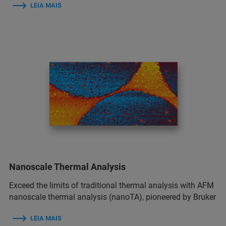
LEIA MAIS
Nanoscale Thermal Analysis
Exceed the limits of traditional thermal analysis with AFM
nanoscale thermal analysis (nanoTA), pioneered by Bruker
LEIA MAIS