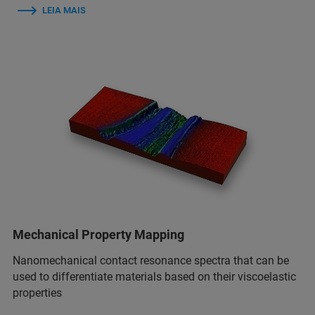
LEIA MAIS
Mechanical Property Mapping
Nanomechanical contact resonance spectra that can be
used to differentiate materials based on their viscoelastic
properties