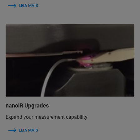
LEIA MAIS
nanoIR Upgrades
Expand your measurement capability
LEIA MAIS