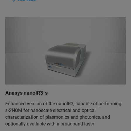
Anasys nanoIR3-s
Enhanced version of the nanoIR3, capable of performing
s-SNOM for nanoscale electrical and optical
characterization of plasmonics and photonics, and
optionally available with a broadband laser