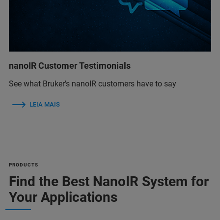
nanoIR Customer Testimonials
See what Bruker's nanoIR customers have to say
LEIA MAIS
PRODUCTS
Find the Best NanoIR System for
Your Applications