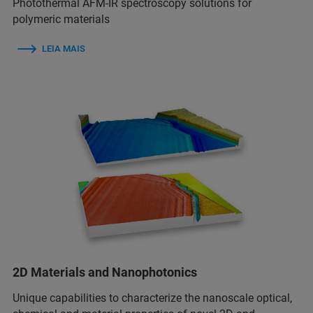
Photothermal AFM-IR spectroscopy solutions for
polymeric materials
LEIA MAIS
2D Materials and Nanophotonics
Unique capabilities to characterize the nanoscale optical,