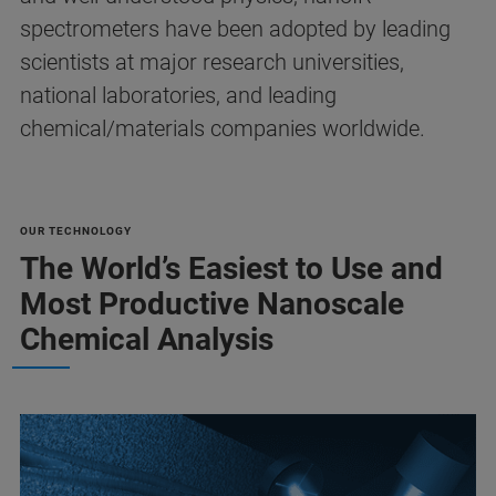
spectrometers have been adopted by leading
scientists at major research universities,
national laboratories, and leading
chemical/materials companies worldwide.
OUR TECHNOLOGY
The World’s Easiest to Use and
Most Productive Nanoscale
Chemical Analysis