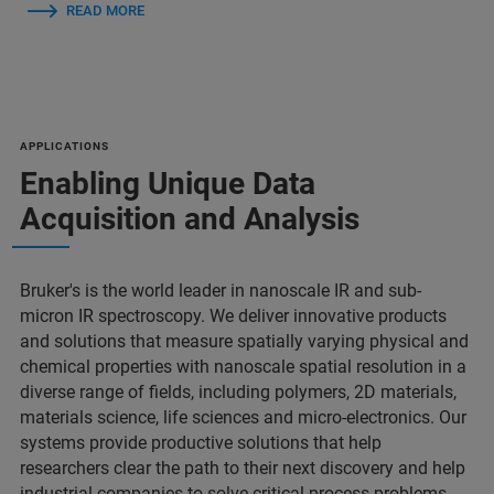
READ MORE
APPLICATIONS
Enabling Unique Data
Acquisition and Analysis
Bruker's is the world leader in nanoscale IR and sub-
micron IR spectroscopy. We deliver innovative products
and solutions that measure spatially varying physical and
chemical properties with nanoscale spatial resolution in a
diverse range of fields, including polymers, 2D materials,
materials science, life sciences and micro-electronics. Our
systems provide productive solutions that help
researchers clear the path to their next discovery and help
industrial companies to solve critical process problems.