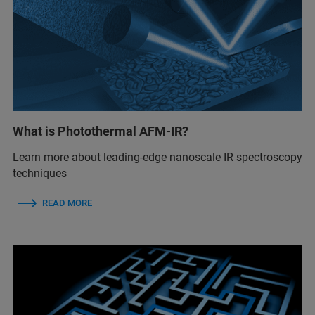
What is Photothermal AFM-IR?
Learn more about leading-edge nanoscale IR spectroscopy
techniques
READ MORE