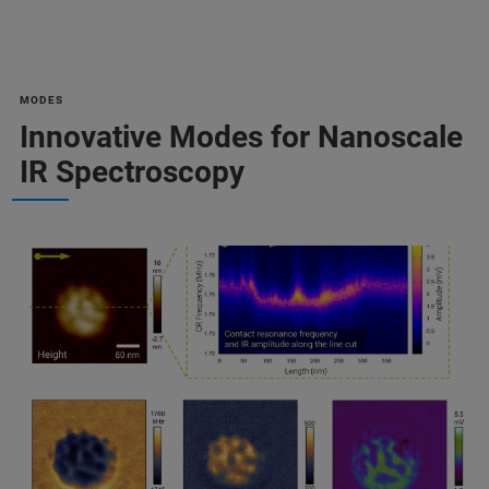
MODES
Innovative Modes for Nanoscale
IR Spectroscopy