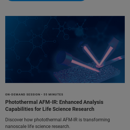
ON-DEMAND SESSION • 55 MINUTES
Photothermal AFM-IR: Enhanced Analysis
Capabilities for Life Science Research
Discover how photothermal AFM-IR is transforming
nanoscale life science research.