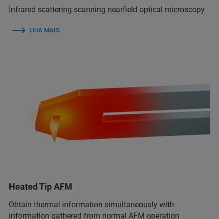
Infrared scattering scanning nearfield optical microscopy
LEIA MAIS
Heated Tip AFM
Obtain thermal information simultaneously with
information gathered from normal AFM operation