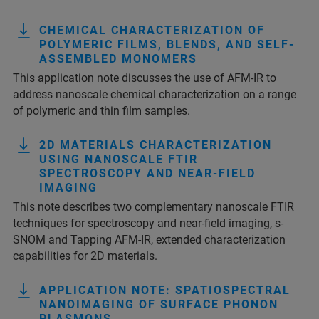
CHEMICAL CHARACTERIZATION OF
POLYMERIC FILMS, BLENDS, AND SELF-
ASSEMBLED MONOMERS
This application note discusses the use of AFM-IR to
address nanoscale chemical characterization on a range
of polymeric and thin film samples.
2D MATERIALS CHARACTERIZATION
USING NANOSCALE FTIR
SPECTROSCOPY AND NEAR-FIELD
IMAGING
This note describes two complementary nanoscale FTIR
techniques for spectroscopy and near-field imaging, s-
SNOM and Tapping AFM-IR, extended characterization
capabilities for 2D materials.
APPLICATION NOTE: SPATIOSPECTRAL
NANOIMAGING OF SURFACE PHONON
PLASMONS