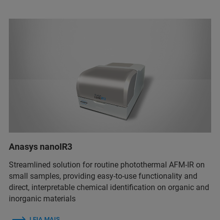
Anasys nanoIR3
Streamlined solution for routine photothermal AFM-IR on
small samples, providing easy-to-use functionality and
direct, interpretable chemical identification on organic and
inorganic materials
LEIA MAIS