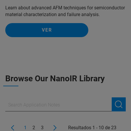
Learn about advanced AFM techniques for semiconductor
material characterization and failure analysis.
VER
Browse Our NanoIR Library
1
2
3
Resultados 1 - 10 de 23