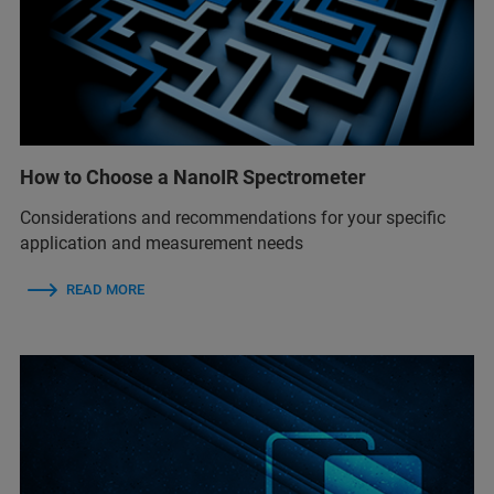
How to Choose a NanoIR Spectrometer
Considerations and recommendations for your specific
application and measurement needs
READ MORE