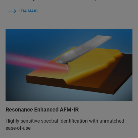
LEIA MAIS
Resonance Enhanced AFM-IR
Highly sensitive spectral identification with unmatched
ease-of-use