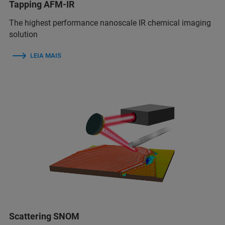
Tapping AFM-IR
The highest performance nanoscale IR chemical imaging
solution
LEIA MAIS
Scattering SNOM