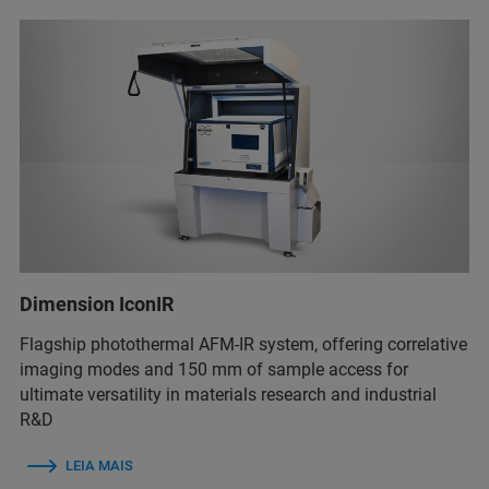
Dimension IconIR
Flagship photothermal AFM-IR system, offering correlative
imaging modes and 150 mm of sample access for
ultimate versatility in materials research and industrial
R&D
LEIA MAIS