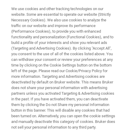
We use cookies and other tracking technologies on our
website. Some are essential to operate our website (Strictly
Necessary Cookies). We also use cookies to analyze the
traffic on our website and improve its performance
NANOSCALE INFRARED SPECTROSCOPY
(Performance Cookies), to provide you with enhanced
NanoIR Spectrometers
functionality and personalization (Functional Cookies), and to
build a profile of your interests and show you relevant ads
(Targeting and Advertising Cookies). By clicking "Accept All",
you consent to the use of all of the cookies listed above. You
Photothermal IR spectroscopy from the
can withdraw your consent or review your preferences at any
nanoscale to the sub-micron and macro scales
time by clicking on the Cookie Settings button on the bottom
left of the page. Please read our Cookie/Privacy Policy for
more information. Targeting and Advertising cookies are
deactivated by default on Bruker website. This means Bruker
does not share your personal information with advertising
partners unless you activated Targeting & Advertising cookies
in the past. If you have activated them, you can deactivate
them by clicking the Do not Share my personal Information
button in this banner. This will disable any cookies that had
Aplicações
Resources
Notícias e Eventos
been turned on. Alternatively, you can open the cookie settings
and manually deactivate this category of cookies. Bruker does
not sell your personal information to any third party.