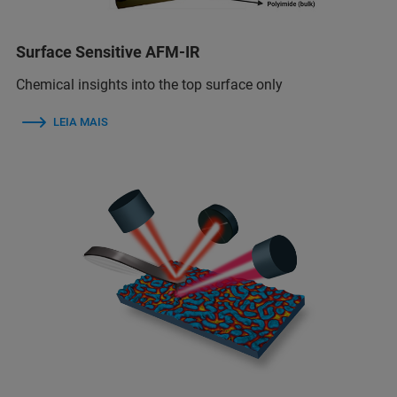
Surface Sensitive AFM-IR
Chemical insights into the top surface only
LEIA MAIS