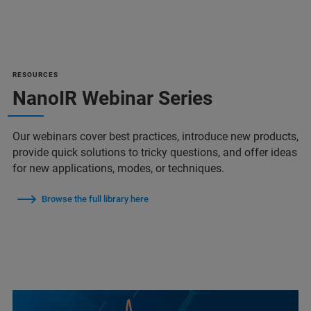
RESOURCES
NanoIR Webinar Series
Our webinars cover best practices, introduce new products,
provide quick solutions to tricky questions, and offer ideas
for new applications, modes, or techniques.
Browse the full library here