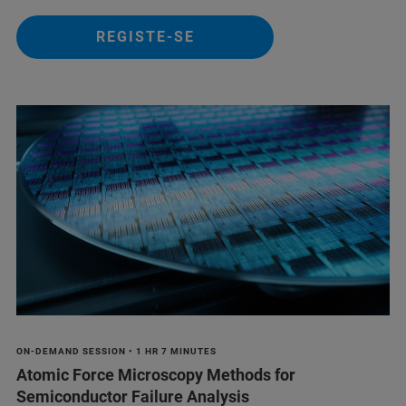
REGISTE-SE
ON-DEMAND SESSION • 1 HR 7 MINUTES
Atomic Force Microscopy Methods for
Semiconductor Failure Analysis