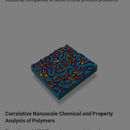
Correlative Nanoscale Chemical and Property
Analysis of Polymers