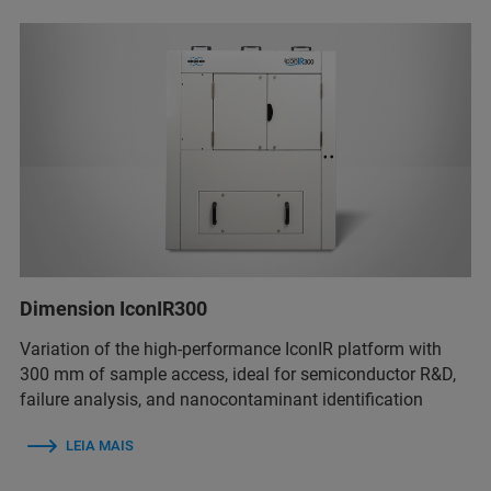
Dimension IconIR300
Variation of the high-performance IconIR platform with
300 mm of sample access, ideal for semiconductor R&D,
failure analysis, and nanocontaminant identification
LEIA MAIS