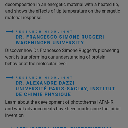
decomposition in an energetic material with a heated tip,
and shows the effects of tip temperature on the energetic
material response.
R E S E A R C H H I G H L I G H T
DR. FRANCESCO SIMONE RUGGERI
WAGENINGEN UNIVERSITY
Discover how Dr. Francesco Simone Ruggeri's pioneering
work is transforming our understanding of protein
behavior at the molecular level.
R E S E A R C H H I G H L I G H T
DR. ALEXANDRE DAZZI
UNIVERSITÉ PARIS-SACLAY, INSTITUT
DE CHIMIE PHYSIQUE
Learn about the development of photothermal AFM-IR
and what advancements have been made since the initial
invention