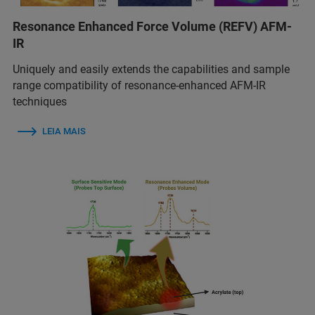
Resonance Enhanced Force Volume (REFV) AFM-
IR
Uniquely and easily extends the capabilities and sample
range compatibility of resonance-enhanced AFM-IR
techniques
LEIA MAIS