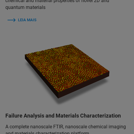
chemical and material properties of novel 2D and
quantum materials
LEIA MAIS
Failure Analysis and Materials Characterization
A complete nanoscale FTIR, nanoscale chemical imaging
and materials characterization platform