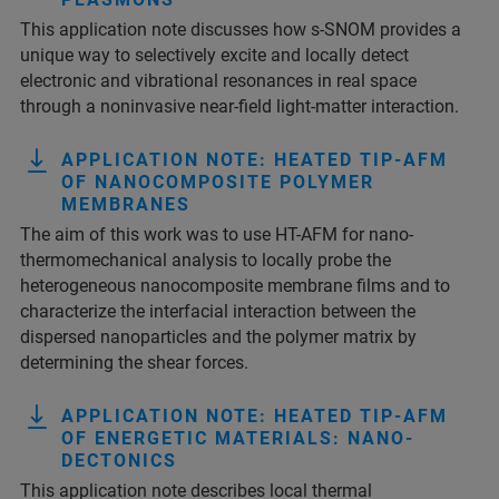
This application note discusses how s-SNOM provides a
unique way to selectively excite and locally detect
electronic and vibrational resonances in real space
through a noninvasive near-field light-matter interaction.
APPLICATION NOTE: HEATED TIP-AFM
OF NANOCOMPOSITE POLYMER
MEMBRANES
The aim of this work was to use HT-AFM for nano-
thermomechanical analysis to locally probe the
heterogeneous nanocomposite membrane films and to
characterize the interfacial interaction between the
dispersed nanoparticles and the polymer matrix by
determining the shear forces.
APPLICATION NOTE: HEATED TIP-AFM
OF ENERGETIC MATERIALS: NANO-
DECTONICS
This application note describes local thermal