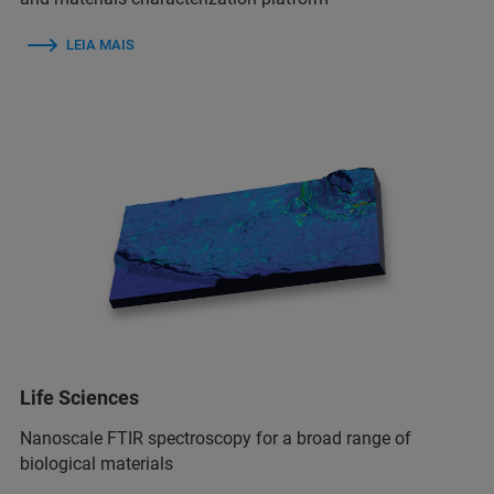
LEIA MAIS
Life Sciences
Nanoscale FTIR spectroscopy for a broad range of
biological materials